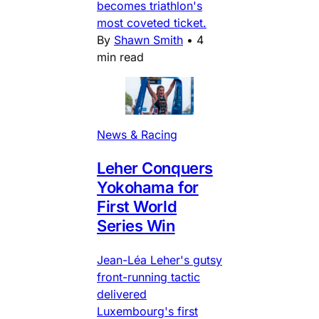
becomes triathlon's
most coveted ticket.
By
Shawn Smith
•
4
min read
News & Racing
Leher Conquers
Yokohama for
First World
Series Win
Jean-Léa Leher's gutsy
front-running tactic
delivered
Luxembourg's first