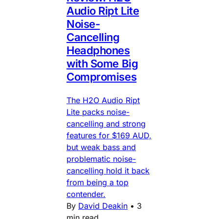
Audio Ript Lite
Noise-
Cancelling
Headphones
with Some Big
Compromises
The H2O Audio Ript
Lite packs noise-
cancelling and strong
features for $169 AUD,
but weak bass and
problematic noise-
cancelling hold it back
from being a top
contender.
By
David Deakin
•
3
min read