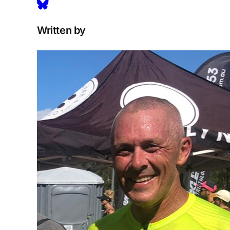
Written by