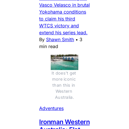
Vasco Velasco in brutal
Yokohama conditions
to claim his third
WTCS victory and
extend his series lead.
By
Shawn Smith
•
3
min read
It does't get 
more iconic 
than this in 
Western 
Australia.
Adventures
Ironman Western