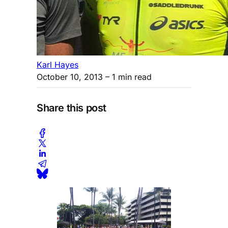
Karl Hayes
October 10, 2013
– 1 min read
Share this post