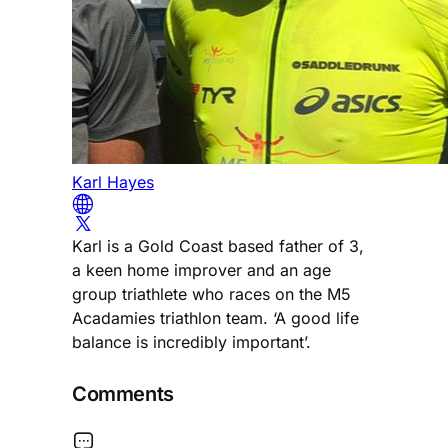
Karl Hayes
Karl is a Gold Coast based father of 3,
a keen home improver and an age
group triathlete who races on the M5
Acadamies triathlon team. ‘A good life
balance is incredibly important’.
Comments