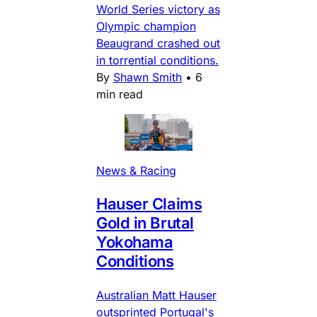
World Series victory as
Olympic champion
Beaugrand crashed out
in torrential conditions.
By
Shawn Smith
•
6
min read
News & Racing
Hauser Claims
Gold in Brutal
Yokohama
Conditions
Australian Matt Hauser
outsprinted Portugal's