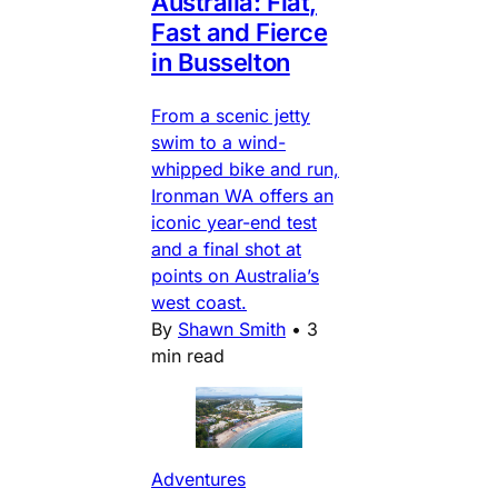
Australia: Flat,
Fast and Fierce
in Busselton
From a scenic jetty
swim to a wind-
whipped bike and run,
Ironman WA offers an
iconic year-end test
and a final shot at
points on Australia’s
west coast.
By
Shawn Smith
•
3
min read
Adventures