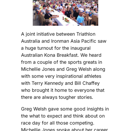
A joint initiative between Triathlon
Australia and Ironman Asia Pacific saw
a huge turnout for the inaugural
Australian Kona Breakfast. We heard
from a couple of the sports greats in
Michellie Jones and Greg Welsh along
with some very inspirational athletes
with Terry Kennedy and Bill Chaffey
who brought it home to everyone that
there are always tougher stories.
Greg Welsh gave some good insights in
the what to expect and think about on
race day for all those competing.
Michellie Jones spoke about her career