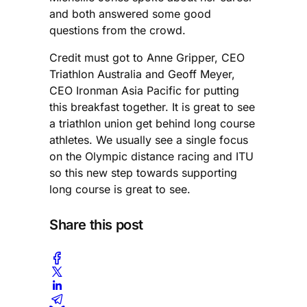
and both answered some good
questions from the crowd.
Credit must got to Anne Gripper, CEO
Triathlon Australia and Geoff Meyer,
CEO Ironman Asia Pacific for putting
this breakfast together. It is great to see
a triathlon union get behind long course
athletes. We usually see a single focus
on the Olympic distance racing and ITU
so this new step towards supporting
long course is great to see.
Share this post