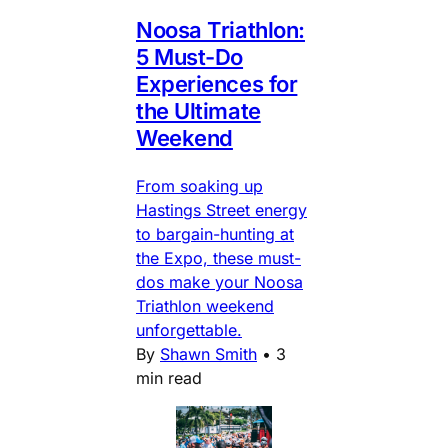
Noosa Triathlon:
5 Must-Do
Experiences for
the Ultimate
Weekend
From soaking up
Hastings Street energy
to bargain-hunting at
the Expo, these must-
dos make your Noosa
Triathlon weekend
unforgettable.
By
Shawn Smith
•
3
min read