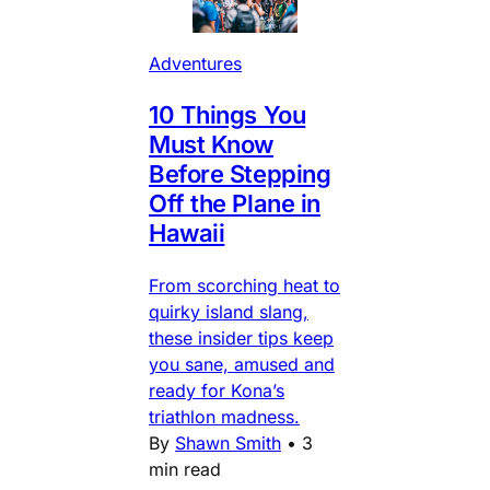
Adventures
10 Things You
Must Know
Before Stepping
Off the Plane in
Hawaii
From scorching heat to
quirky island slang,
these insider tips keep
you sane, amused and
ready for Kona’s
triathlon madness.
By
Shawn Smith
•
3
min read