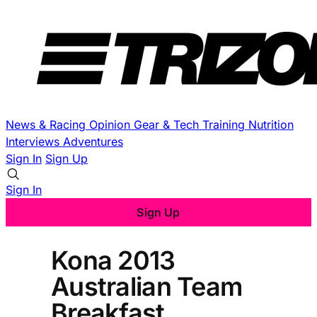
News & Racing
Opinion
Gear & Tech
Training
Nutrition
Interviews
Adventures
Sign In
Sign Up
Sign In
Sign Up
Kona 2013
Australian Team
Breakfast