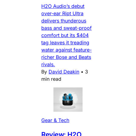
H2O Audio’s debut
over-ear Ript Ultra
delivers thunderous
bass and sweat-proof
comfort but its $404
tag leaves it treading
water against feature-
richer Bose and Beats
rivals.
By
David Deakin
•
3
min read
Gear & Tech
Review: H2O