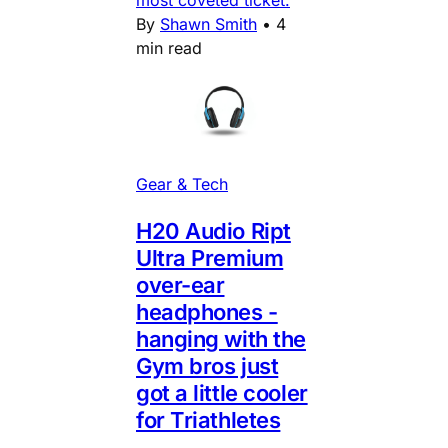
By
Shawn Smith
•
4
min read
Gear & Tech
H20 Audio Ript
Ultra Premium
over-ear
headphones -
hanging with the
Gym bros just
got a little cooler
for Triathletes