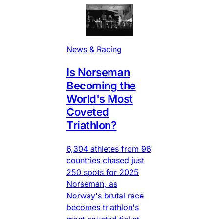
News & Racing
Is Norseman
Becoming the
World's Most
Coveted
Triathlon?
6,304 athletes from 96
countries chased just
250 spots for 2025
Norseman, as
Norway's brutal race
becomes triathlon's
most coveted ticket.