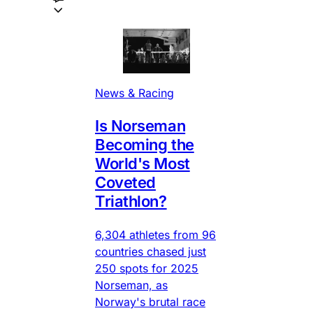
News & Racing
Is Norseman
Becoming the
World's Most
Coveted
Triathlon?
6,304 athletes from 96
countries chased just
250 spots for 2025
Norseman, as
Norway's brutal race