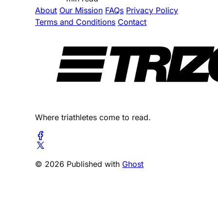
About
Our Mission
FAQs
Privacy Policy
Terms and Conditions
Contact
Where triathletes come to read.
© 2026 Published with
Ghost