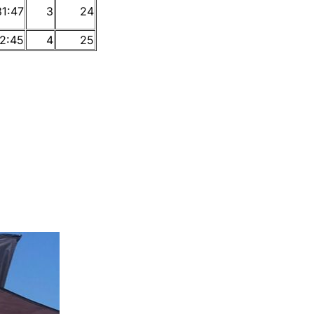
31:47
3
24
2:45
4
25