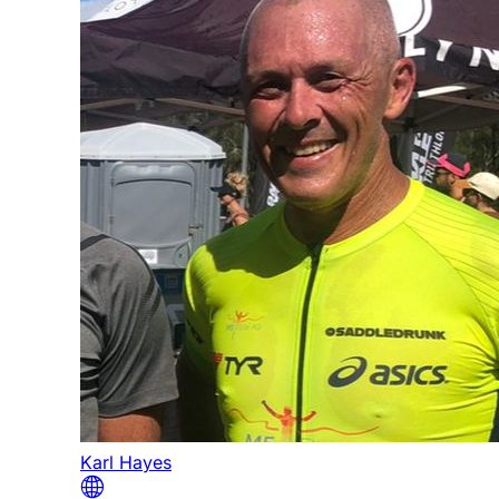
Karl Hayes