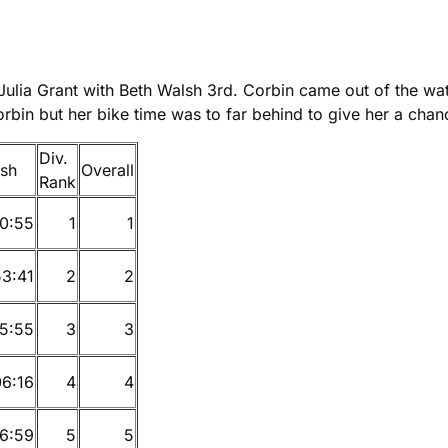
ulia Grant with Beth Walsh 3rd. Corbin came out of the wat
orbin but her bike time was to far behind to give her a ch
Div.
ish
Overall
Rank
0:55
1
1
53:41
2
2
5:55
3
3
06:16
4
4
6:59
5
5