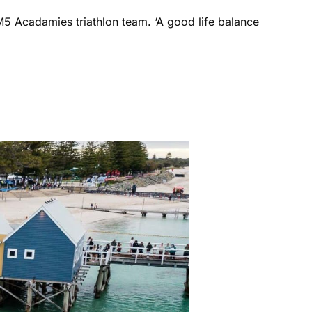
M5 Acadamies triathlon team. ‘A good life balance