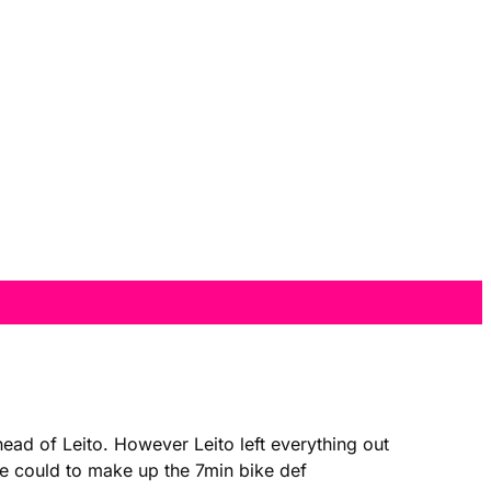
ead of Leito. However Leito left everything out
 he could to make up the 7min bike def