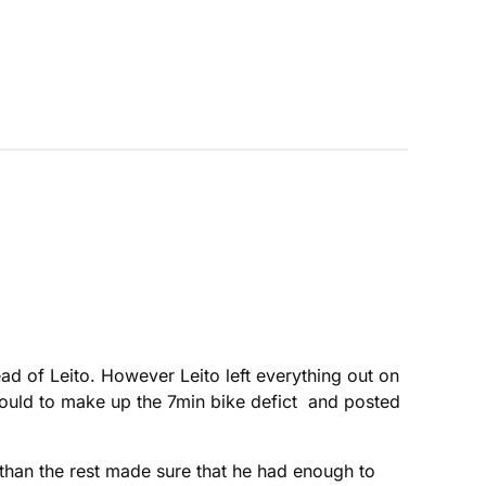
d of Leito. However Leito left everything out on
 could to make up the 7min bike defict and posted
r than the rest made sure that he had enough to