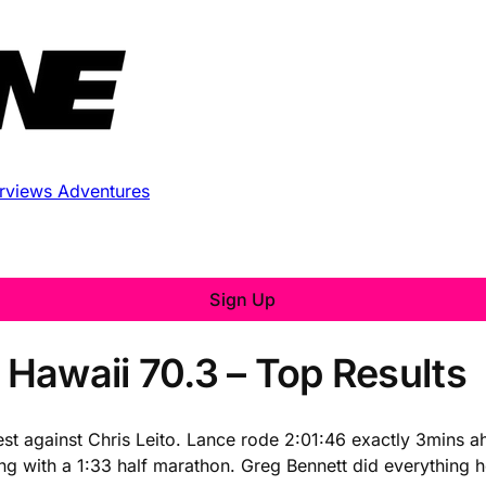
erviews
Adventures
Sign Up
Hawaii 70.3 – Top Results
t against Chris Leito. Lance rode 2:01:46 exactly 3mins ah
hing with a 1:33 half marathon. Greg Bennett did everything