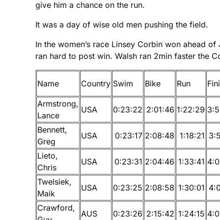
give him a chance on the run.
It was a day of wise old men pushing the field.
In the women’s race Linsey Corbin won ahead of J
ran hard to post win. Walsh ran 2min faster the C
Name
Country
Swim
Bike
Run
Fin
Armstrong,
USA
0:23:22
2:01:46
1:22:29
3:5
Lance
Bennett,
USA
0:23:17
2:08:48
1:18:21
3:
Greg
Lieto,
USA
0:23:31
2:04:46
1:33:41
4:0
Chris
Twelsiek,
USA
0:23:25
2:08:58
1:30:01
4:
Maik
Crawford,
AUS
0:23:26
2:15:42
1:24:15
4:0
Guy