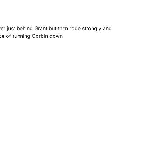
er just behind Grant but then rode strongly and
ance of running Corbin down