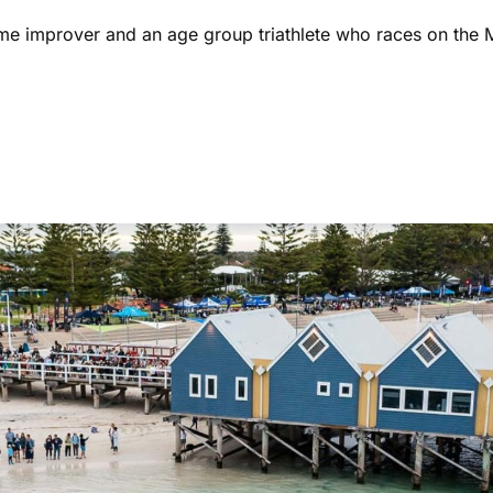
ome improver and an age group triathlete who races on the 