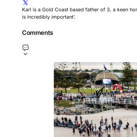
Karl is a Gold Coast based father of 3, a keen h
is incredibly important’.
Comments