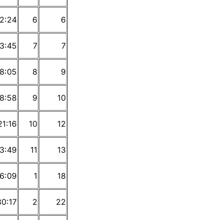
12:24
6
6
13:45
7
7
18:05
8
9
18:58
9
10
21:16
10
12
3:49
11
13
6:09
1
18
30:17
2
22