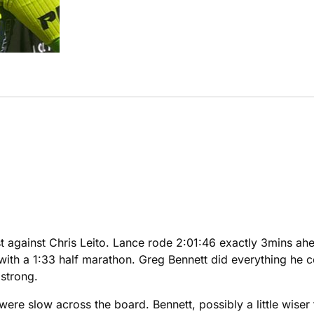
against Chris Leito. Lance rode 2:01:46 exactly 3mins ahea
g with a 1:33 half marathon. Greg Bennett did everything he
mstrong.
 were slow across the board. Bennett, possibly a little wise