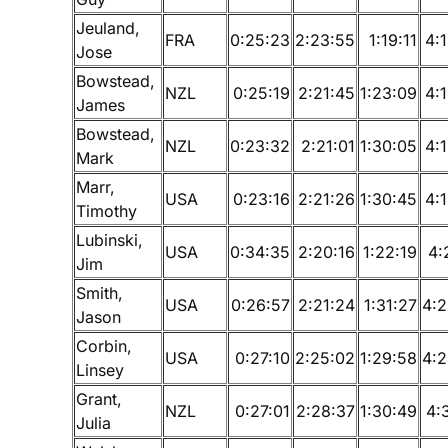
Jeuland,
FRA
0:25:23
2:23:55
1:19:11
4:
Jose
Bowstead,
NZL
0:25:19
2:21:45
1:23:09
4:
James
Bowstead,
NZL
0:23:32
2:21:01
1:30:05
4:
Mark
Marr,
USA
0:23:16
2:21:26
1:30:45
4:
Timothy
Lubinski,
USA
0:34:35
2:20:16
1:22:19
4:
Jim
Smith,
USA
0:26:57
2:21:24
1:31:27
4:2
Jason
Corbin,
USA
0:27:10
2:25:02
1:29:58
4:2
Linsey
Grant,
NZL
0:27:01
2:28:37
1:30:49
4:
Julia