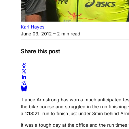
Karl Hayes
June 03, 2012
– 2 min read
Share this post
Lance Armstrong has won a much anticipated test 
the bike course and struggled in the run finishin
a 1:18:21 run to finish just under 3min behind Ar
It was a tough day at the office and the run times