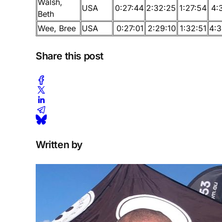
Walsh,
USA
0:27:44
2:32:25
1:27:54
4:
Beth
Wee, Bree
USA
0:27:01
2:29:10
1:32:51
4:3
Share this post
Written by