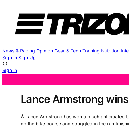
News & Racing
Opinion
Gear & Tech
Training
Nutrition
Int
Sign In
Sign Up
Sign In
Lance Armstrong wins 
Â Lance Armstrong has won a much anticipated tes
on the bike course and struggled in the run finis