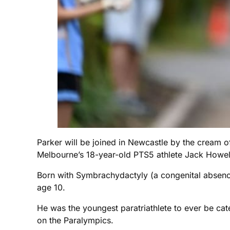
Parker will be joined in Newcastle by the cream of 
Melbourne’s 18-year-old PTS5 athlete Jack Howel
Born with Symbrachydactyly (a congenital absence
age 10.
He was the youngest paratriathlete to ever be categ
on the Paralympics.