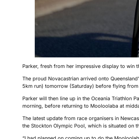
Parker, fresh from her impressive display to win
The proud Novacastrian arrived onto Queensland’
5km run) tomorrow (Saturday) before flying fro
Parker will then line up in the Oceania Triathl
morning, before returning to Mooloolaba at midd
The latest update from race organisers in Newcast
the Stockton Olympic Pool, which is situated on t
“I had planned on coming up to do the Mooloolab