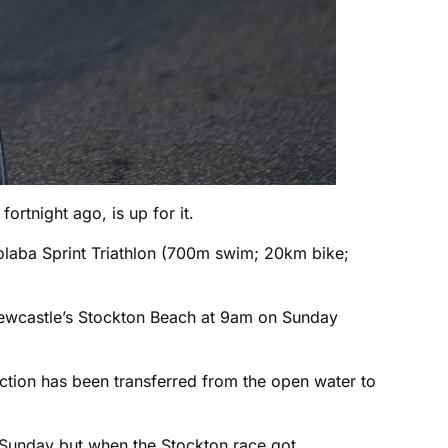
fortnight ago, is up for it.
olaba Sprint Triathlon (700m swim; 20km bike;
Newcastle’s Stockton Beach at 9am on Sunday
ection has been transferred from the open water to
 Sunday but when the Stockton race got