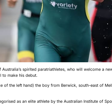
Australia’s spirited paratriathletes, who will welcome a new 
l to make his debut.
 of the left hand) the boy from Berwick, south-east of Mel
orised as an elite athlete by the Australian Institute of Sp