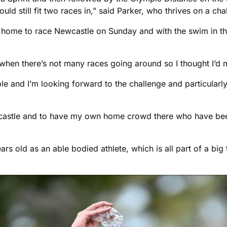
uld still fit two races in,” said Parker, who thrives on a cha
 home to race Newcastle on Sunday and with the swim in th
 when there’s not many races going around so I thought I’d 
able and I’m looking forward to the challenge and particular
ewcastle and to have my own home crowd there who have been
ears old as an able bodied athlete, which is all part of a big