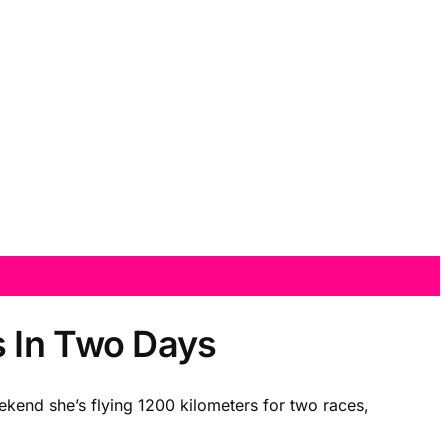
s In Two Days
ekend she’s flying 1200 kilometers for two races,