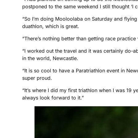
postponed to the same weekend I still thought ‘I co
“So I’m doing Mooloolaba on Saturday and flying
duathlon, which is great.
“There’s nothing better than getting race practice
“I worked out the travel and it was certainly do-
in the world, Newcastle.
“It is so cool to have a Paratriathlon event in N
super proud.
“It’s where I did my first triathlon when I was 19 y
always look forward to it.”