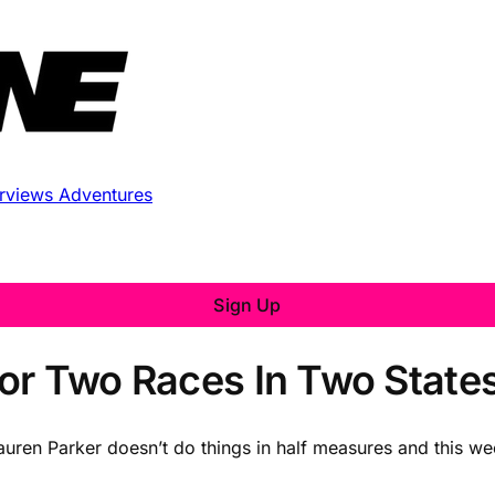
erviews
Adventures
Sign Up
or Two Races In Two State
Lauren Parker doesn’t do things in half measures and this we