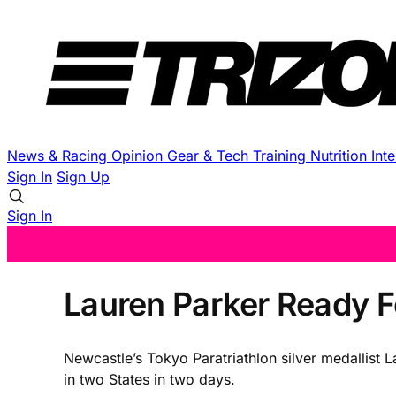
News & Racing
Opinion
Gear & Tech
Training
Nutrition
Int
Sign In
Sign Up
Sign In
Lauren Parker Ready F
Newcastle’s Tokyo Paratriathlon silver medallist 
in two States in two days.