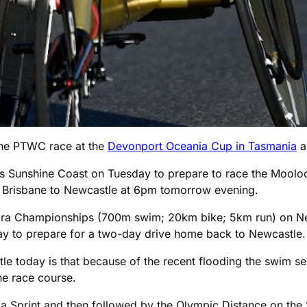
 the PTWC race at the
Devonport Oceania Cup in Tasmania
a 
s Sunshine Coast on Tuesday to prepare to race the Moolo
m Brisbane to Newcastle at 6pm tomorrow evening.
on Para Championships (700m swim; 20km bike; 5km run) on 
ay to prepare for a two-day drive home back to Newcastle.
le today is that because of the recent flooding the swim s
he race course.
a Sprint and then followed by the Olympic Distance on the