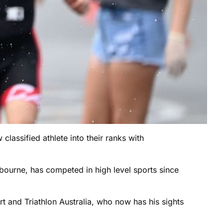
classified athlete into their ranks with
bourne, has competed in high level sports since
ort and Triathlon Australia, who now has his sights