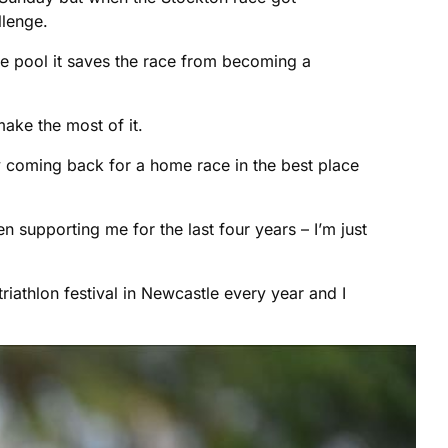
llenge.
e pool it saves the race from becoming a
make the most of it.
ly coming back for a home race in the best place
 supporting me for the last four years – I’m just
 triathlon festival in Newcastle every year and I