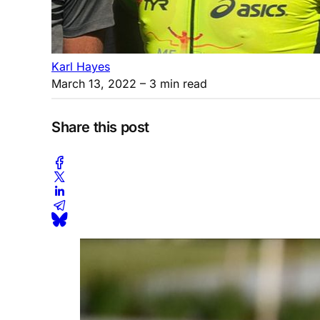
Karl Hayes
March 13, 2022
– 3 min read
Share this post