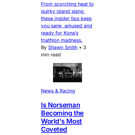
From scorching heat to
quirky island slang,
these insider tips keep
you sane, amused and
ready for Kona’s
triathlon madness.
By
Shawn Smith
•
3
min read
News & Racing
Is Norseman
Becoming the
World's Most
Coveted