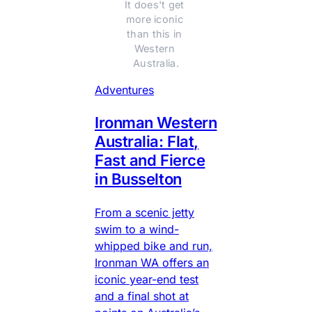
It does't get 
more iconic 
than this in 
Western 
Australia.
Adventures
Ironman Western
Australia: Flat,
Fast and Fierce
in Busselton
From a scenic jetty
swim to a wind-
whipped bike and run,
Ironman WA offers an
iconic year-end test
and a final shot at