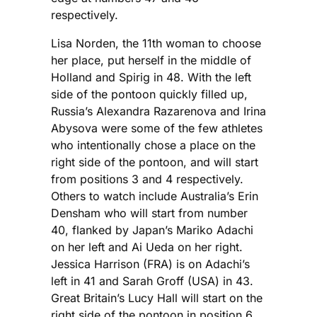
respectively.
Lisa Norden, the 11th woman to choose
her place, put herself in the middle of
Holland and Spirig in 48. With the left
side of the pontoon quickly filled up,
Russia’s Alexandra Razarenova and Irina
Abysova were some of the few athletes
who intentionally chose a place on the
right side of the pontoon, and will start
from positions 3 and 4 respectively.
Others to watch include Australia’s Erin
Densham who will start from number
40, flanked by Japan’s Mariko Adachi
on her left and Ai Ueda on her right.
Jessica Harrison (FRA) is on Adachi’s
left in 41 and Sarah Groff (USA) in 43.
Great Britain’s Lucy Hall will start on the
right side of the pontoon in position 6,