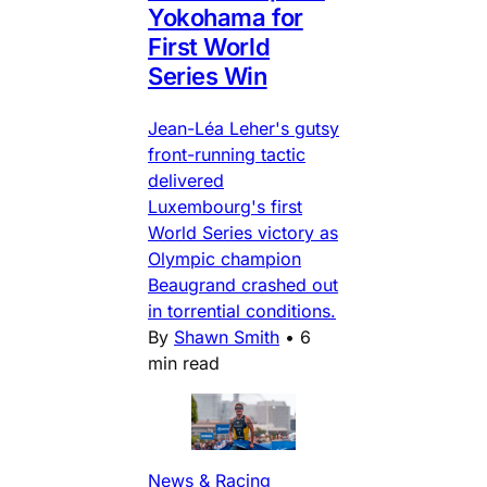
Yokohama for
First World
Series Win
Jean-Léa Leher's gutsy
front-running tactic
delivered
Luxembourg's first
World Series victory as
Olympic champion
Beaugrand crashed out
in torrential conditions.
By
Shawn Smith
•
6
min read
News & Racing