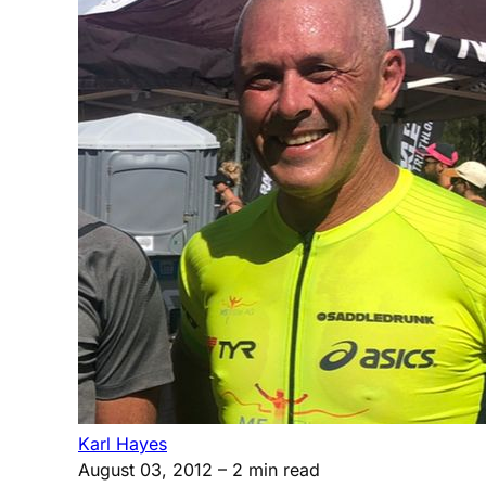
Karl Hayes
August 03, 2012
– 2 min read