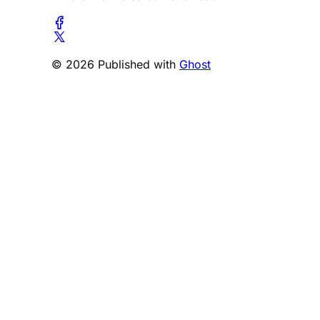
© 2026 Published with
Ghost