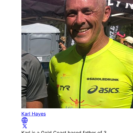
Karl Hayes
Karl is a Gold Coast based father of 3,