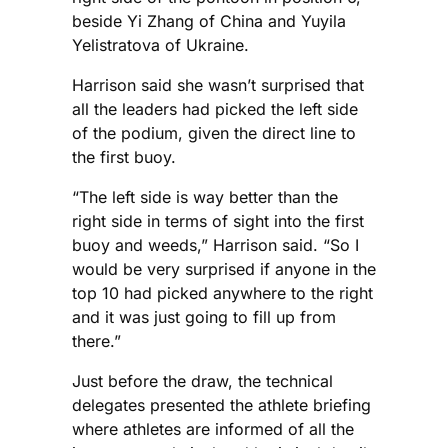
beside Yi Zhang of China and Yuyila
Yelistratova of Ukraine.
Harrison said she wasn’t surprised that
all the leaders had picked the left side
of the podium, given the direct line to
the first buoy.
“The left side is way better than the
right side in terms of sight into the first
buoy and weeds,” Harrison said. “So I
would be very surprised if anyone in the
top 10 had picked anywhere to the right
and it was just going to fill up from
there.”
Just before the draw, the technical
delegates presented the athlete briefing
where athletes are informed of all the