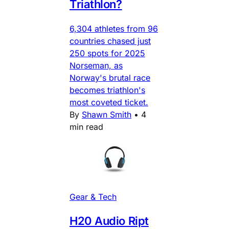
Triathlon?
6,304 athletes from 96
countries chased just
250 spots for 2025
Norseman, as
Norway's brutal race
becomes triathlon's
most coveted ticket.
By
Shawn Smith
•
4
min read
Gear & Tech
H20 Audio Ript