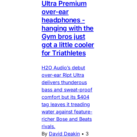
Ultra Premium
over-ear
headphones -
hanging with the
Gym bros just
got a little cooler
for Triathletes
H2O Audio’s debut
over-ear Ript Ultra
delivers thunderous
bass and sweat-proof
comfort but its $404
tag leaves it treading
water against feature-
richer Bose and Beats
rivals.
By
David Deakin
•
3