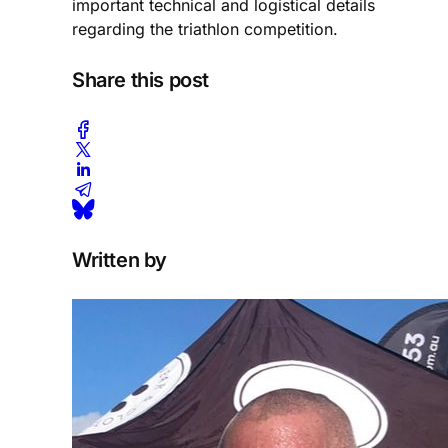
important technical and logistical details
regarding the triathlon competition.
Share this post
Written by