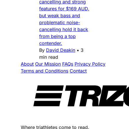
cancelling and strong
features for $169 AUD,
but weak bass and
problematic noise-
cancelling hold it back
from being a top
contender.
By
David Deakin
•
3
min read
About
Our Mission
FAQs
Privacy Policy
Terms and Conditions
Contact
Where triathletes come to read.