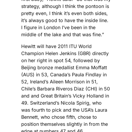
strategy, although I think the pontoon is
pretty even, I think it’s even both sides,
it’s always good to have the inside line.
I figure in London I’ve been in the
middle of the lake and that was fine.”
Hewitt will have 2011 ITU World
Champion Helen Jenkins (GBR) directly
on her right in spot 54, followed by
Beijing bronze medallist Emma Moffatt
(AUS) in 53, Canada’s Paula Findlay in
52, Ireland’s Aileen Morrison in 51,
Chile’s Barbara Riveros Diaz (CHI) in 50
and and Great Britain’s Vicky Holland in
49. Switzerland’s Nicola Spirig, who
was fourth to pick and the USA’s Laura
Bennett, who chose fifth, chose to
position themselves slightly in from the
edge at numbers 47 and 46