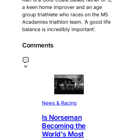
a keen home improver and an age
group triathlete who races on the M5
Acadamies triathlon team. ‘A good life
balance is incredibly important’.
Comments
News & Racing
Is Norseman
Becoming the
World's Most