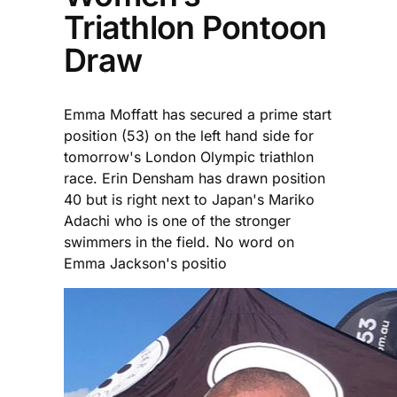
Triathlon Pontoon
Draw
Emma Moffatt has secured a prime start
position (53) on the left hand side for
tomorrow's London Olympic triathlon
race. Erin Densham has drawn position
40 but is right next to Japan's Mariko
Adachi who is one of the stronger
swimmers in the field. No word on
Emma Jackson's positio