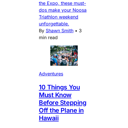
the Expo, these must-
dos make your Noosa
Triathlon weekend
unforgettable.
By
Shawn Smith
•
3
min read
Adventures
10 Things You
Must Know
Before Stepping
Off the Plane in
Hawaii