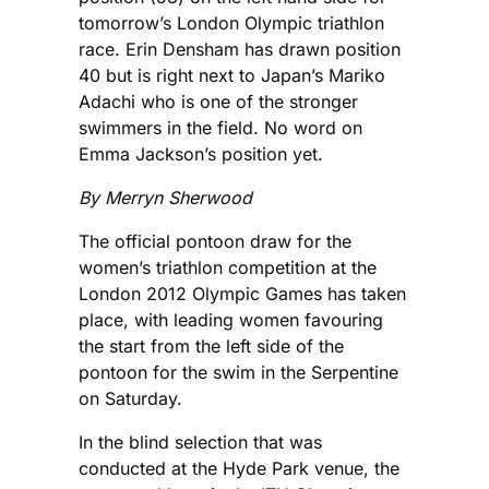
tomorrow’s London Olympic triathlon
race. Erin Densham has drawn position
40 but is right next to Japan’s Mariko
Adachi who is one of the stronger
swimmers in the field. No word on
Emma Jackson’s position yet.
By Merryn Sherwood
The official pontoon draw for the
women’s triathlon competition at the
London 2012 Olympic Games has taken
place, with leading women favouring
the start from the left side of the
pontoon for the swim in the Serpentine
on Saturday.
In the blind selection that was
conducted at the Hyde Park venue, the