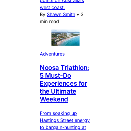
points on Australia’s
west coast.
By
Shawn Smith
•
3
min read
Adventures
Noosa Triathlon:
5 Must-Do
Experiences for
the Ultimate
Weekend
From soaking up
Hastings Street energy
to bargain-hunting at