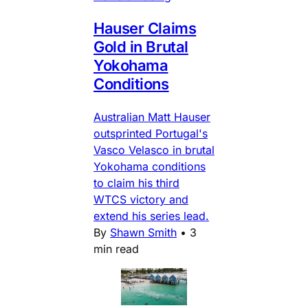
Hauser Claims
Gold in Brutal
Yokohama
Conditions
Australian Matt Hauser
outsprinted Portugal's
Vasco Velasco in brutal
Yokohama conditions
to claim his third
WTCS victory and
extend his series lead.
By
Shawn Smith
•
3
min read