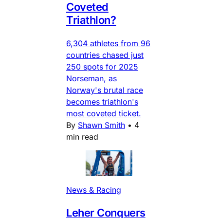
Coveted
Triathlon?
6,304 athletes from 96
countries chased just
250 spots for 2025
Norseman, as
Norway's brutal race
becomes triathlon's
most coveted ticket.
By
Shawn Smith
•
4
min read
News & Racing
Leher Conquers