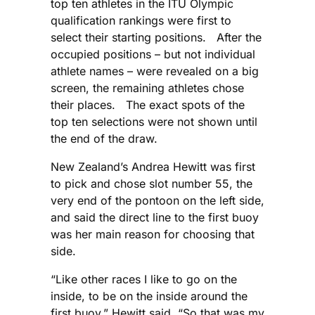
top ten athletes in the ITU Olympic
qualification rankings were first to
select their starting positions. After the
occupied positions – but not individual
athlete names – were revealed on a big
screen, the remaining athletes chose
their places. The exact spots of the
top ten selections were not shown until
the end of the draw.
New Zealand’s Andrea Hewitt was first
to pick and chose slot number 55, the
very end of the pontoon on the left side,
and said the direct line to the first buoy
was her main reason for choosing that
side.
“Like other races I like to go on the
inside, to be on the inside around the
first buoy,” Hewitt said. “So that was my