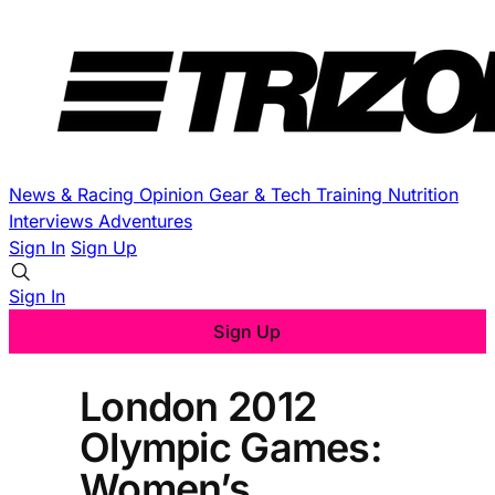
News & Racing
Opinion
Gear & Tech
Training
Nutrition
Interviews
Adventures
Sign In
Sign Up
Sign In
Sign Up
London 2012
Olympic Games:
Women’s