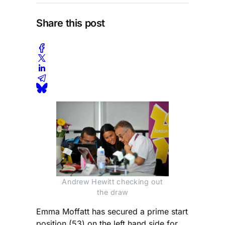
Share this post
Andrew Hewitt checking out
the draw
Emma Moffatt has secured a prime start
position (53) on the left hand side for