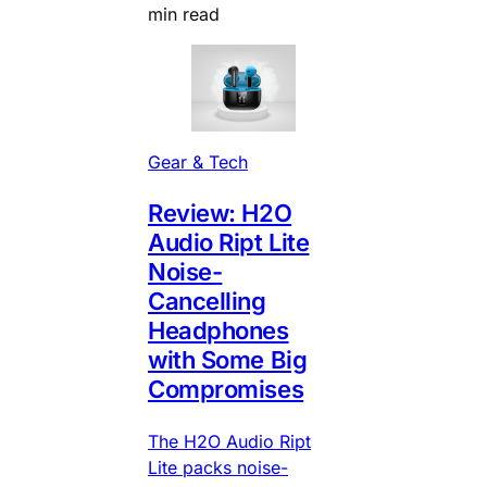
min read
Gear & Tech
Review: H2O
Audio Ript Lite
Noise-
Cancelling
Headphones
with Some Big
Compromises
The H2O Audio Ript
Lite packs noise-