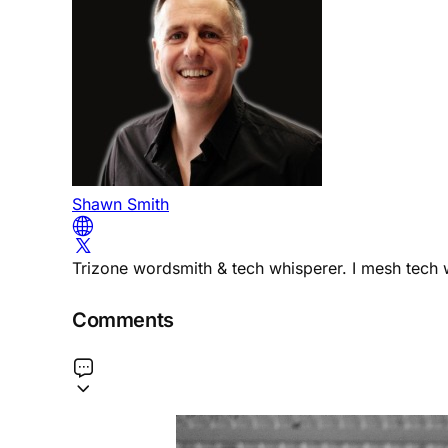
Shawn Smith
Trizone wordsmith & tech whisperer. I mesh tech w
Comments