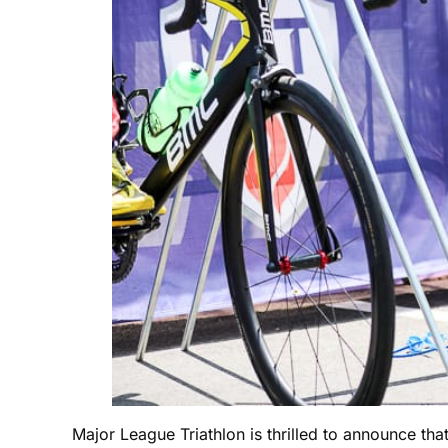
Major League Triathlon is thrilled to announce th