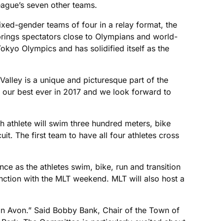
eague’s seven other teams.
mixed-gender teams of four in a relay format, the
t brings spectators close to Olympians and world-
okyo Olympics and has solidified itself as the
Valley is a unique and picturesque part of the
f our best ever in 2017 and we look forward to
ach athlete will swim three hundred meters, bike
t. The first team to have all four athletes cross
nce as the athletes swim, bike, run and transition
junction with the MLT weekend. MLT will also host a
n Avon.” Said Bobby Bank, Chair of the Town of