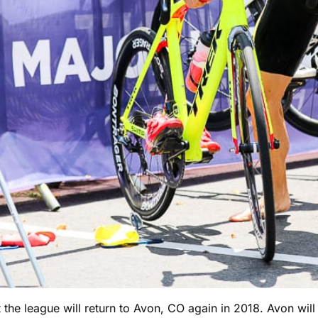
at the league will return to Avon, CO again in 2018. Avon wi