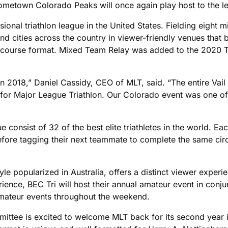
 hometown Colorado Peaks will once again play host to the l
sional triathlon league in the United States. Fielding eight 
 and cities across the country in viewer-friendly venues tha
ort-course format. Mixed Team Relay was added to the 2020 T
 2018,” Daniel Cassidy, CEO of MLT, said. “The entire Vail 
g for Major League Triathlon. Our Colorado event was one o
ue consist of 32 of the best elite triathletes in the world. E
ore tagging their next teammate to complete the same circui
le popularized in Australia, offers a distinct viewer experie
erience, BEC Tri will host their annual amateur event in con
 amateur events throughout the weekend.
ttee is excited to welcome MLT back for its second year i