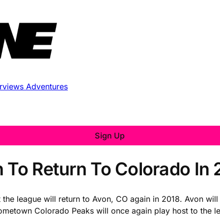
erviews
Adventures
Sign Up
n To Return To Colorado In 
at the league will return to Avon, CO again in 2018. Avon wi
 hometown Colorado Peaks will once again play host to the l