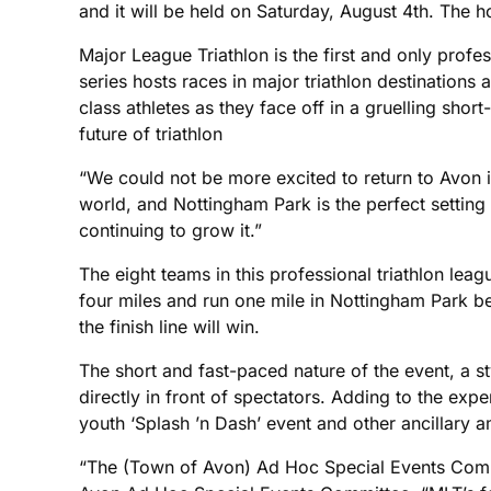
and it will be held on Saturday, August 4th. The
Major League Triathlon is the first and only profes
series hosts races in major triathlon destinations
class athletes as they face off in a gruelling sh
future of triathlon
“We could not be more excited to return to Avon in
world, and Nottingham Park is the perfect settin
continuing to grow it.”
The eight teams in this professional triathlon leag
four miles and run one mile in Nottingham Park bef
the finish line will win.
The short and fast-paced nature of the event, a sty
directly in front of spectators. Adding to the exp
youth ‘Splash ’n Dash’ event and other ancillary
“The (Town of Avon) Ad Hoc Special Events Commi