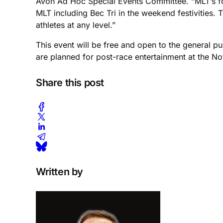
Avon Ad Hoc Special Events Committee. “MLT’s for
MLT including Bec Tri in the weekend festivities. T
athletes at any level.”
This event will be free and open to the general p
are planned for post-race entertainment at the N
Share this post
Written by