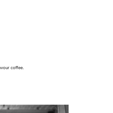
avour coffee.