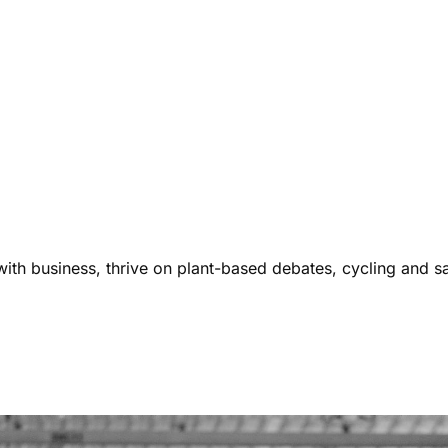
ith business, thrive on plant-based debates, cycling and s