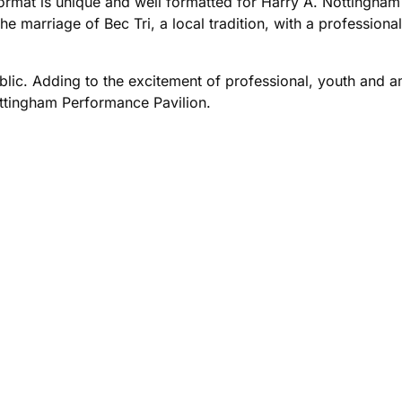
mat is unique and well formatted for Harry A. Nottingham 
he marriage of Bec Tri, a local tradition, with a professiona
ublic. Adding to the excitement of professional, youth and 
ottingham Performance Pavilion.