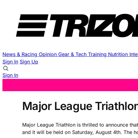
News & Racing
Opinion
Gear & Tech
Training
Nutrition
Int
Sign In
Sign Up
Sign In
Major League Triathlo
Major League Triathlon is thrilled to announce th
and it will be held on Saturday, August 4th. The