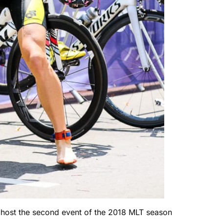
ll host the second event of the 2018 MLT season