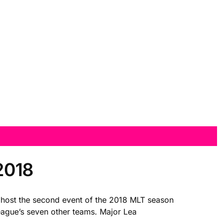
2018
ll host the second event of the 2018 MLT season
eague’s seven other teams. Major Lea