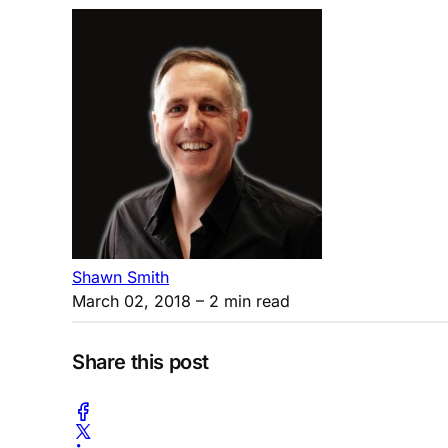
Shawn Smith
March 02, 2018
– 2 min read
Share this post