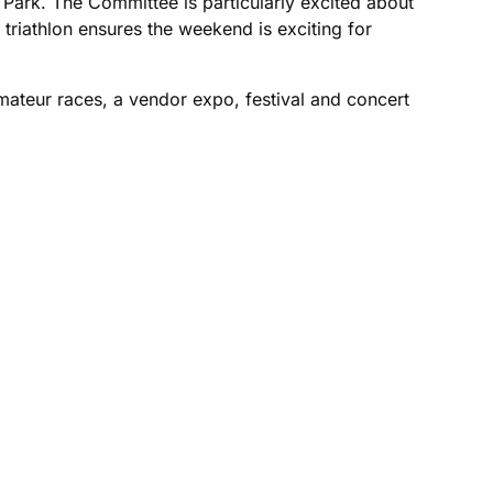
Park. The Committee is particularly excited about
l triathlon ensures the weekend is exciting for
amateur races, a vendor expo, festival and concert