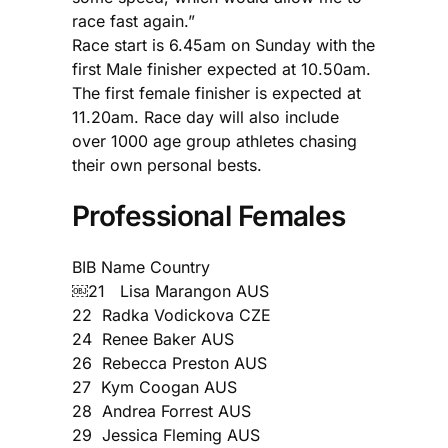
race fast again.”
Race start is 6.45am on Sunday with the
first Male finisher expected at 10.50am.
The first female finisher is expected at
11.20am. Race day will also include
over 1000 age group athletes chasing
their own personal bests.
Professional Females
BIB Name Country
￼21 Lisa Marangon AUS
22 Radka Vodickova CZE
24 Renee Baker AUS
26 Rebecca Preston AUS
27 Kym Coogan AUS
28 Andrea Forrest AUS
29 Jessica Fleming AUS