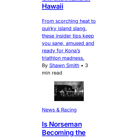
Hawaii
From scorching heat to
quirky island slang,
these insider tips keep
you sane, amused and
ready for Kona’s
triathlon madness.
By
Shawn Smith
•
3
min read
News & Racing
Is Norseman
Becoming the