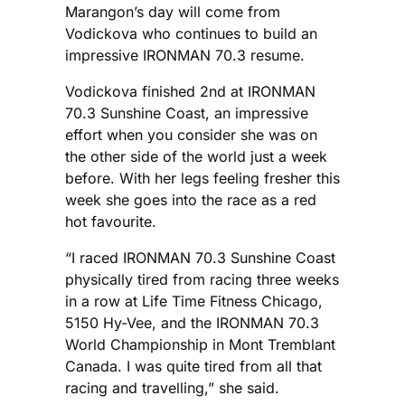
Marangon’s day will come from
Vodickova who continues to build an
impressive IRONMAN 70.3 resume.
Vodickova finished 2nd at IRONMAN
70.3 Sunshine Coast, an impressive
effort when you consider she was on
the other side of the world just a week
before. With her legs feeling fresher this
week she goes into the race as a red
hot favourite.
“I raced IRONMAN 70.3 Sunshine Coast
physically tired from racing three weeks
in a row at Life Time Fitness Chicago,
5150 Hy-Vee, and the IRONMAN 70.3
World Championship in Mont Tremblant
Canada. I was quite tired from all that
racing and travelling,” she said.