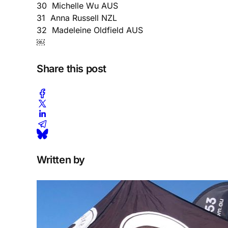
30 Michelle Wu AUS
31 Anna Russell NZL
32 Madeleine Oldfield AUS
￼
Share this post
Written by