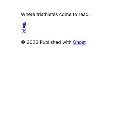
Where triathletes come to read.
© 2026 Published with
Ghost