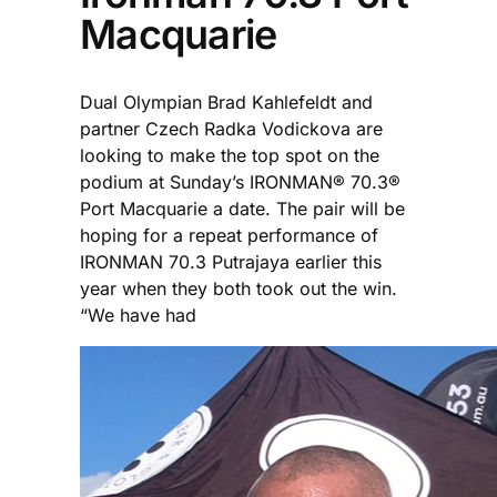
Macquarie
Dual Olympian Brad Kahlefeldt and
partner Czech Radka Vodickova are
looking to make the top spot on the
podium at Sunday’s IRONMAN® 70.3®
Port Macquarie a date. The pair will be
hoping for a repeat performance of
IRONMAN 70.3 Putrajaya earlier this
year when they both took out the win.
“We have had