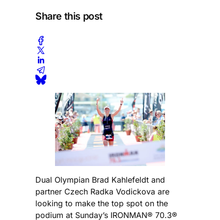
Share this post
Dual Olympian Brad Kahlefeldt and
partner Czech Radka Vodickova are
looking to make the top spot on the
podium at Sunday’s IRONMAN® 70.3®