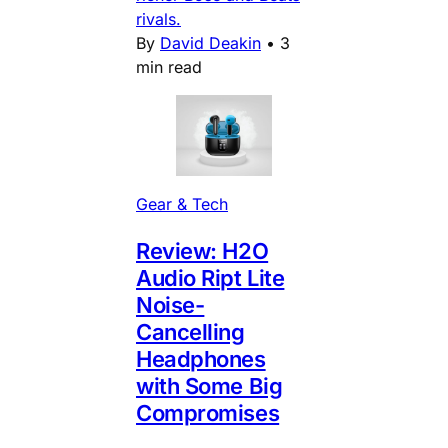
rivals.
By
David Deakin
•
3
min read
Gear & Tech
Review: H2O
Audio Ript Lite
Noise-
Cancelling
Headphones
with Some Big
Compromises