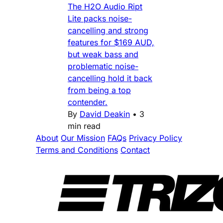
The H2O Audio Ript
Lite packs noise-
cancelling and strong
features for $169 AUD,
but weak bass and
problematic noise-
cancelling hold it back
from being a top
contender.
By
David Deakin
•
3
min read
About
Our Mission
FAQs
Privacy Policy
Terms and Conditions
Contact