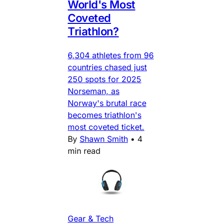
World's Most
Coveted
Triathlon?
6,304 athletes from 96
countries chased just
250 spots for 2025
Norseman, as
Norway's brutal race
becomes triathlon's
most coveted ticket.
By
Shawn Smith
•
4
min read
Gear & Tech