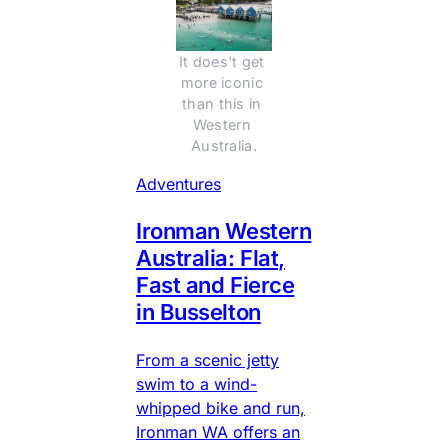
It does't get 
more iconic 
than this in 
Western 
Australia.
Adventures
Ironman Western
Australia: Flat,
Fast and Fierce
in Busselton
From a scenic jetty
swim to a wind-
whipped bike and run,
Ironman WA offers an