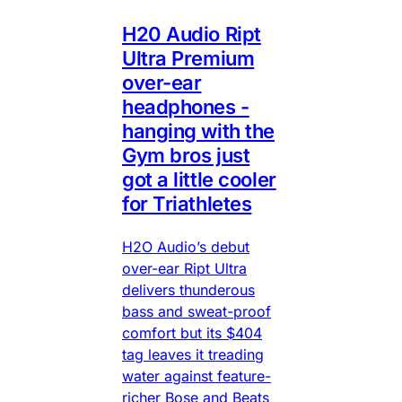
H20 Audio Ript
Ultra Premium
over-ear
headphones -
hanging with the
Gym bros just
got a little cooler
for Triathletes
H2O Audio’s debut
over-ear Ript Ultra
delivers thunderous
bass and sweat-proof
comfort but its $404
tag leaves it treading
water against feature-
richer Bose and Beats