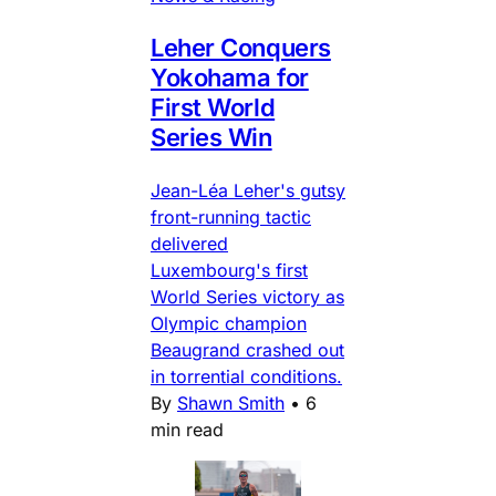
Leher Conquers
Yokohama for
First World
Series Win
Jean-Léa Leher's gutsy
front-running tactic
delivered
Luxembourg's first
World Series victory as
Olympic champion
Beaugrand crashed out
in torrential conditions.
By
Shawn Smith
•
6
min read