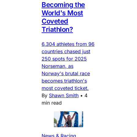
Becoming the
World's Most
Coveted
Triathlon?
6,304 athletes from 96
countries chased just
250 spots for 2025
Norseman, as
Norway's brutal race
becomes triathlon's
most coveted ticket.
By
Shawn Smith
•
4
min read
News & Racing