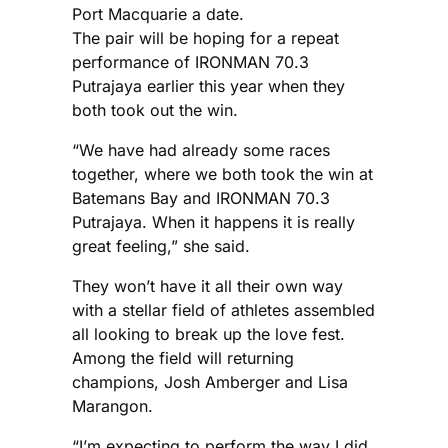
Port Macquarie a date.
The pair will be hoping for a repeat
performance of IRONMAN 70.3
Putrajaya earlier this year when they
both took out the win.
“We have had already some races
together, where we both took the win at
Batemans Bay and IRONMAN 70.3
Putrajaya. When it happens it is really
great feeling,” she said.
They won’t have it all their own way
with a stellar field of athletes assembled
all looking to break up the love fest.
Among the field will returning
champions, Josh Amberger and Lisa
Marangon.
“I’m expecting to perform the way I did