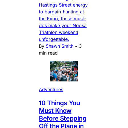
Hastings Street energy
to bargain-hunting at
the Expo, these must-
dos make your Noosa
Triathlon weekend
unforgettable.
By
Shawn Smith
•
3
min read
Adventures
10 Things You
Must Know
Before Stepping
Off the Plane in