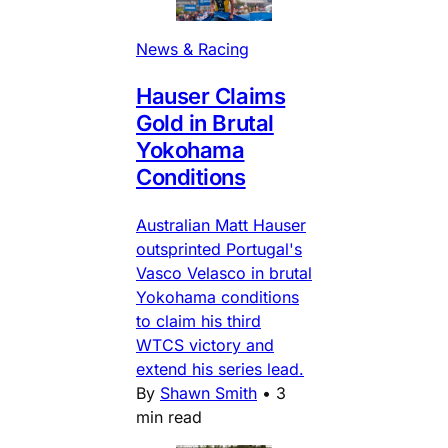
News & Racing
Hauser Claims
Gold in Brutal
Yokohama
Conditions
Australian Matt Hauser
outsprinted Portugal's
Vasco Velasco in brutal
Yokohama conditions
to claim his third
WTCS victory and
extend his series lead.
By
Shawn Smith
•
3
min read