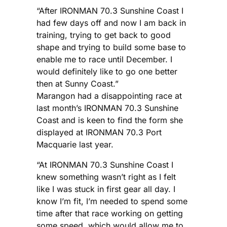
“After IRONMAN 70.3 Sunshine Coast I
had few days off and now I am back in
training, trying to get back to good
shape and trying to build some base to
enable me to race until December. I
would definitely like to go one better
then at Sunny Coast.”
Marangon had a disappointing race at
last month’s IRONMAN 70.3 Sunshine
Coast and is keen to find the form she
displayed at IRONMAN 70.3 Port
Macquarie last year.
“At IRONMAN 70.3 Sunshine Coast I
knew something wasn’t right as I felt
like I was stuck in first gear all day. I
know I’m fit, I’m needed to spend some
time after that race working on getting
some speed, which would allow me to