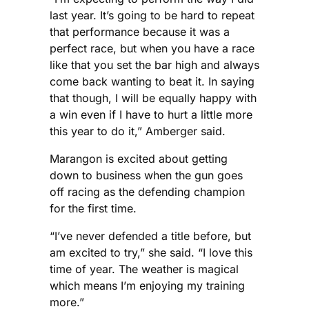
last year. It’s going to be hard to repeat
that performance because it was a
perfect race, but when you have a race
like that you set the bar high and always
come back wanting to beat it. In saying
that though, I will be equally happy with
a win even if I have to hurt a little more
this year to do it,” Amberger said.
Marangon is excited about getting
down to business when the gun goes
off racing as the defending champion
for the first time.
“I’ve never defended a title before, but
am excited to try,” she said. “I love this
time of year. The weather is magical
which means I’m enjoying my training
more.”