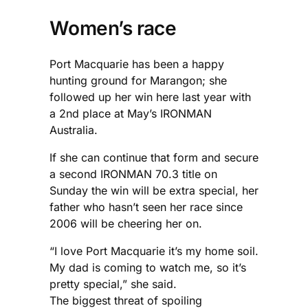
Women’s race
Port Macquarie has been a happy
hunting ground for Marangon; she
followed up her win here last year with
a 2nd place at May’s IRONMAN
Australia.
If she can continue that form and secure
a second IRONMAN 70.3 title on
Sunday the win will be extra special, her
father who hasn’t seen her race since
2006 will be cheering her on.
“I love Port Macquarie it’s my home soil.
My dad is coming to watch me, so it’s
pretty special,” she said.
The biggest threat of spoiling