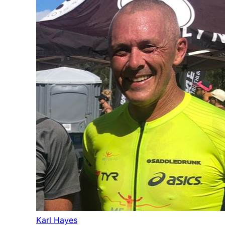
Karl Hayes