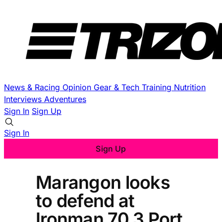
News & Racing
Opinion
Gear & Tech
Training
Nutrition
Interviews
Adventures
Sign In
Sign Up
Sign In
Sign Up
Marangon looks
to defend at
Ironman 70.3 Port