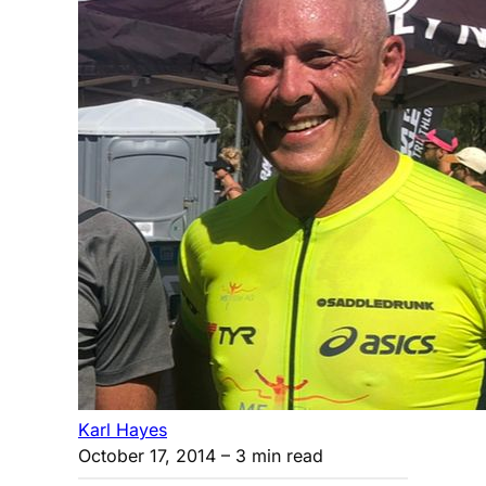
Karl Hayes
October 17, 2014
– 3 min read