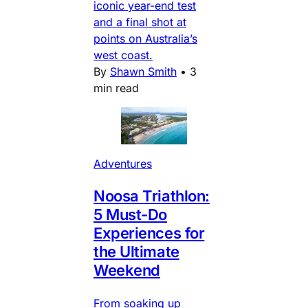
iconic year-end test
and a final shot at
points on Australia’s
west coast.
By
Shawn Smith
•
3
min read
Adventures
Noosa Triathlon:
5 Must-Do
Experiences for
the Ultimate
Weekend
From soaking up