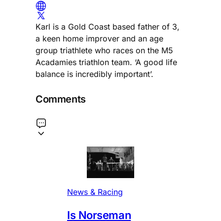
Karl is a Gold Coast based father of 3,
a keen home improver and an age
group triathlete who races on the M5
Acadamies triathlon team. ‘A good life
balance is incredibly important’.
Comments
News & Racing
Is Norseman