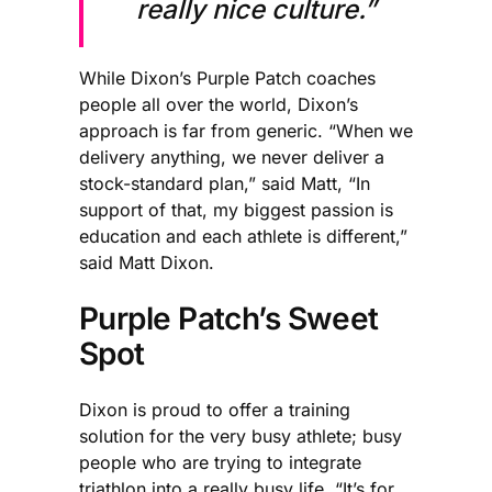
really nice culture.”
While Dixon’s Purple Patch coaches
people all over the world, Dixon’s
approach is far from generic. “When we
delivery anything, we never deliver a
stock-standard plan,” said Matt, “In
support of that, my biggest passion is
education and each athlete is different,”
said Matt Dixon.
Purple Patch’s Sweet
Spot
Dixon is proud to offer a training
solution for the very busy athlete; busy
people who are trying to integrate
triathlon into a really busy life. “It’s for