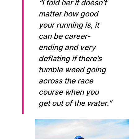
“I told her it doesn’t
matter how good
your running is, it
can be career-
ending and very
deflating if there’s
tumble weed going
across the race
course when you
get out of the water.”