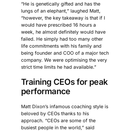
“He is genetically gifted and has the
lungs of an elephant,” laughed Matt,
“however, the key takeaway is that if I
would have prescribed 16 hours a
week, he almost definitely would have
failed. He simply had too many other
life commitments with his family and
being founder and COO of a major tech
company. We were optimising the very
strict time limits he had available.”
Training CEOs for peak
performance
Matt Dixon’s infamous coaching style is
beloved by CEOs thanks to his
approach. “CEOs are some of the
busiest people in the world,” said