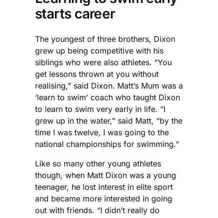
starts career
The youngest of three brothers, Dixon
grew up being competitive with his
siblings who were also athletes. “You
get lessons thrown at you without
realising,” said Dixon. Matt’s Mum was a
‘learn to swim’ coach who taught Dixon
to learn to swim very early in life. “I
grew up in the water,” said Matt, “by the
time I was twelve, I was going to the
national championships for swimming.”
Like so many other young athletes
though, when Matt Dixon was a young
teenager, he lost interest in elite sport
and became more interested in going
out with friends. “I didn’t really do