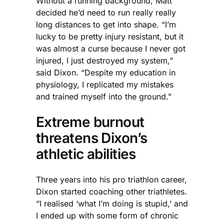
Without a running background, Matt
decided he’d need to run really really
long distances to get into shape. “I’m
lucky to be pretty injury resistant, but it
was almost a curse because I never got
injured, I just destroyed my system,”
said Dixon. “Despite my education in
physiology, I replicated my mistakes
and trained myself into the ground.”
Extreme burnout
threatens Dixon’s
athletic abilities
Three years into his pro triathlon career,
Dixon started coaching other triathletes.
“I realised ‘what I’m doing is stupid,’ and
I ended up with some form of chronic