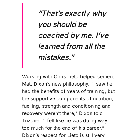
“That’s exactly why
you should be
coached by me. I’ve
learned from all the
mistakes.”
Working with Chris Lieto helped cement
Matt Dixon’s new philosophy. “I saw he
had the benefits of years of training, but
the supportive components of nutrition,
fuelling, strength and conditioning and
recovery weren’t there,” Dixon told
Trizone. “I felt like he was doing way
too much for the end of his career.”
Dixon’s respect for Lieto is still very