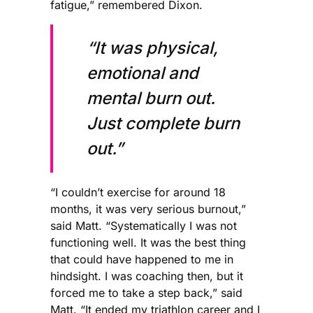
fatigue,” remembered Dixon.
“It was physical,
emotional and
mental burn out.
Just complete burn
out.”
“I couldn’t exercise for around 18
months, it was very serious burnout,”
said Matt. “Systematically I was not
functioning well. It was the best thing
that could have happened to me in
hindsight. I was coaching then, but it
forced me to take a step back,” said
Matt. “It ended my triathlon career and I