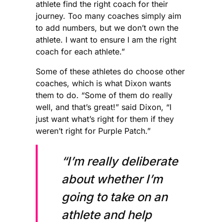
athlete find the right coach for their
journey. Too many coaches simply aim
to add numbers, but we don’t own the
athlete. I want to ensure I am the right
coach for each athlete.”
Some of these athletes do choose other
coaches, which is what Dixon wants
them to do. “Some of them do really
well, and that’s great!” said Dixon, “I
just want what’s right for them if they
weren’t right for Purple Patch.”
“I’m really deliberate
about whether I’m
going to take on an
athlete and help