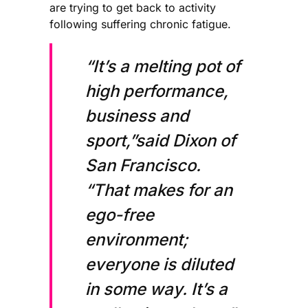
are trying to get back to activity
following suffering chronic fatigue.
“It’s a melting pot of
high performance,
business and
sport,”said Dixon of
San Francisco.
“That makes for an
ego-free
environment;
everyone is diluted
in some way. It’s a