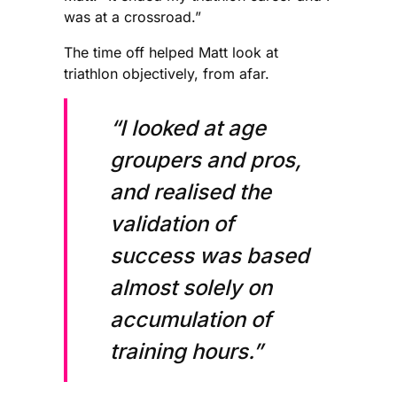
was at a crossroad.”
The time off helped Matt look at
triathlon objectively, from afar.
“I looked at age
groupers and pros,
and realised the
validation of
success was based
almost solely on
accumulation of
training hours.”