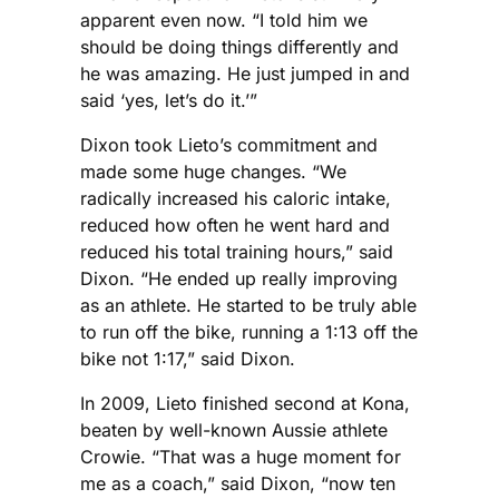
apparent even now. “I told him we
should be doing things differently and
he was amazing. He just jumped in and
said ‘yes, let’s do it.’”
Dixon took Lieto’s commitment and
made some huge changes. “We
radically increased his caloric intake,
reduced how often he went hard and
reduced his total training hours,” said
Dixon. “He ended up really improving
as an athlete. He started to be truly able
to run off the bike, running a 1:13 off the
bike not 1:17,” said Dixon.
In 2009, Lieto finished second at Kona,
beaten by well-known Aussie athlete
Crowie. “That was a huge moment for
me as a coach,” said Dixon, “now ten