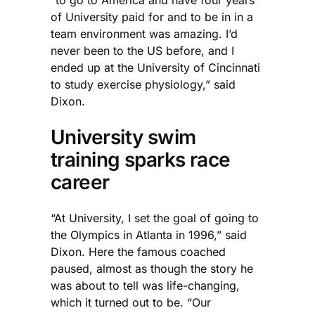
of University paid for and to be in in a
team environment was amazing. I’d
never been to the US before, and I
ended up at the University of Cincinnati
to study exercise physiology,” said
Dixon.
University swim
training sparks race
career
“At University, I set the goal of going to
the Olympics in Atlanta in 1996,” said
Dixon. Here the famous coached
paused, almost as though the story he
was about to tell was life-changing,
which it turned out to be. “Our