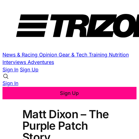
News & Racing
Opinion
Gear & Tech
Training
Nutrition
Interviews
Adventures
Sign In
Sign Up
Sign In
Sign Up
Matt Dixon – The
Purple Patch
Story