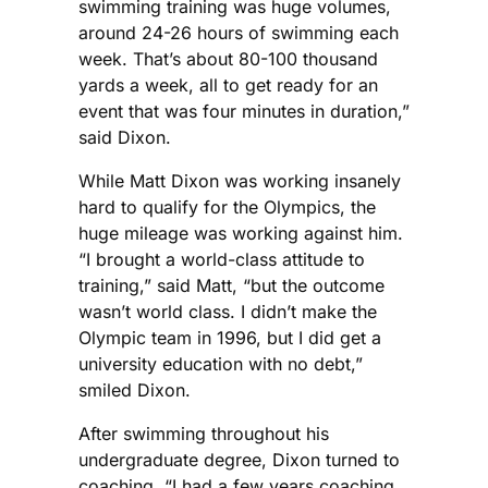
swimming training was huge volumes,
around 24-26 hours of swimming each
week. That’s about 80-100 thousand
yards a week, all to get ready for an
event that was four minutes in duration,”
said Dixon.
While Matt Dixon was working insanely
hard to qualify for the Olympics, the
huge mileage was working against him.
“I brought a world-class attitude to
training,” said Matt, “but the outcome
wasn’t world class. I didn’t make the
Olympic team in 1996, but I did get a
university education with no debt,”
smiled Dixon.
After swimming throughout his
undergraduate degree, Dixon turned to
coaching. “I had a few years coaching