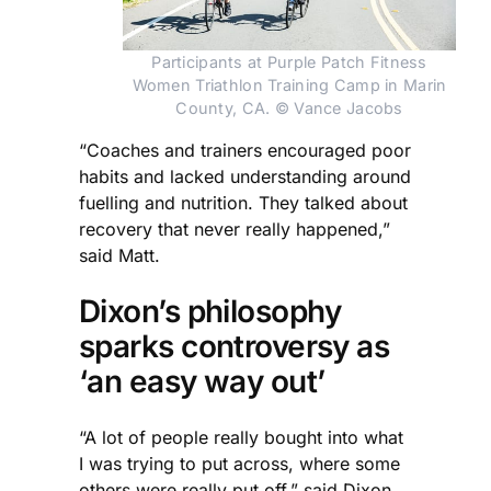
Participants at Purple Patch Fitness
Women Triathlon Training Camp in Marin
County, CA. © Vance Jacobs
“Coaches and trainers encouraged poor
habits and lacked understanding around
fuelling and nutrition. They talked about
recovery that never really happened,”
said Matt.
Dixon’s philosophy
sparks controversy as
‘an easy way out’
“A lot of people really bought into what
I was trying to put across, where some
others were really put off,” said Dixon.