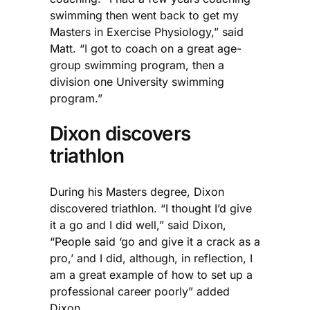
swimming then went back to get my
Masters in Exercise Physiology,” said
Matt. “I got to coach on a great age-
group swimming program, then a
division one University swimming
program.”
Dixon discovers
triathlon
During his Masters degree, Dixon
discovered triathlon. “I thought I’d give
it a go and I did well,” said Dixon,
“People said ‘go and give it a crack as a
pro,’ and I did, although, in reflection, I
am a great example of how to set up a
professional career poorly” added
Dixon.