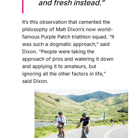
and fresh instead.”
It’s this observation that cemented the
philosophy of Matt Dixon’s now world-
famous Purple Patch triathlon squad. “It
was such a dogmatic approach,” said
Dixon. “People were taking the
approach of pros and watering it down
and applying it to amateurs, but
ignoring all the other factors in life,”
said Dixon.