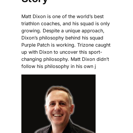
Matt Dixon is one of the world’s best
triathlon coaches, and his squad is only
growing. Despite a unique approach,
Dixon’s philosophy behind his squad
Purple Patch is working. Trizone caught
up with Dixon to uncover this sport-
changing philosophy. Matt Dixon didn’t
follow his philosophy in his own j