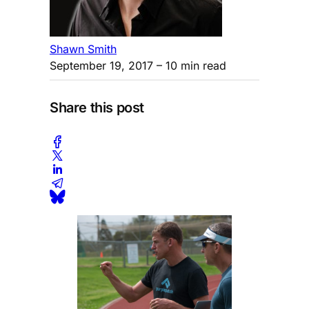
Shawn Smith
September 19, 2017
– 10 min read
Share this post