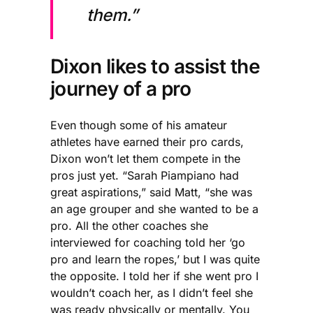
them.”
Dixon likes to assist the
journey of a pro
Even though some of his amateur
athletes have earned their pro cards,
Dixon won’t let them compete in the
pros just yet. “Sarah Piampiano had
great aspirations,” said Matt, “she was
an age grouper and she wanted to be a
pro. All the other coaches she
interviewed for coaching told her ‘go
pro and learn the ropes,’ but I was quite
the opposite. I told her if she went pro I
wouldn’t coach her, as I didn’t feel she
was ready physically or mentally. You