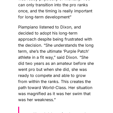
can only transition into the pro ranks
once, and the timing is really important
for long-term development”
Piampiano listened to Dixon, and
decided to adopt his long-term
approach despite being frustrated with
the decision. “She understands the long
term, she’s the ultimate ‘Purple Patch’
athlete in a fit way,” said Dixon. “She
did two years as an amateur before she
went pro but when she did, she was
ready to compete and able to grow
from within the ranks. This creates the
path toward World-Class. Her situation
was magnified as it was her swim that
was her weakness.”