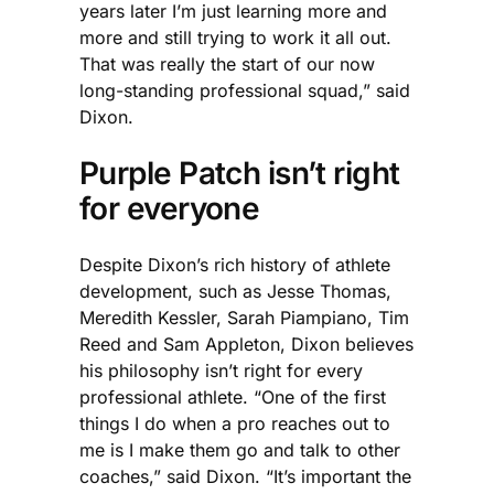
years later I’m just learning more and
more and still trying to work it all out.
That was really the start of our now
long-standing professional squad,” said
Dixon.
Purple Patch isn’t right
for everyone
Despite Dixon’s rich history of athlete
development, such as Jesse Thomas,
Meredith Kessler, Sarah Piampiano, Tim
Reed and Sam Appleton, Dixon believes
his philosophy isn’t right for every
professional athlete. “One of the first
things I do when a pro reaches out to
me is I make them go and talk to other
coaches,” said Dixon. “It’s important the