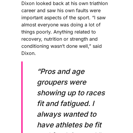
Dixon looked back at his own triathlon
career and saw his own faults were
important aspects of the sport. “I saw
almost everyone was doing a lot of
things poorly. Anything related to
recovery, nutrition or strength and
conditioning wasn’t done well,” said
Dixon.
“Pros and age
groupers were
showing up to races
fit and fatigued. I
always wanted to
have athletes be fit