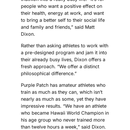
people who want a positive effect on
their health, energy at work, and want
to bring a better self to their social life
and family and friends,” said Matt
Dixon.
Rather than asking athletes to work with
a pre-designed program and jam it into
their already busy lives, Dixon offers a
fresh approach. “We offer a distinct
philosophical difference.”
Purple Patch has amateur athletes who
train as much as they can, which isn’t
nearly as much as some, yet they have
impressive results. “We have an athlete
who became Hawaii World Champion in
his age group who never trained more
than twelve hours a week,” said Dixon.