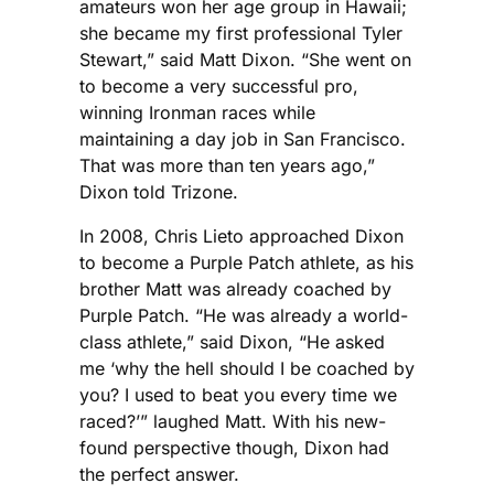
amateurs won her age group in Hawaii;
she became my first professional Tyler
Stewart,” said Matt Dixon. “She went on
to become a very successful pro,
winning Ironman races while
maintaining a day job in San Francisco.
That was more than ten years ago,”
Dixon told Trizone.
In 2008, Chris Lieto approached Dixon
to become a Purple Patch athlete, as his
brother Matt was already coached by
Purple Patch. “He was already a world-
class athlete,” said Dixon, “He asked
me ‘why the hell should I be coached by
you? I used to beat you every time we
raced?’” laughed Matt. With his new-
found perspective though, Dixon had
the perfect answer.