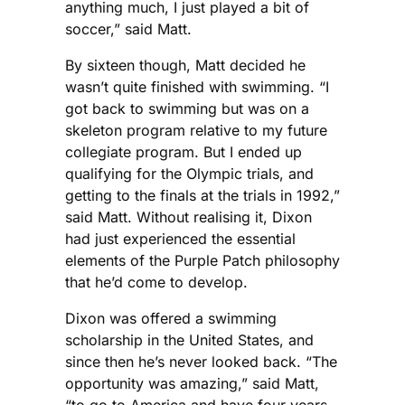
anything much, I just played a bit of
soccer,” said Matt.
By sixteen though, Matt decided he
wasn’t quite finished with swimming. “I
got back to swimming but was on a
skeleton program relative to my future
collegiate program. But I ended up
qualifying for the Olympic trials, and
getting to the finals at the trials in 1992,”
said Matt. Without realising it, Dixon
had just experienced the essential
elements of the Purple Patch philosophy
that he’d come to develop.
Dixon was offered a swimming
scholarship in the United States, and
since then he’s never looked back. “The
opportunity was amazing,” said Matt,
“to go to America and have four years