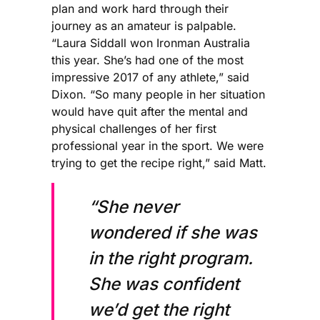
plan and work hard through their
journey as an amateur is palpable.
“Laura Siddall won Ironman Australia
this year. She’s had one of the most
impressive 2017 of any athlete,” said
Dixon. “So many people in her situation
would have quit after the mental and
physical challenges of her first
professional year in the sport. We were
trying to get the recipe right,” said Matt.
“She never
wondered if she was
in the right program.
She was confident
we’d get the right