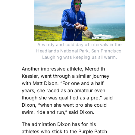
A windy and cold day of intervals in the
Headlands National Park, San Francisco.
Laughing was keeping us all warm.
Another impressive athlete, Meredith
Kessler, went through a similar journey
with Matt Dixon. “For one and a half
years, she raced as an amateur even
though she was qualified as a pro,” said
Dixon, “when she went pro she could
swim, ride and run,” said Dixon.
The admiration Dixon has for his
athletes who stick to the Purple Patch