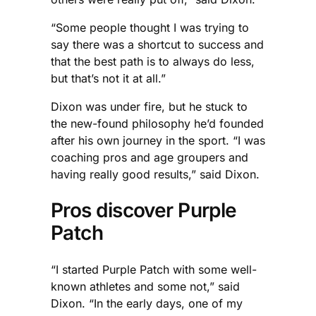
“Some people thought I was trying to
say there was a shortcut to success and
that the best path is to always do less,
but that’s not it at all.”
Dixon was under fire, but he stuck to
the new-found philosophy he’d founded
after his own journey in the sport. “I was
coaching pros and age groupers and
having really good results,” said Dixon.
Pros discover Purple
Patch
“I started Purple Patch with some well-
known athletes and some not,” said
Dixon. “In the early days, one of my