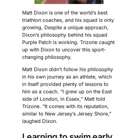
Matt Dixon is one of the world’s best
triathlon coaches, and his squad is only
growing. Despite a unique approach,
Dixon’s philosophy behind his squad
Purple Patch is working. Trizone caught
up with Dixon to uncover this sport-
changing philosophy.
Matt Dixon didn’t follow his philosophy
in his own journey as an athlete, which
in itself provided plenty of lessons to
him as a coach. “I grew up on the East
side of London, in Essex,” Matt told
Trizone. “It comes with its reputation,
similar to New Jersey’s Jersey Shore,”
laughed Dixon.
Learning to swim early