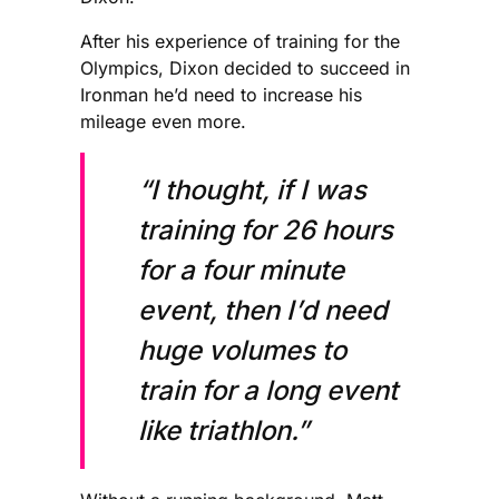
After his experience of training for the
Olympics, Dixon decided to succeed in
Ironman he’d need to increase his
mileage even more.
“I thought, if I was
training for 26 hours
for a four minute
event, then I’d need
huge volumes to
train for a long event
like triathlon.”