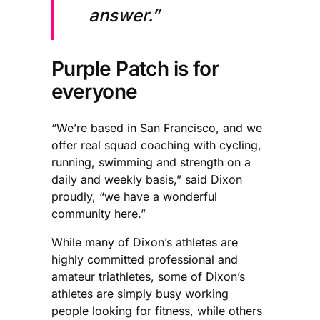
answer.”
Purple Patch is for
everyone
“We’re based in San Francisco, and we
offer real squad coaching with cycling,
running, swimming and strength on a
daily and weekly basis,” said Dixon
proudly, “we have a wonderful
community here.”
While many of Dixon’s athletes are
highly committed professional and
amateur triathletes, some of Dixon’s
athletes are simply busy working
people looking for fitness, while others