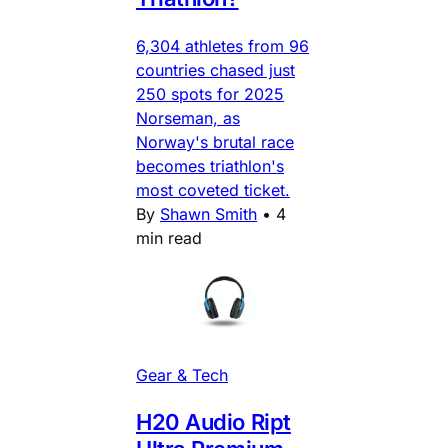
6,304 athletes from 96
countries chased just
250 spots for 2025
Norseman, as
Norway's brutal race
becomes triathlon's
most coveted ticket.
By
Shawn Smith
•
4
min read
Gear & Tech
H20 Audio Ript