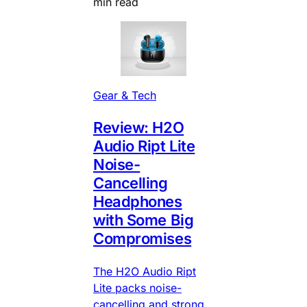
min read
Gear & Tech
Review: H2O
Audio Ript Lite
Noise-
Cancelling
Headphones
with Some Big
Compromises
The H2O Audio Ript
Lite packs noise-
cancelling and strong