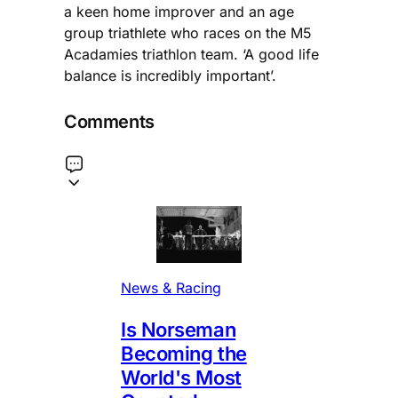
a keen home improver and an age
group triathlete who races on the M5
Acadamies triathlon team. ‘A good life
balance is incredibly important’.
Comments
News & Racing
Is Norseman
Becoming the
World's Most