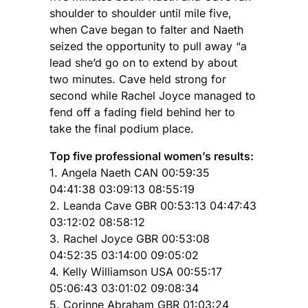
shoulder to shoulder until mile five,
when Cave began to falter and Naeth
seized the opportunity to pull away “a
lead she’d go on to extend by about
two minutes. Cave held strong for
second while Rachel Joyce managed to
fend off a fading field behind her to
take the final podium place.
Top five professional women’s results:
1. Angela Naeth CAN 00:59:35
04:41:38 03:09:13 08:55:19
2. Leanda Cave GBR 00:53:13 04:47:43
03:12:02 08:58:12
3. Rachel Joyce GBR 00:53:08
04:52:35 03:14:00 09:05:02
4. Kelly Williamson USA 00:55:17
05:06:43 03:01:02 09:08:34
5. Corinne Abraham GBR 01:03:24