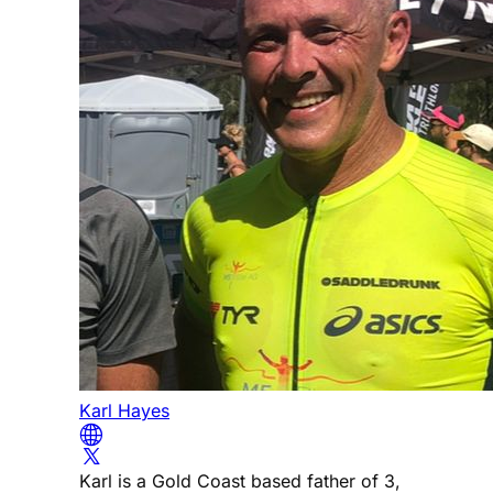
Karl Hayes
Karl is a Gold Coast based father of 3,