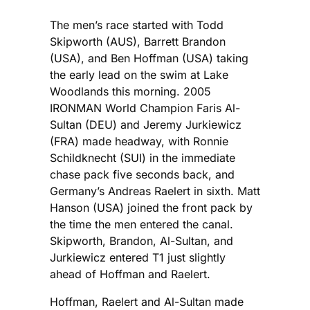
The men’s race started with Todd
Skipworth (AUS), Barrett Brandon
(USA), and Ben Hoffman (USA) taking
the early lead on the swim at Lake
Woodlands this morning. 2005
IRONMAN World Champion Faris Al-
Sultan (DEU) and Jeremy Jurkiewicz
(FRA) made headway, with Ronnie
Schildknecht (SUI) in the immediate
chase pack five seconds back, and
Germany’s Andreas Raelert in sixth. Matt
Hanson (USA) joined the front pack by
the time the men entered the canal.
Skipworth, Brandon, Al-Sultan, and
Jurkiewicz entered T1 just slightly
ahead of Hoffman and Raelert.
Hoffman, Raelert and Al-Sultan made