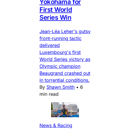
Yokohama for
First World
Series Win
Jean-Léa Leher's gutsy
front-running tactic
delivered
Luxembourg's first
World Series victory as
Olympic champion
Beaugrand crashed out
in torrential conditions.
By
Shawn Smith
•
6
min read
News & Racing