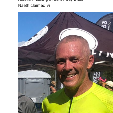
Naeth claimed vi