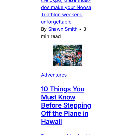
the Expo, these must-
dos make your Noosa
Triathlon weekend
unforgettable.
By
Shawn Smith
•
3
min read
Adventures
10 Things You
Must Know
Before Stepping
Off the Plane in
Hawaii