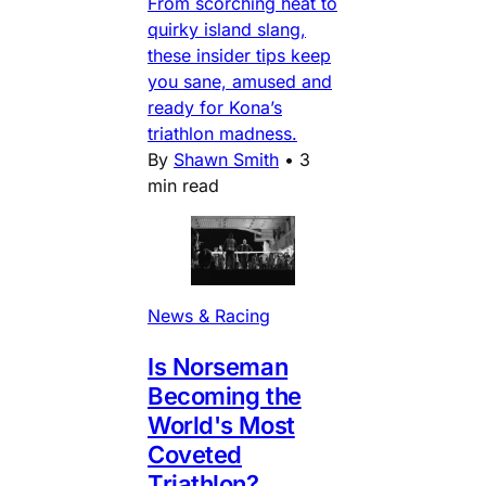
From scorching heat to
quirky island slang,
these insider tips keep
you sane, amused and
ready for Kona’s
triathlon madness.
By
Shawn Smith
•
3
min read
News & Racing
Is Norseman
Becoming the
World's Most
Coveted
Triathlon?