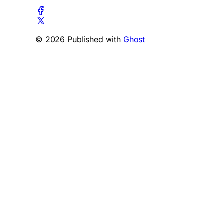
© 2026 Published with
Ghost