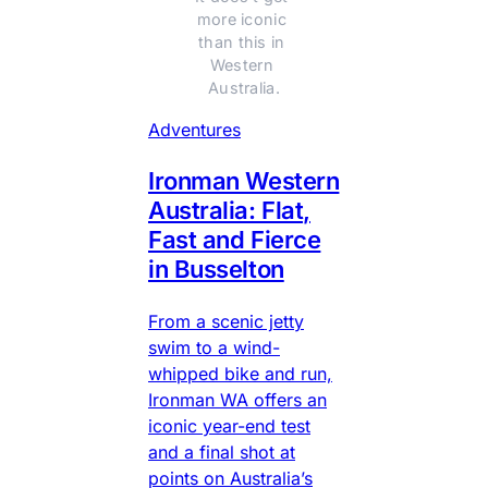
more iconic 
than this in 
Western 
Australia.
Adventures
Ironman Western
Australia: Flat,
Fast and Fierce
in Busselton
From a scenic jetty
swim to a wind-
whipped bike and run,
Ironman WA offers an
iconic year-end test
and a final shot at
points on Australia’s