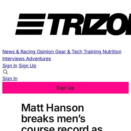
News & Racing
Opinion
Gear & Tech
Training
Nutrition
Interviews
Adventures
Sign In
Sign Up
Sign In
Sign Up
Matt Hanson
breaks men’s
course record as