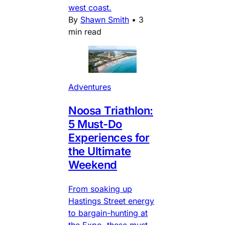
west coast.
By
Shawn Smith
•
3
min read
Adventures
Noosa Triathlon:
5 Must-Do
Experiences for
the Ultimate
Weekend
From soaking up
Hastings Street energy
to bargain-hunting at