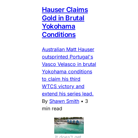
Hauser Claims
Gold in Brutal
Yokohama
Conditions
Australian Matt Hauser
outsprinted Portugal's
Vasco Velasco in brutal
Yokohama conditions
to claim his third
WTCS victory and
extend his series lead.
By
Shawn Smith
•
3
min read
It does't get 