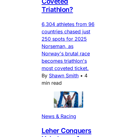
Coveted
Triathlon?
6,304 athletes from 96
countries chased just
250 spots for 2025
Norseman, as
Norway's brutal race
becomes triathlon's
most coveted ticket.
By
Shawn Smith
•
4
min read
News & Racing
Leher Conquers