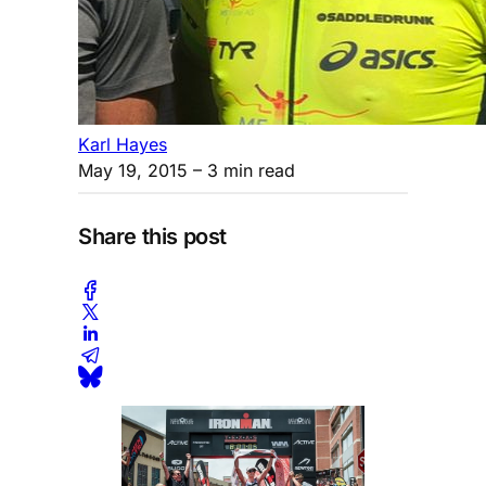
Karl Hayes
May 19, 2015
– 3 min read
Share this post