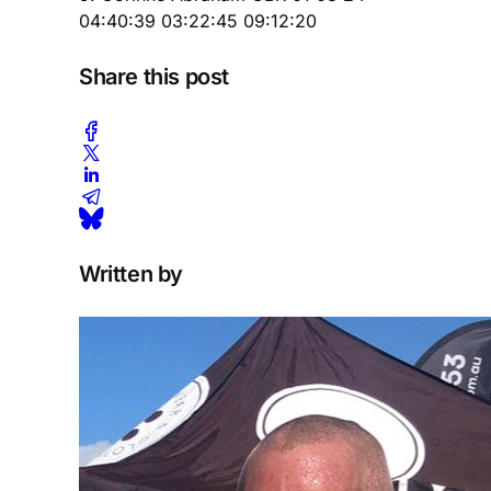
04:40:39 03:22:45 09:12:20
Share this post
Written by