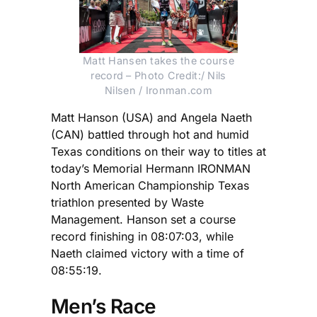
Matt Hansen takes the course
record – Photo Credit:/ Nils
Nilsen / Ironman.com
Matt Hanson (USA) and Angela Naeth
(CAN) battled through hot and humid
Texas conditions on their way to titles at
today’s Memorial Hermann IRONMAN
North American Championship Texas
triathlon presented by Waste
Management. Hanson set a course
record finishing in 08:07:03, while
Naeth claimed victory with a time of
08:55:19.
Men’s Race