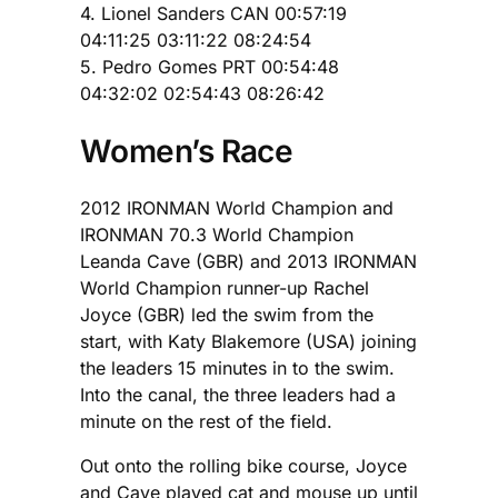
4. Lionel Sanders CAN 00:57:19
04:11:25 03:11:22 08:24:54
5. Pedro Gomes PRT 00:54:48
04:32:02 02:54:43 08:26:42
Women’s Race
2012 IRONMAN World Champion and
IRONMAN 70.3 World Champion
Leanda Cave (GBR) and 2013 IRONMAN
World Champion runner-up Rachel
Joyce (GBR) led the swim from the
start, with Katy Blakemore (USA) joining
the leaders 15 minutes in to the swim.
Into the canal, the three leaders had a
minute on the rest of the field.
Out onto the rolling bike course, Joyce
and Cave played cat and mouse up until