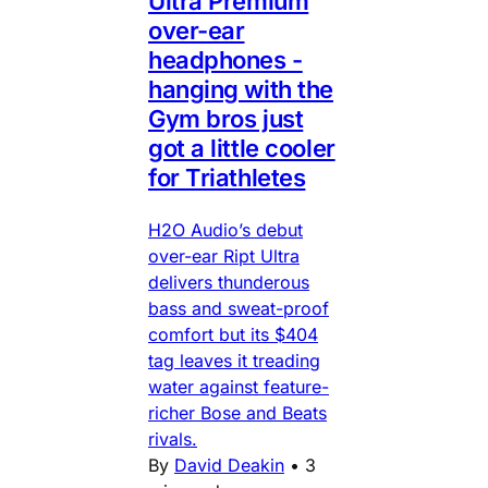
Ultra Premium
over-ear
headphones -
hanging with the
Gym bros just
got a little cooler
for Triathletes
H2O Audio’s debut
over-ear Ript Ultra
delivers thunderous
bass and sweat-proof
comfort but its $404
tag leaves it treading
water against feature-
richer Bose and Beats
rivals.
By
David Deakin
•
3