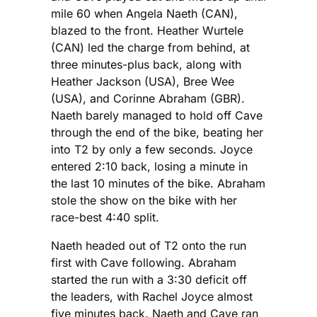
mile 60 when Angela Naeth (CAN),
blazed to the front. Heather Wurtele
(CAN) led the charge from behind, at
three minutes-plus back, along with
Heather Jackson (USA), Bree Wee
(USA), and Corinne Abraham (GBR).
Naeth barely managed to hold off Cave
through the end of the bike, beating her
into T2 by only a few seconds. Joyce
entered 2:10 back, losing a minute in
the last 10 minutes of the bike. Abraham
stole the show on the bike with her
race-best 4:40 split.
Naeth headed out of T2 onto the run
first with Cave following. Abraham
started the run with a 3:30 deficit off
the leaders, with Rachel Joyce almost
five minutes back. Naeth and Cave ran