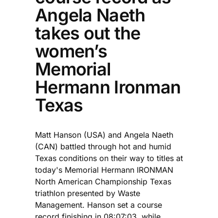
Angela Naeth
takes out the
women’s
Memorial
Hermann Ironman
Texas
Matt Hanson (USA) and Angela Naeth
(CAN) battled through hot and humid
Texas conditions on their way to titles at
today's Memorial Hermann IRONMAN
North American Championship Texas
triathlon presented by Waste
Management. Hanson set a course
record finishing in 08:07:03, while