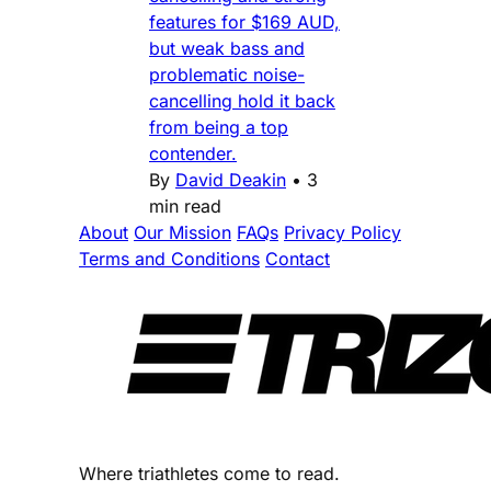
features for $169 AUD,
but weak bass and
problematic noise-
cancelling hold it back
from being a top
contender.
By
David Deakin
•
3
min read
About
Our Mission
FAQs
Privacy Policy
Terms and Conditions
Contact
Where triathletes come to read.