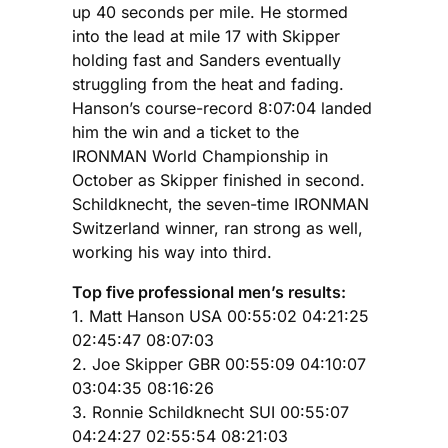
up 40 seconds per mile. He stormed
into the lead at mile 17 with Skipper
holding fast and Sanders eventually
struggling from the heat and fading.
Hanson’s course-record 8:07:04 landed
him the win and a ticket to the
IRONMAN World Championship in
October as Skipper finished in second.
Schildknecht, the seven-time IRONMAN
Switzerland winner, ran strong as well,
working his way into third.
Top five professional men’s results:
1. Matt Hanson USA 00:55:02 04:21:25
02:45:47 08:07:03
2. Joe Skipper GBR 00:55:09 04:10:07
03:04:35 08:16:26
3. Ronnie Schildknecht SUI 00:55:07
04:24:27 02:55:54 08:21:03