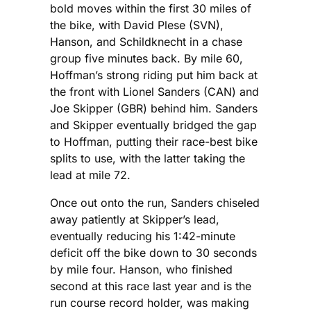
bold moves within the first 30 miles of
the bike, with David Plese (SVN),
Hanson, and Schildknecht in a chase
group five minutes back. By mile 60,
Hoffman’s strong riding put him back at
the front with Lionel Sanders (CAN) and
Joe Skipper (GBR) behind him. Sanders
and Skipper eventually bridged the gap
to Hoffman, putting their race-best bike
splits to use, with the latter taking the
lead at mile 72.
Once out onto the run, Sanders chiseled
away patiently at Skipper’s lead,
eventually reducing his 1:42-minute
deficit off the bike down to 30 seconds
by mile four. Hanson, who finished
second at this race last year and is the
run course record holder, was making