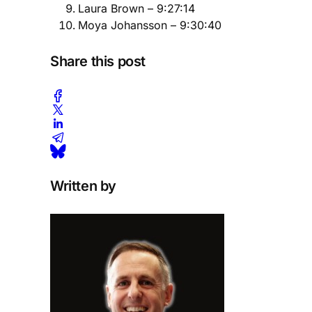
Laura Brown – 9:27:14
Moya Johansson – 9:30:40
Share this post
Written by