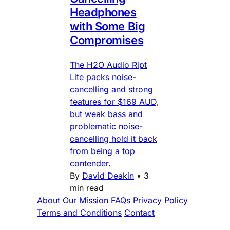
Headphones
with Some Big
Compromises
The H2O Audio Ript
Lite packs noise-
cancelling and strong
features for $169 AUD,
but weak bass and
problematic noise-
cancelling hold it back
from being a top
contender.
By
David Deakin
•
3
min read
About
Our Mission
FAQs
Privacy Policy
Terms and Conditions
Contact