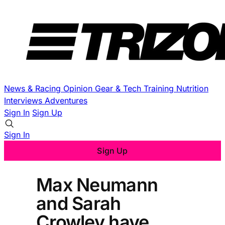
News & Racing
Opinion
Gear & Tech
Training
Nutrition
Interviews
Adventures
Sign In
Sign Up
Sign In
Sign Up
Max Neumann
and Sarah
Crowley have