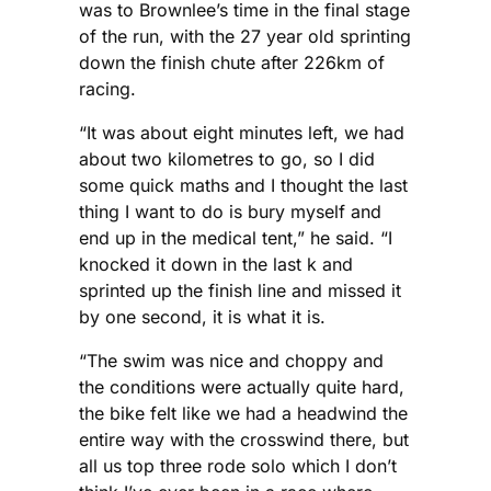
was to Brownlee’s time in the final stage
of the run, with the 27 year old sprinting
down the finish chute after 226km of
racing.
“It was about eight minutes left, we had
about two kilometres to go, so I did
some quick maths and I thought the last
thing I want to do is bury myself and
end up in the medical tent,” he said. “I
knocked it down in the last k and
sprinted up the finish line and missed it
by one second, it is what it is.
“The swim was nice and choppy and
the conditions were actually quite hard,
the bike felt like we had a headwind the
entire way with the crosswind there, but
all us top three rode solo which I don’t