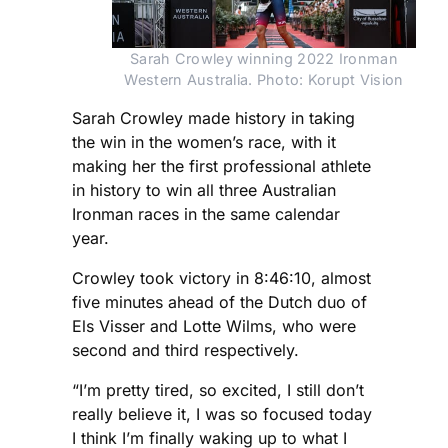
Sarah Crowley winning 2022 Ironman
Western Australia. Photo: Korupt Vision
Sarah Crowley made history in taking
the win in the women’s race, with it
making her the first professional athlete
in history to win all three Australian
Ironman races in the same calendar
year.
Crowley took victory in 8:46:10, almost
five minutes ahead of the Dutch duo of
Els Visser and Lotte Wilms, who were
second and third respectively.
“I’m pretty tired, so excited, I still don’t
really believe it, I was so focused today
I think I’m finally waking up to what I