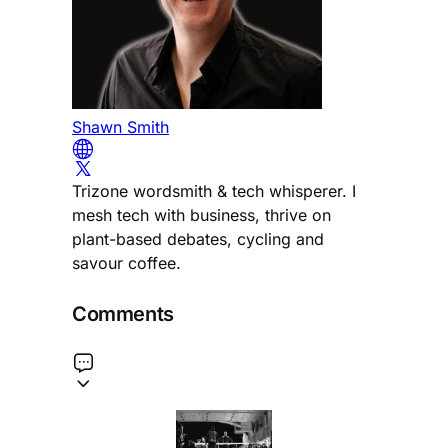
Shawn Smith
Trizone wordsmith & tech whisperer. I
mesh tech with business, thrive on
plant-based debates, cycling and
savour coffee.
Comments