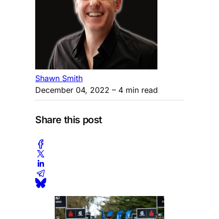
Shawn Smith
December 04, 2022
– 4 min read
Share this post