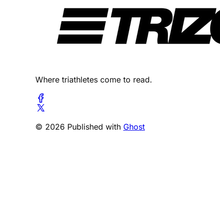
Where triathletes come to read.
© 2026 Published with
Ghost