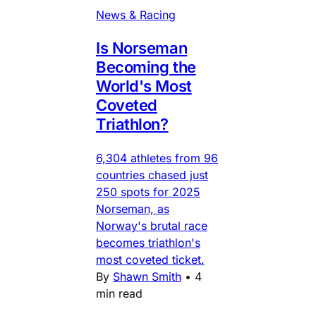
News & Racing
Is Norseman
Becoming the
World's Most
Coveted
Triathlon?
6,304 athletes from 96
countries chased just
250 spots for 2025
Norseman, as
Norway's brutal race
becomes triathlon's
most coveted ticket.
By
Shawn Smith
•
4
min read