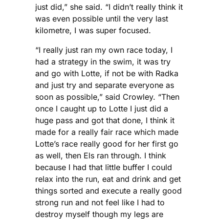
just did,” she said. “I didn’t really think it
was even possible until the very last
kilometre, I was super focused.
“I really just ran my own race today, I
had a strategy in the swim, it was try
and go with Lotte, if not be with Radka
and just try and separate everyone as
soon as possible,” said Crowley. “Then
once I caught up to Lotte I just did a
huge pass and got that done, I think it
made for a really fair race which made
Lotte’s race really good for her first go
as well, then Els ran through. I think
because I had that little buffer I could
relax into the run, eat and drink and get
things sorted and execute a really good
strong run and not feel like I had to
destroy myself though my legs are