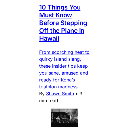
10 Things You
Must Know
Before Stepping
Off the Plane in
Hawaii
From scorching heat to
quirky island slang,
these insider tips keep
you sane, amused and
ready for Kona’s
triathlon madness.
By
Shawn Smith
•
3
min read