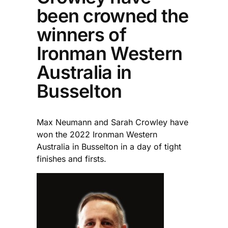
been crowned the
winners of
Ironman Western
Australia in
Busselton
Max Neumann and Sarah Crowley have
won the 2022 Ironman Western
Australia in Busselton in a day of tight
finishes and firsts.