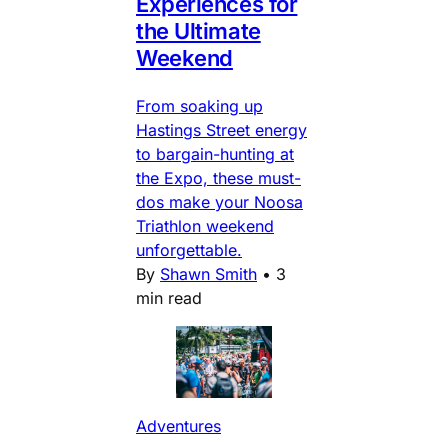
Experiences for
the Ultimate
Weekend
From soaking up
Hastings Street energy
to bargain-hunting at
the Expo, these must-
dos make your Noosa
Triathlon weekend
unforgettable.
By
Shawn Smith
•
3
min read
Adventures