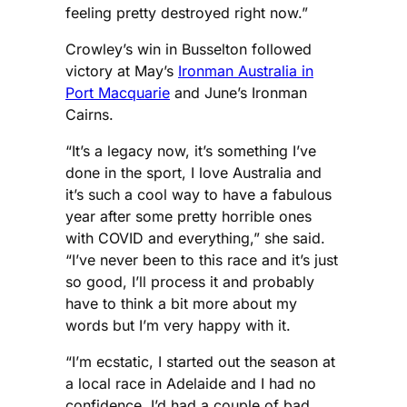
feeling pretty destroyed right now.”
Crowley’s win in Busselton followed
victory at May’s
Ironman Australia in
Port Macquarie
and June’s Ironman
Cairns.
“It’s a legacy now, it’s something I’ve
done in the sport, I love Australia and
it’s such a cool way to have a fabulous
year after some pretty horrible ones
with COVID and everything,” she said.
“I’ve never been to this race and it’s just
so good, I’ll process it and probably
have to think a bit more about my
words but I’m very happy with it.
“I’m ecstatic, I started out the season at
a local race in Adelaide and I had no
confidence, I’d had a couple of bad