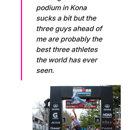
podium in Kona
sucks a bit but the
three guys ahead of
me are probably the
best three athletes
the world has ever
seen.