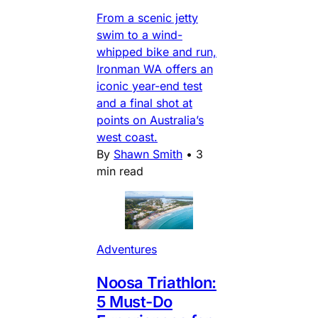
From a scenic jetty
swim to a wind-
whipped bike and run,
Ironman WA offers an
iconic year-end test
and a final shot at
points on Australia’s
west coast.
By
Shawn Smith
•
3
min read
Adventures
Noosa Triathlon:
5 Must-Do