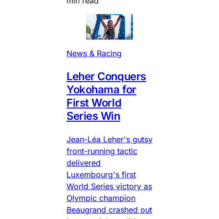
min read
News & Racing
Leher Conquers
Yokohama for
First World
Series Win
Jean-Léa Leher's gutsy
front-running tactic
delivered
Luxembourg's first
World Series victory as
Olympic champion
Beaugrand crashed out