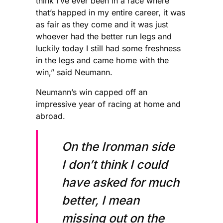
think I’ve ever been in a race where
that’s happed in my entire career, it was
as fair as they come and it was just
whoever had the better run legs and
luckily today I still had some freshness
in the legs and came home with the
win,” said Neumann.
Neumann’s win capped off an
impressive year of racing at home and
abroad.
On the Ironman side
I don’t think I could
have asked for much
better, I mean
missing out on the