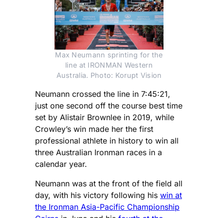
Max Neumann sprinting for the
line at IRONMAN Western
Australia. Photo: Korupt Vision
Neumann crossed the line in 7:45:21,
just one second off the course best time
set by Alistair Brownlee in 2019, while
Crowley’s win made her the first
professional athlete in history to win all
three Australian Ironman races in a
calendar year.
Neumann was at the front of the field all
day, with his victory following his
win at
the Ironman Asia-Pacific Championship