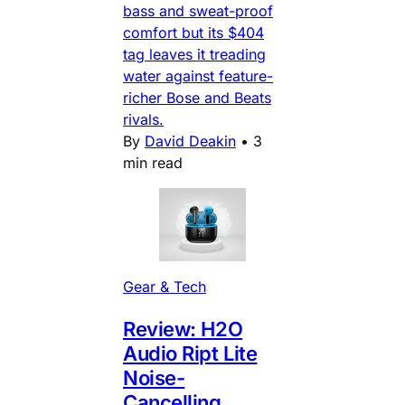
bass and sweat-proof
comfort but its $404
tag leaves it treading
water against feature-
richer Bose and Beats
rivals.
By
David Deakin
•
3
min read
Gear & Tech
Review: H2O
Audio Ript Lite
Noise-
Cancelling