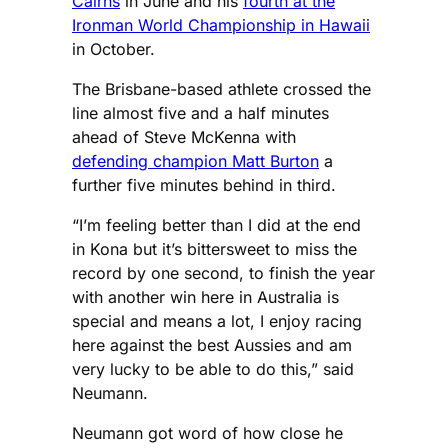
Cairns
in June and his
fourth at the
Ironman World Championship in Hawaii
in October.
The Brisbane-based athlete crossed the
line almost five and a half minutes
ahead of Steve McKenna with
defending champion Matt Burton
a
further five minutes behind in third.
“I’m feeling better than I did at the end
in Kona but it’s bittersweet to miss the
record by one second, to finish the year
with another win here in Australia is
special and means a lot, I enjoy racing
here against the best Aussies and am
very lucky to be able to do this,” said
Neumann.
Neumann got word of how close he