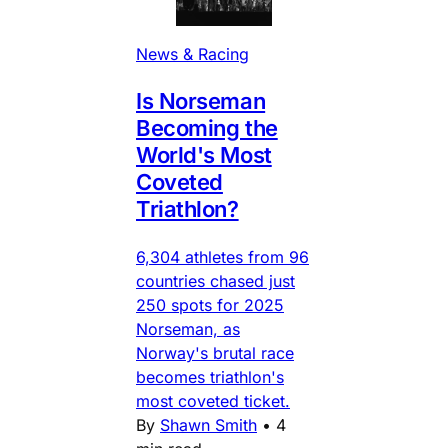
News & Racing
Is Norseman
Becoming the
World's Most
Coveted
Triathlon?
6,304 athletes from 96
countries chased just
250 spots for 2025
Norseman, as
Norway's brutal race
becomes triathlon's
most coveted ticket.
By
Shawn Smith
•
4