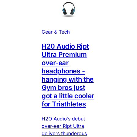
Gear & Tech
H20 Audio Ript
Ultra Premium
over-ear
headphones -
hanging with the
Gym bros just
got a little cooler
for Triathletes
H2O Audio’s debut
over-ear Ript Ultra
delivers thunderous