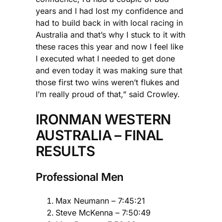
years and I had lost my confidence and
had to build back in with local racing in
Australia and that’s why I stuck to it with
these races this year and now I feel like
I executed what I needed to get done
and even today it was making sure that
those first two wins weren’t flukes and
I’m really proud of that,” said Crowley.
IRONMAN WESTERN
AUSTRALIA – FINAL
RESULTS
Professional Men
Max Neumann – 7:45:21
Steve McKenna – 7:50:49