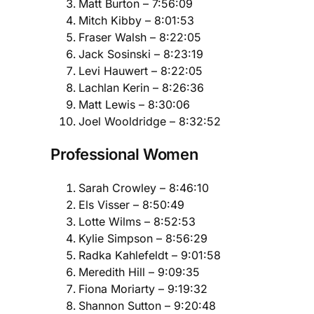
Matt Burton – 7:56:09
Mitch Kibby – 8:01:53
Fraser Walsh – 8:22:05
Jack Sosinski – 8:23:19
Levi Hauwert – 8:22:05
Lachlan Kerin – 8:26:36
Matt Lewis – 8:30:06
Joel Wooldridge – 8:32:52
Professional Women
Sarah Crowley – 8:46:10
Els Visser – 8:50:49
Lotte Wilms – 8:52:53
Kylie Simpson – 8:56:29
Radka Kahlefeldt – 9:01:58
Meredith Hill – 9:09:35
Fiona Moriarty – 9:19:32
Shannon Sutton – 9:20:48