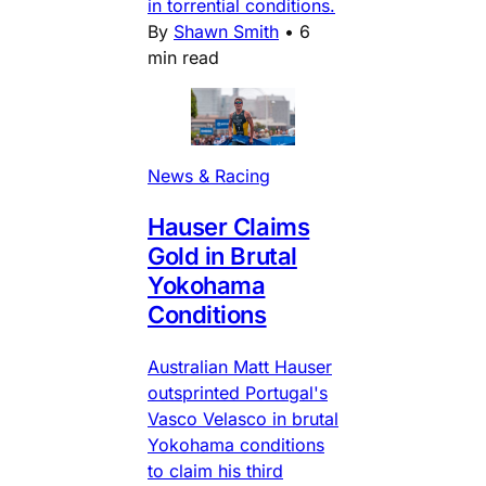
in torrential conditions.
By
Shawn Smith
•
6
min read
News & Racing
Hauser Claims
Gold in Brutal
Yokohama
Conditions
Australian Matt Hauser
outsprinted Portugal's
Vasco Velasco in brutal
Yokohama conditions
to claim his third