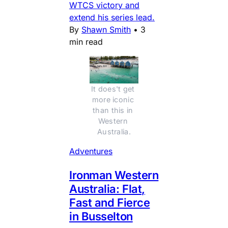
WTCS victory and
extend his series lead.
By
Shawn Smith
•
3
min read
It does't get 
more iconic 
than this in 
Western 
Australia.
Adventures
Ironman Western
Australia: Flat,
Fast and Fierce
in Busselton