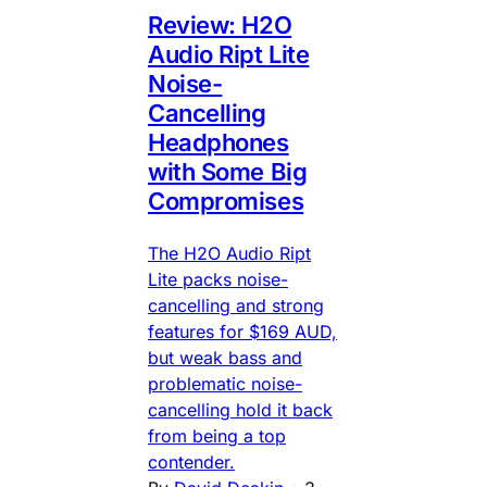
Review: H2O
Audio Ript Lite
Noise-
Cancelling
Headphones
with Some Big
Compromises
The H2O Audio Ript
Lite packs noise-
cancelling and strong
features for $169 AUD,
but weak bass and
problematic noise-
cancelling hold it back
from being a top
contender.