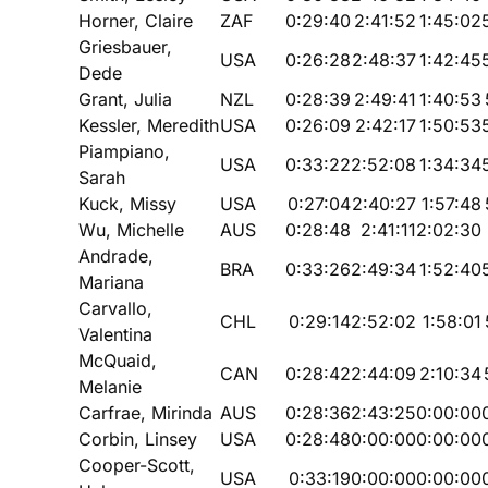
Horner, Claire
ZAF
0:29:40
2:41:52
1:45:02
Griesbauer,
USA
0:26:28
2:48:37
1:42:45
Dede
Grant, Julia
NZL
0:28:39
2:49:41
1:40:53
Kessler, Meredith
USA
0:26:09
2:42:17
1:50:53
Piampiano,
USA
0:33:22
2:52:08
1:34:34
Sarah
Kuck, Missy
USA
0:27:04
2:40:27
1:57:48
Wu, Michelle
AUS
0:28:48
2:41:11
2:02:30
Andrade,
BRA
0:33:26
2:49:34
1:52:40
Mariana
Carvallo,
CHL
0:29:14
2:52:02
1:58:01
Valentina
McQuaid,
CAN
0:28:42
2:44:09
2:10:34
Melanie
Carfrae, Mirinda
AUS
0:28:36
2:43:25
0:00:00
Corbin, Linsey
USA
0:28:48
0:00:00
0:00:00
Cooper-Scott,
USA
0:33:19
0:00:00
0:00:00