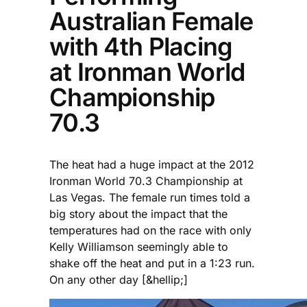
Australian Female
with 4th Placing
at Ironman World
Championship
70.3
The heat had a huge impact at the 2012
Ironman World 70.3 Championship at
Las Vegas. The female run times told a
big story about the impact that the
temperatures had on the race with only
Kelly Williamson seemingly able to
shake off the heat and put in a 1:23 run.
On any other day [&hellip;]