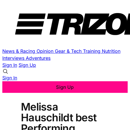
News & Racing
Opinion
Gear & Tech
Training
Nutrition
Interviews
Adventures
Sign In
Sign Up
Sign In
Sign Up
Melissa
Hauschildt best
Performing