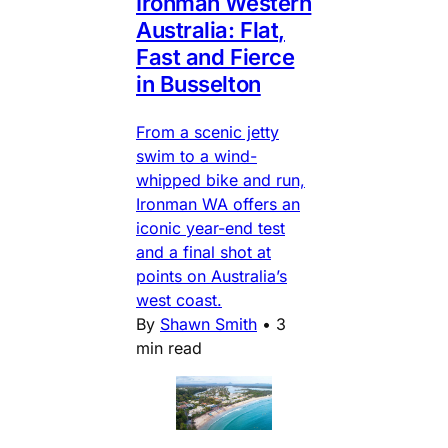
Ironman Western
Australia: Flat,
Fast and Fierce
in Busselton
From a scenic jetty
swim to a wind-
whipped bike and run,
Ironman WA offers an
iconic year-end test
and a final shot at
points on Australia’s
west coast.
By
Shawn Smith
•
3
min read