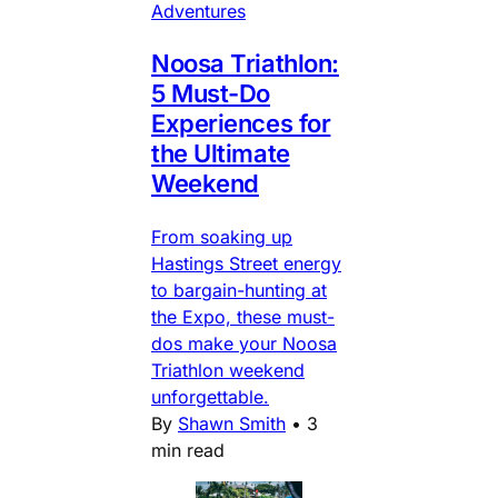
Adventures
Noosa Triathlon:
5 Must-Do
Experiences for
the Ultimate
Weekend
From soaking up
Hastings Street energy
to bargain-hunting at
the Expo, these must-
dos make your Noosa
Triathlon weekend
unforgettable.
By
Shawn Smith
•
3
min read