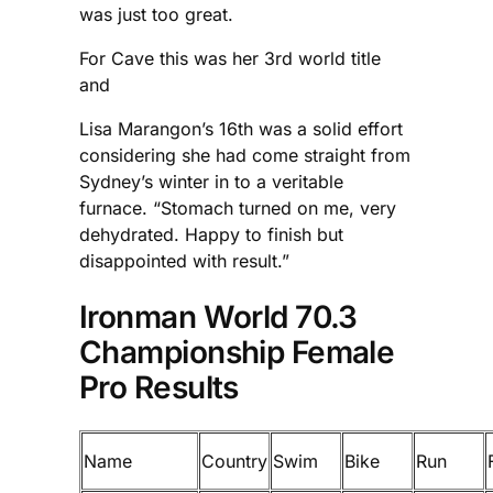
was just too great.
For Cave this was her 3rd world title
and
Lisa Marangon’s 16th was a solid effort
considering she had come straight from
Sydney’s winter in to a veritable
furnace. “Stomach turned on me, very
dehydrated. Happy to finish but
disappointed with result.”
Ironman World 70.3
Championship Female
Pro Results
Name
Country
Swim
Bike
Run