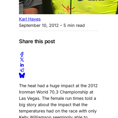
Karl Hayes
September 10, 2012
– 5 min read
Share this post
The heat had a huge impact at the 2012
Ironman World 70.3 Championship at
Las Vegas. The female run times told a
big story about the impact that the
temperatures had on the race with only
Kelly Williamson seemingly able to