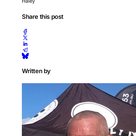
Haley
Share this post
Written by