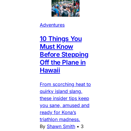
Adventures
10 Things You
Must Know
Before Stepping
Off the Plane in
Hawaii
From scorching heat to
quirky island slang,
these insider tips keep
you sane, amused and
ready for Kona’s
triathlon madness.
By
Shawn Smith
•
3