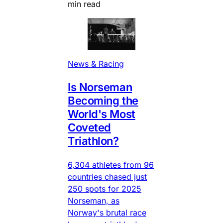
min read
News & Racing
Is Norseman
Becoming the
World's Most
Coveted
Triathlon?
6,304 athletes from 96
countries chased just
250 spots for 2025
Norseman, as
Norway's brutal race