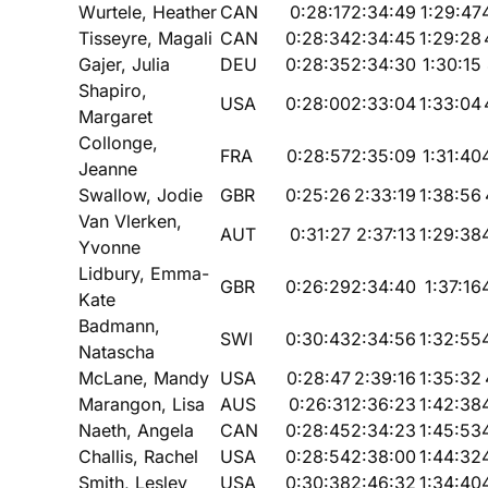
Wurtele, Heather
CAN
0:28:17
2:34:49
1:29:47
Tisseyre, Magali
CAN
0:28:34
2:34:45
1:29:28
Gajer, Julia
DEU
0:28:35
2:34:30
1:30:15
Shapiro,
USA
0:28:00
2:33:04
1:33:04
Margaret
Collonge,
FRA
0:28:57
2:35:09
1:31:40
Jeanne
Swallow, Jodie
GBR
0:25:26
2:33:19
1:38:56
Van Vlerken,
AUT
0:31:27
2:37:13
1:29:38
Yvonne
Lidbury, Emma-
GBR
0:26:29
2:34:40
1:37:16
Kate
Badmann,
SWI
0:30:43
2:34:56
1:32:55
Natascha
McLane, Mandy
USA
0:28:47
2:39:16
1:35:32
Marangon, Lisa
AUS
0:26:31
2:36:23
1:42:38
Naeth, Angela
CAN
0:28:45
2:34:23
1:45:53
Challis, Rachel
USA
0:28:54
2:38:00
1:44:32
Smith, Lesley
USA
0:30:38
2:46:32
1:34:40