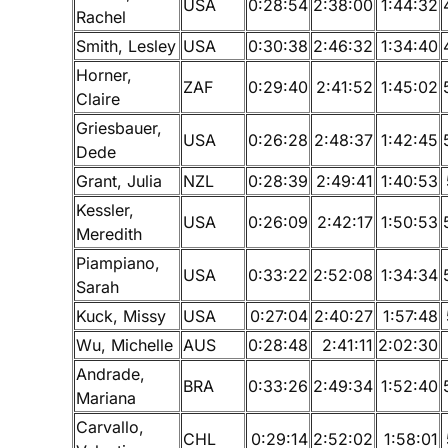
USA
0:28:54
2:38:00
1:44:32
Rachel
Smith, Lesley
USA
0:30:38
2:46:32
1:34:40
Horner,
ZAF
0:29:40
2:41:52
1:45:02
Claire
Griesbauer,
USA
0:26:28
2:48:37
1:42:45
Dede
Grant, Julia
NZL
0:28:39
2:49:41
1:40:53
Kessler,
USA
0:26:09
2:42:17
1:50:53
Meredith
Piampiano,
USA
0:33:22
2:52:08
1:34:34
Sarah
Kuck, Missy
USA
0:27:04
2:40:27
1:57:48
Wu, Michelle
AUS
0:28:48
2:41:11
2:02:30
Andrade,
BRA
0:33:26
2:49:34
1:52:40
Mariana
Carvallo,
CHL
0:29:14
2:52:02
1:58:01