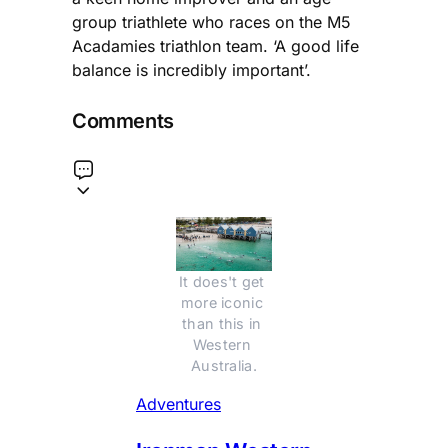
group triathlete who races on the M5
Acadamies triathlon team. ‘A good life
balance is incredibly important’.
Comments
It does't get 
more iconic 
than this in 
Western 
Australia.
Adventures