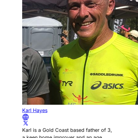
Karl Hayes
Karl is a Gold Coast based father of 3,
a keen home improver and an age