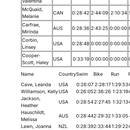
Valentina
McQuaid,
CAN
0:28:42
2:44:09
2:10:34
Melanie
Carfrae,
AUS
0:28:36
2:43:25
0:00:00
Mirinda
Corbin,
USA
0:28:48
0:00:00
0:00:00
Linsey
Cooper-
USA
0:33:19
0:00:00
0:00:00
Scott, Haley
Name
Country
Swim
Bike
Run
Cave, Leanda
USA
0:26:07
2:28:17
1:29:53
Williamson, Kelly
USA
0:26:05
2:36:26
1:23:19
Jackson,
USA
0:28:54
2:27:45
1:32:13
Heather
Hauschildt,
AUS
0:28:44
2:29:32
1:33:05
Melissa
Lawn, Joanna
NZL
0:28:39
2:33:44
1:29:22