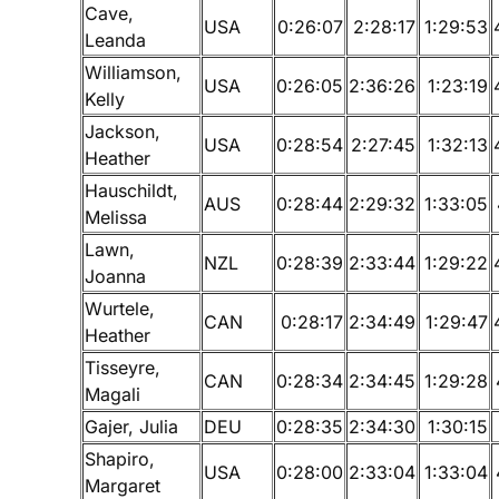
Cave,
USA
0:26:07
2:28:17
1:29:53
Leanda
Williamson,
USA
0:26:05
2:36:26
1:23:19
Kelly
Jackson,
USA
0:28:54
2:27:45
1:32:13
Heather
Hauschildt,
AUS
0:28:44
2:29:32
1:33:05
Melissa
Lawn,
NZL
0:28:39
2:33:44
1:29:22
Joanna
Wurtele,
CAN
0:28:17
2:34:49
1:29:47
Heather
Tisseyre,
CAN
0:28:34
2:34:45
1:29:28
Magali
Gajer, Julia
DEU
0:28:35
2:34:30
1:30:15
Shapiro,
USA
0:28:00
2:33:04
1:33:04
Margaret