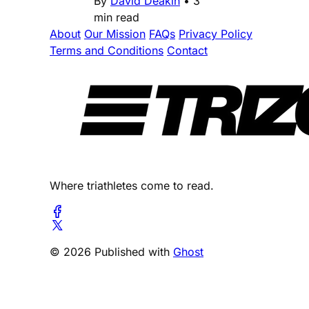
By
David Deakin
•
3
min read
About
Our Mission
FAQs
Privacy Policy
Terms and Conditions
Contact
Where triathletes come to read.
© 2026 Published with
Ghost