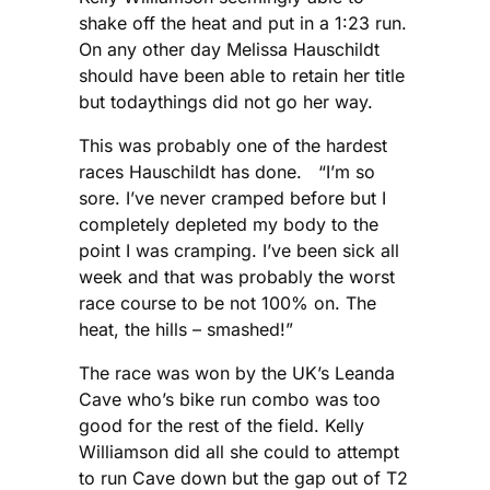
shake off the heat and put in a 1:23 run.
On any other day Melissa Hauschildt
should have been able to retain her title
but todaythings did not go her way.
This was probably one of the hardest
races Hauschildt has done. “I’m so
sore. I’ve never cramped before but I
completely depleted my body to the
point I was cramping. I’ve been sick all
week and that was probably the worst
race course to be not 100% on. The
heat, the hills – smashed!”
The race was won by the UK’s Leanda
Cave who’s bike run combo was too
good for the rest of the field. Kelly
Williamson did all she could to attempt
to run Cave down but the gap out of T2