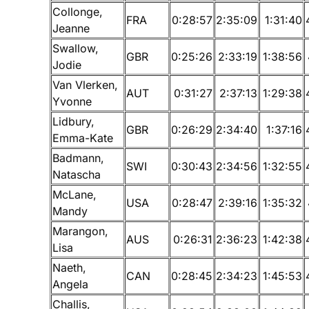
Collonge,
FRA
0:28:57
2:35:09
1:31:40
Jeanne
Swallow,
GBR
0:25:26
2:33:19
1:38:56
Jodie
Van Vlerken,
AUT
0:31:27
2:37:13
1:29:38
Yvonne
Lidbury,
GBR
0:26:29
2:34:40
1:37:16
Emma-Kate
Badmann,
SWI
0:30:43
2:34:56
1:32:55
Natascha
McLane,
USA
0:28:47
2:39:16
1:35:32
Mandy
Marangon,
AUS
0:26:31
2:36:23
1:42:38
Lisa
Naeth,
CAN
0:28:45
2:34:23
1:45:53
Angela
Challis,