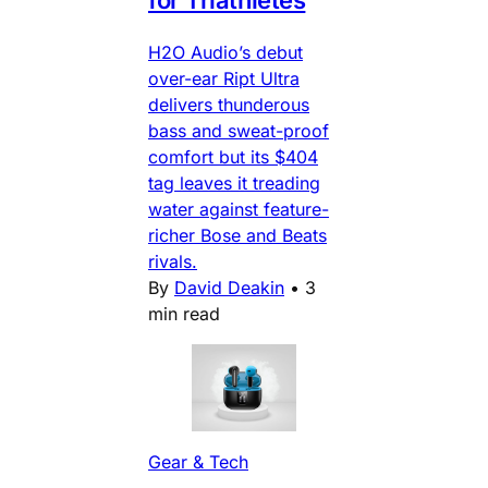
H2O Audio’s debut
over-ear Ript Ultra
delivers thunderous
bass and sweat-proof
comfort but its $404
tag leaves it treading
water against feature-
richer Bose and Beats
rivals.
By
David Deakin
•
3
min read
Gear & Tech