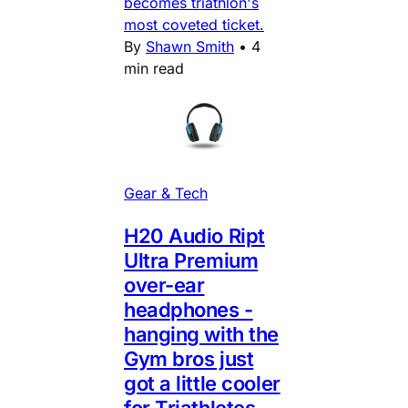
becomes triathlon's
most coveted ticket.
By
Shawn Smith
•
4
min read
Gear & Tech
H20 Audio Ript
Ultra Premium
over-ear
headphones -
hanging with the
Gym bros just
got a little cooler
for Triathletes