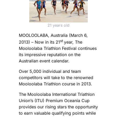
21 years old
MOOLOOLABA, Australia (March 6,
st
2013) – Now in its 21
year, The
Mooloolaba Triathlon Festival continues
its impressive reputation on the
Australian event calendar.
Over 5,000 individual and team
competitors will take to the renowned
Mooloolaba Triathlon course in 2013.
The Mooloolaba International Triathlon
Union’s (ITU) Premium Oceania Cup
provides our rising stars the opportunity
to earn valuable qualifying points while