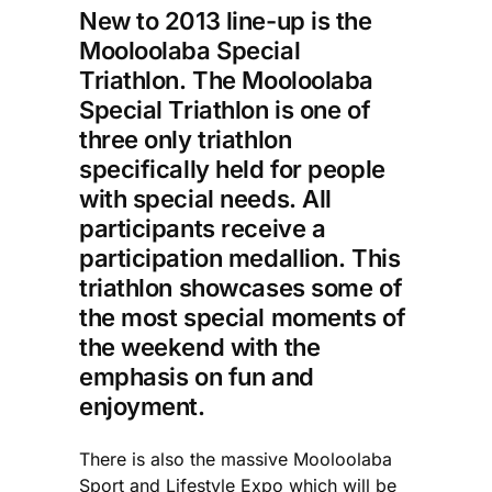
New to 2013 line-up is the
Mooloolaba Special
Triathlon. The Mooloolaba
Special Triathlon is one of
three only triathlon
specifically held for people
with special needs. All
participants receive a
participation medallion. This
triathlon showcases some of
the most special moments of
the weekend with the
emphasis on fun and
enjoyment.
There is also the massive Mooloolaba
Sport and Lifestyle Expo which will be