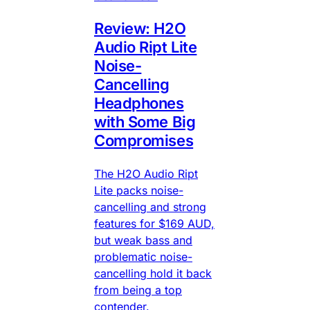
Review: H2O
Audio Ript Lite
Noise-
Cancelling
Headphones
with Some Big
Compromises
The H2O Audio Ript
Lite packs noise-
cancelling and strong
features for $169 AUD,
but weak bass and
problematic noise-
cancelling hold it back
from being a top
contender.