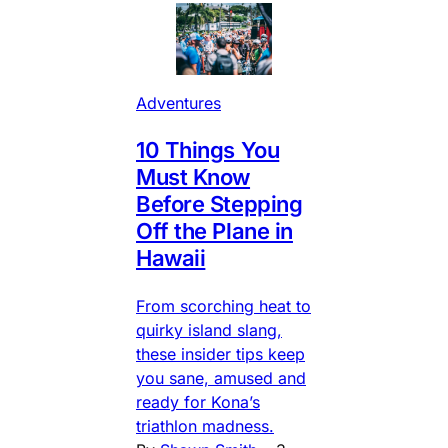
Adventures
10 Things You
Must Know
Before Stepping
Off the Plane in
Hawaii
From scorching heat to
quirky island slang,
these insider tips keep
you sane, amused and
ready for Kona’s
triathlon madness.