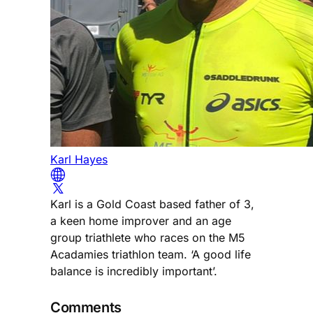
Karl Hayes
Karl is a Gold Coast based father of 3,
a keen home improver and an age
group triathlete who races on the M5
Acadamies triathlon team. ‘A good life
balance is incredibly important’.
Comments