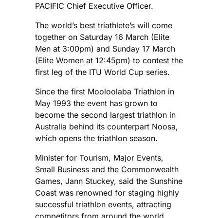
PACIFIC Chief Executive Officer.
The world’s best triathlete’s will come
together on Saturday 16 March (Elite
Men at 3:00pm) and Sunday 17 March
(Elite Women at 12:45pm) to contest the
first leg of the ITU World Cup series.
Since the first Mooloolaba Triathlon in
May 1993 the event has grown to
become the second largest triathlon in
Australia behind its counterpart Noosa,
which opens the triathlon season.
Minister for Tourism, Major Events,
Small Business and the Commonwealth
Games, Jann Stuckey, said the Sunshine
Coast was renowned for staging highly
successful triathlon events, attracting
competitors from around the world.