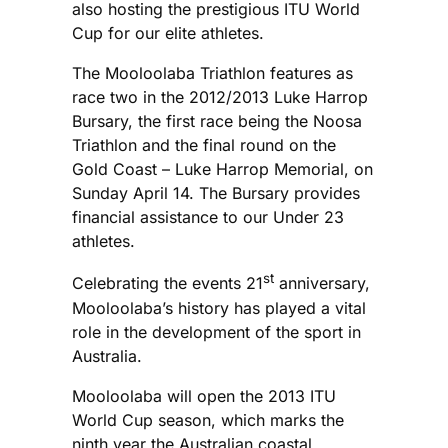
also hosting the prestigious ITU World
Cup for our elite athletes.
The Mooloolaba Triathlon features as
race two in the 2012/2013 Luke Harrop
Bursary, the first race being the Noosa
Triathlon and the final round on the
Gold Coast – Luke Harrop Memorial, on
Sunday April 14. The Bursary provides
financial assistance to our Under 23
athletes.
st
Celebrating the events 21
anniversary,
Mooloolaba’s history has played a vital
role in the development of the sport in
Australia.
Mooloolaba will open the 2013 ITU
World Cup season, which marks the
ninth year the Australian coastal