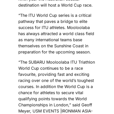
destination will host a World Cup race.
“The ITU World Cup series is a critical
pathway that paves a bridge to elite
success for ITU athletes. Mooloolaba
has always attracted a world class field
as many international teams base
themselves on the Sunshine Coast in
preparation for the upcoming season.
“The SUBARU Mooloolaba ITU Triathlon
World Cup continues to be a race
favourite, providing fast and exciting
racing over one of the world’s toughest
courses. In addition the World Cup is a
chance for athletes to secure vital
qualifying points towards the World
Championships in London,” said Geoff
Meyer, USM EVENTS |IRONMAN ASIA-