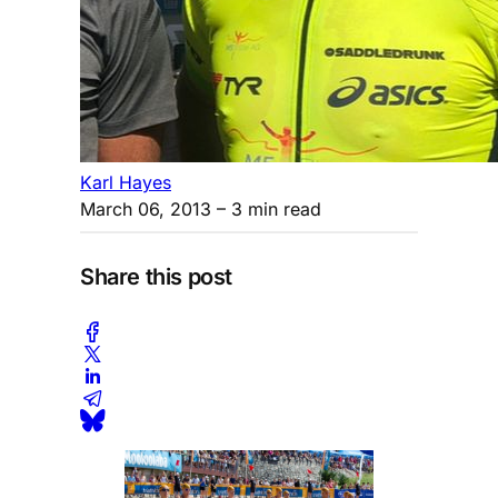
Karl Hayes
March 06, 2013
– 3 min read
Share this post