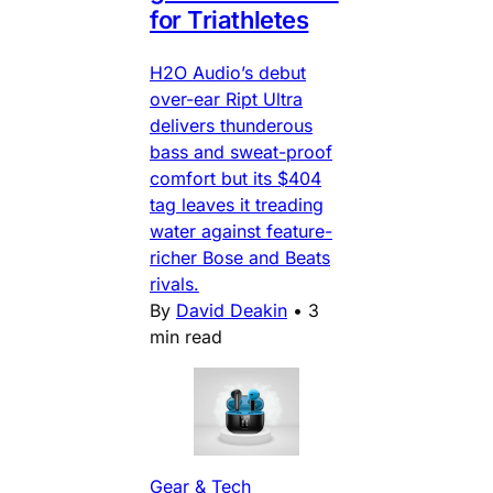
for Triathletes
H2O Audio’s debut
over-ear Ript Ultra
delivers thunderous
bass and sweat-proof
comfort but its $404
tag leaves it treading
water against feature-
richer Bose and Beats
rivals.
By
David Deakin
•
3
min read
Gear & Tech