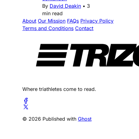
By
David Deakin
•
3
min read
About
Our Mission
FAQs
Privacy Policy
Terms and Conditions
Contact
Where triathletes come to read.
© 2026 Published with
Ghost