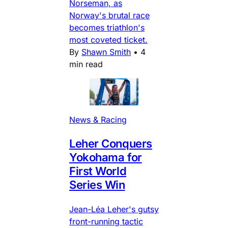
Norseman, as
Norway's brutal race
becomes triathlon's
most coveted ticket.
By
Shawn Smith
•
4
min read
News & Racing
Leher Conquers
Yokohama for
First World
Series Win
Jean-Léa Leher's gutsy
front-running tactic