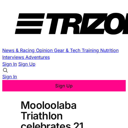
News & Racing
Opinion
Gear & Tech
Training
Nutrition
Interviews
Adventures
Sign In
Sign Up
Sign In
Sign Up
Mooloolaba
Triathlon
celebrates 21