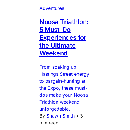
Adventures
Noosa Triathlon:
5 Must-Do
Experiences for
the Ultimate
Weekend
From soaking up
Hastings Street energy
to bargain-hunting at
the Expo, these must-
dos make your Noosa
Triathlon weekend
unforgettable.
By
Shawn Smith
•
3
min read