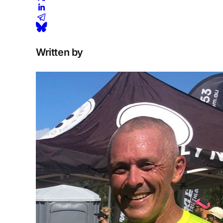
Written by