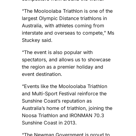
“The Mooloolaba Triathlon is one of the
largest Olympic Distance triathlons in
Australia, with athletes coming from
interstate and overseas to compete,” Ms
Stuckey said.
“The event is also popular with
spectators, and allows us to showcase
the region as a premier holiday and
event destination.
“Events like the Mooloolaba Triathlon
and Multi-Sport Festival reinforce the
Sunshine Coast’s reputation as
Australia’s home of triathlon, joining the
Noosa Triathlon and IRONMAN 70.3
Sunshine Coast in 2013.
“The Newman Government is proud to