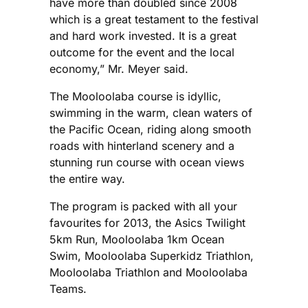
have more than doubled since 2008
which is a great testament to the festival
and hard work invested. It is a great
outcome for the event and the local
economy,” Mr. Meyer said.
The Mooloolaba course is idyllic,
swimming in the warm, clean waters of
the Pacific Ocean, riding along smooth
roads with hinterland scenery and a
stunning run course with ocean views
the entire way.
The program is packed with all your
favourites for 2013, the Asics Twilight
5km Run, Mooloolaba 1km Ocean
Swim, Mooloolaba Superkidz Triathlon,
Mooloolaba Triathlon and Mooloolaba
Teams.