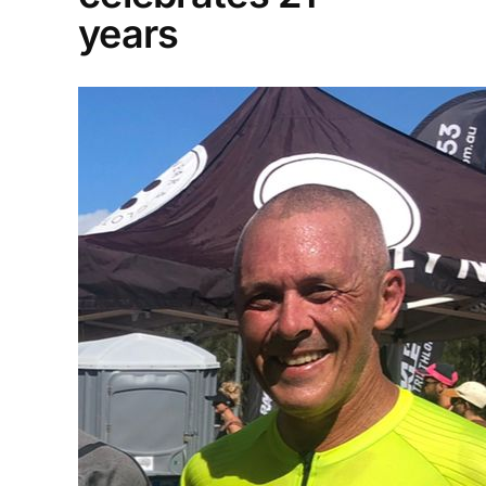
years