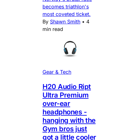
becomes triathlon's
most coveted ticket.
By
Shawn Smith
•
4
min read
Gear & Tech
H20 Audio Ript
Ultra Premium
over-ear
headphones -
hanging with the
Gym bros just
got a little cooler