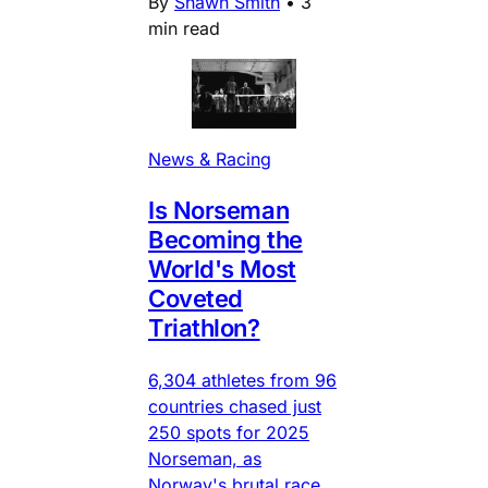
By
Shawn Smith
•
3
min read
News & Racing
Is Norseman
Becoming the
World's Most
Coveted
Triathlon?
6,304 athletes from 96
countries chased just
250 spots for 2025
Norseman, as
Norway's brutal race