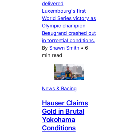
delivered
Luxembourg's first
World Series victory as
Olympic champion
Beaugrand crashed out
in torrential conditions.
By
Shawn Smith
•
6
min read
News & Racing
Hauser Claims
Gold in Brutal
Yokohama
Conditions