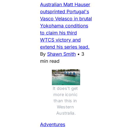
Australian Matt Hauser
outsprinted Portugal's
Vasco Velasco in brutal
Yokohama conditions
to claim his third
WTCS victory and
extend his series lead.
By
Shawn Smith
•
3
min read
It does't get 
more iconic 
than this in 
Western 
Australia.
Adventures