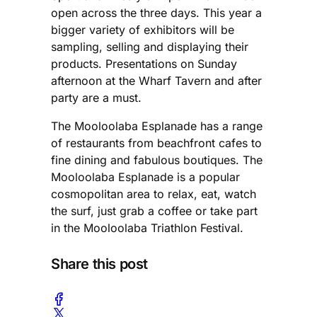
open across the three days. This year a
bigger variety of exhibitors will be
sampling, selling and displaying their
products. Presentations on Sunday
afternoon at the Wharf Tavern and after
party are a must.
The Mooloolaba Esplanade has a range
of restaurants from beachfront cafes to
fine dining and fabulous boutiques. The
Mooloolaba Esplanade is a popular
cosmopolitan area to relax, eat, watch
the surf, just grab a coffee or take part
in the Mooloolaba Triathlon Festival.
Share this post