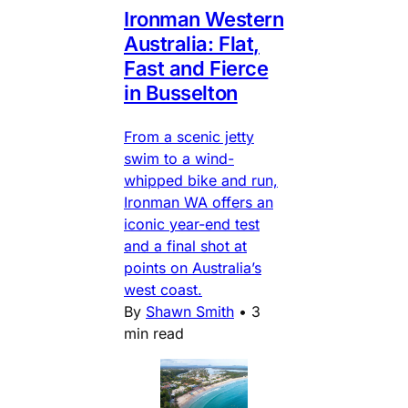
Ironman Western
Australia: Flat,
Fast and Fierce
in Busselton
From a scenic jetty
swim to a wind-
whipped bike and run,
Ironman WA offers an
iconic year-end test
and a final shot at
points on Australia’s
west coast.
By
Shawn Smith
•
3
min read