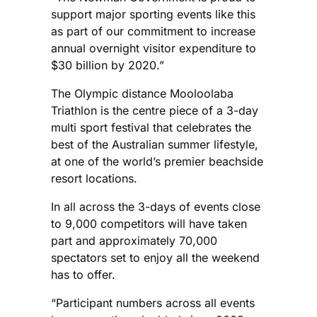
support major sporting events like this
as part of our commitment to increase
annual overnight visitor expenditure to
$30 billion by 2020.”
The Olympic distance Mooloolaba
Triathlon is the centre piece of a 3-day
multi sport festival that celebrates the
best of the Australian summer lifestyle,
at one of the world’s premier beachside
resort locations.
In all across the 3-days of events close
to 9,000 competitors will have taken
part and approximately 70,000
spectators set to enjoy all the weekend
has to offer.
“Participant numbers across all events