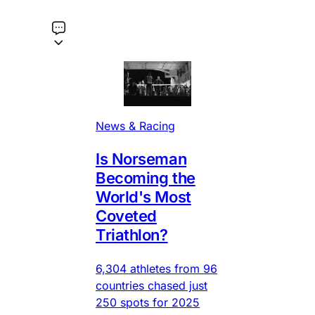
News & Racing
Is Norseman
Becoming the
World's Most
Coveted
Triathlon?
6,304 athletes from 96
countries chased just
250 spots for 2025