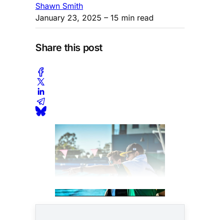
Shawn Smith
January 23, 2025
– 15 min read
Share this post