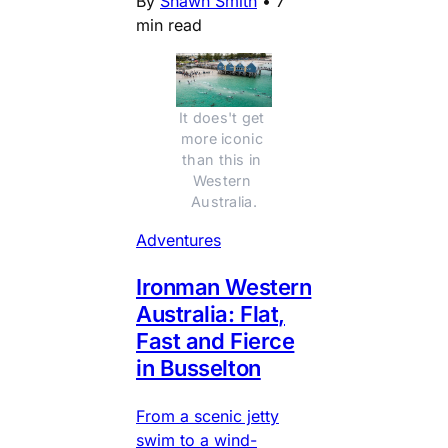
By
Shawn Smith
•
7
min read
It does't get 
more iconic 
than this in 
Western 
Australia.
Adventures
Ironman Western
Australia: Flat,
Fast and Fierce
in Busselton
From a scenic jetty
swim to a wind-