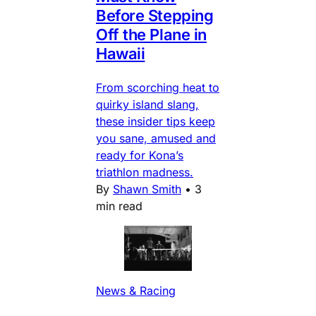
Before Stepping
Off the Plane in
Hawaii
From scorching heat to
quirky island slang,
these insider tips keep
you sane, amused and
ready for Kona’s
triathlon madness.
By
Shawn Smith
•
3
min read
News & Racing