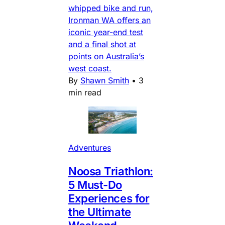
whipped bike and run,
Ironman WA offers an
iconic year-end test
and a final shot at
points on Australia’s
west coast.
By
Shawn Smith
•
3
min read
Adventures
Noosa Triathlon:
5 Must-Do
Experiences for
the Ultimate