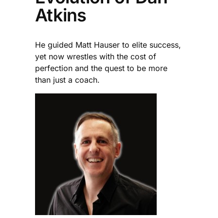
Atkins
He guided Matt Hauser to elite success,
yet now wrestles with the cost of
perfection and the quest to be more
than just a coach.