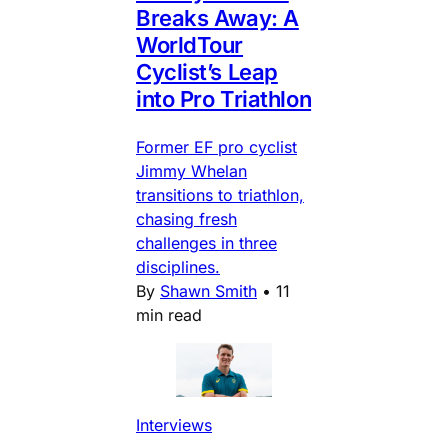
Breaks Away: A
WorldTour
Cyclist’s Leap
into Pro Triathlon
Former EF pro cyclist
Jimmy Whelan
transitions to triathlon,
chasing fresh
challenges in three
disciplines.
By
Shawn Smith
•
11
min read
Interviews