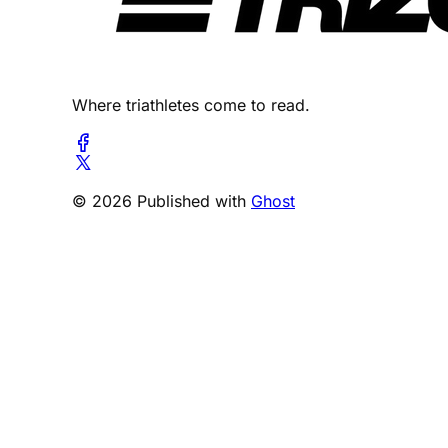
Where triathletes come to read.
© 2026 Published with
Ghost