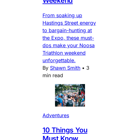
Weekend
From soaking up
Hastings Street energy
to bargain-hunting at
the Expo, these must-
dos make your Noosa
Triathlon weekend
unforgettable.
By
Shawn Smith
•
3
min read
Adventures
10 Things You
Must Know