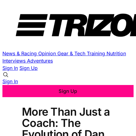
News & Racing
Opinion
Gear & Tech
Training
Nutrition
Interviews
Adventures
Sign In
Sign Up
Sign In
Sign Up
More Than Just a
Coach: The
Evolution of Dan