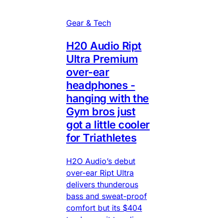
Gear & Tech
H20 Audio Ript
Ultra Premium
over-ear
headphones -
hanging with the
Gym bros just
got a little cooler
for Triathletes
H2O Audio’s debut
over-ear Ript Ultra
delivers thunderous
bass and sweat-proof
comfort but its $404