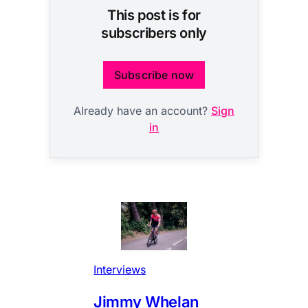
This post is for
subscribers only
Subscribe now
Already have an account?
Sign
in
Interviews
Jimmy Whelan