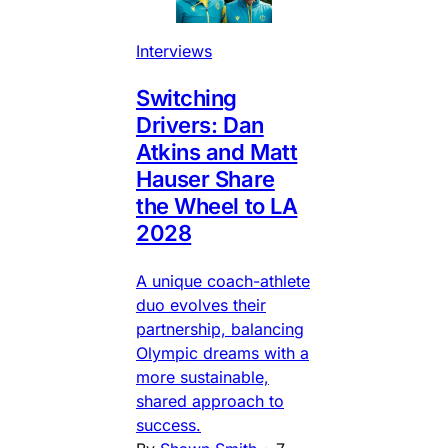
Interviews
Switching
Drivers: Dan
Atkins and Matt
Hauser Share
the Wheel to LA
2028
A unique coach-athlete
duo evolves their
partnership, balancing
Olympic dreams with a
more sustainable,
shared approach to
success.