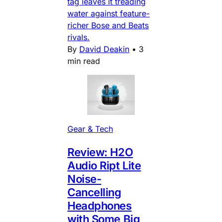
tag leaves it treading
water against feature-
richer Bose and Beats
rivals.
By
David Deakin
•
3
min read
Gear & Tech
Review: H2O
Audio Ript Lite
Noise-
Cancelling
Headphones
with Some Big