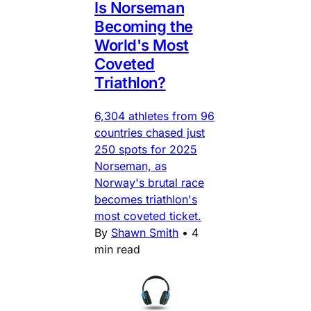
Is Norseman
Becoming the
World's Most
Coveted
Triathlon?
6,304 athletes from 96
countries chased just
250 spots for 2025
Norseman, as
Norway's brutal race
becomes triathlon's
most coveted ticket.
By
Shawn Smith
•
4
min read