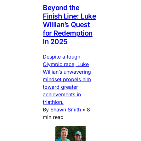
Beyond the
Finish Line: Luke
Willian’s Quest
for Redemption
in 2025
Despite a tough
Olympic race, Luke
Willian’s unwavering
mindset propels him
toward greater
achievements in
triathlon.
By
Shawn Smith
•
8
min read