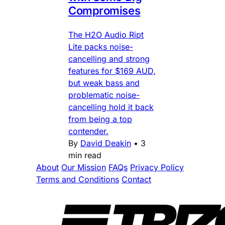
Compromises
The H2O Audio Ript
Lite packs noise-
cancelling and strong
features for $169 AUD,
but weak bass and
problematic noise-
cancelling hold it back
from being a top
contender.
By
David Deakin
•
3
min read
About
Our Mission
FAQs
Privacy Policy
Terms and Conditions
Contact