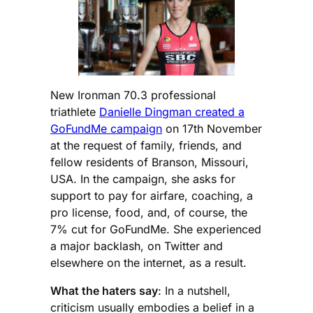
New Ironman 70.3 professional
triathlete
Danielle Dingman created a
GoFundMe campaign
on 17th November
at the request of family, friends, and
fellow residents of Branson, Missouri,
USA. In the campaign, she asks for
support to pay for airfare, coaching, a
pro license, food, and, of course, the
7% cut for GoFundMe. She experienced
a major backlash, on Twitter and
elsewhere on the internet, as a result.
What the haters say
: In a nutshell,
criticism usually embodies a belief in a