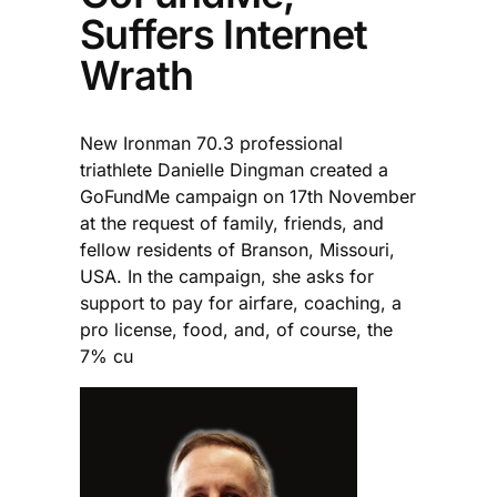
Suffers Internet
Wrath
New Ironman 70.3 professional
triathlete Danielle Dingman created a
GoFundMe campaign on 17th November
at the request of family, friends, and
fellow residents of Branson, Missouri,
USA. In the campaign, she asks for
support to pay for airfare, coaching, a
pro license, food, and, of course, the
7% cu