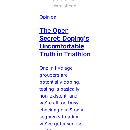
clomiphene.
Opinion
The Open
Secret: Doping's
Uncomfortable
Truth in Triathlon
One in five age-
groupers are
potentially doping,
testing is basically
non-existent, and
we're all too busy
checking our Strava
segments to admit
we've got a serious