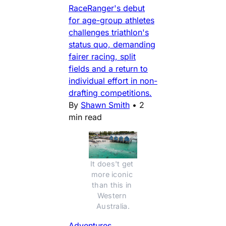
RaceRanger's debut
for age-group athletes
challenges triathlon's
status quo, demanding
fairer racing, split
fields and a return to
individual effort in non-
drafting competitions.
By
Shawn Smith
•
2
min read
It does't get 
more iconic 
than this in 
Western 
Australia.
Adventures