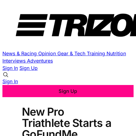
News & Racing
Opinion
Gear & Tech
Training
Nutrition
Interviews
Adventures
Sign In
Sign Up
Sign In
Sign Up
New Pro
Triathlete Starts a
GoFundMe,