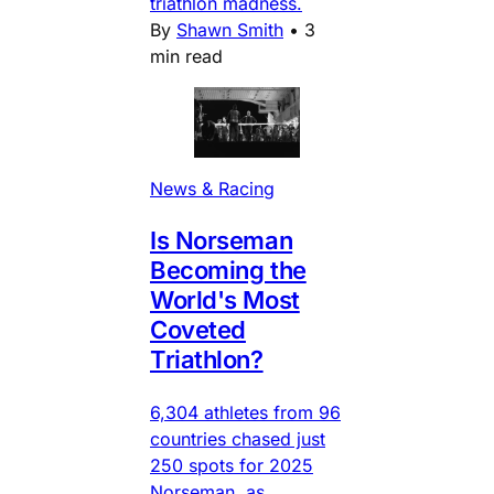
triathlon madness.
By
Shawn Smith
•
3
min read
News & Racing
Is Norseman
Becoming the
World's Most
Coveted
Triathlon?
6,304 athletes from 96
countries chased just
250 spots for 2025
Norseman, as