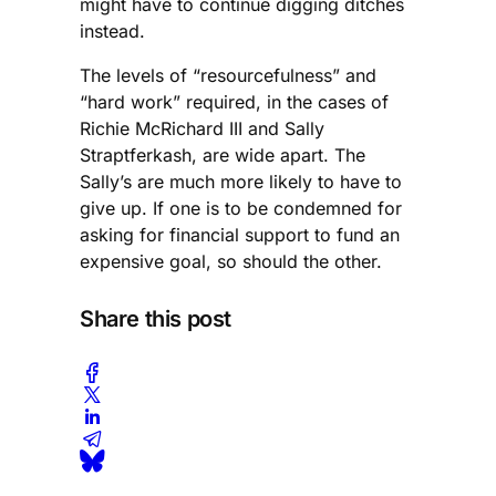
might have to continue digging ditches
instead.
The levels of “resourcefulness” and
“hard work” required, in the cases of
Richie McRichard III and Sally
Straptferkash, are wide apart. The
Sally’s are much more likely to have to
give up. If one is to be condemned for
asking for financial support to fund an
expensive goal, so should the other.
Share this post