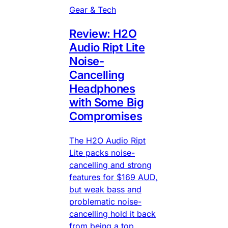
Gear & Tech
Review: H2O
Audio Ript Lite
Noise-
Cancelling
Headphones
with Some Big
Compromises
The H2O Audio Ript
Lite packs noise-
cancelling and strong
features for $169 AUD,
but weak bass and
problematic noise-
cancelling hold it back
from being a top