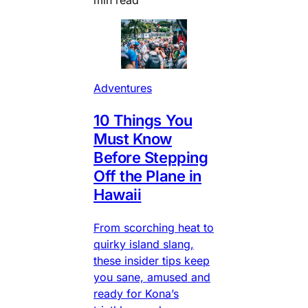
Adventures
10 Things You
Must Know
Before Stepping
Off the Plane in
Hawaii
From scorching heat to
quirky island slang,
these insider tips keep
you sane, amused and
ready for Kona’s