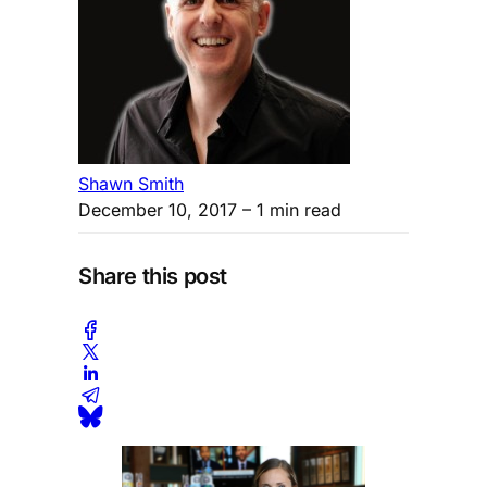
Shawn Smith
December 10, 2017
– 1 min read
Share this post