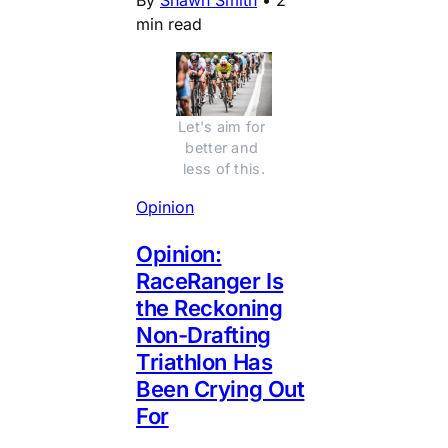
min read
Let's aim for 
better and 
less of this.
Opinion
Opinion:
RaceRanger Is
the Reckoning
Non-Drafting
Triathlon Has
Been Crying Out
For