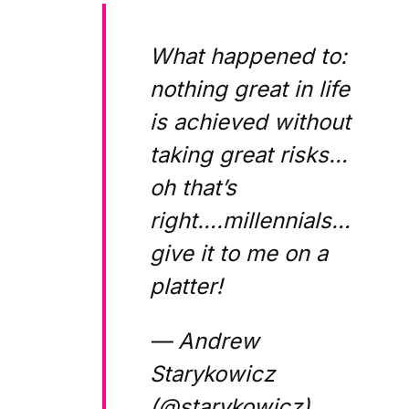
What happened to:
nothing great in life
is achieved without
taking great risks…
oh that’s
right….millennials…
give it to me on a
platter!
— Andrew
Starykowicz
(@starykowicz)