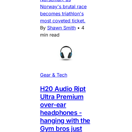
Norway's brutal race
becomes triathlon's
most coveted ticket.
By
Shawn Smith
•
4
min read
Gear & Tech
H20 Audio Ript
Ultra Premium
over-ear
headphones -
hanging with the
Gym bros just