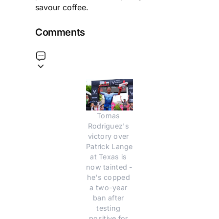
savour coffee.
Comments
Tomas 
Rodriguez's 
victory over 
Patrick Lange 
at Texas is 
now tainted - 
he's copped 
a two-year 
ban after 
testing 
positive for 