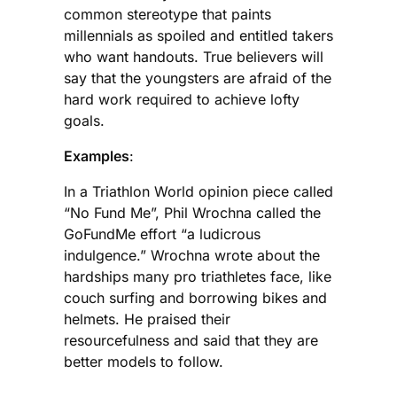
common stereotype that paints
millennials as spoiled and entitled takers
who want handouts. True believers will
say that the youngsters are afraid of the
hard work required to achieve lofty
goals.
Examples
:
In a Triathlon World opinion piece called
“No Fund Me”, Phil Wrochna called the
GoFundMe effort “a ludicrous
indulgence.” Wrochna wrote about the
hardships many pro triathletes face, like
couch surfing and borrowing bikes and
helmets. He praised their
resourcefulness and said that they are
better models to follow.