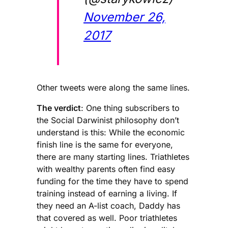
November 26,
2017
Other tweets were along the same lines.
The verdict
: One thing subscribers to
the Social Darwinist philosophy don’t
understand is this: While the economic
finish line is the same for everyone,
there are many starting lines. Triathletes
with wealthy parents often find easy
funding for the time they have to spend
training instead of earning a living. If
they need an A-list coach, Daddy has
that covered as well. Poor triathletes