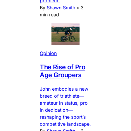
problem.
By
Shawn Smith
•
3
min read
Opinion
The Rise of Pro
Age Groupers
John embodies a new
breed of triathlete—
amateur in status, pro
in dedication—
reshaping the sport’s
competitive landscape.
By
Shawn Smith
•
2