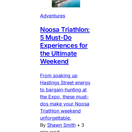
Adventures
Noosa Triathlon:
5 Must-Do
Experiences for
the Ultimate
Weekend
From soaking up
Hastings Street energy
to bargain-hunting at
the Expo, these must-
dos make your Noosa
Triathlon weekend
unforgettable.
By
Shawn Smith
•
3
min read