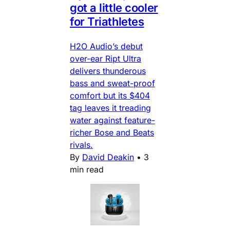
got a little cooler
for Triathletes
H2O Audio’s debut
over-ear Ript Ultra
delivers thunderous
bass and sweat-proof
comfort but its $404
tag leaves it treading
water against feature-
richer Bose and Beats
rivals.
By
David Deakin
•
3
min read