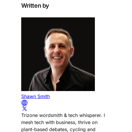
Written by
Shawn Smith
Trizone wordsmith & tech whisperer. I
mesh tech with business, thrive on
plant-based debates, cycling and