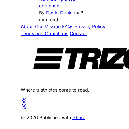
contender.
By
David Deakin
•
3
min read
About
Our Mission
FAQs
Privacy Policy
Terms and Conditions
Contact
Where triathletes come to read.
© 2026 Published with
Ghost