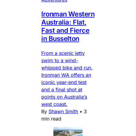
Ironman Western
Australia: Flat,
Fast and Fierce
in Busselton
From a scenic jetty
swim to a wind-
whipped bike and run,
Ironman WA offers an
iconic year-end test
and a final shot at
points on Australia’s
west coast.
By
Shawn Smith
•
3
min read