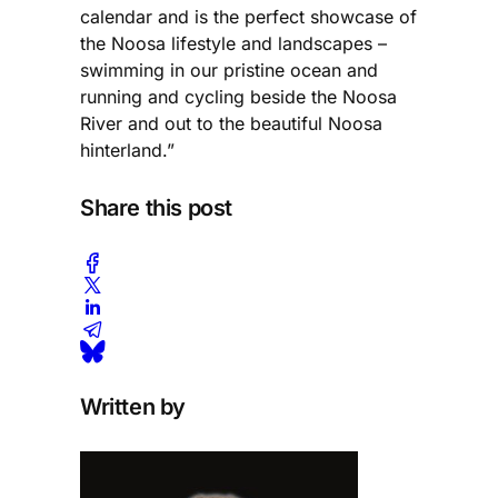
calendar and is the perfect showcase of
the Noosa lifestyle and landscapes –
swimming in our pristine ocean and
running and cycling beside the Noosa
River and out to the beautiful Noosa
hinterland.”
Share this post
Written by