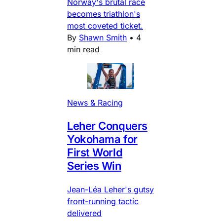
Norway's brutal race
becomes triathlon's
most coveted ticket.
By
Shawn Smith
•
4
min read
News & Racing
Leher Conquers
Yokohama for
First World
Series Win
Jean-Léa Leher's gutsy
front-running tactic
delivered