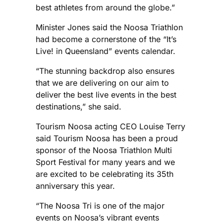
best athletes from around the globe.”
Minister Jones said the Noosa Triathlon
had become a cornerstone of the “It’s
Live! in Queensland” events calendar.
“The stunning backdrop also ensures
that we are delivering on our aim to
deliver the best live events in the best
destinations,” she said.
Tourism Noosa acting CEO Louise Terry
said Tourism Noosa has been a proud
sponsor of the Noosa Triathlon Multi
Sport Festival for many years and we
are excited to be celebrating its 35th
anniversary this year.
“The Noosa Tri is one of the major
events on Noosa’s vibrant events