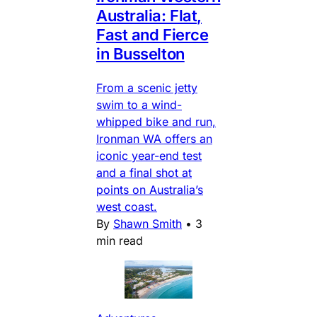
Australia: Flat,
Fast and Fierce
in Busselton
From a scenic jetty
swim to a wind-
whipped bike and run,
Ironman WA offers an
iconic year-end test
and a final shot at
points on Australia’s
west coast.
By
Shawn Smith
•
3
min read