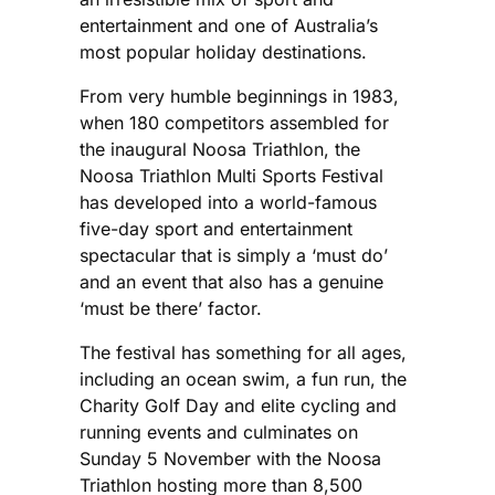
entertainment and one of Australia’s
most popular holiday destinations.
From very humble beginnings in 1983,
when 180 competitors assembled for
the inaugural Noosa Triathlon, the
Noosa Triathlon Multi Sports Festival
has developed into a world-famous
five-day sport and entertainment
spectacular that is simply a ‘must do’
and an event that also has a genuine
‘must be there’ factor.
The festival has something for all ages,
including an ocean swim, a fun run, the
Charity Golf Day and elite cycling and
running events and culminates on
Sunday 5 November with the Noosa
Triathlon hosting more than 8,500