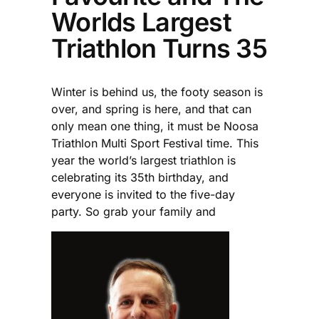
Worlds Largest
Triathlon Turns 35
Winter is behind us, the footy season is
over, and spring is here, and that can
only mean one thing, it must be Noosa
Triathlon Multi Sport Festival time. This
year the world’s largest triathlon is
celebrating its 35th birthday, and
everyone is invited to the five-day
party. So grab your family and