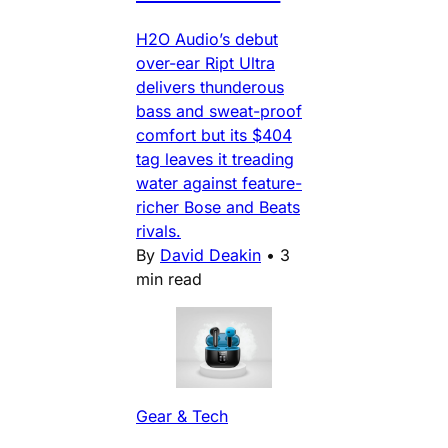
H2O Audio’s debut
over-ear Ript Ultra
delivers thunderous
bass and sweat-proof
comfort but its $404
tag leaves it treading
water against feature-
richer Bose and Beats
rivals.
By
David Deakin
•
3
min read
Gear & Tech