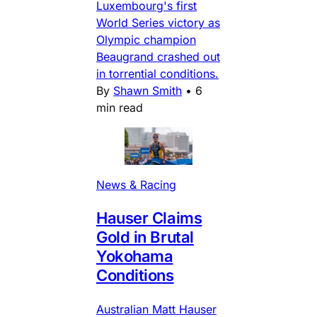
Luxembourg's first
World Series victory as
Olympic champion
Beaugrand crashed out
in torrential conditions.
By
Shawn Smith
•
6
min read
News & Racing
Hauser Claims
Gold in Brutal
Yokohama
Conditions
Australian Matt Hauser