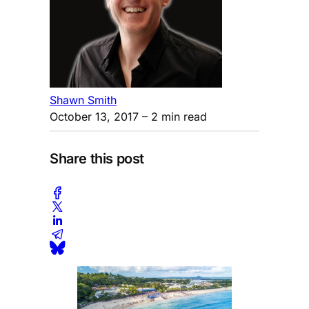
Shawn Smith
October 13, 2017
– 2 min read
Share this post