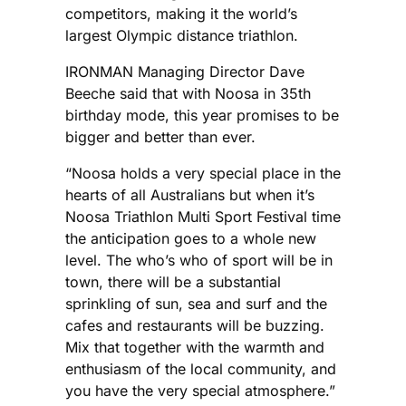
competitors, making it the world’s
largest Olympic distance triathlon.
IRONMAN Managing Director Dave
Beeche said that with Noosa in 35th
birthday mode, this year promises to be
bigger and better than ever.
“Noosa holds a very special place in the
hearts of all Australians but when it’s
Noosa Triathlon Multi Sport Festival time
the anticipation goes to a whole new
level. The who’s who of sport will be in
town, there will be a substantial
sprinkling of sun, sea and surf and the
cafes and restaurants will be buzzing.
Mix that together with the warmth and
enthusiasm of the local community, and
you have the very special atmosphere.”