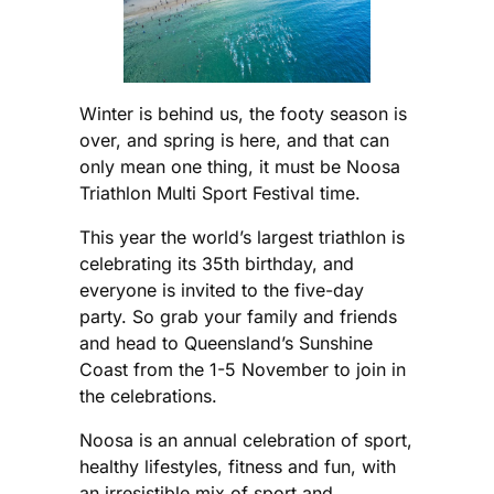
Winter is behind us, the footy season is
over, and spring is here, and that can
only mean one thing, it must be Noosa
Triathlon Multi Sport Festival time.
This year the world’s largest triathlon is
celebrating its 35th birthday, and
everyone is invited to the five-day
party. So grab your family and friends
and head to Queensland’s Sunshine
Coast from the 1-5 November to join in
the celebrations.
Noosa is an annual celebration of sport,
healthy lifestyles, fitness and fun, with
an irresistible mix of sport and