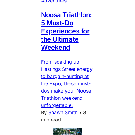
Adventures
Noosa Triathlon:
5 Must-Do
Experiences for
the Ultimate
Weekend
From soaking up
Hastings Street energy
to bargain-hunting at
the Expo, these must-
dos make your Noosa
Triathlon weekend
unforgettable.
By
Shawn Smith
•
3
min read