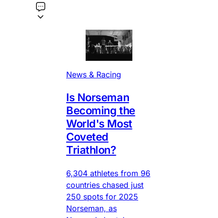
News & Racing
Is Norseman
Becoming the
World's Most
Coveted
Triathlon?
6,304 athletes from 96
countries chased just
250 spots for 2025
Norseman, as