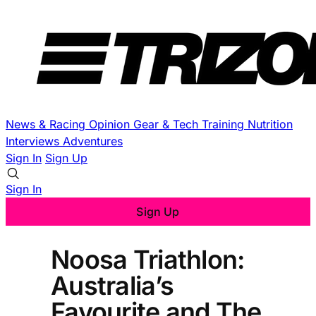
News & Racing
Opinion
Gear & Tech
Training
Nutrition
Interviews
Adventures
Sign In
Sign Up
Sign In
Sign Up
Noosa Triathlon:
Australia’s
Favourite and The