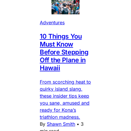
Adventures
10 Things You
Must Know
Before Stepping
Off the Plane in
Hawaii
From scorching heat to
quirky island slang,
these insider tips keep
you sane, amused and
ready for Kona’s
triathlon madness.
By
Shawn Smith
•
3
min read