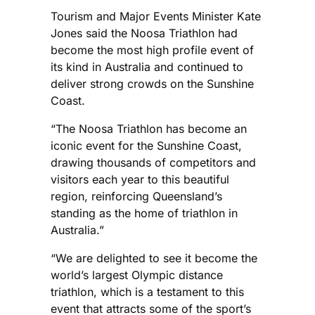
Tourism and Major Events Minister Kate
Jones said the Noosa Triathlon had
become the most high profile event of
its kind in Australia and continued to
deliver strong crowds on the Sunshine
Coast.
“The Noosa Triathlon has become an
iconic event for the Sunshine Coast,
drawing thousands of competitors and
visitors each year to this beautiful
region, reinforcing Queensland’s
standing as the home of triathlon in
Australia.”
“We are delighted to see it become the
world’s largest Olympic distance
triathlon, which is a testament to this
event that attracts some of the sport’s