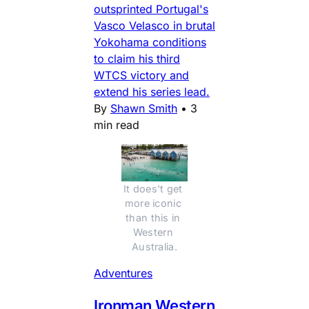
outsprinted Portugal's
Vasco Velasco in brutal
Yokohama conditions
to claim his third
WTCS victory and
extend his series lead.
By
Shawn Smith
•
3
min read
It does't get 
more iconic 
than this in 
Western 
Australia.
Adventures
Ironman Western