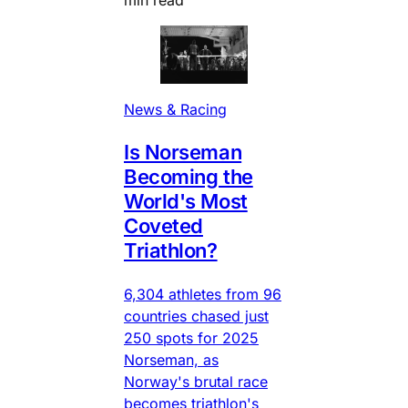
News & Racing
Is Norseman
Becoming the
World's Most
Coveted
Triathlon?
6,304 athletes from 96
countries chased just
250 spots for 2025
Norseman, as
Norway's brutal race
becomes triathlon's