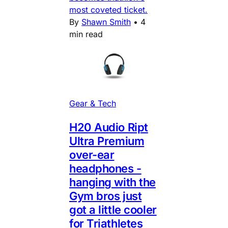
most coveted ticket.
By
Shawn Smith
•
4
min read
Gear & Tech
H20 Audio Ript
Ultra Premium
over-ear
headphones -
hanging with the
Gym bros just
got a little cooler
for Triathletes