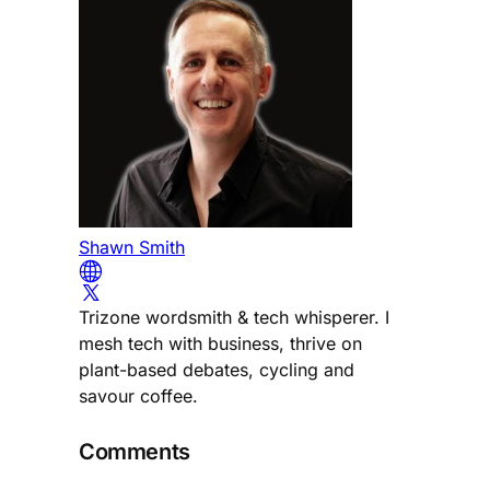
Shawn Smith
Trizone wordsmith & tech whisperer. I
mesh tech with business, thrive on
plant-based debates, cycling and
savour coffee.
Comments