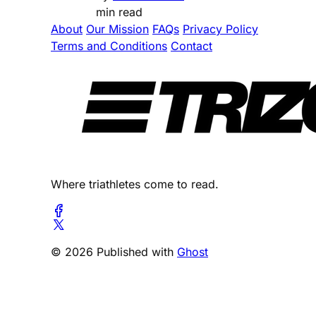
min read
About
Our Mission
FAQs
Privacy Policy
Terms and Conditions
Contact
Where triathletes come to read.
© 2026 Published with
Ghost