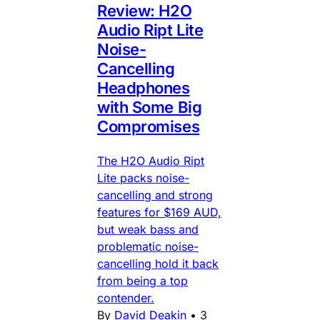
Review: H2O
Audio Ript Lite
Noise-
Cancelling
Headphones
with Some Big
Compromises
The H2O Audio Ript
Lite packs noise-
cancelling and strong
features for $169 AUD,
but weak bass and
problematic noise-
cancelling hold it back
from being a top
contender.
By
David Deakin
•
3