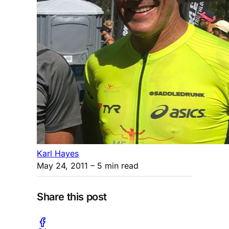
Karl Hayes
May 24, 2011
– 5 min read
Share this post