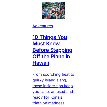
Adventures
10 Things You
Must Know
Before Stepping
Off the Plane in
Hawaii
From scorching heat to
quirky island slang,
these insider tips keep
you sane, amused and
ready for Kona’s
triathlon madness.