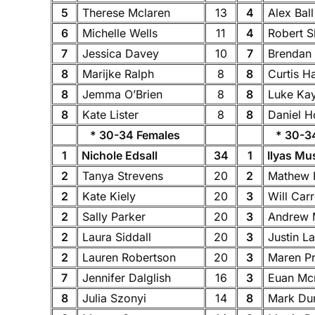
5
Therese Mclaren
13
4
Alex Bal
6
Michelle Wells
11
4
Robert S
7
Jessica Davey
10
7
Brendan
8
Marijke Ralph
8
8
Curtis H
8
Jemma O’Brien
8
8
Luke Ka
8
Kate Lister
8
8
Daniel H
* 30-34 Females
* 30-34
1
Nichole Edsall
34
1
Ilyas Mu
2
Tanya Strevens
20
2
Mathew 
2
Kate Kiely
20
3
Will Carr
2
Sally Parker
20
3
Andrew 
2
Laura Siddall
20
3
Justin L
2
Lauren Robertson
20
3
Maren P
7
Jennifer Dalglish
16
3
Euan Mc
8
Julia Szonyi
14
8
Mark Du