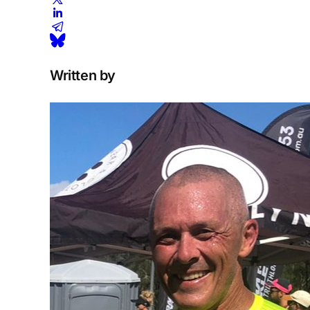
Written by