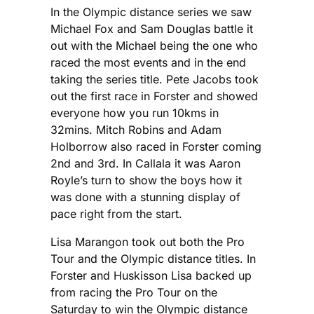
In the Olympic distance series we saw
Michael Fox and Sam Douglas battle it
out with the Michael being the one who
raced the most events and in the end
taking the series title. Pete Jacobs took
out the first race in Forster and showed
everyone how you run 10kms in
32mins. Mitch Robins and Adam
Holborrow also raced in Forster coming
2nd and 3rd. In Callala it was Aaron
Royle’s turn to show the boys how it
was done with a stunning display of
pace right from the start.
Lisa Marangon took out both the Pro
Tour and the Olympic distance titles. In
Forster and Huskisson Lisa backed up
from racing the Pro Tour on the
Saturday to win the Olympic distance