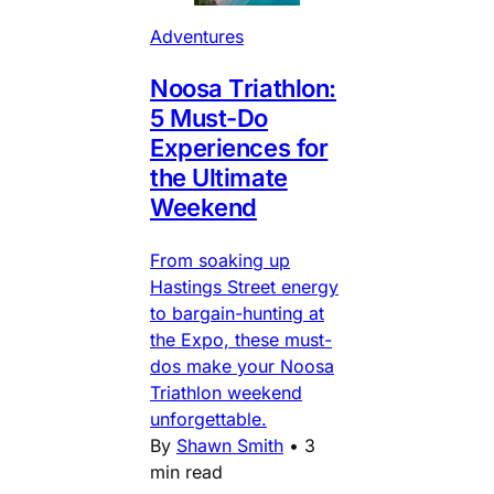
Adventures
Noosa Triathlon:
5 Must-Do
Experiences for
the Ultimate
Weekend
From soaking up
Hastings Street energy
to bargain-hunting at
the Expo, these must-
dos make your Noosa
Triathlon weekend
unforgettable.
By
Shawn Smith
•
3
min read