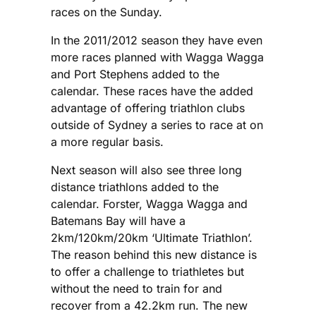
races on the Sunday.
In the 2011/2012 season they have even
more races planned with Wagga Wagga
and Port Stephens added to the
calendar. These races have the added
advantage of offering triathlon clubs
outside of Sydney a series to race at on
a more regular basis.
Next season will also see three long
distance triathlons added to the
calendar. Forster, Wagga Wagga and
Batemans Bay will have a
2km/120km/20km ‘Ultimate Triathlon’.
The reason behind this new distance is
to offer a challenge to triathletes but
without the need to train for and
recover from a 42.2km run. The new