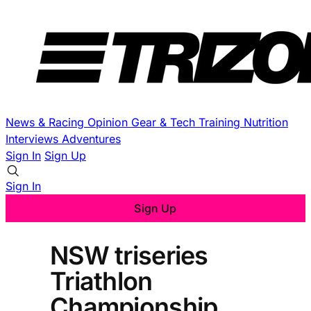
News & Racing
Opinion
Gear & Tech
Training
Nutrition
Interviews
Adventures
Sign In
Sign Up
Sign In
Sign Up
NSW triseries
Triathlon
Championship