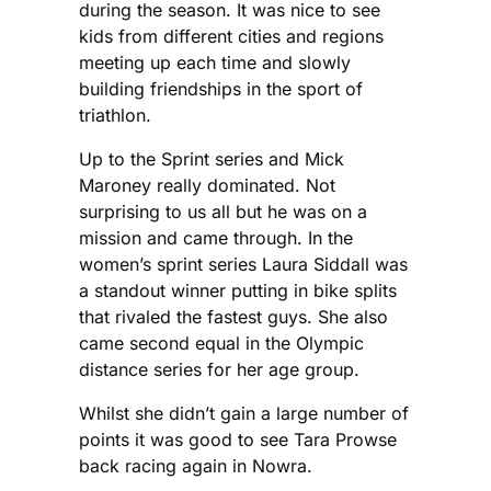
during the season. It was nice to see
kids from different cities and regions
meeting up each time and slowly
building friendships in the sport of
triathlon.
Up to the Sprint series and Mick
Maroney really dominated. Not
surprising to us all but he was on a
mission and came through. In the
women’s sprint series Laura Siddall was
a standout winner putting in bike splits
that rivaled the fastest guys. She also
came second equal in the Olympic
distance series for her age group.
Whilst she didn’t gain a large number of
points it was good to see Tara Prowse
back racing again in Nowra.