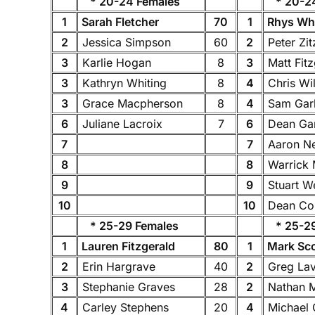
* 20-24 Females
* 20-24
1
Sarah Fletcher
70
1
Rhys Whi
2
Jessica Simpson
60
2
Peter Zi
3
Karlie Hogan
8
3
Matt Fit
3
Kathryn Whiting
8
4
Chris Wi
3
Grace Macpherson
8
4
Sam Gar
6
Juliane Lacroix
7
6
Dean Ga
7
7
Aaron 
8
8
Warrick
9
9
Stuart 
10
10
Dean C
* 25-29 Females
* 25-29
1
Lauren Fitzgerald
80
1
Mark Sc
2
Erin Hargrave
40
2
Greg Lav
3
Stephanie Graves
28
2
Nathan M
4
Carley Stephens
20
4
Michael