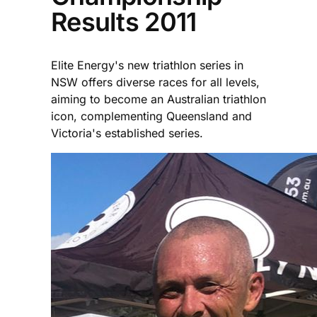
Results 2011
Elite Energy's new triathlon series in
NSW offers diverse races for all levels,
aiming to become an Australian triathlon
icon, complementing Queensland and
Victoria's established series.