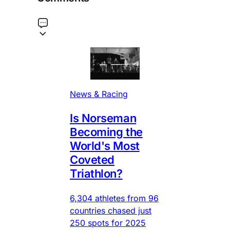
News & Racing
Is Norseman
Becoming the
World's Most
Coveted
Triathlon?
6,304 athletes from 96
countries chased just
250 spots for 2025