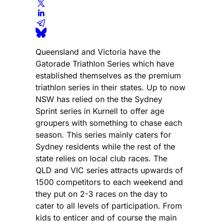
Queensland and Victoria have the
Gatorade Triathlon Series which have
established themselves as the premium
triathlon series in their states. Up to now
NSW has relied on the the Sydney
Sprint series in Kurnell to offer age
groupers with something to chase each
season. This series mainly caters for
Sydney residents while the rest of the
state relies on local club races. The
QLD and VIC series attracts upwards of
1500 competitors to each weekend and
they put on 2-3 races on the day to
cater to all levels of participation. From
kids to enticer and of course the main