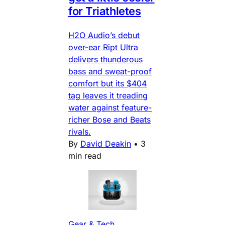
for Triathletes
H2O Audio’s debut
over-ear Ript Ultra
delivers thunderous
bass and sweat-proof
comfort but its $404
tag leaves it treading
water against feature-
richer Bose and Beats
rivals.
By
David Deakin
•
3
min read
Gear & Tech