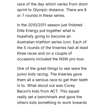
race of the day which varies from short
sprint to Olympic distance. There are 6
or 7 rounds in these series.
In the 2010/2011 season just finished
Elite Energy put together what is
hopefully going to become an
Australian triathlon series icon. Each of
the 5 rounds of the triseries had at least
three races and on a couple of
occasions included the NSW pro tour.
One of the great things to see were the
junior kids racing. The triseries gave
them all a serious race to get their teeth
in to. What stood out was Corey
Bacon’s kids from ACT. This squad
really set a benchmark and gave the
others kids something to work towards