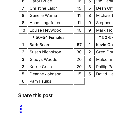
6
Carol Bruce
16
5
Vic Capl
7
Christine Lalor
15
5
Dean Or
8
Genelle Warne
11
8
Michael
8
Anne Lingafelter
11
9
Stephen
10
Louise Heywood
10
9
Mark Fi
* 50-54 Females
* 50-54
1
Barb Beard
57
1
Kevin G
2
Susan Nicholson
30
2
Greg Do
3
Gladys Woods
20
3
Malcolm
3
Kerrie Crisp
20
3
Phillip P
5
Deanne Johnson
15
5
David H
6
Pam Faulks
Share this post