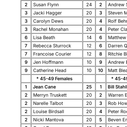
2
Susan Flynn
24
2
Andrew 
3
Jacki Hagger
20
3
Steven 
3
Carolyn Dews
20
4
Rolf Beh
3
Rachel Monahan
20
4
Peter Cl
6
Lisa Beath
14
6
Matthew
7
Rebecca Sturrock
12
6
Darren Q
7
Francoise Courier
12
8
Ritchie 
9
Jen Hoffmann
10
9
Andrew 
9
Catherine Head
10
10
Matt Ble
* 45-49 Females
* 45-49
1
Jean Cane
25
1
Bill Stah
2
Merryn Truskett
20
2
Warren 
2
Narelle Talbot
20
3
Rob Ho
2
Louise Birdsall
20
4
Peter R
2
Nicki Mantova
20
5
Beven Er