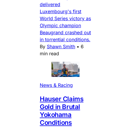
delivered
Luxembourg's first
World Series victory as
Olympic champion
Beaugrand crashed out
in torrential conditions.
By
Shawn Smith
•
6
min read
News & Racing
Hauser Claims
Gold in Brutal
Yokohama
Conditions