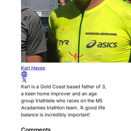
Karl Hayes
Karl is a Gold Coast based father of 3,
a keen home improver and an age
group triathlete who races on the M5
Acadamies triathlon team. ‘A good life
balance is incredibly important’.
Comments