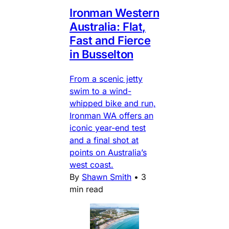
Ironman Western
Australia: Flat,
Fast and Fierce
in Busselton
From a scenic jetty
swim to a wind-
whipped bike and run,
Ironman WA offers an
iconic year-end test
and a final shot at
points on Australia’s
west coast.
By
Shawn Smith
•
3
min read