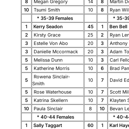
8
Megan Gregory
14
8
Martin 
10
Tsumi Smith
10
8
Ryan Wil
* 35-39 Females
* 35-39
1
Kerry Seadon
45
1
Ben Bell
2
Kirsty Grace
25
2
Ryan Le
3
Estelle Von Abo
20
3
Anthony 
3
Danielle Mccormack
20
3
Adam To
5
Melissa Dunn
10
3
Carl Fel
5
Katherine Morris
10
6
Brad P
Rowena Sinclair-
5
10
7
David E
Smith
5
Rose Waterhouse
10
7
Scott Mi
5
Katrina Skellern
10
7
Klayten 
10
Paula Sinclair
8
10
Bevan L
* 40-44 Females
* 40-44
1
Sally Taggart
60
1
Karl Hay