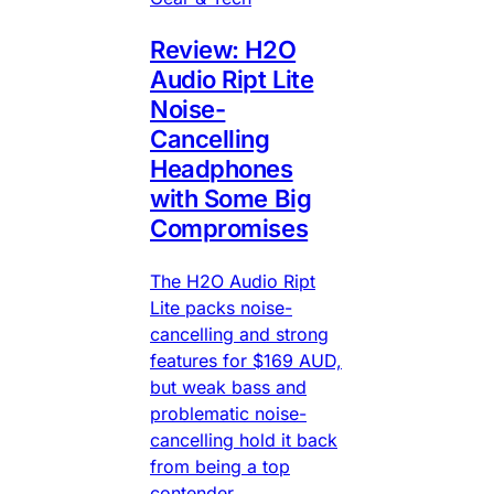
Review: H2O
Audio Ript Lite
Noise-
Cancelling
Headphones
with Some Big
Compromises
The H2O Audio Ript
Lite packs noise-
cancelling and strong
features for $169 AUD,
but weak bass and
problematic noise-
cancelling hold it back
from being a top
contender.