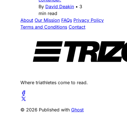
By
David Deakin
•
3
min read
About
Our Mission
FAQs
Privacy Policy
Terms and Conditions
Contact
Where triathletes come to read.
© 2026 Published with
Ghost