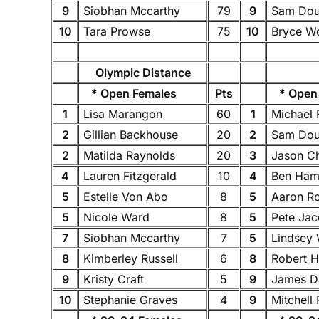
9
Siobhan Mccarthy
79
9
Sam Dou
10
Tara Prowse
75
10
Bryce W
Olympic Distance
* Open Females
Pts
* Open 
1
Lisa Marangon
60
1
Michael
2
Gillian Backhouse
20
2
Sam Dou
2
Matilda Raynolds
20
3
Jason C
4
Lauren Fitzgerald
10
4
Ben Ha
5
Estelle Von Abo
8
5
Aaron R
5
Nicole Ward
8
5
Pete Ja
7
Siobhan Mccarthy
7
5
Lindsey 
8
Kimberley Russell
6
8
Robert H
9
Kristy Craft
5
9
James 
10
Stephanie Graves
4
9
Mitchell