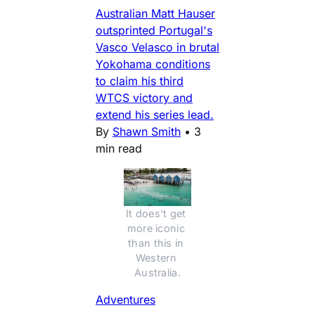
Australian Matt Hauser
outsprinted Portugal's
Vasco Velasco in brutal
Yokohama conditions
to claim his third
WTCS victory and
extend his series lead.
By
Shawn Smith
•
3
min read
It does't get 
more iconic 
than this in 
Western 
Australia.
Adventures