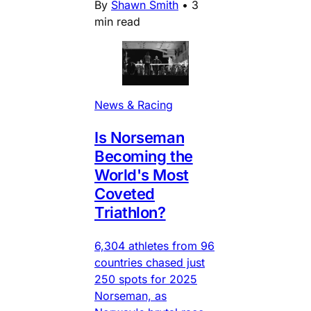
By
Shawn Smith
•
3
min read
News & Racing
Is Norseman
Becoming the
World's Most
Coveted
Triathlon?
6,304 athletes from 96
countries chased just
250 spots for 2025
Norseman, as