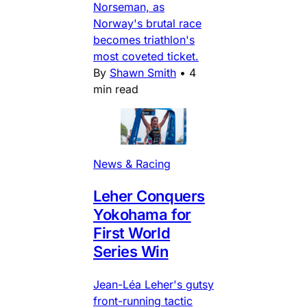
Norseman, as
Norway's brutal race
becomes triathlon's
most coveted ticket.
By
Shawn Smith
•
4
min read
News & Racing
Leher Conquers
Yokohama for
First World
Series Win
Jean-Léa Leher's gutsy
front-running tactic