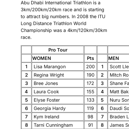
Abu Dhabi International Triathlon is a
3km/200km/20km race and is starting
to attract big numbers. In 2008 the ITU
Long Distance Triathlon World
Championship was a 4km/120km/30km
race.
Pro Tour
WOMEN
Pts
MEN
1
Lisa Marangon
200
1
Scott Ll
2
Regina Wright
190
2
Mitch Ro
3
Bree Jones
172
3
Shane Fa
4
Laura Cook
155
4
Matt Ba
5
Elyse Foster
133
5
Nuru So
6
Georgia Hardy
119
6
Daudi S
7
Kym Ireland
98
7
Braden 
8
Tarni Cunningham
91
8
James S