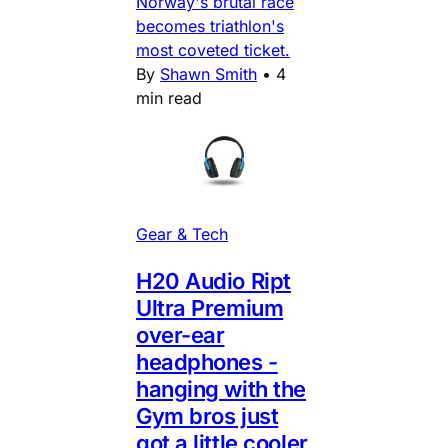
Norway's brutal race
becomes triathlon's
most coveted ticket.
By
Shawn Smith
•
4
min read
Gear & Tech
H20 Audio Ript
Ultra Premium
over-ear
headphones -
hanging with the
Gym bros just
got a little cooler