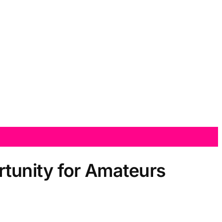
tunity for Amateurs