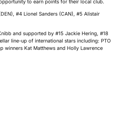
portunity to earn points for their local club.
DEN), #4 Lionel Sanders (CAN), #5 Alistair
Knibb and supported by #15 Jackie Hering, #18
ar line-up of international stars including: PTO
up winners Kat Matthews and Holly Lawrence