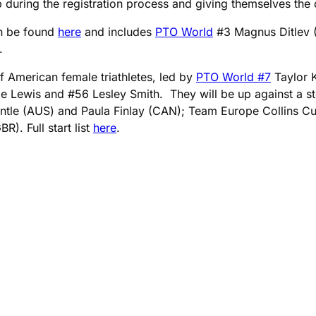
 during the registration process and giving themselves the op
an be found
here
and includes
PTO World
#3 Magnus Ditlev (
.
f American female triathletes, led by
PTO World #7
Taylor 
Lewis and #56 Lesley Smith. They will be up against a stell
ntle (AUS) and Paula Finlay (CAN); Team Europe Collins C
). Full start list
here
.