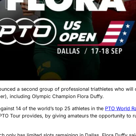
nounced a second group of professional triathletes who will
er), including Olympic Champion Flora Duffy.
gainst 14 of the world’s top 25 athletes in the
PTO World R
PTO Tour provides, by giving amateurs the opportunity to r
 only has limited slots remaining in Dallas, Flora Duffy sai