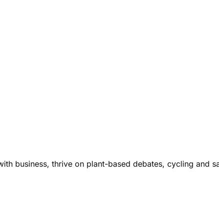
ith business, thrive on plant-based debates, cycling and s