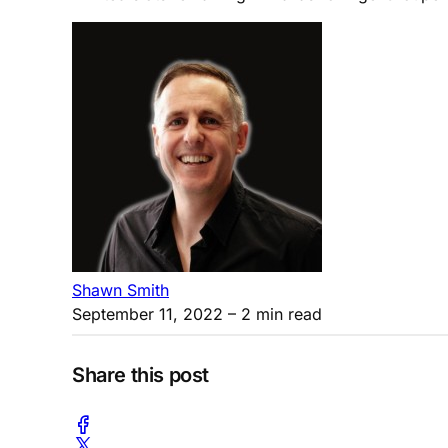
Shawn Smith
September 11, 2022
– 2 min read
Share this post