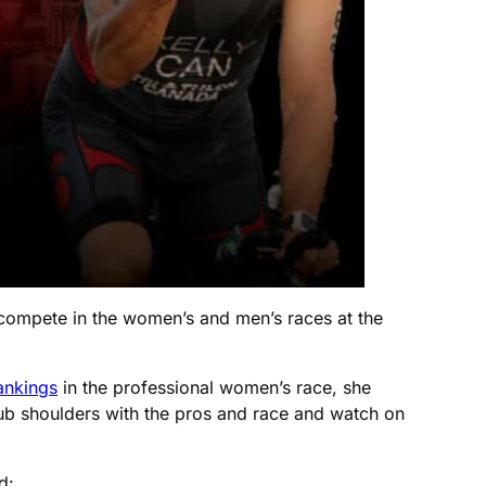
 compete in the women’s and men’s races at the
ankings
in the professional women’s race, she
ub shoulders with the pros and race and watch on
d: