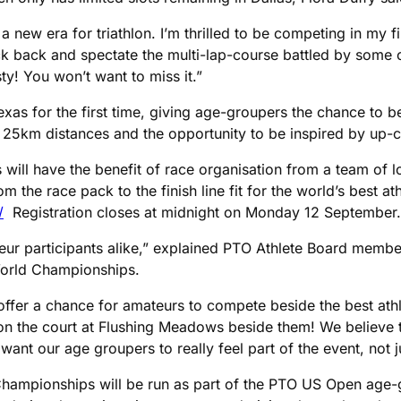
a new era for triathlon. I’m thrilled to be competing in my 
 back and spectate the multi-lap-course battled by some of 
ty! You won’t want to miss it.”
 for the first time, giving age-groupers the chance to be p
25km distances and the opportunity to be inspired by up-c
s will have the benefit of race organisation from a team of 
 the race pack to the finish line fit for the world’s best ath
/
Registration closes at midnight on Monday 12 September.
eur participants alike,” explained PTO Athlete Board member
World Championships.
ffer a chance for amateurs to compete beside the best athle
on the court at Flushing Meadows beside them! We believe t
ant our age groupers to really feel part of the event, not jus
Championships will be run as part of the PTO US Open age-gr