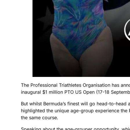
The Professional Triathletes Organisation has an
inaugural $1 million PTO US Open (17-18 Septemb
But whilst Bermuda’s finest will go head-to-head a
highlighted the unique age-group experience the 
the same course.
Speaking about the age-grouper opportunity, which