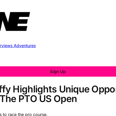
erviews
Adventures
Sign Up
y Highlights Unique Oppor
 The PTO US Open
s to race the pro course.