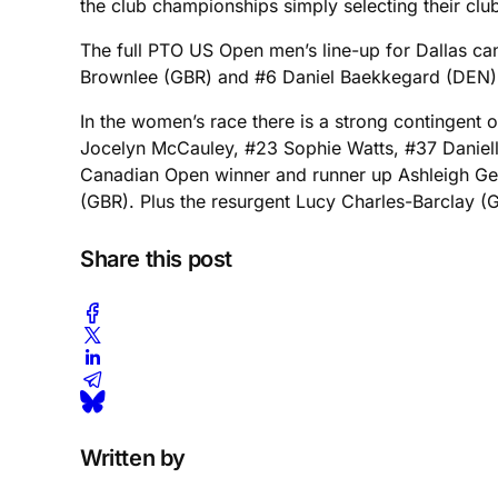
the club championships simply selecting their club
The full PTO US Open men’s line-up for Dallas c
Brownlee (GBR) and #6 Daniel Baekkegard (DEN)
In the women’s race there is a strong contingent o
Jocelyn McCauley, #23 Sophie Watts, #37 Danielle 
Canadian Open winner and runner up Ashleigh Ge
(GBR). Plus the resurgent Lucy Charles-Barclay (GBR
Share this post
Written by