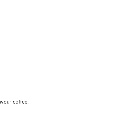
avour coffee.