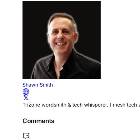
Shawn Smith
Trizone wordsmith & tech whisperer. I mesh tech w
Comments