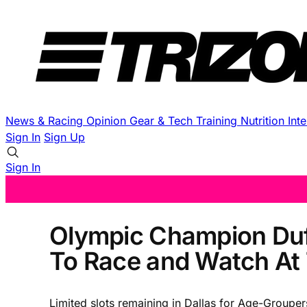
News & Racing
Opinion
Gear & Tech
Training
Nutrition
Int
Sign In
Sign Up
Sign In
Olympic Champion Duff
To Race and Watch At
Limited slots remaining in Dallas for Age-Grouper