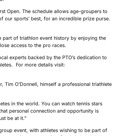
first Open. The schedule allows age-groupers to
our sports’ best, for an incredible prize purse.
art of triathlon event history by enjoying the
lose access to the pro races.
local experts backed by the PTO’s dedication to
letes. For more details visit:
, Tim O’Donnell, himself a professional triathlete
tes in the world. You can watch tennis stars
hat personal connection and opportunity is
t be at it.”
oup event, with athletes wishing to be part of