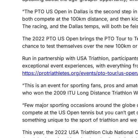
“The PTO US Open in Dallas is the second step in 
both compete at the 100km distance, and then kick
The racing, and the Dallas temps, will both be feis
The 2022 PTO US Open brings the PTO Tour to Texas
chance to test themselves over the new 100km or 
Run in partnership with USA Triathlon, participant
exceptional event experiences, with everything from
https://protriathletes.org/events/pto-tour/us-open
“This is an event for sporting fans, pros and amat
who won the 2009 ITU Long Distance Triathlon 
“Few major sporting occasions around the globe o
compete at the US Open tennis but you can’t get 
something unique to the sport of triathlon and we w
This year, the 2022 USA Triathlon Club National 