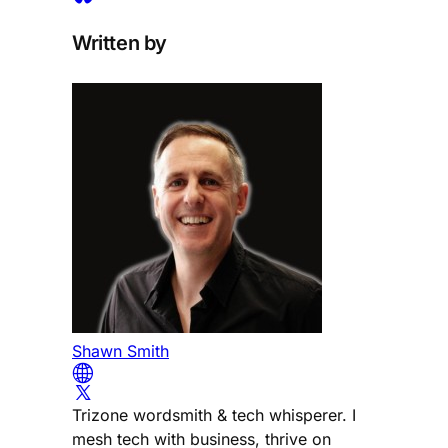
Written by
Shawn Smith
Trizone wordsmith & tech whisperer. I
mesh tech with business, thrive on