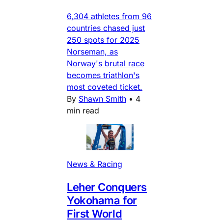
6,304 athletes from 96
countries chased just
250 spots for 2025
Norseman, as
Norway's brutal race
becomes triathlon's
most coveted ticket.
By
Shawn Smith
•
4
min read
News & Racing
Leher Conquers
Yokohama for
First World