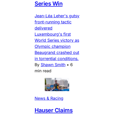
Series Win
Jean-Léa Leher's gutsy
front-running tactic
delivered
Luxembourg's first
World Series victory as
Olympic champion
Beaugrand crashed out
in torrential conditions.
By
Shawn Smith
•
6
min read
News & Racing
Hauser Claims