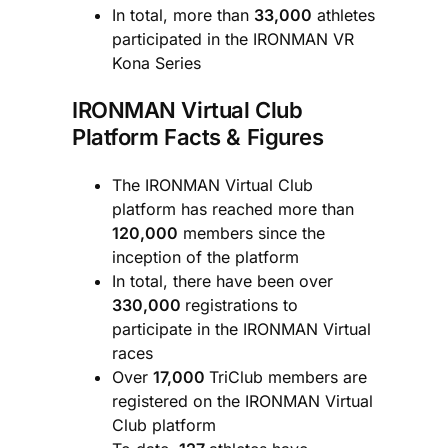
In total, more than
33,000
athletes
participated in the IRONMAN VR
Kona Series
IRONMAN Virtual Club
Platform Facts & Figures
The IRONMAN Virtual Club
platform has reached more than
120,000
members since the
inception of the platform
In total, there have been over
330,000
registrations to
participate in the IRONMAN Virtual
races
Over
17,000
TriClub members are
registered on the IRONMAN Virtual
Club platform