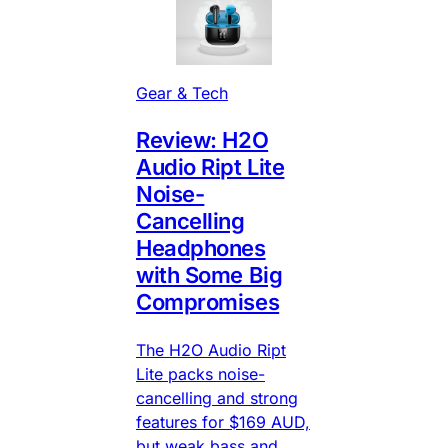
Gear & Tech
Review: H2O
Audio Ript Lite
Noise-
Cancelling
Headphones
with Some Big
Compromises
The H2O Audio Ript
Lite packs noise-
cancelling and strong
features for $169 AUD,
but weak bass and