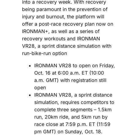
into a recovery week. With recovery
being paramount in the prevention of
injury and burnout, the platform will
offer a post-race recovery plan now on
IRONMAN+, as well as a series of
recovery workouts and IRONMAN
VR28, a sprint distance simulation with
run-bike-run option
IRONMAN VR28 to open on Friday,
Oct. 16 at 6:00 a.m. ET (10:00
a.m. GMT) with registration still
open
IRONMAN VR28, a sprint distance
simulation, requires competitors to
complete three segments – 1.5km
run, 20km ride, and 5km run by
race close at 7:59 p.m. ET (11:59
pm GMT) on Sunday, Oct. 18.