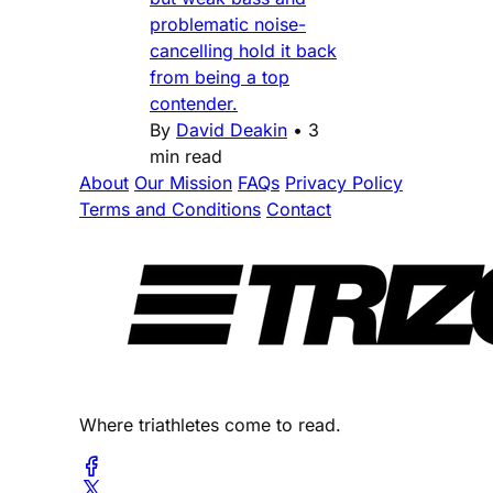
problematic noise-
cancelling hold it back
from being a top
contender.
By
David Deakin
•
3
min read
About
Our Mission
FAQs
Privacy Policy
Terms and Conditions
Contact
Where triathletes come to read.