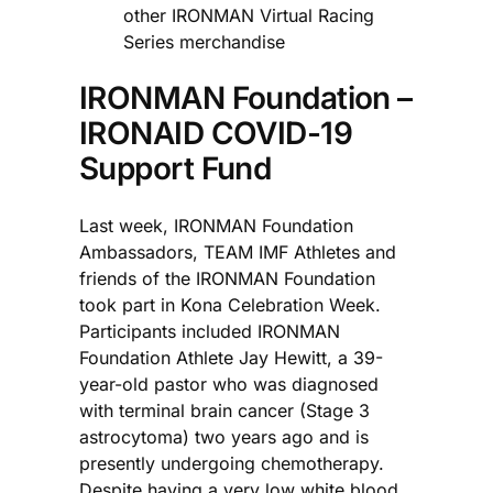
other IRONMAN Virtual Racing
Series merchandise
IRONMAN Foundation –
IRONAID COVID-19
Support Fund
Last week, IRONMAN Foundation
Ambassadors, TEAM IMF Athletes and
friends of the IRONMAN Foundation
took part in Kona Celebration Week.
Participants included IRONMAN
Foundation Athlete Jay Hewitt, a 39-
year-old pastor who was diagnosed
with terminal brain cancer (Stage 3
astrocytoma) two years ago and is
presently undergoing chemotherapy.
Despite having a very low white blood