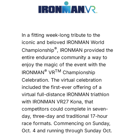
In a fitting week-long tribute to the
iconic and beloved IRONMAN World
®
Championship
, IRONMAN provided the
entire endurance community a way to
enjoy the magic of the event with the
®
TM
IRONMAN
VR
Championship
Celebration. The virtual celebration
included the first-ever offering of a
virtual full-distance IRONMAN triathlon
with IRONMAN VR27 Kona, that
competitors could complete in seven-
day, three-day and traditional 17-hour
race formats. Commencing on Sunday,
Oct. 4 and running through Sunday Oct.