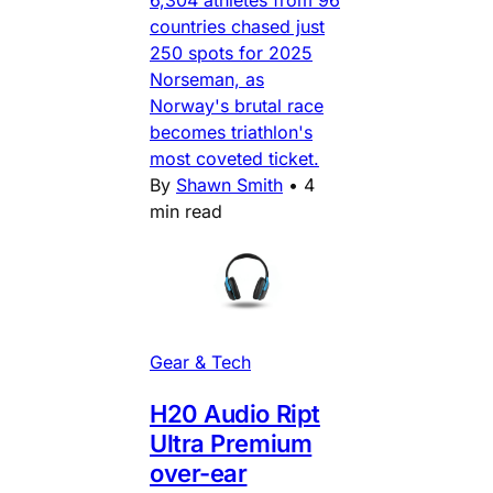
6,304 athletes from 96
countries chased just
250 spots for 2025
Norseman, as
Norway's brutal race
becomes triathlon's
most coveted ticket.
By
Shawn Smith
•
4
min read
Gear & Tech
H20 Audio Ript
Ultra Premium
over-ear