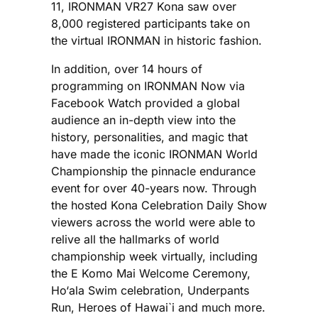
11, IRONMAN VR27 Kona saw over
8,000 registered participants take on
the virtual IRONMAN in historic fashion.
In addition, over 14 hours of
programming on IRONMAN Now via
Facebook Watch provided a global
audience an in-depth view into the
history, personalities, and magic that
have made the iconic IRONMAN World
Championship the pinnacle endurance
event for over 40-years now. Through
the hosted Kona Celebration Daily Show
viewers across the world were able to
relive all the hallmarks of world
championship week virtually, including
the E Komo Mai Welcome Ceremony,
Ho‘ala Swim celebration, Underpants
Run, Heroes of Hawai`i and much more.