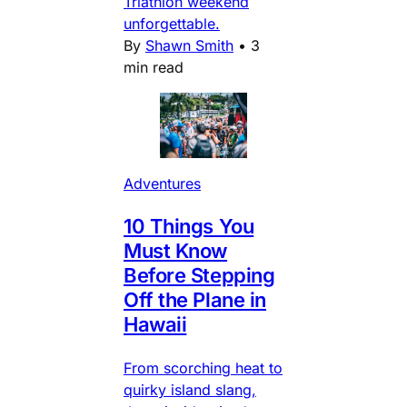
Triathlon weekend
unforgettable.
By
Shawn Smith
•
3
min read
Adventures
10 Things You
Must Know
Before Stepping
Off the Plane in
Hawaii
From scorching heat to
quirky island slang,