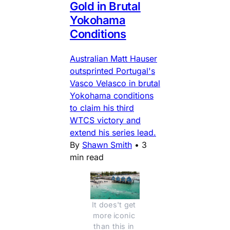
Gold in Brutal
Yokohama
Conditions
Australian Matt Hauser
outsprinted Portugal's
Vasco Velasco in brutal
Yokohama conditions
to claim his third
WTCS victory and
extend his series lead.
By
Shawn Smith
•
3
min read
It does't get 
more iconic 
than this in 