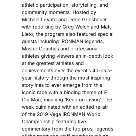
athletic participation, storytelling, and
community moments. Hosted by
Michael Lovato and Dede Griesbauer
with reporting by Greg Welch and Matt
Lieto, the program also featured special
guests including IRONMAN legends,
Master Coaches and professional
athletes giving viewers an in-depth look
at the greatest athletes and
achievements over the event’s 40-plus-
year history through the most inspiring
storylines to ever emerge from this
iconic race with a binding theme of E
Ola Mau, meaning ‘Keep on Living’. The
week culminated with an edited re-air
of the 2019 Vega IRONMAN World
Championship featuring live
commentary from the top pros, legends
of the sport and staff members taking