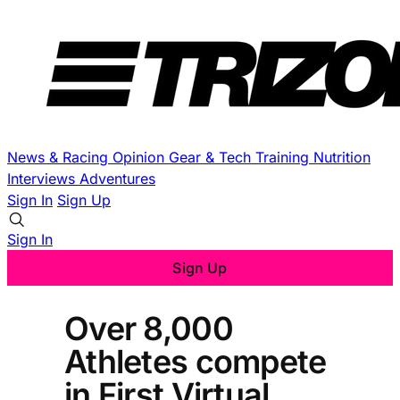
News & Racing
Opinion
Gear & Tech
Training
Nutrition
Interviews
Adventures
Sign In
Sign Up
Sign In
Sign Up
Over 8,000
Athletes compete
in First Virtual