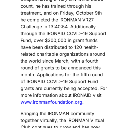
count, he has trained through his
treatment, and on Friday, October 9th
he completed the IRONMAN VR27
Challenge in 13:40:54. Additionally,
through the IRONAID COVID-19 Support
Fund, over $300,000 in grant funds
have been distributed to 120 health-
related charitable organizations around
the world since March, with a fourth
round of grants to be announced this
month. Applications for the fifth round
of IRONAID COVID-19 Support Fund
grants are currently being accepted. For
more information about IRONAID visit
www.ironmanfoundation.org
.
Bringing the IRONMAN community
together virtually, the IRONMAN Virtual
Club continues to grow and has now