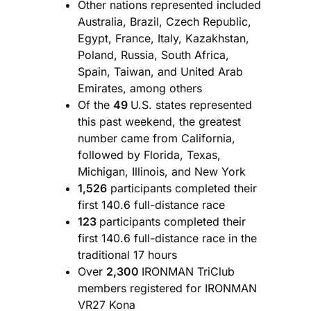
Other nations represented included
Australia, Brazil, Czech Republic,
Egypt, France, Italy, Kazakhstan,
Poland, Russia, South Africa,
Spain, Taiwan, and United Arab
Emirates, among others
Of the
49
U.S. states represented
this past weekend, the greatest
number came from California,
followed by Florida, Texas,
Michigan, Illinois, and New York
1,526
participants completed their
first 140.6 full-distance race
123
participants completed their
first 140.6 full-distance race in the
traditional 17 hours
Over
2,300
IRONMAN TriClub
members registered for IRONMAN
VR27 Kona