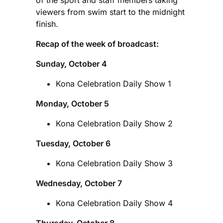
viewers from swim start to the midnight
finish.
Recap of the week of broadcast:
Sunday, October 4
Kona Celebration Daily Show 1
Monday, October 5
Kona Celebration Daily Show 2
Tuesday, October 6
Kona Celebration Daily Show 3
Wednesday, October 7
Kona Celebration Daily Show 4
Thursday, October 8