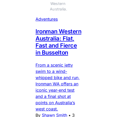
Western 
Australia.
Adventures
Ironman Western
Australia: Flat,
Fast and Fierce
in Busselton
From a scenic jetty
swim to a wind-
whipped bike and run,
Ironman WA offers an
iconic year-end test
and a final shot at
points on Australia’s
west coast.
By
Shawn Smith
•
3