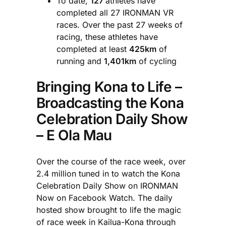
To date,
127
athletes have
completed all 27 IRONMAN VR
races. Over the past 27 weeks of
racing, these athletes have
completed at least
425km
of
running and
1,401km
of cycling
Bringing Kona to Life –
Broadcasting the Kona
Celebration Daily Show
– E Ola Mau
Over the course of the race week, over
2.4 million tuned in to watch the Kona
Celebration Daily Show on IRONMAN
Now on Facebook Watch. The daily
hosted show brought to life the magic
of race week in Kailua-Kona through