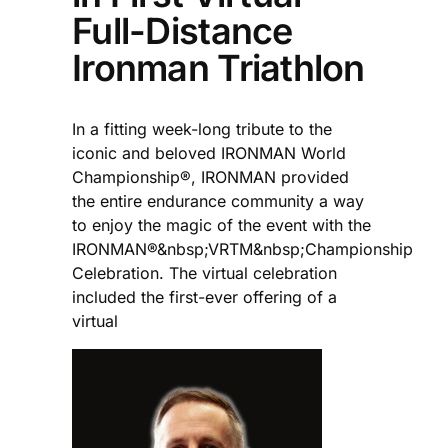
Full-Distance
Ironman Triathlon
In a fitting week-long tribute to the
iconic and beloved IRONMAN World
Championship®, IRONMAN provided
the entire endurance community a way
to enjoy the magic of the event with the
IRONMAN®&nbsp;VRTM&nbsp;Championship
Celebration. The virtual celebration
included the first-ever offering of a
virtual