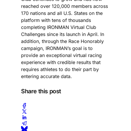
reached over 120,000 members across
170 nations and all U.S. States on the
platform with tens of thousands
completing IRONMAN Virtual Club
Challenges since its launch in April. In
addition, through the Race Honorably
campaign, IRONMAN’s goal is to
provide an exceptional virtual racing
experience with credible results that
requires athletes to do their part by
entering accurate data.
Share this post