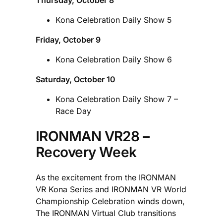
Kona Celebration Daily Show 5
Friday, October 9
Kona Celebration Daily Show 6
Saturday, October 10
Kona Celebration Daily Show 7 –
Race Day
IRONMAN VR28 –
Recovery Week
As the excitement from the IRONMAN
VR Kona Series and IRONMAN VR World
Championship Celebration winds down,
The IRONMAN Virtual Club transitions