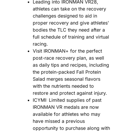
Leading into IRONMAN VR28,
athletes can take on the recovery
challenges designed to aid in
proper recovery and give athletes’
bodies the TLC they need after a
full schedule of training and virtual
racing.
Visit IRONMAN+ for the perfect
post-race recovery plan, as well
as daily tips and recipes, including
the protein-packed Fall Protein
Salad merges seasonal flavors
with the nutrients needed to
restore and protect against injury.
ICYMI: Limited supplies of past
IRONMAN VR medals are now
available for athletes who may
have missed a previous
opportunity to purchase along with