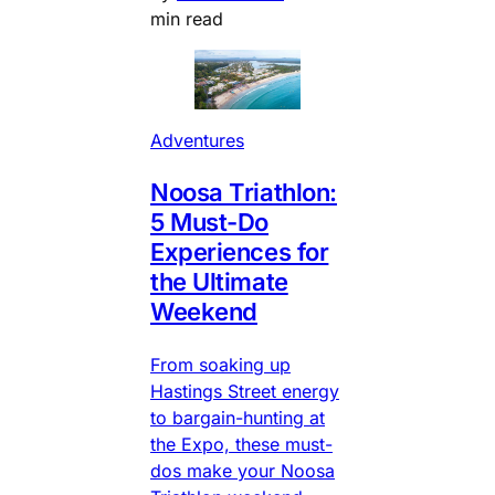
min read
Adventures
Noosa Triathlon:
5 Must-Do
Experiences for
the Ultimate
Weekend
From soaking up
Hastings Street energy
to bargain-hunting at
the Expo, these must-
dos make your Noosa