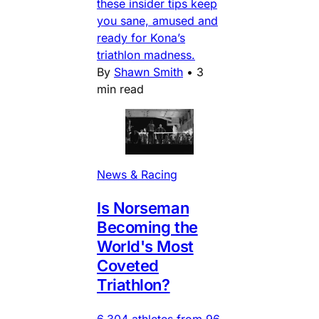
these insider tips keep
you sane, amused and
ready for Kona’s
triathlon madness.
By
Shawn Smith
•
3
min read
News & Racing
Is Norseman
Becoming the
World's Most
Coveted
Triathlon?