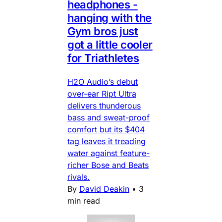
headphones -
hanging with the
Gym bros just
got a little cooler
for Triathletes
H2O Audio’s debut
over-ear Ript Ultra
delivers thunderous
bass and sweat-proof
comfort but its $404
tag leaves it treading
water against feature-
richer Bose and Beats
rivals.
By
David Deakin
•
3
min read