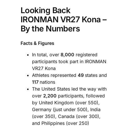
Looking Back
IRONMAN VR27 Kona –
By the Numbers
Facts & Figures
In total, over
8,000
registered
participants took part in IRONMAN
VR27 Kona
Athletes represented
49
states and
117
nations
The United States led the way with
over
2,200
participants, followed
by United Kingdom (over 550),
Germany (just under 500), India
(over 350), Canada (over 300),
and Philippines (over 250)