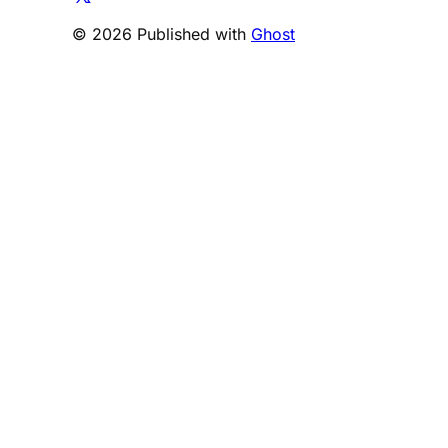
© 2026 Published with
Ghost