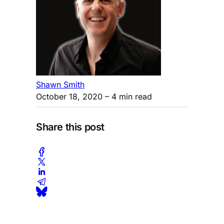
Shawn Smith
October 18, 2020
– 4 min read
Share this post