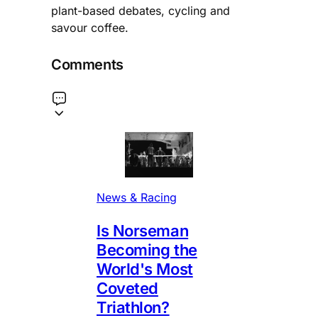
plant-based debates, cycling and
savour coffee.
Comments
News & Racing
Is Norseman
Becoming the
World's Most
Coveted
Triathlon?