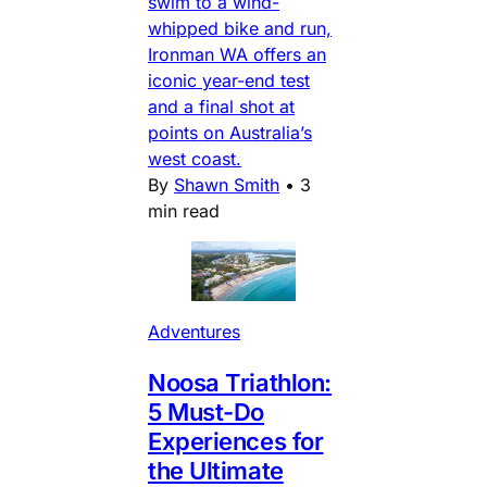
swim to a wind-
whipped bike and run,
Ironman WA offers an
iconic year-end test
and a final shot at
points on Australia’s
west coast.
By
Shawn Smith
•
3
min read
Adventures
Noosa Triathlon:
5 Must-Do
Experiences for
the Ultimate