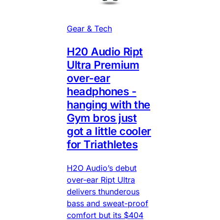
Gear & Tech
H20 Audio Ript
Ultra Premium
over-ear
headphones -
hanging with the
Gym bros just
got a little cooler
for Triathletes
H2O Audio’s debut
over-ear Ript Ultra
delivers thunderous
bass and sweat-proof
comfort but its $404