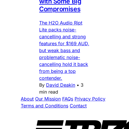
with Some Big
Compromises
The H2O Audio Ript
Lite packs noise-
cancelling and strong
features for $169 AUD,
but weak bass and
problematic noise-
cancelling hold it back
from being a top
contender.
By
David Deakin
•
3
min read
About
Our Mission
FAQs
Privacy Policy
Terms and Conditions
Contact