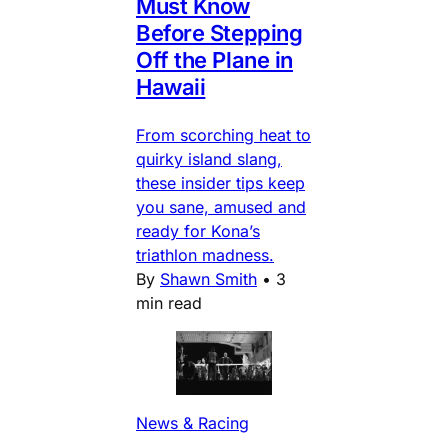
Must Know
Before Stepping
Off the Plane in
Hawaii
From scorching heat to
quirky island slang,
these insider tips keep
you sane, amused and
ready for Kona’s
triathlon madness.
By
Shawn Smith
•
3
min read
News & Racing