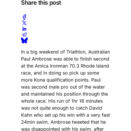
Share this post
In a big weekend of Triathlon, Australian
Paul Ambrose was able to finish second
at the Amica Ironman 70.3 Rhode Island
race, and in doing so pick up some
more Kona qualification points. Paul
was second male pro out of the water
and maintained his position through the
whole race. His run of 1hr 16 minutes
was not quite enough to catch David
Kahn who set up his win with a very fast
24min swim. Ambrose tweeted that he
was disappointed with his swim, after