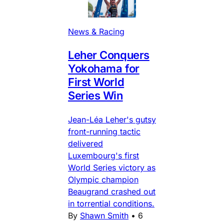
News & Racing
Leher Conquers
Yokohama for
First World
Series Win
Jean-Léa Leher's gutsy
front-running tactic
delivered
Luxembourg's first
World Series victory as
Olympic champion
Beaugrand crashed out
in torrential conditions.
By
Shawn Smith
•
6