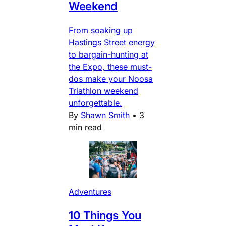
Weekend
From soaking up
Hastings Street energy
to bargain-hunting at
the Expo, these must-
dos make your Noosa
Triathlon weekend
unforgettable.
By
Shawn Smith
•
3
min read
Adventures
10 Things You