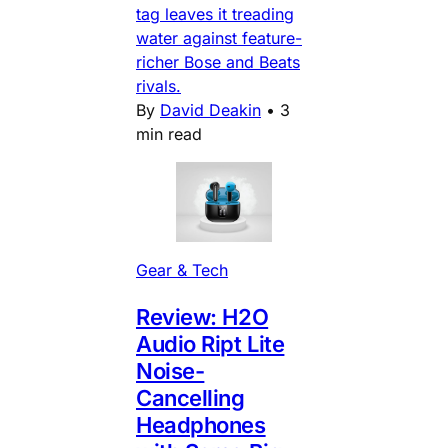
tag leaves it treading
water against feature-
richer Bose and Beats
rivals.
By
David Deakin
•
3
min read
Gear & Tech
Review: H2O
Audio Ript Lite
Noise-
Cancelling
Headphones