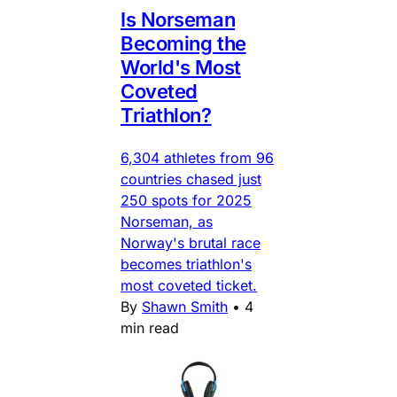
Is Norseman
Becoming the
World's Most
Coveted
Triathlon?
6,304 athletes from 96
countries chased just
250 spots for 2025
Norseman, as
Norway's brutal race
becomes triathlon's
most coveted ticket.
By
Shawn Smith
•
4
min read