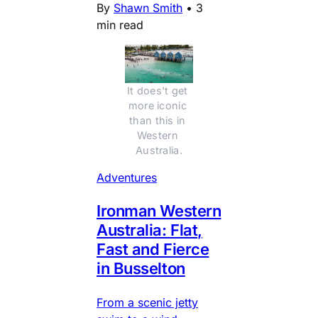
By
Shawn Smith
•
3
min read
It does't get 
more iconic 
than this in 
Western 
Australia.
Adventures
Ironman Western
Australia: Flat,
Fast and Fierce
in Busselton
From a scenic jetty