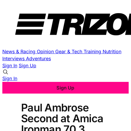
News & Racing
Opinion
Gear & Tech
Training
Nutrition
Interviews
Adventures
Sign In
Sign Up
Sign In
Sign Up
Paul Ambrose
Second at Amica
Ironman 70.3