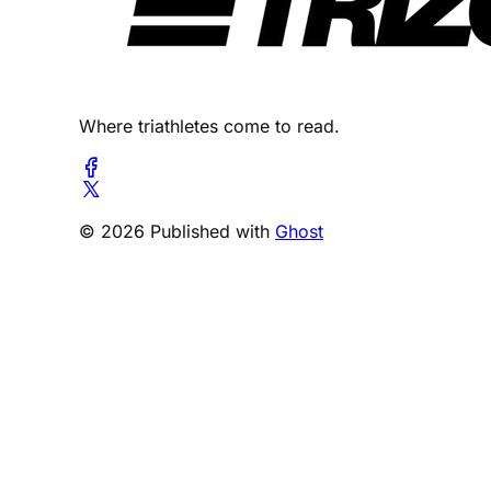
Where triathletes come to read.
© 2026 Published with
Ghost