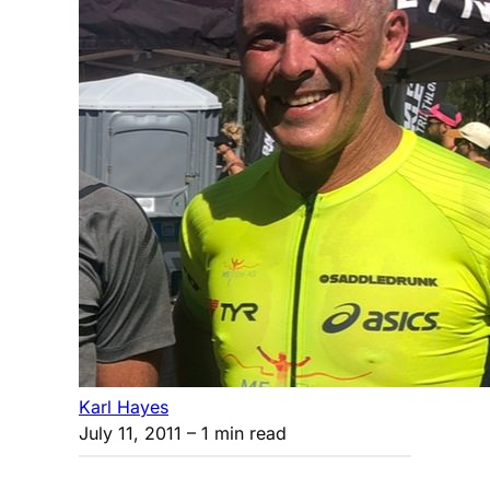
Karl Hayes
July 11, 2011
– 1 min read