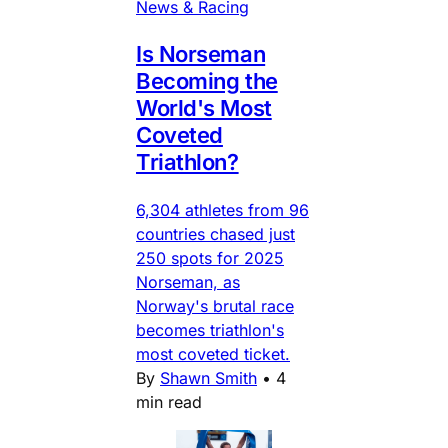
News & Racing
Is Norseman
Becoming the
World's Most
Coveted
Triathlon?
6,304 athletes from 96
countries chased just
250 spots for 2025
Norseman, as
Norway's brutal race
becomes triathlon's
most coveted ticket.
By
Shawn Smith
•
4
min read