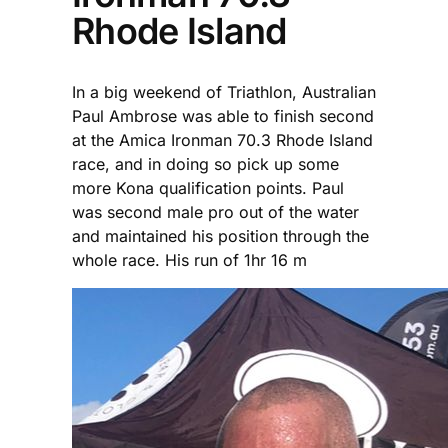
Rhode Island
In a big weekend of Triathlon, Australian
Paul Ambrose was able to finish second
at the Amica Ironman 70.3 Rhode Island
race, and in doing so pick up some
more Kona qualification points. Paul
was second male pro out of the water
and maintained his position through the
whole race. His run of 1hr 16 m