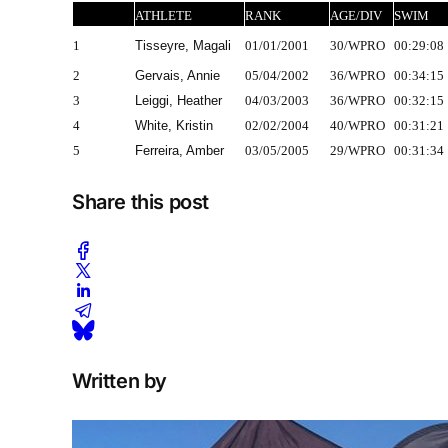
ATHLETE
RANK
AGE/DIV
SWIM
1
Tisseyre, Magali
01/01/2001
30/WPRO
00:29:08
2
Gervais, Annie
05/04/2002
36/WPRO
00:34:15
3
Leiggi, Heather
04/03/2003
36/WPRO
00:32:15
4
White, Kristin
02/02/2004
40/WPRO
00:31:21
5
Ferreira, Amber
03/05/2005
29/WPRO
00:31:34
Share this post
Written by