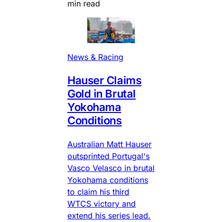
min read
News & Racing
Hauser Claims
Gold in Brutal
Yokohama
Conditions
Australian Matt Hauser
outsprinted Portugal's
Vasco Velasco in brutal
Yokohama conditions
to claim his third
WTCS victory and
extend his series lead.