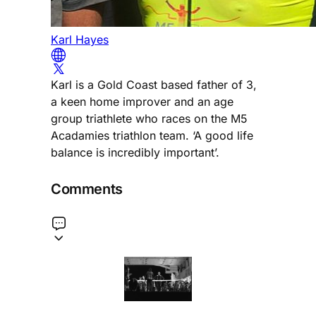
Karl Hayes
Karl is a Gold Coast based father of 3,
a keen home improver and an age
group triathlete who races on the M5
Acadamies triathlon team. ‘A good life
balance is incredibly important’.
Comments