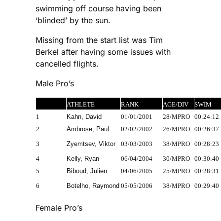
swimming off course having been
‘blinded’ by the sun.
Missing from the start list was Tim
Berkel after having some issues with
cancelled flights.
Male Pro’s
ATHLETE
RANK
AGE/DIV
SWIM
1
Kahn, David
01/01/2001
28/MPRO
00:24:12
2
Ambrose, Paul
02/02/2002
26/MPRO
00:26:37
3
Zyemtsev, Viktor
03/03/2003
38/MPRO
00:28:23
4
Kelly, Ryan
06/04/2004
30/MPRO
00:30:40
5
Biboud, Julien
04/06/2005
25/MPRO
00:28:31
6
Botelho, Raymond
05/05/2006
38/MPRO
00:29:40
Female Pro’s