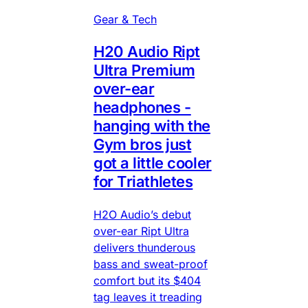
Gear & Tech
H20 Audio Ript
Ultra Premium
over-ear
headphones -
hanging with the
Gym bros just
got a little cooler
for Triathletes
H2O Audio’s debut
over-ear Ript Ultra
delivers thunderous
bass and sweat-proof
comfort but its $404
tag leaves it treading