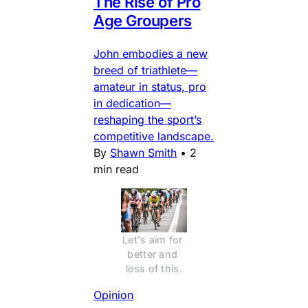
The Rise of Pro
Age Groupers
John embodies a new
breed of triathlete—
amateur in status, pro
in dedication—
reshaping the sport’s
competitive landscape.
By
Shawn Smith
•
2
min read
Let's aim for 
better and 
less of this.
Opinion