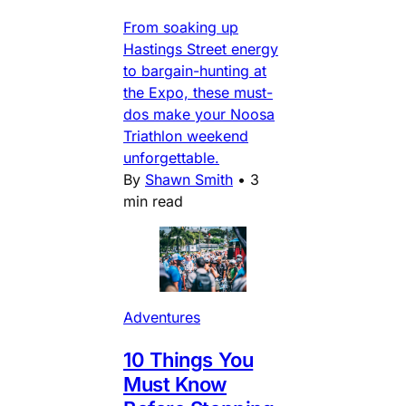
From soaking up
Hastings Street energy
to bargain-hunting at
the Expo, these must-
dos make your Noosa
Triathlon weekend
unforgettable.
By
Shawn Smith
•
3
min read
Adventures
10 Things You
Must Know