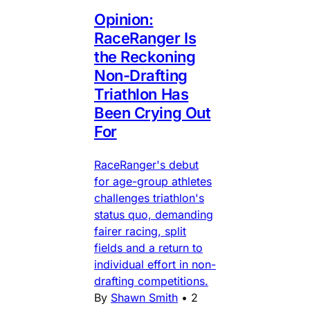
Opinion:
RaceRanger Is
the Reckoning
Non-Drafting
Triathlon Has
Been Crying Out
For
RaceRanger's debut
for age-group athletes
challenges triathlon's
status quo, demanding
fairer racing, split
fields and a return to
individual effort in non-
drafting competitions.
By
Shawn Smith
•
2