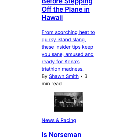
Before Stepping
Off the Plane in
Hawaii
From scorching heat to
quirky island slang,
these insider tips keep
you sane, amused and
ready for Kona’s
triathlon madness.
By
Shawn Smith
•
3
min read
News & Racing
Is Norseman