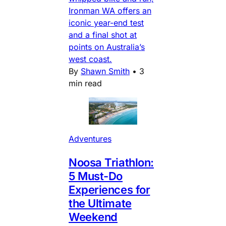
Ironman WA offers an
iconic year-end test
and a final shot at
points on Australia’s
west coast.
By
Shawn Smith
•
3
min read
Adventures
Noosa Triathlon:
5 Must-Do
Experiences for
the Ultimate
Weekend