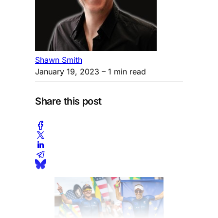
Shawn Smith
January 19, 2023
– 1 min read
Share this post