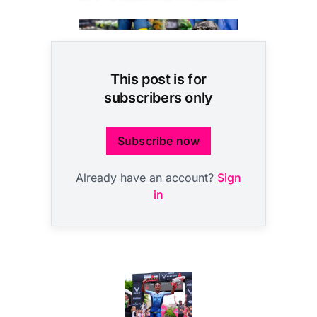
This post is for
subscribers only
Subscribe now
Already have an account?
Sign
in