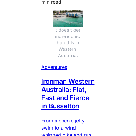
min read
It does't get 
more iconic 
than this in 
Western 
Australia.
Adventures
Ironman Western
Australia: Flat,
Fast and Fierce
in Busselton
From a scenic jetty
swim to a wind-
whipped bike and run,