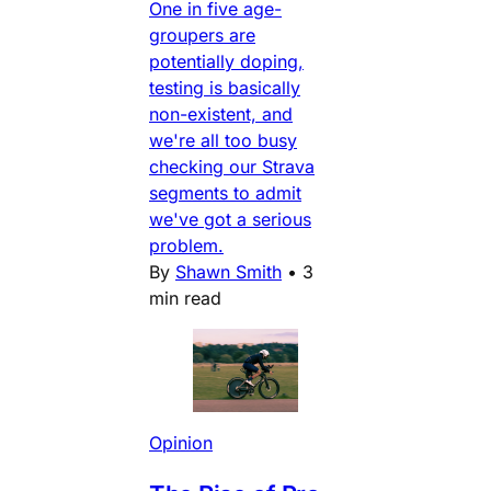
One in five age-
groupers are
potentially doping,
testing is basically
non-existent, and
we're all too busy
checking our Strava
segments to admit
we've got a serious
problem.
By
Shawn Smith
•
3
min read
Opinion