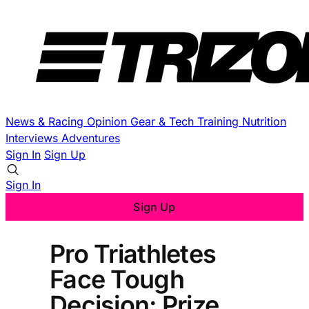
News & Racing
Opinion
Gear & Tech
Training
Nutrition
Interviews
Adventures
Sign In
Sign Up
Sign In
Sign Up
Pro Triathletes
Face Tough
Decision: Prize