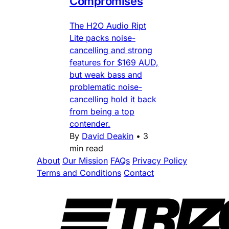
Compromises
The H2O Audio Ript
Lite packs noise-
cancelling and strong
features for $169 AUD,
but weak bass and
problematic noise-
cancelling hold it back
from being a top
contender.
By
David Deakin
•
3
min read
About
Our Mission
FAQs
Privacy Policy
Terms and Conditions
Contact