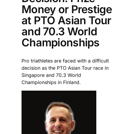
Money or Prestige
at PTO Asian Tour
and 70.3 World
Championships
Pro triathletes are faced with a difficult
decision as the PTO Asian Tour race in
Singapore and 70.3 World
Championships in Finland.