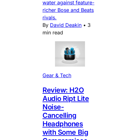
water against feature-
richer Bose and Beats
rivals.
By
David Deakin
•
3
min read
Gear & Tech
Review: H2O
Audio Ript Lite
Noise-
Cancelling
Headphones
with Some Big