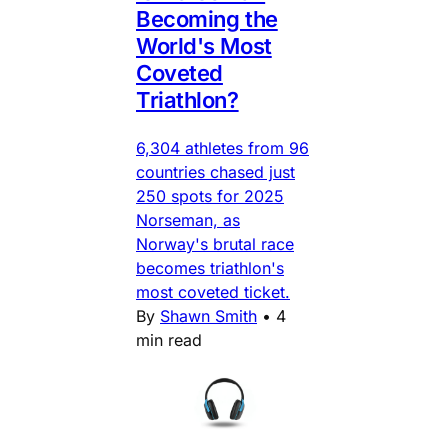
Becoming the
World's Most
Coveted
Triathlon?
6,304 athletes from 96
countries chased just
250 spots for 2025
Norseman, as
Norway's brutal race
becomes triathlon's
most coveted ticket.
By
Shawn Smith
•
4
min read