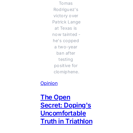
Tomas 
Rodriguez's 
victory over 
Patrick Lange 
at Texas is 
now tainted - 
he's copped 
a two-year 
ban after 
testing 
positive for 
clomiphene.
Opinion
The Open
Secret: Doping's
Uncomfortable
Truth in Triathlon