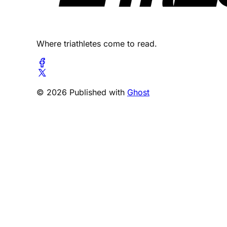
Where triathletes come to read.
© 2026 Published with
Ghost