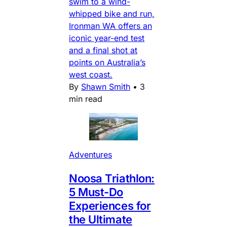
swim to a wind-
whipped bike and run,
Ironman WA offers an
iconic year-end test
and a final shot at
points on Australia’s
west coast.
By
Shawn Smith
•
3
min read
Adventures
Noosa Triathlon:
5 Must-Do
Experiences for
the Ultimate