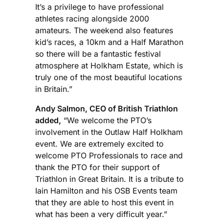
It’s a privilege to have professional
athletes racing alongside 2000
amateurs. The weekend also features
kid’s races, a 10km and a Half Marathon
so there will be a fantastic festival
atmosphere at Holkham Estate, which is
truly one of the most beautiful locations
in Britain.”
Andy Salmon, CEO of British Triathlon
added,
“We welcome the PTO’s
involvement in the Outlaw Half Holkham
event. We are extremely excited to
welcome PTO Professionals to race and
thank the PTO for their support of
Triathlon in Great Britain. It is a tribute to
Iain Hamilton and his OSB Events team
that they are able to host this event in
what has been a very difficult year.”