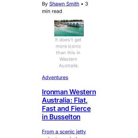
By
Shawn Smith
•
3
min read
It does't get 
more iconic 
than this in 
Western 
Australia.
Adventures
Ironman Western
Australia: Flat,
Fast and Fierce
in Busselton
From a scenic jetty