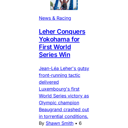
News & Racing
Leher Conquers
Yokohama for
First World
Series Win
Jean-Léa Leher's gutsy
front-running tactic
delivered
Luxembourg's first
World Series victory as
Olympic champion
Beaugrand crashed out
in torrential conditions.
By
Shawn Smith
•
6