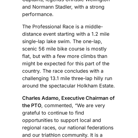
and Normann Stadler, with a strong
performance.
The Professional Race is a middle-
distance event starting with a 1.2 mile
single-lap lake swim. The one-lap,
scenic 56 mile bike course is mostly
flat, but with a few more climbs than
might be expected for this part of the
country. The race concludes with a
challenging 13.1 mile three-lap hilly run
around the spectacular Holkham Estate.
Charles Adamo, Executive Chairman of
the PTO
, commented, “We are very
grateful to continue to find
opportunities to support local and
regional races, our national federations
and our triathlon community. It is a