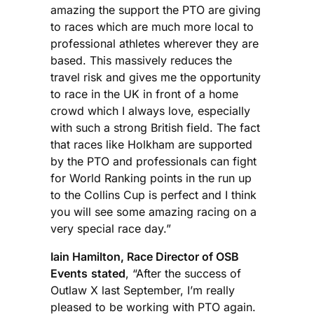
amazing the support the PTO are giving
to races which are much more local to
professional athletes wherever they are
based. This massively reduces the
travel risk and gives me the opportunity
to race in the UK in front of a home
crowd which I always love, especially
with such a strong British field. The fact
that races like Holkham are supported
by the PTO and professionals can fight
for World Ranking points in the run up
to the Collins Cup is perfect and I think
you will see some amazing racing on a
very special race day.”
Iain Hamilton, Race Director of OSB
Events
stated
, “After the success of
Outlaw X last September, I’m really
pleased to be working with PTO again.