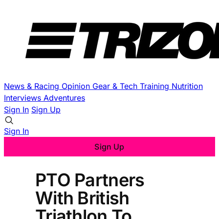
News & Racing
Opinion
Gear & Tech
Training
Nutrition
Interviews
Adventures
Sign In
Sign Up
Sign In
Sign Up
PTO Partners
With British
Triathlon To