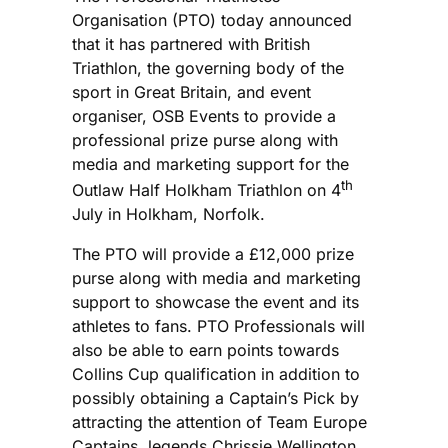
Organisation (PTO) today announced
that it has partnered with British
Triathlon, the governing body of the
sport in Great Britain, and event
organiser, OSB Events to provide a
professional prize purse along with
media and marketing support for the
th
Outlaw Half Holkham Triathlon on 4
July in Holkham, Norfolk.
The PTO will provide a £12,000 prize
purse along with media and marketing
support to showcase the event and its
athletes to fans. PTO Professionals will
also be able to earn points towards
Collins Cup qualification in addition to
possibly obtaining a Captain’s Pick by
attracting the attention of Team Europe
Captains, legends Chrissie Wellington