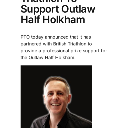
Support Outlaw
Half Holkham
PTO today announced that it has
partnered with British Triathlon to
provide a professional prize support for
the Outlaw Half Holkham.