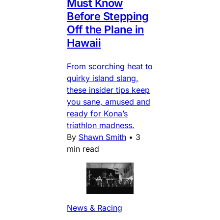
Must Know
Before Stepping
Off the Plane in
Hawaii
From scorching heat to
quirky island slang,
these insider tips keep
you sane, amused and
ready for Kona’s
triathlon madness.
By
Shawn Smith
•
3
min read
News & Racing