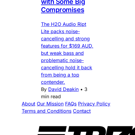
with Some Big
Compromises
The H2O Audio Ript
Lite packs noise-
cancelling and strong
features for $169 AUD,
but weak bass and
problematic noise-
cancelling hold it back
from being a top
contender.
By
David Deakin
•
3
min read
About
Our Mission
FAQs
Privacy Policy
Terms and Conditions
Contact