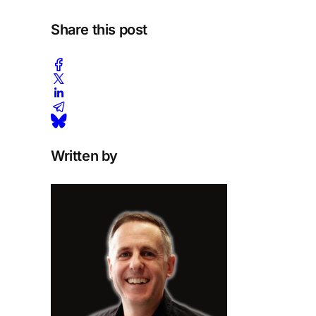
Share this post
Written by