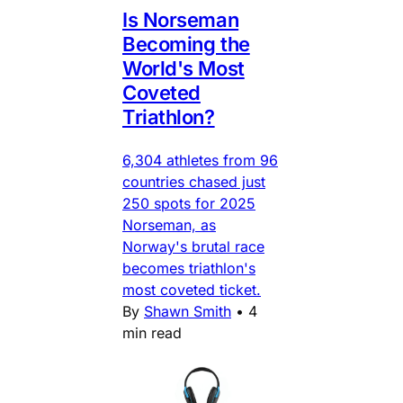
Is Norseman
Becoming the
World's Most
Coveted
Triathlon?
6,304 athletes from 96
countries chased just
250 spots for 2025
Norseman, as
Norway's brutal race
becomes triathlon's
most coveted ticket.
By
Shawn Smith
•
4
min read