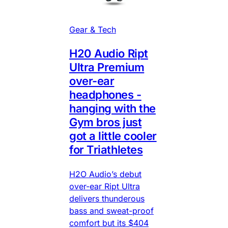
Gear & Tech
H20 Audio Ript
Ultra Premium
over-ear
headphones -
hanging with the
Gym bros just
got a little cooler
for Triathletes
H2O Audio’s debut
over-ear Ript Ultra
delivers thunderous
bass and sweat-proof
comfort but its $404