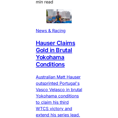
min read
News & Racing
Hauser Claims
Gold in Brutal
Yokohama
Conditions
Australian Matt Hauser
outsprinted Portugal's
Vasco Velasco in brutal
Yokohama conditions
to claim his third
WTCS victory and
extend his series lead.