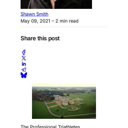
Shawn Smith
May 09, 2021
– 2 min read
Share this post
The Professional Triathletes