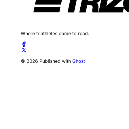
Where triathletes come to read.
© 2026 Published with
Ghost