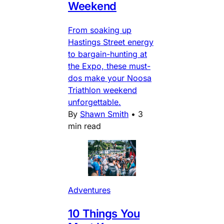
Weekend
From soaking up
Hastings Street energy
to bargain-hunting at
the Expo, these must-
dos make your Noosa
Triathlon weekend
unforgettable.
By
Shawn Smith
•
3
min read
Adventures
10 Things You