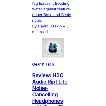
tag leaves it treading
water against feature-
richer Bose and Beats
rivals.
By
David Deakin
•
3
min read
Gear & Tech
Review: H2O
Audio Ript Lite
Noise-
Cancelling
Headphones