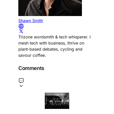
Shawn Smith
Trizone wordsmith & tech whisperer. I
mesh tech with business, thrive on
plant-based debates, cycling and
savour coffee.
Comments