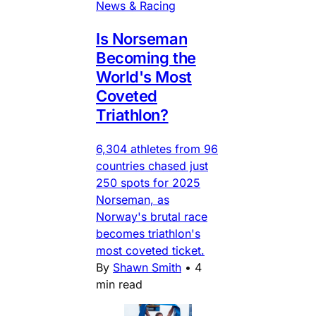
News & Racing
Is Norseman
Becoming the
World's Most
Coveted
Triathlon?
6,304 athletes from 96
countries chased just
250 spots for 2025
Norseman, as
Norway's brutal race
becomes triathlon's
most coveted ticket.
By
Shawn Smith
•
4
min read