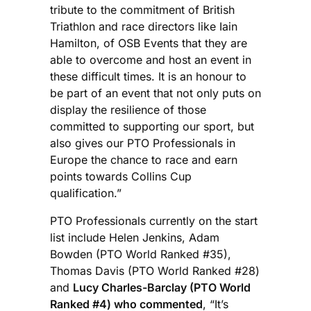
tribute to the commitment of British
Triathlon and race directors like Iain
Hamilton, of OSB Events that they are
able to overcome and host an event in
these difficult times. It is an honour to
be part of an event that not only puts on
display the resilience of those
committed to supporting our sport, but
also gives our PTO Professionals in
Europe the chance to race and earn
points towards Collins Cup
qualification.”
PTO Professionals currently on the start
list include Helen Jenkins, Adam
Bowden (PTO World Ranked #35),
Thomas Davis (PTO World Ranked #28)
and
Lucy Charles-Barclay (PTO World
Ranked #4) who commented
, “It’s