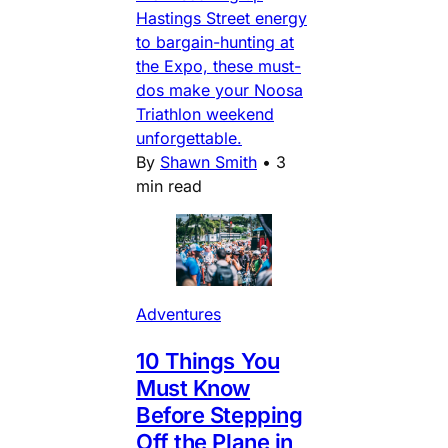
Hastings Street energy
to bargain-hunting at
the Expo, these must-
dos make your Noosa
Triathlon weekend
unforgettable.
By
Shawn Smith
•
3
min read
Adventures
10 Things You
Must Know
Before Stepping
Off the Plane in