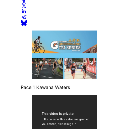
Race 1 Kawana Waters