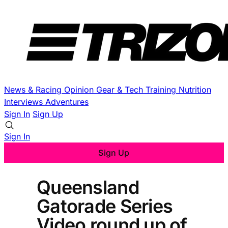
News & Racing
Opinion
Gear & Tech
Training
Nutrition
Interviews
Adventures
Sign In
Sign Up
Sign In
Sign Up
Queensland
Gatorade Series
Video round up of