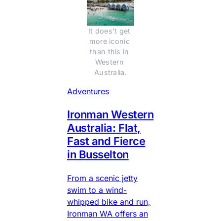
It does't get 
more iconic 
than this in 
Western 
Australia.
Adventures
Ironman Western
Australia: Flat,
Fast and Fierce
in Busselton
From a scenic jetty
swim to a wind-
whipped bike and run,
Ironman WA offers an