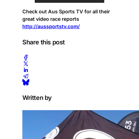
Check out Aus Sports TV for all their
great video race reports
http://aussportstv.com/
Share this post
Written by