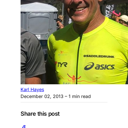
Karl Hayes
December 02, 2013
– 1 min read
Share this post