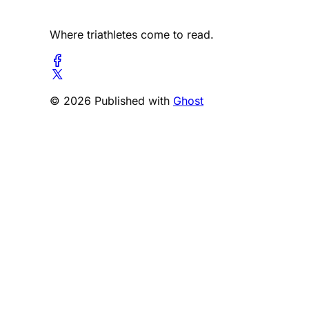
Where triathletes come to read.
© 2026 Published with
Ghost