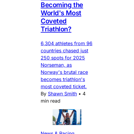
Becoming the
World's Most
Coveted
Triathlon?
6,304 athletes from 96
countries chased just
250 spots for 2025
Norseman, as
Norway's brutal race
becomes triathlon's
most coveted ticket.
By
Shawn Smith
•
4
min read
News & Racing