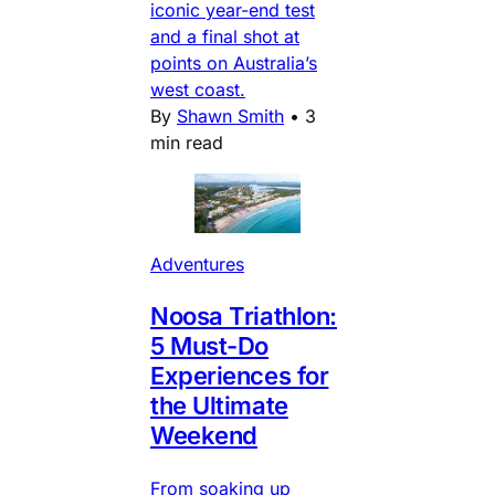
iconic year-end test
and a final shot at
points on Australia’s
west coast.
By
Shawn Smith
•
3
min read
Adventures
Noosa Triathlon:
5 Must-Do
Experiences for
the Ultimate
Weekend
From soaking up