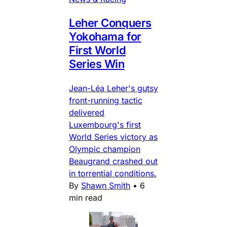
Leher Conquers
Yokohama for
First World
Series Win
Jean-Léa Leher's gutsy
front-running tactic
delivered
Luxembourg's first
World Series victory as
Olympic champion
Beaugrand crashed out
in torrential conditions.
By
Shawn Smith
•
6
min read