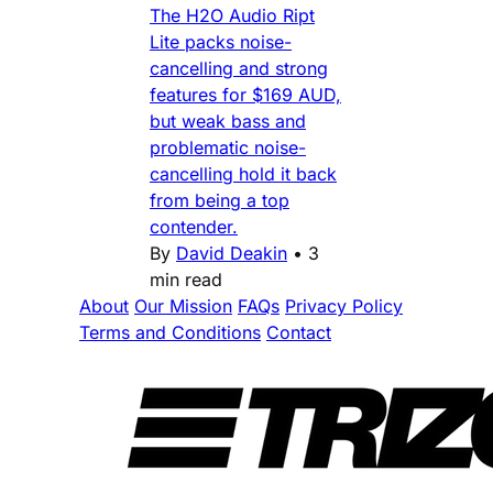
The H2O Audio Ript
Lite packs noise-
cancelling and strong
features for $169 AUD,
but weak bass and
problematic noise-
cancelling hold it back
from being a top
contender.
By
David Deakin
•
3
min read
About
Our Mission
FAQs
Privacy Policy
Terms and Conditions
Contact