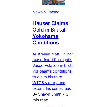
News & Racing
Hauser Claims
Gold in Brutal
Yokohama
Conditions
Australian Matt Hauser
outsprinted Portugal's
Vasco Velasco in brutal
Yokohama conditions
to claim his third
WTCS victory and
extend his series lead.
By
Shawn Smith
•
3
min read