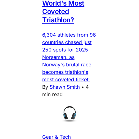
World's Most
Coveted
Triathlon?
6,304 athletes from 96
countries chased just
250 spots for 2025
Norseman, as
Norway's brutal race
becomes triathlon's
most coveted ticket.
By
Shawn Smith
•
4
min read
Gear & Tech