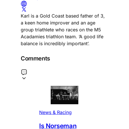
Karl is a Gold Coast based father of 3,
a keen home improver and an age
group triathlete who races on the M5
Acadamies triathlon team. ‘A good life
balance is incredibly important’.
Comments
News & Racing
Is Norseman