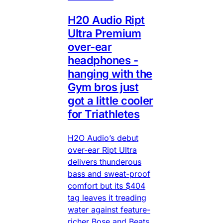
H20 Audio Ript
Ultra Premium
over-ear
headphones -
hanging with the
Gym bros just
got a little cooler
for Triathletes
H2O Audio’s debut
over-ear Ript Ultra
delivers thunderous
bass and sweat-proof
comfort but its $404
tag leaves it treading
water against feature-
richer Bose and Beats