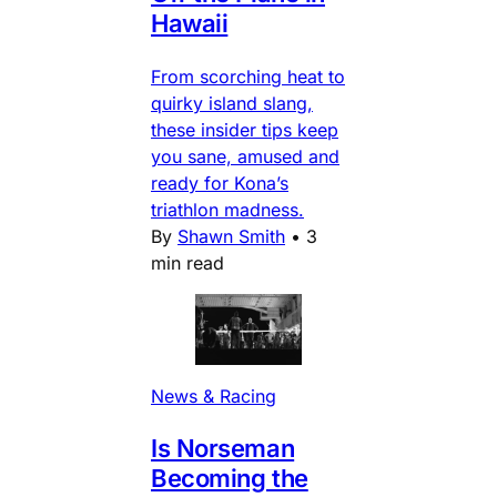
Hawaii
From scorching heat to
quirky island slang,
these insider tips keep
you sane, amused and
ready for Kona’s
triathlon madness.
By
Shawn Smith
•
3
min read
News & Racing
Is Norseman
Becoming the