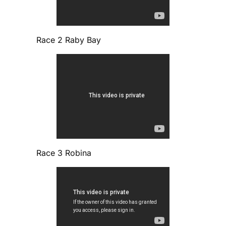
Race 2 Raby Bay
Race 3 Robina