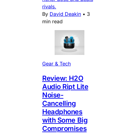
rivals.
By
David Deakin
•
3
min read
Gear & Tech
Review: H2O
Audio Ript Lite
Noise-
Cancelling
Headphones
with Some Big
Compromises