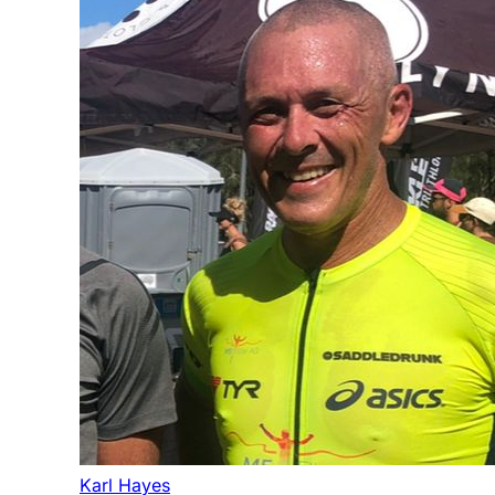
Karl Hayes