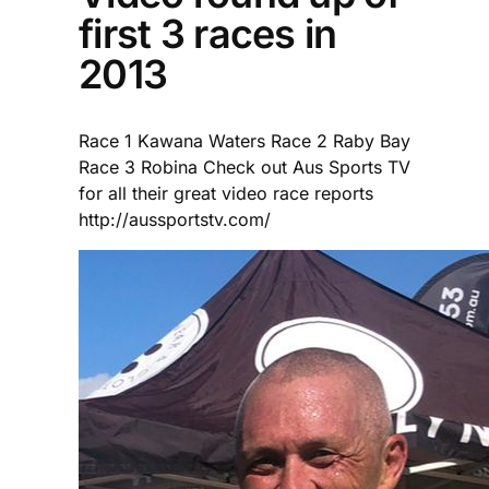
first 3 races in
2013
Race 1 Kawana Waters Race 2 Raby Bay
Race 3 Robina Check out Aus Sports TV
for all their great video race reports
http://aussportstv.com/