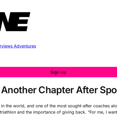
erviews
Adventures
Sign Up
 Another Chapter After Spo
 in the world, and one of the most sought-after coaches alo
triathlon and the importance of giving back. “For me, I wan