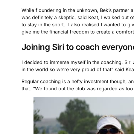
While floundering in the unknown, Bek’s partner a
was definitely a skeptic, said Keat, I walked out 
to stay in the sport. I also realised I wanted to
give me the financial freedom to create a comforta
Joining Siri to coach everyo
I decided to immerse myself in the coaching, Siri
in the world so we’re very proud of that” said Ke
Regular coaching is a hefty investment though, and 
that. “We found out the club was regarded as too i