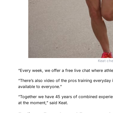
Keat che
“Every week, we offer a free live chat where athle
“There’s also video of the pros training everyday 
available to everyone.”
“Together we have 45 years of combined experien
at the moment,” said Keat.