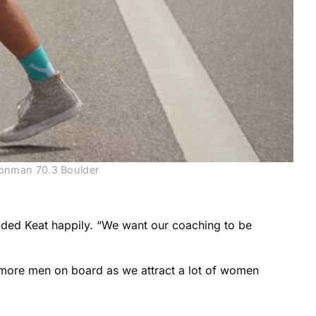
Ironman 70.3 Boulder
 added Keat happily. “We want our coaching to be
more men on board as we attract a lot of women