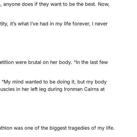
e, anyone does if they want to be the best. Now,
y, it’s what I’ve had in my life forever, I never
ition were brutal on her body. “In the last few
ts. “My mind wanted to be doing it, but my body
uscles in her left leg during Ironman Cairns at
athlon was one of the biggest tragedies of my life.