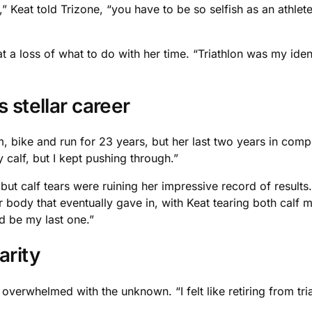
” Keat told Trizone, “you have to be so selfish as an athlet
a loss of what to do with her time. “Triathlon was my identit
 stellar career
 bike and run for 23 years, but her last two years in compet
 calf, but I kept pushing through.”
 but calf tears were ruining her impressive record of resul
 body that eventually gave in, with Keat tearing both calf m
d be my last one.”
arity
 overwhelmed with the unknown. “I felt like retiring from tri