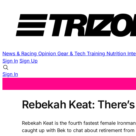
News & Racing
Opinion
Gear & Tech
Training
Nutrition
Int
Sign In
Sign Up
Sign In
Rebekah Keat: There’s
Rebekah Keat is the fourth fastest female Ironman
caught up with Bek to chat about retirement from 