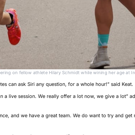
ering on fellow athlete Hilary Schmidt while wining her age at 
tes can ask Siri any question, for a whole hour!” said Keat.
in a live session. We really offer a lot now, we give a lot”
ce, and we have a great team. We do want to try and get 