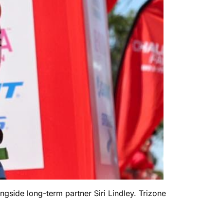
ngside long-term partner Siri Lindley. Trizone