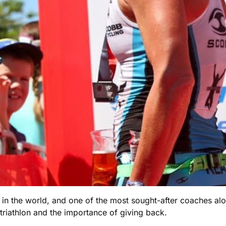
 in the world, and one of the most sought-after coaches alo
triathlon and the importance of giving back.