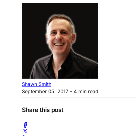
Shawn Smith
September 05, 2017
– 4 min read
Share this post