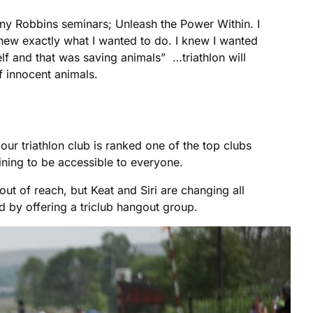
ony Robbins seminars; Unleash the Power Within. I
 knew exactly what I wanted to do. I knew I wanted
lf and that was saving animals” …triathlon will
f innocent animals.
ur triathlon club is ranked one of the top clubs
ining to be accessible to everyone.
out of reach, but Keat and Siri are changing all
ad by offering a triclub hangout group.