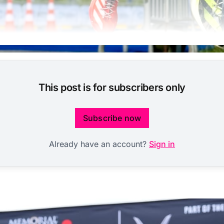
This post is for subscribers only
Subscribe now
Already have an account?
Sign in