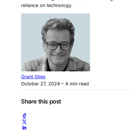
reliance on technology.
Grant Giles
October 27, 2024
– 4 min read
Share this post