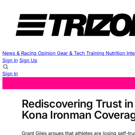
News & Racing
Opinion
Gear & Tech
Training
Nutrition
Int
Sign In
Sign Up
Sign In
Rediscovering Trust in
Kona Ironman Covera
Grant Giles argues that athletes are losing self-