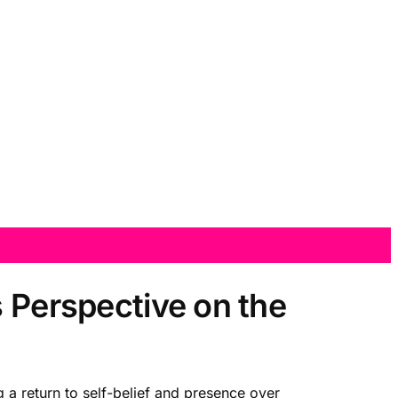
s Perspective on the
 a return to self-belief and presence over