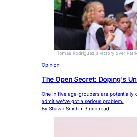
Tomas Rodriguez's victory over Patri
Opinion
The Open Secret: Doping's Unc
One in five age-groupers are potentially 
admit we've got a serious problem.
By
Shawn Smith
•
3 min read