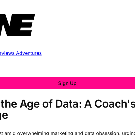
erviews
Adventures
Sign Up
 the Age of Data: A Coach'
ge
trust amid overwhelming marketing and data obsession, urging