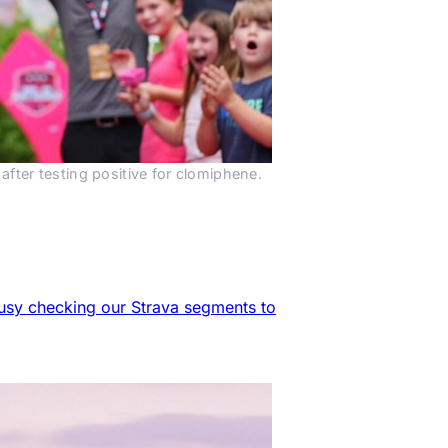
fter testing positive for clomiphene.
 busy checking our Strava segments to