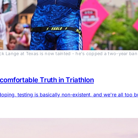
ck Lange at Texas is now tainted - he's copped a two-year ban a
omfortable Truth in Triathlon
doping, testing is basically non-existent, and we're all too