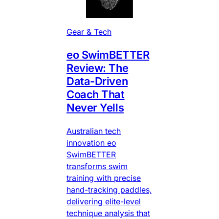
Gear & Tech
eo SwimBETTER
Review: The
Data-Driven
Coach That
Never Yells
Australian tech
innovation eo
SwimBETTER
transforms swim
training with precise
hand-tracking paddles,
delivering elite-level
technique analysis that