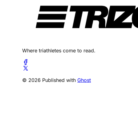
Where triathletes come to read.
© 2026 Published with
Ghost