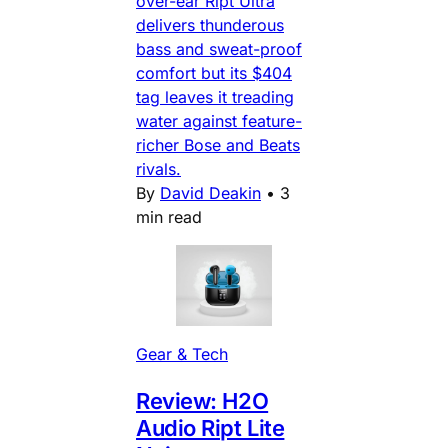
over-ear Ript Ultra
delivers thunderous
bass and sweat-proof
comfort but its $404
tag leaves it treading
water against feature-
richer Bose and Beats
rivals.
By
David Deakin
•
3
min read
Gear & Tech
Review: H2O
Audio Ript Lite