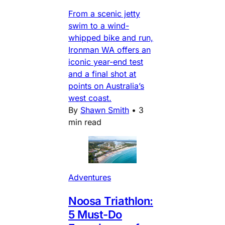
From a scenic jetty
swim to a wind-
whipped bike and run,
Ironman WA offers an
iconic year-end test
and a final shot at
points on Australia’s
west coast.
By
Shawn Smith
•
3
min read
Adventures
Noosa Triathlon:
5 Must-Do