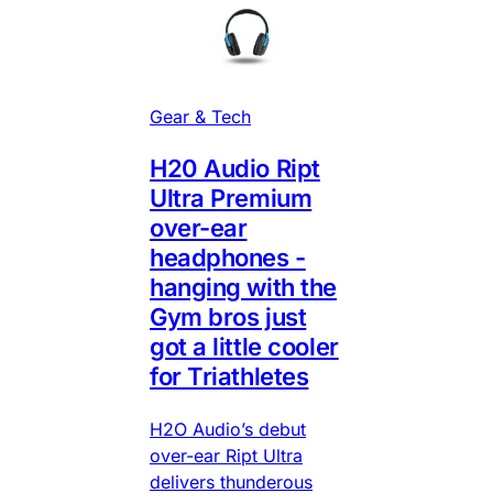
Gear & Tech
H20 Audio Ript
Ultra Premium
over-ear
headphones -
hanging with the
Gym bros just
got a little cooler
for Triathletes
H2O Audio’s debut
over-ear Ript Ultra
delivers thunderous