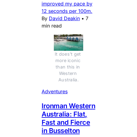
improved my pace by
12 seconds per 100m.
By
David Deakin
•
7
min read
It does't get 
more iconic 
than this in 
Western 
Australia.
Adventures
Ironman Western
Australia: Flat,
Fast and Fierce
in Busselton