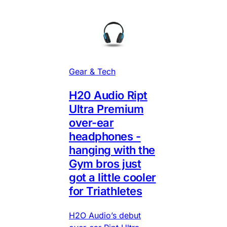
Gear & Tech
H20 Audio Ript
Ultra Premium
over-ear
headphones -
hanging with the
Gym bros just
got a little cooler
for Triathletes
H2O Audio’s debut