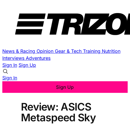
News & Racing
Opinion
Gear & Tech
Training
Nutrition
Interviews
Adventures
Sign In
Sign Up
Sign In
Sign Up
Review: ASICS
Metaspeed Sky