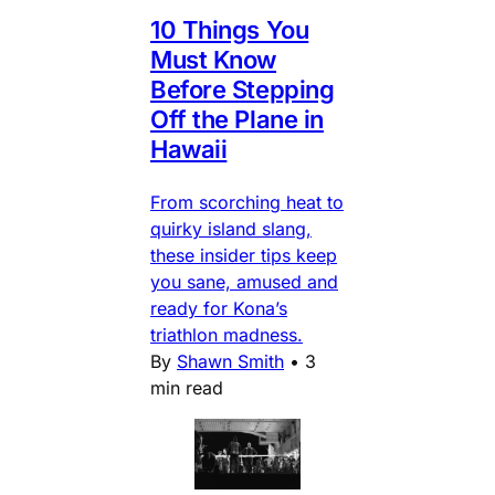
10 Things You
Must Know
Before Stepping
Off the Plane in
Hawaii
From scorching heat to
quirky island slang,
these insider tips keep
you sane, amused and
ready for Kona’s
triathlon madness.
By
Shawn Smith
•
3
min read