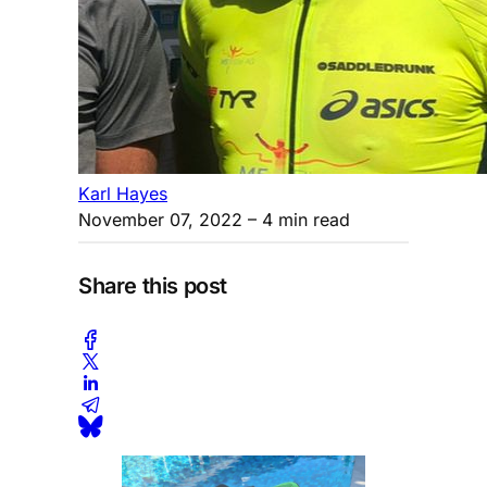
Karl Hayes
November 07, 2022
– 4 min read
Share this post