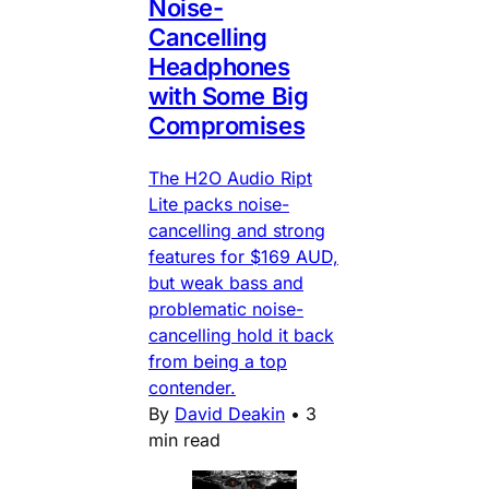
Noise-
Cancelling
Headphones
with Some Big
Compromises
The H2O Audio Ript
Lite packs noise-
cancelling and strong
features for $169 AUD,
but weak bass and
problematic noise-
cancelling hold it back
from being a top
contender.
By
David Deakin
•
3
min read