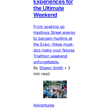
Experiences for
the Ultimate
Weekend
From soaking up
Hastings Street energy
to bargain-hunting at
the Expo, these must-
dos make your Noosa
Triathlon weekend
unforgettable.
By
Shawn Smith
•
3
min read
Adventures