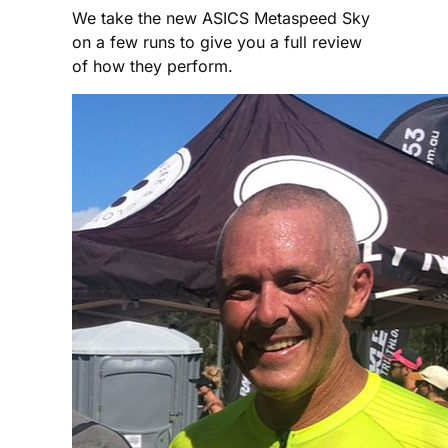
We take the new ASICS Metaspeed Sky
on a few runs to give you a full review
of how they perform.