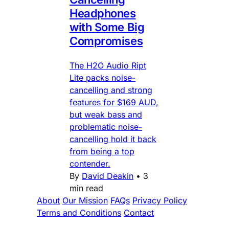
Headphones
with Some Big
Compromises
The H2O Audio Ript
Lite packs noise-
cancelling and strong
features for $169 AUD,
but weak bass and
problematic noise-
cancelling hold it back
from being a top
contender.
By
David Deakin
•
3
min read
About
Our Mission
FAQs
Privacy Policy
Terms and Conditions
Contact