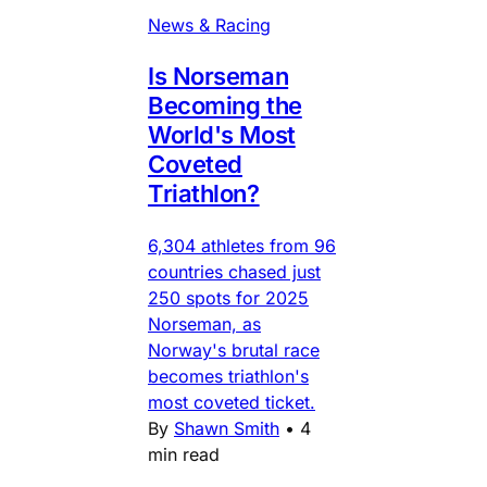
News & Racing
Is Norseman
Becoming the
World's Most
Coveted
Triathlon?
6,304 athletes from 96
countries chased just
250 spots for 2025
Norseman, as
Norway's brutal race
becomes triathlon's
most coveted ticket.
By
Shawn Smith
•
4
min read