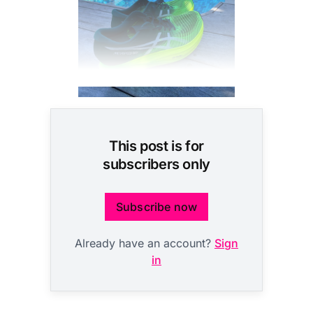
This post is for
subscribers only
Subscribe now
Already have an account?
Sign
in