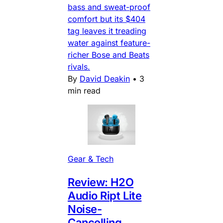
bass and sweat-proof
comfort but its $404
tag leaves it treading
water against feature-
richer Bose and Beats
rivals.
By
David Deakin
•
3
min read
Gear & Tech
Review: H2O
Audio Ript Lite
Noise-
Cancelling