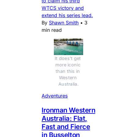
to claim his third
WTCS victory and
extend his series lead.
By
Shawn Smith
•
3
min read
It does't get 
more iconic 
than this in 
Western 
Australia.
Adventures
Ironman Western
Australia: Flat,
Fast and Fierce
in Busselton