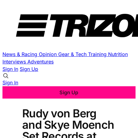
News & Racing
Opinion
Gear & Tech
Training
Nutrition
Interviews
Adventures
Sign In
Sign Up
Sign In
Sign Up
Rudy von Berg
and Skye Moench
Set Records at