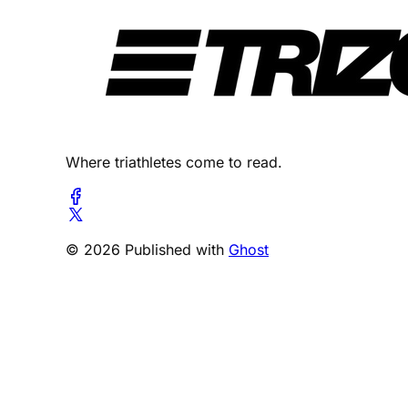
Where triathletes come to read.
© 2026 Published with
Ghost