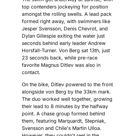
top contenders jockeying for position
amongst the rolling swells. A lead pack
formed right away, with swimmers like
Jesper Svensson, Denis Chevrot, and
Dylan Gillespie exiting the water just
seconds behind early leader Andrew
Horsfall-Turner. Von Berg sat 13th, just
23 seconds back, while pre-race
favorite Magnus Ditlev was also in
contact.
On the bike, Ditlev powered to the front
alongside von Berg by the 33km mark.
The duo worked well together, growing
their lead to 8 minutes by the halfway
point. A chase group formed behind
them, featuring Marquardt, Stepniak,
Svensson and Chile's Martin Ulloa.
However, they couldn't reel in the