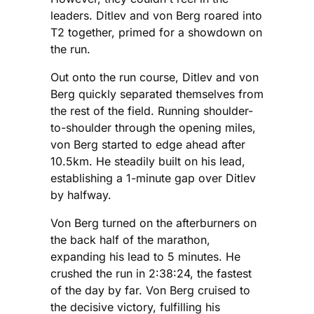
leaders. Ditlev and von Berg roared into
T2 together, primed for a showdown on
the run.
Out onto the run course, Ditlev and von
Berg quickly separated themselves from
the rest of the field. Running shoulder-
to-shoulder through the opening miles,
von Berg started to edge ahead after
10.5km. He steadily built on his lead,
establishing a 1-minute gap over Ditlev
by halfway.
Von Berg turned on the afterburners on
the back half of the marathon,
expanding his lead to 5 minutes. He
crushed the run in 2:38:24, the fastest
of the day by far. Von Berg cruised to
the decisive victory, fulfilling his