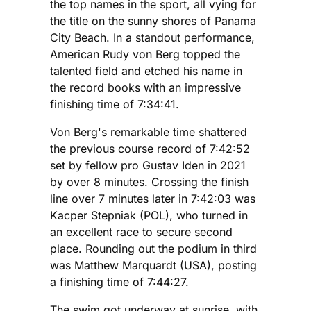
the top names in the sport, all vying for
the title on the sunny shores of Panama
City Beach. In a standout performance,
American Rudy von Berg topped the
talented field and etched his name in
the record books with an impressive
finishing time of 7:34:41.
Von Berg's remarkable time shattered
the previous course record of 7:42:52
set by fellow pro Gustav Iden in 2021
by over 8 minutes. Crossing the finish
line over 7 minutes later in 7:42:03 was
Kacper Stepniak (POL), who turned in
an excellent race to secure second
place. Rounding out the podium in third
was Matthew Marquardt (USA), posting
a finishing time of 7:44:27.
The swim got underway at sunrise, with