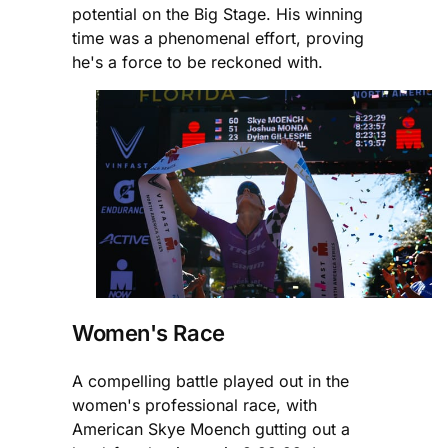
potential on the Big Stage. His winning
time was a phenomenal effort, proving
he's a force to be reckoned with.
Women's Race
A compelling battle played out in the
women's professional race, with
American Skye Moench gutting out a