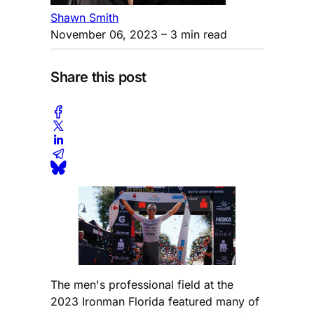
Shawn Smith
November 06, 2023
– 3 min read
Share this post
The men's professional field at the
2023 Ironman Florida featured many of