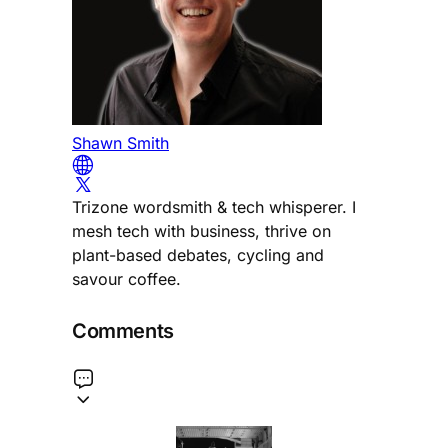
Shawn Smith
Trizone wordsmith & tech whisperer. I
mesh tech with business, thrive on
plant-based debates, cycling and
savour coffee.
Comments