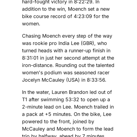
hard-fought victory in 8:22:29. In
addition to the win, Moench set a new
bike course record of 4:23:09 for the
women.
Chasing Moench every step of the way
was rookie pro India Lee (GBR), who
turned heads with a runner-up finish in
8:31:01 in just her second attempt at the
iron-distance. Rounding out the talented
women's podium was seasoned racer
Jocelyn McCauley (USA) in 8:33:56.
In the water, Lauren Brandon led out of
T1 after swimming 53:32 to open up a
2-minute lead on Lee. Moench trailed in
a pack at +5 minutes. On the bike, Lee
powered to the front, joined by
McCauley and Moench to form the lead
trio by halfway, ahead by 7 minutes.