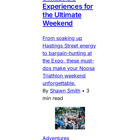
Experiences for
the Ultimate
Weekend
From soaking up
Hastings Street energy
to bargain-hunting at
the Expo, these must-
dos make your Noosa
Triathlon weekend
unforgettable.
By
Shawn Smith
•
3
min read
Adventures