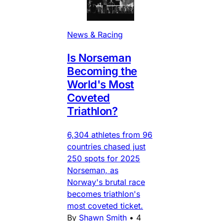
News & Racing
Is Norseman
Becoming the
World's Most
Coveted
Triathlon?
6,304 athletes from 96
countries chased just
250 spots for 2025
Norseman, as
Norway's brutal race
becomes triathlon's
most coveted ticket.
By
Shawn Smith
•
4