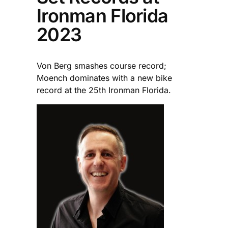
Ironman Florida
2023
Von Berg smashes course record;
Moench dominates with a new bike
record at the 25th Ironman Florida.