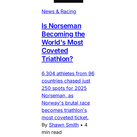
News & Racing
Is Norseman
Becoming the
World's Most
Coveted
Triathlon?
6,304 athletes from 96
countries chased just
250 spots for 2025
Norseman, as
Norway's brutal race
becomes triathlon's
most coveted ticket.
By
Shawn Smith
•
4
min read