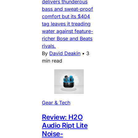
delivers thunderous
bass and sweat-proof
comfort but its $404
tag leaves it treading
water against feature-
richer Bose and Beats
rivals.
By
David Deakin
•
3
min read
Gear & Tech
Review: H2O
Audio Ript Lite
Noise-