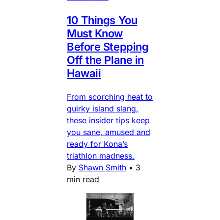
10 Things You
Must Know
Before Stepping
Off the Plane in
Hawaii
From scorching heat to
quirky island slang,
these insider tips keep
you sane, amused and
ready for Kona’s
triathlon madness.
By
Shawn Smith
•
3
min read