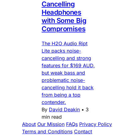
Cancelling
Headphones
with Some Big
Compromises
The H2O Audio Ript
Lite packs noise-
cancelling and strong
features for $169 AUD,
but weak bass and
problematic noise-
cancelling hold it back
from being a top
contender.
By
David Deakin
•
3
min read
About
Our Mission
FAQs
Privacy Policy
Terms and Conditions
Contact