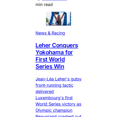
min read
News & Racing
Leher Conquers
Yokohama for
First World
Series Win
Jean-Léa Leher's gutsy
front-running tactic
delivered
Luxembourg's first
World Series victory as
Olympic champion
Beaugrand crashed out