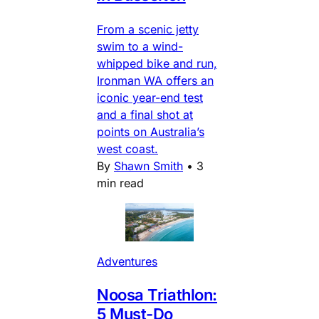
From a scenic jetty
swim to a wind-
whipped bike and run,
Ironman WA offers an
iconic year-end test
and a final shot at
points on Australia’s
west coast.
By
Shawn Smith
•
3
min read
Adventures
Noosa Triathlon:
5 Must-Do