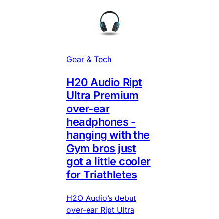
Gear & Tech
H20 Audio Ript
Ultra Premium
over-ear
headphones -
hanging with the
Gym bros just
got a little cooler
for Triathletes
H2O Audio’s debut
over-ear Ript Ultra