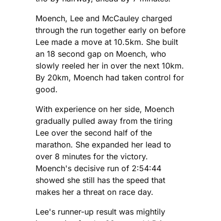
Moench, Lee and McCauley charged
through the run together early on before
Lee made a move at 10.5km. She built
an 18 second gap on Moench, who
slowly reeled her in over the next 10km.
By 20km, Moench had taken control for
good.
With experience on her side, Moench
gradually pulled away from the tiring
Lee over the second half of the
marathon. She expanded her lead to
over 8 minutes for the victory.
Moench's decisive run of 2:54:44
showed she still has the speed that
makes her a threat on race day.
Lee's runner-up result was mightily