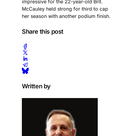
impressive for the 22-year-old Brit.
McCauley held strong for third to cap
her season with another podium finish.
Share this post
Written by