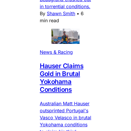
in torrential conditions.
By
Shawn Smith
•
6
min read
News & Racing
Hauser Claims
Gold in Brutal
Yokohama
Conditions
Australian Matt Hauser
outsprinted Portugal's
Vasco Velasco in brutal
Yokohama conditions