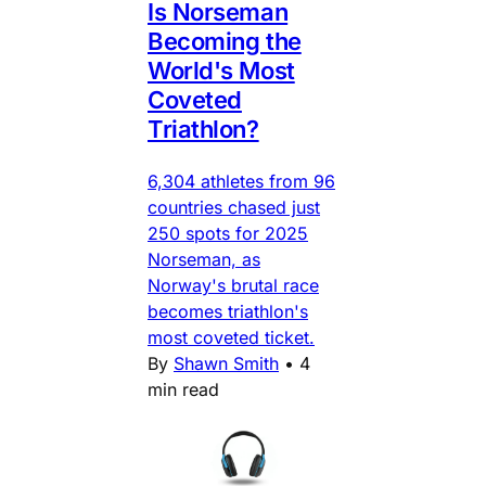
Is Norseman
Becoming the
World's Most
Coveted
Triathlon?
6,304 athletes from 96
countries chased just
250 spots for 2025
Norseman, as
Norway's brutal race
becomes triathlon's
most coveted ticket.
By
Shawn Smith
•
4
min read