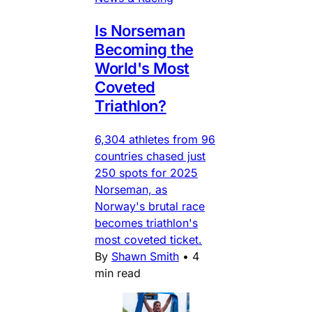
Is Norseman
Becoming the
World's Most
Coveted
Triathlon?
6,304 athletes from 96
countries chased just
250 spots for 2025
Norseman, as
Norway's brutal race
becomes triathlon's
most coveted ticket.
By
Shawn Smith
•
4
min read