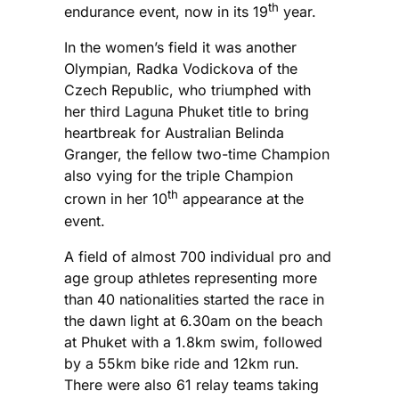
th
endurance event, now in its 19
year.
In the women’s field it was another
Olympian, Radka Vodickova of the
Czech Republic, who triumphed with
her third Laguna Phuket title to bring
heartbreak for Australian Belinda
Granger, the fellow two-time Champion
also vying for the triple Champion
th
crown in her 10
appearance at the
event.
A field of almost 700 individual pro and
age group athletes representing more
than 40 nationalities started the race in
the dawn light at 6.30am on the beach
at Phuket with a 1.8km swim, followed
by a 55km bike ride and 12km run.
There were also 61 relay teams taking