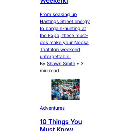
Weekend
From soaking up
Hastings Street energy
to bargain-hunting at
the Expo, these must-
dos make your Noosa
Triathlon weekend
unforgettable.
By
Shawn Smith
•
3
min read
Adventures
10 Things You
Must Know