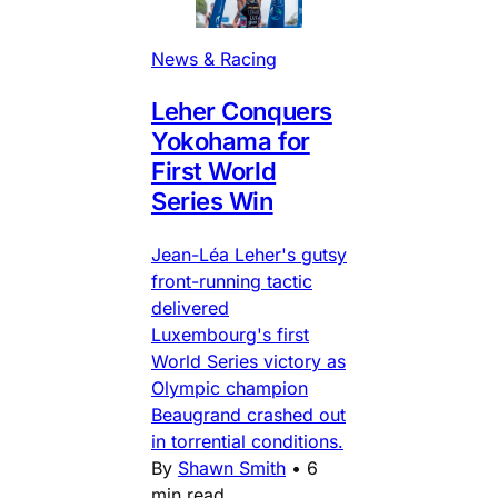
News & Racing
Leher Conquers
Yokohama for
First World
Series Win
Jean-Léa Leher's gutsy
front-running tactic
delivered
Luxembourg's first
World Series victory as
Olympic champion
Beaugrand crashed out
in torrential conditions.
By
Shawn Smith
•
6
min read