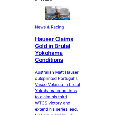
News & Racing
Hauser Claims
Gold in Brutal
Yokohama
Conditions
Australian Matt Hauser
outsprinted Portugal's
Vasco Velasco in brutal
Yokohama conditions
to claim his third
WTCS victory and
extend his series lead.