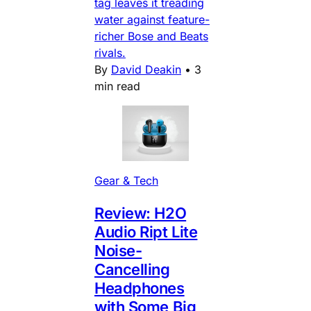
tag leaves it treading
water against feature-
richer Bose and Beats
rivals.
By
David Deakin
•
3
min read
Gear & Tech
Review: H2O
Audio Ript Lite
Noise-
Cancelling
Headphones
with Some Big