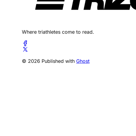
Where triathletes come to read.
© 2026 Published with
Ghost