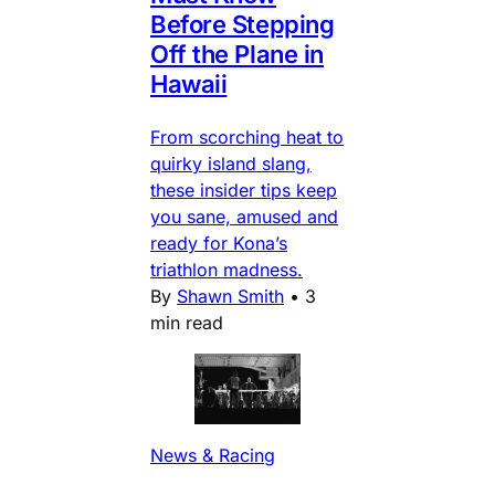
Before Stepping
Off the Plane in
Hawaii
From scorching heat to
quirky island slang,
these insider tips keep
you sane, amused and
ready for Kona’s
triathlon madness.
By
Shawn Smith
•
3
min read
News & Racing