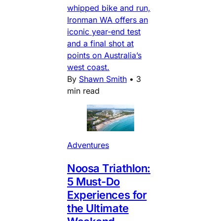
whipped bike and run,
Ironman WA offers an
iconic year-end test
and a final shot at
points on Australia’s
west coast.
By
Shawn Smith
•
3
min read
Adventures
Noosa Triathlon:
5 Must-Do
Experiences for
the Ultimate