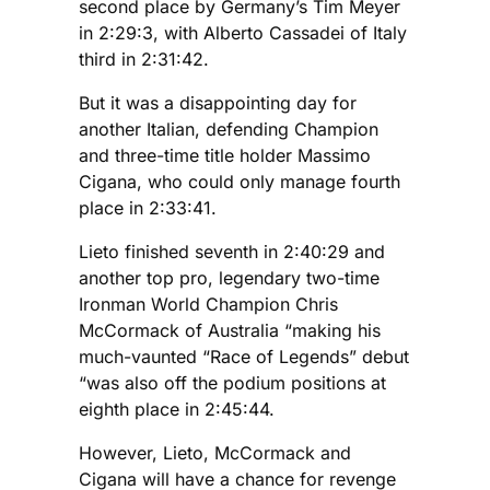
second place by Germany’s Tim Meyer
in 2:29:3, with Alberto Cassadei of Italy
third in 2:31:42.
But it was a disappointing day for
another Italian, defending Champion
and three-time title holder Massimo
Cigana, who could only manage fourth
place in 2:33:41.
Lieto finished seventh in 2:40:29 and
another top pro, legendary two-time
Ironman World Champion Chris
McCormack of Australia “making his
much-vaunted “Race of Legends” debut
“was also off the podium positions at
eighth place in 2:45:44.
However, Lieto, McCormack and
Cigana will have a chance for revenge