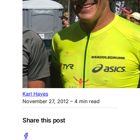
Karl Hayes
November 27, 2012
– 4 min read
Share this post