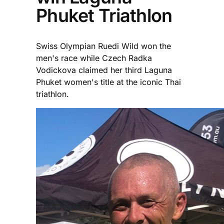
Phuket Triathlon
Swiss Olympian Ruedi Wild won the
men's race while Czech Radka
Vodickova claimed her third Laguna
Phuket women's title at the iconic Thai
triathlon.