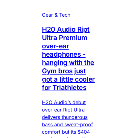
Gear & Tech
H20 Audio Ript
Ultra Premium
over-ear
headphones -
hanging with the
Gym bros just
got a little cooler
for Triathletes
H2O Audio’s debut
over-ear Ript Ultra
delivers thunderous
bass and sweat-proof
comfort but its $404