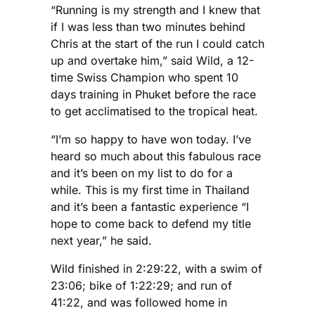
“Running is my strength and I knew that
if I was less than two minutes behind
Chris at the start of the run I could catch
up and overtake him,” said Wild, a 12-
time Swiss Champion who spent 10
days training in Phuket before the race
to get acclimatised to the tropical heat.
“I’m so happy to have won today. I’ve
heard so much about this fabulous race
and it’s been on my list to do for a
while. This is my first time in Thailand
and it’s been a fantastic experience “I
hope to come back to defend my title
next year,” he said.
Wild finished in 2:29:22, with a swim of
23:06; bike of 1:22:29; and run of
41:22, and was followed home in