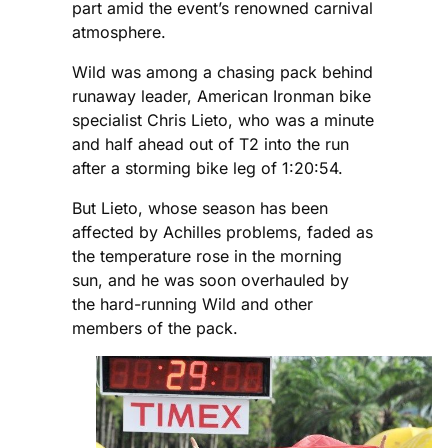
part amid the event’s renowned carnival
atmosphere.
Wild was among a chasing pack behind
runaway leader, American Ironman bike
specialist Chris Lieto, who was a minute
and half ahead out of T2 into the run
after a storming bike leg of 1:20:54.
But Lieto, whose season has been
affected by Achilles problems, faded as
the temperature rose in the morning
sun, and he was soon overhauled by
the hard-running Wild and other
members of the pack.