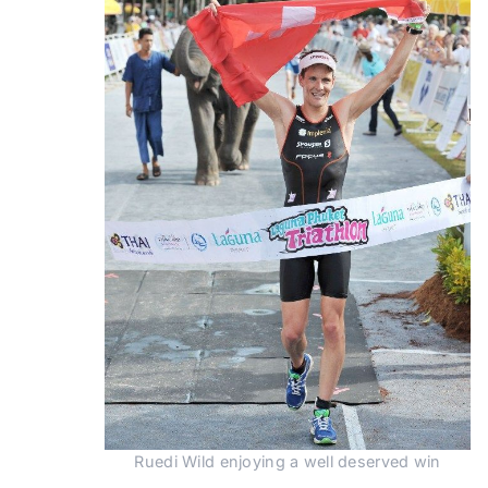
Ruedi Wild enjoying a well deserved win