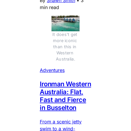
By
Shawn Smith
•
3
min read
It does't get 
more iconic 
than this in 
Western 
Australia.
Adventures
Ironman Western
Australia: Flat,
Fast and Fierce
in Busselton
From a scenic jetty
swim to a wind-