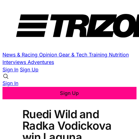
News & Racing
Opinion
Gear & Tech
Training
Nutrition
Interviews
Adventures
Sign In
Sign Up
Sign In
Sign Up
Ruedi Wild and
Radka Vodickova
win Laguna