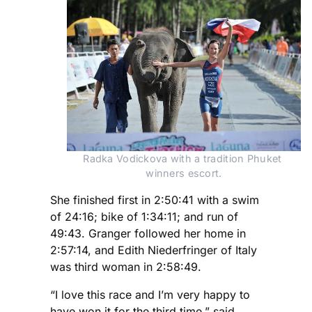
Radka Vodickova with a tradition Phuket 
winners escort.
She finished first in 2:50:41 with a swim
of 24:16; bike of 1:34:11; and run of
49:43. Granger followed her home in
2:57:14, and Edith Niederfringer of Italy
was third woman in 2:58:49.
“I love this race and I’m very happy to
have won it for the third time,” said