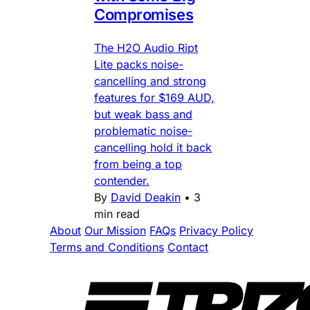
Compromises
The H2O Audio Ript
Lite packs noise-
cancelling and strong
features for $169 AUD,
but weak bass and
problematic noise-
cancelling hold it back
from being a top
contender.
By
David Deakin
•
3
min read
About
Our Mission
FAQs
Privacy Policy
Terms and Conditions
Contact