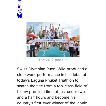
The 2012 podium
Swiss Olympian Ruedi Wild produced a
clockwork performance in his debut at
today’s Laguna Phuket Triathlon to
snatch the title from a top-class field of
fellow pros in a time of just under two
and a half hours and become his
country’s first-ever winner of the iconic