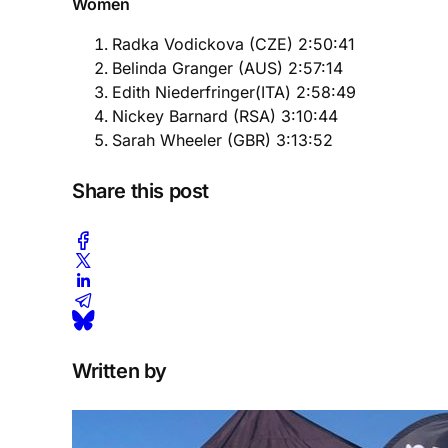
Women
Radka Vodickova (CZE) 2:50:41
Belinda Granger (AUS) 2:57:14
Edith Niederfringer(ITA) 2:58:49
Nickey Barnard (RSA) 3:10:44
Sarah Wheeler (GBR) 3:13:52
Share this post
Written by