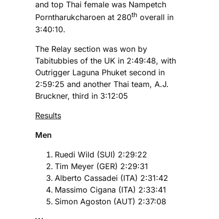
and top Thai female was Nampetch
th
Porntharukcharoen at 280
overall in
3:40:10.
The Relay section was won by
Tabitubbies of the UK in 2:49:48, with
Outrigger Laguna Phuket second in
2:59:25 and another Thai team, A.J.
Bruckner, third in 3:12:05
Results
Men
Ruedi Wild (SUI) 2:29:22
Tim Meyer (GER) 2:29:31
Alberto Cassadei (ITA) 2:31:42
Massimo Cigana (ITA) 2:33:41
Simon Agoston (AUT) 2:37:08