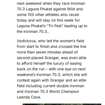
next weekend when they race Ironman
70.3 Laguna Phuket against Wild and
some 150 other athletes who raced
today and will stay on this week for
Laguna Phuket’s “Tri-Fest” leading up to
the Ironman 70.3..
Vodickova, who led the women’s field
from start to finish and crossed the line
more than seven minutes ahead of
second-placed Granger, was even able
to afford herself the luxury of easing
back on the run – with one eye on next
weekend’s Ironman 70.3, which she will
contest again with Granger and an elite
field including current double Ironman
and Ironman 70.3 World Champion
Leanda Cave.