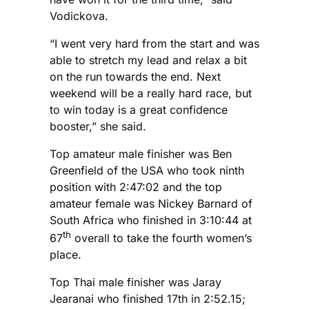
Vodickova.
“I went very hard from the start and was
able to stretch my lead and relax a bit
on the run towards the end. Next
weekend will be a really hard race, but
to win today is a great confidence
booster,” she said.
Top amateur male finisher was Ben
Greenfield of the USA who took ninth
position with 2:47:02 and the top
amateur female was Nickey Barnard of
South Africa who finished in 3:10:44 at
th
67
overall to take the fourth women’s
place.
Top Thai male finisher was Jaray
Jearanai who finished 17th in 2:52.15;