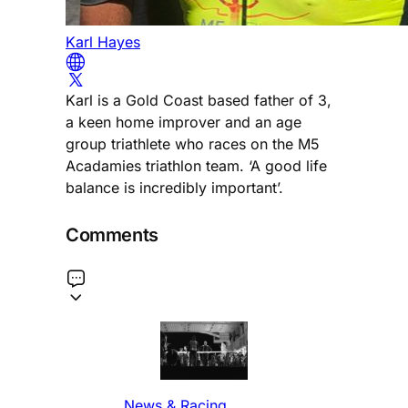
Karl Hayes
Karl is a Gold Coast based father of 3,
a keen home improver and an age
group triathlete who races on the M5
Acadamies triathlon team. ‘A good life
balance is incredibly important’.
Comments
News & Racing