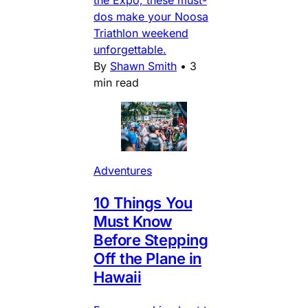
dos make your Noosa
Triathlon weekend
unforgettable.
By
Shawn Smith
•
3
min read
Adventures
10 Things You
Must Know
Before Stepping
Off the Plane in
Hawaii