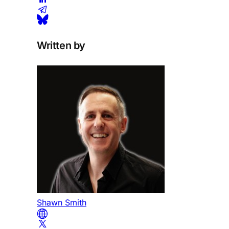
Written by
Shawn Smith