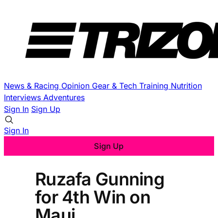
News & Racing
Opinion
Gear & Tech
Training
Nutrition
Interviews
Adventures
Sign In
Sign Up
Sign In
Sign Up
Ruzafa Gunning
for 4th Win on
Maui