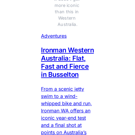
more iconic 
than this in 
Western 
Australia.
Adventures
Ironman Western
Australia: Flat,
Fast and Fierce
in Busselton
From a scenic jetty
swim to a wind-
whipped bike and run,
Ironman WA offers an
iconic year-end test
and a final shot at
points on Australia’s