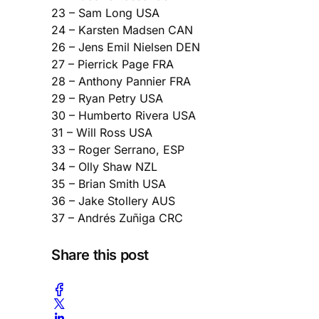
23 – Sam Long USA
24 – Karsten Madsen CAN
26 – Jens Emil Nielsen DEN
27 – Pierrick Page FRA
28 – Anthony Pannier FRA
29 – Ryan Petry USA
30 – Humberto Rivera USA
31 – Will Ross USA
33 – Roger Serrano, ESP
34 – Olly Shaw NZL
35 – Brian Smith USA
36 – Jake Stollery AUS
37 – Andrés Zuñiga CRC
Share this post