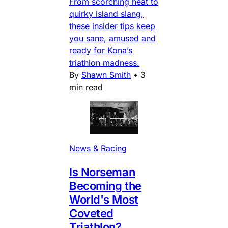
From scorching heat to
quirky island slang,
these insider tips keep
you sane, amused and
ready for Kona’s
triathlon madness.
By
Shawn Smith
•
3
min read
News & Racing
Is Norseman
Becoming the
World's Most
Coveted
Triathlon?