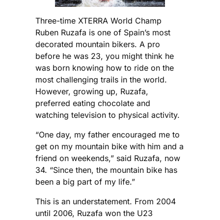
Three-time XTERRA World Champ
Ruben Ruzafa is one of Spain’s most
decorated mountain bikers. A pro
before he was 23, you might think he
was born knowing how to ride on the
most challenging trails in the world.
However, growing up, Ruzafa,
preferred eating chocolate and
watching television to physical activity.
“One day, my father encouraged me to
get on my mountain bike with him and a
friend on weekends,” said Ruzafa, now
34. “Since then, the mountain bike has
been a big part of my life.”
This is an understatement. From 2004
until 2006, Ruzafa won the U23