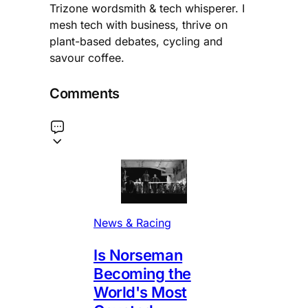
Trizone wordsmith & tech whisperer. I
mesh tech with business, thrive on
plant-based debates, cycling and
savour coffee.
Comments
News & Racing
Is Norseman
Becoming the
World's Most