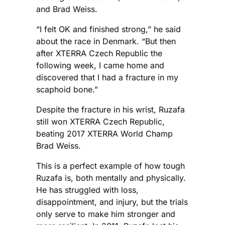
and Brad Weiss.
“I felt OK and finished strong,” he said
about the race in Denmark. “But then
after XTERRA Czech Republic the
following week, I came home and
discovered that I had a fracture in my
scaphoid bone.”
Despite the fracture in his wrist, Ruzafa
still won XTERRA Czech Republic,
beating 2017 XTERRA World Champ
Brad Weiss.
This is a perfect example of how tough
Ruzafa is, both mentally and physically.
He has struggled with loss,
disappointment, and injury, but the trials
only serve to make him stronger and