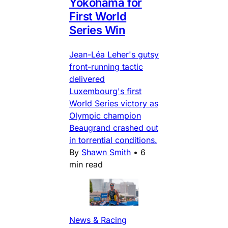
Yokohama for
First World
Series Win
Jean-Léa Leher's gutsy
front-running tactic
delivered
Luxembourg's first
World Series victory as
Olympic champion
Beaugrand crashed out
in torrential conditions.
By
Shawn Smith
•
6
min read
News & Racing