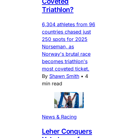
Coveted
Triathlon?
6,304 athletes from 96
countries chased just
250 spots for 2025
Norseman, as
Norway's brutal race
becomes triathlon's
most coveted ticket.
By
Shawn Smith
•
4
min read
News & Racing
Leher Conquers