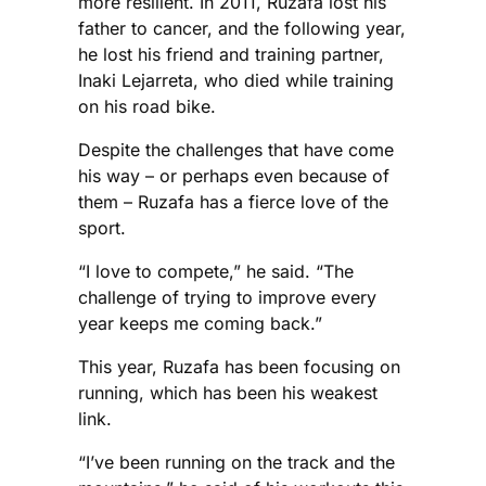
more resilient. In 2011, Ruzafa lost his
father to cancer, and the following year,
he lost his friend and training partner,
Inaki Lejarreta, who died while training
on his road bike.
Despite the challenges that have come
his way – or perhaps even because of
them – Ruzafa has a fierce love of the
sport.
“I love to compete,” he said. “The
challenge of trying to improve every
year keeps me coming back.”
This year, Ruzafa has been focusing on
running, which has been his weakest
link.
“I’ve been running on the track and the