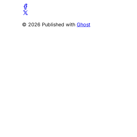
© 2026 Published with
Ghost