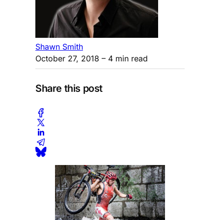
Shawn Smith
October 27, 2018
– 4 min read
Share this post