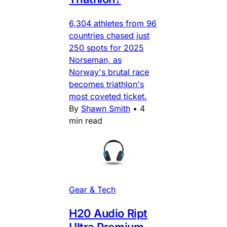
6,304 athletes from 96
countries chased just
250 spots for 2025
Norseman, as
Norway's brutal race
becomes triathlon's
most coveted ticket.
By
Shawn Smith
•
4
min read
Gear & Tech
H20 Audio Ript