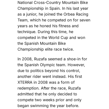
National Cross-Country Mountain Bike
Championship in Spain. In his last year
as a junior, he joined the Orbea Racing
Team, which he competed on for seven
years as he honed his fitness and
technique. During this time, he
competed in the World Cup and won
the Spanish Mountain Bike
Championship elite race twice.
In 2008, Ruzafa seemed a shoe-in for
the Spanish Olympic team. However,
due to politics beyond his control,
another rider went instead. His first
XTERRA in 2008 was a form of
redemption. After the race, Ruzafa
admitted that he only decided to
compete two weeks prior and only
began swimming the year before.