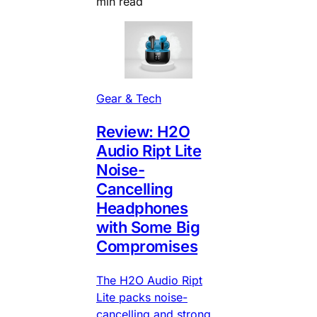
min read
Gear & Tech
Review: H2O
Audio Ript Lite
Noise-
Cancelling
Headphones
with Some Big
Compromises
The H2O Audio Ript
Lite packs noise-
cancelling and strong