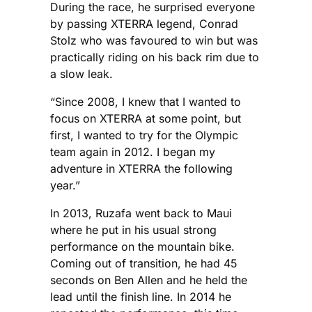
During the race, he surprised everyone
by passing XTERRA legend, Conrad
Stolz who was favoured to win but was
practically riding on his back rim due to
a slow leak.
“Since 2008, I knew that I wanted to
focus on XTERRA at some point, but
first, I wanted to try for the Olympic
team again in 2012. I began my
adventure in XTERRA the following
year.”
In 2013, Ruzafa went back to Maui
where he put in his usual strong
performance on the mountain bike.
Coming out of transition, he had 45
seconds on Ben Allen and he held the
lead until the finish line. In 2014 he