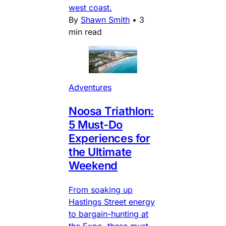
west coast.
By
Shawn Smith
•
3
min read
Adventures
Noosa Triathlon:
5 Must-Do
Experiences for
the Ultimate
Weekend
From soaking up
Hastings Street energy
to bargain-hunting at
the Expo, these must-