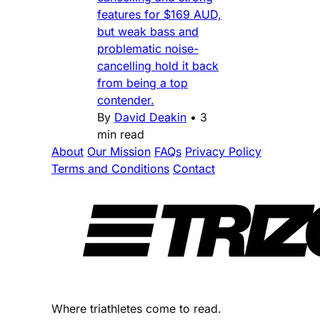
features for $169 AUD,
but weak bass and
problematic noise-
cancelling hold it back
from being a top
contender.
By
David Deakin
•
3
min read
About
Our Mission
FAQs
Privacy Policy
Terms and Conditions
Contact
Where triathletes come to read.