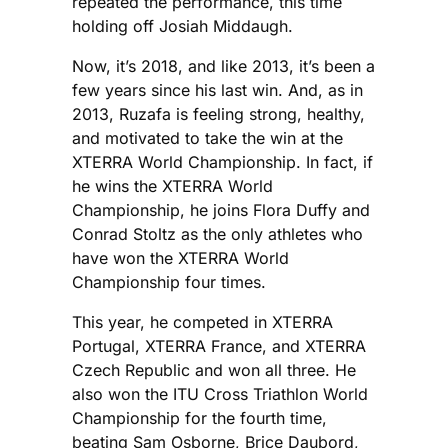
repeated the performance, this time
holding off Josiah Middaugh.
Now, it’s 2018, and like 2013, it’s been a
few years since his last win. And, as in
2013, Ruzafa is feeling strong, healthy,
and motivated to take the win at the
XTERRA World Championship. In fact, if
he wins the XTERRA World
Championship, he joins Flora Duffy and
Conrad Stoltz as the only athletes who
have won the XTERRA World
Championship four times.
This year, he competed in XTERRA
Portugal, XTERRA France, and XTERRA
Czech Republic and won all three. He
also won the ITU Cross Triathlon World
Championship for the fourth time,
beating Sam Osborne, Brice Daubord,