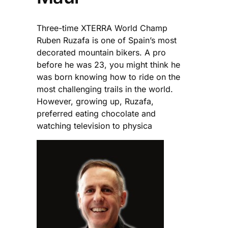
Three-time XTERRA World Champ
Ruben Ruzafa is one of Spain’s most
decorated mountain bikers. A pro
before he was 23, you might think he
was born knowing how to ride on the
most challenging trails in the world.
However, growing up, Ruzafa,
preferred eating chocolate and
watching television to physica