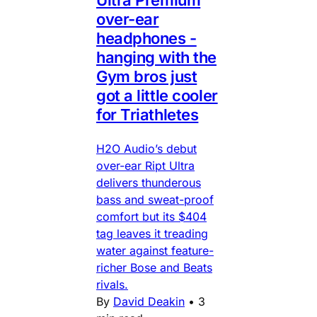
Ultra Premium
over-ear
headphones -
hanging with the
Gym bros just
got a little cooler
for Triathletes
H2O Audio’s debut
over-ear Ript Ultra
delivers thunderous
bass and sweat-proof
comfort but its $404
tag leaves it treading
water against feature-
richer Bose and Beats
rivals.
By
David Deakin
•
3