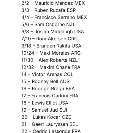
2/2 – Mauricio Mendez MEX
3/3 – Ruben Ruzafa ESP
4/4 – Francisco Serrano MEX
5/6 – Sam Osborne NZL
6/8 – Josiah Middaugh USA
7/10 – Rom Akerson CRC
9/18 – Branden Rakita USA
10/24 – Maxi Morales ARG
11/30 – Alex Roberts NZL
12/32 – Maxim Chane FRA
14 – Victor Arenas COL
15 – Rodney Bell AUS
16 – Rodrigo Braga BRA
17 – Francois Carloni FRA
18 – Lewis Elliot USA
19 – Samuel Jud SUI
20 – Lukas Kocar CZE
21 – Geert Lauryssen BEL
22 – Cedric Lassonde FRA