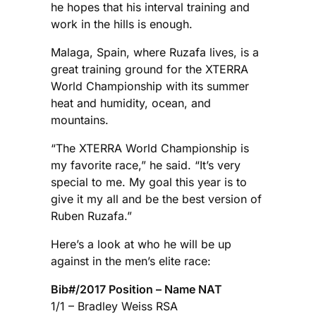
he hopes that his interval training and
work in the hills is enough.
Malaga, Spain, where Ruzafa lives, is a
great training ground for the XTERRA
World Championship with its summer
heat and humidity, ocean, and
mountains.
“The XTERRA World Championship is
my favorite race,” he said. “It’s very
special to me. My goal this year is to
give it my all and be the best version of
Ruben Ruzafa.”
Here’s a look at who he will be up
against in the men’s elite race:
Bib#/2017 Position – Name NAT
1/1 – Bradley Weiss RSA