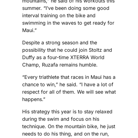
mountains,” he said of his workouts this
summer. “I’ve been doing some good
interval training on the bike and
swimming in the waves to get ready for
Maui.”
Despite a strong season and the
possibility that he could join Stoltz and
Duffy as a four-time XTERRA World
Champ, Ruzafa remains humble.
“Every triathlete that races in Maui has a
chance to win,” he said. “I have a lot of
respect for all of them. We will see what
happens.”
His strategy this year is to stay relaxed
during the swim and focus on his
technique. On the mountain bike, he just
needs to do his thing, and on the run,