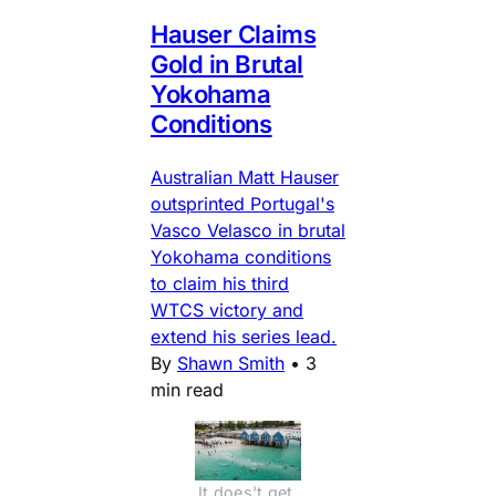
Hauser Claims
Gold in Brutal
Yokohama
Conditions
Australian Matt Hauser
outsprinted Portugal's
Vasco Velasco in brutal
Yokohama conditions
to claim his third
WTCS victory and
extend his series lead.
By
Shawn Smith
•
3
min read
It does't get 