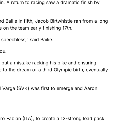
n. A return to racing saw a dramatic finish by
d Bailie in fifth, Jacob Birtwhistle ran from a long
 on the team early finishing 17th.
peechless,” said Bailie.
ou.
 but a mistake racking his bike and ensuring
 to the dream of a third Olympic birth, eventually
ard Varga (SVK) was first to emerge and Aaron
ro Fabian (ITA), to create a 12-strong lead pack