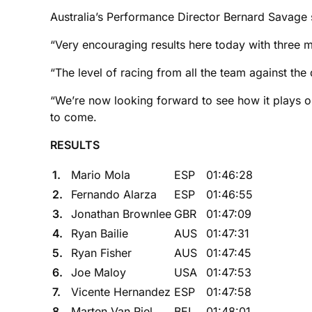
Australia’s Performance Director Bernard Savage sa
“Very encouraging results here today with three m
“The level of racing from all the team against the 
“We’re now looking forward to see how it plays o
to come.
RESULTS
1.
Mario Mola
ESP
01:46:28
2.
Fernando Alarza
ESP
01:46:55
3.
Jonathan Brownlee
GBR
01:47:09
4.
Ryan Bailie
AUS
01:47:31
5.
Ryan Fisher
AUS
01:47:45
6.
Joe Maloy
USA
01:47:53
7.
Vicente Hernandez
ESP
01:47:58
8.
Marten Van Riel
BEL
01:48:01