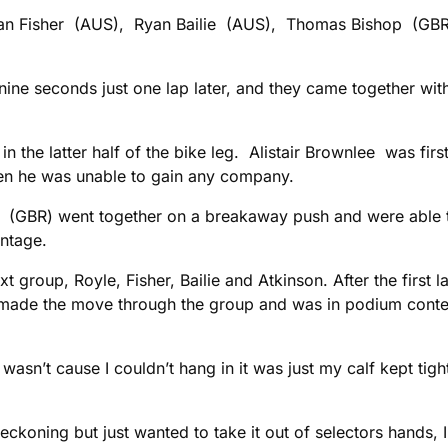
Ryan Fisher (AUS), Ryan Bailie (AUS), Thomas Bishop (GBR)
ne seconds just one lap later, and they came together with
the latter half of the bike leg. Alistair Brownlee was firs
hen he was unable to gain any company.
 (GBR) went together on a breakaway push and were able t
antage.
ext group, Royle, Fisher, Bailie and Atkinson. After the fir
o made the move through the group and was in podium contenti
wasn’t cause I couldn’t hang in it was just my calf kept tight
ckoning but just wanted to take it out of selectors hands, I d