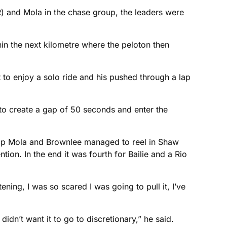
 and Mola in the chase group, the leaders were
in the next kilometre where the peloton then
t to enjoy a solo ride and his pushed through a lap
o create a gap of 50 seconds and enter the
st lap Mola and Brownlee managed to reel in Shaw
on. In the end it was fourth for Bailie and a Rio
ening, I was so scared I was going to pull it, I’ve
idn’t want it to go to discretionary,” he said.