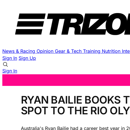
News & Racing
Opinion
Gear & Tech
Training
Nutrition
Int
Sign In
Sign Up
Sign In
RYAN BAILIE BOOKS 
SPOT TO THE RIO OL
Australia's Ryan Bailie had a career best year in