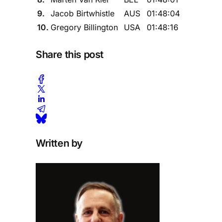
9.
Jacob Birtwhistle
AUS
01:48:04
10.
Gregory Billington
USA
01:48:16
Share this post
Written by