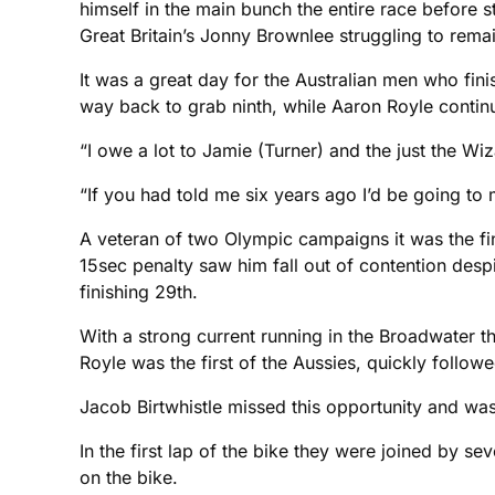
himself in the main bunch the entire race before s
Great Britain’s Jonny Brownlee struggling to remain
It was a great day for the Australian men who finis
way back to grab ninth, while Aaron Royle continue
“I owe a lot to Jamie (Turner) and the just the Wi
“If you had told me six years ago I’d be going t
A veteran of two Olympic campaigns it was the fi
15sec penalty saw him fall out of contention desp
finishing 29th.
With a strong current running in the Broadwater t
Royle was the first of the Aussies, quickly follow
Jacob Birtwhistle missed this opportunity and was
In the first lap of the bike they were joined by 
on the bike.