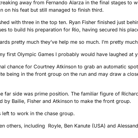
treaking away from Fernando Alarza in the final stages to wi
 on his feat but still managed to finish third.
hed with three in the top ten. Ryan Fisher finished just behin
s to build his preparation for Rio, having secured his place
zards pretty much they’ve help me so much. I’m pretty much s
o my first Olympic Games I probably would have laughed at y
nal chance for Courtney Atkinson to grab an automatic spot
ite being in the front group on the run and may draw a close
he far side was prime position. The familiar figure of Rich
ed by Bailie, Fisher and Atkinson to make the front group.
 left to work in the chase group.
seven others, including Royle, Ben Kanute (USA) and Alessand