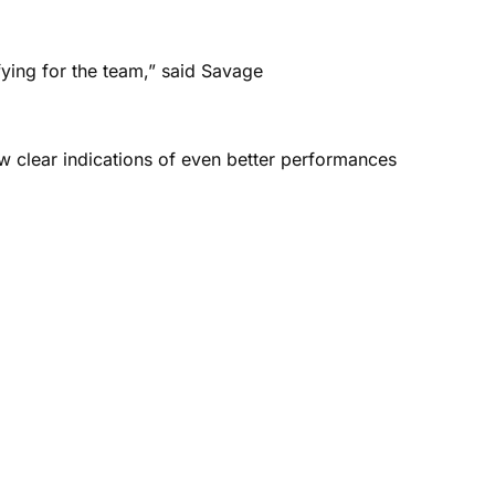
ying for the team,” said Savage
w clear indications of even better performances