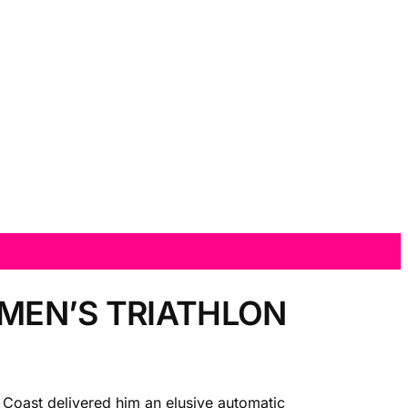
 MEN’S TRIATHLON
d Coast delivered him an elusive automatic