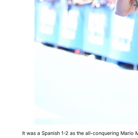
It was a Spanish 1-2 as the all-conquering Mario 