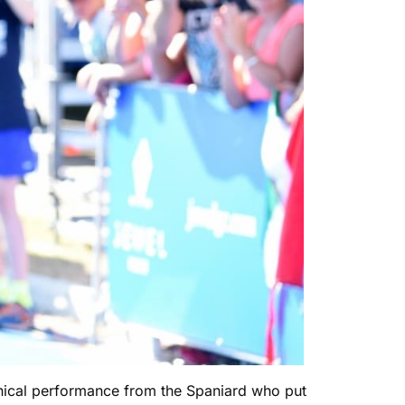
linical performance from the Spaniard who put