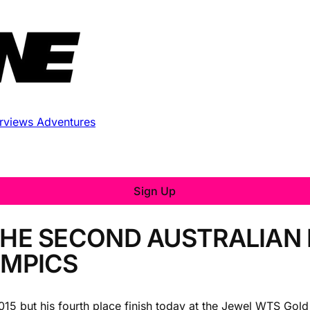
erviews
Adventures
Sign Up
THE SECOND AUSTRALIAN
YMPICS
 2015 but his fourth place finish today at the Jewel WTS Gol