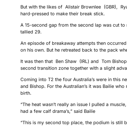
But with the likes of Alistair Brownlee (GBR), 
hard-pressed to make their break stick.
A 15-second gap from the second lap was cut to ni
tallied 29.
An episode of breakaway attempts then occurred in 
on his own. But he retreated back to the pack w
It was then that Ben Shaw (IRL) and Tom Bishop
second transition zone together with a slight adv
Coming into T2 the four Australia’s were in this n
and Bishop. For the Australian’s it was Bailie wh
birth.
“The heat wasn’t really an issue I pulled a muscle, 
had a few calf drama’s,” said Bailie
“This is my second top place, the podium is still be