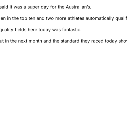
id it was a super day for the Australian’s.
en in the top ten and two more athletes automatically qualif
quality fields here today was fantastic.
ut in the next month and the standard they raced today sho