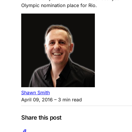
Olympic nomination place for Rio.
Shawn Smith
April 09, 2016
– 3 min read
Share this post