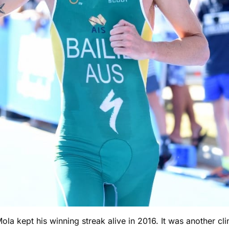
Mola kept his winning streak alive in 2016. It was another c