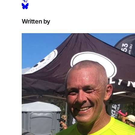
Written by