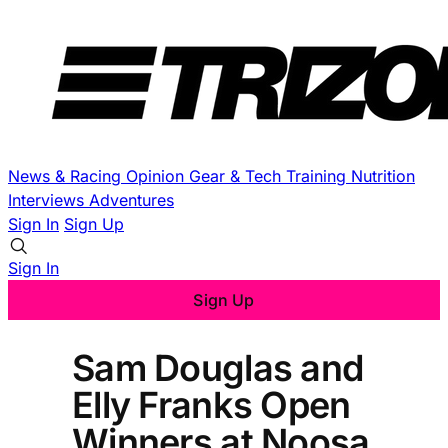
News & Racing
Opinion
Gear & Tech
Training
Nutrition
Interviews
Adventures
Sign In
Sign Up
Sign In
Sign Up
Sam Douglas and
Elly Franks Open
Winners at Noosa