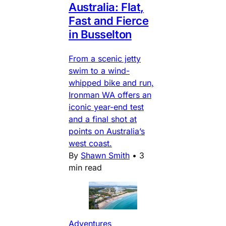
Australia: Flat,
Fast and Fierce
in Busselton
From a scenic jetty
swim to a wind-
whipped bike and run,
Ironman WA offers an
iconic year-end test
and a final shot at
points on Australia’s
west coast.
By
Shawn Smith
•
3
min read
Adventures