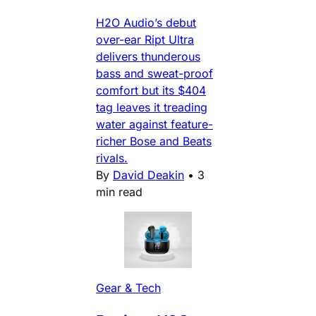
H2O Audio’s debut
over-ear Ript Ultra
delivers thunderous
bass and sweat-proof
comfort but its $404
tag leaves it treading
water against feature-
richer Bose and Beats
rivals.
By
David Deakin
•
3
min read
Gear & Tech