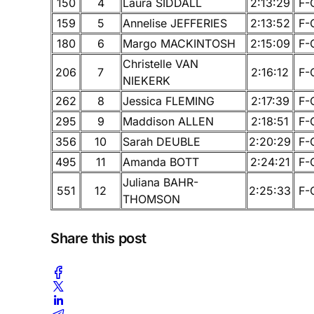
150
4
Laura SIDDALL
2:13:29
F-
159
5
Annelise JEFFERIES
2:13:52
F-
180
6
Margo MACKINTOSH
2:15:09
F-
Christelle VAN
206
7
2:16:12
F-
NIEKERK
262
8
Jessica FLEMING
2:17:39
F-
295
9
Maddison ALLEN
2:18:51
F-
356
10
Sarah DEUBLE
2:20:29
F-
495
11
Amanda BOTT
2:24:21
F-
Juliana BAHR-
551
12
2:25:33
F-
THOMSON
Share this post