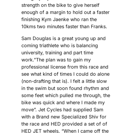
strength on the bike to give herself
enough of a margin to hold out a faster
finishing Kym Jaenke who ran the
10kms two minutes faster than Franks.
Sam Douglas is a great young up and
coming triathlete who is balancing
university, training and part time
work.”The plan was to gain my
professional license from this race and
see what kind of times I could do alone
(non-drafting that is). I felt a little slow
in the swim but soon found rhythm and
some feet which pulled me through, the
bike was quick and where I made my
move”. Jet Cycles had supplied Sam
with a Brand new Specialized Shiv for
the race and HED provided a set of of
HED JET wheels. “When I came off the