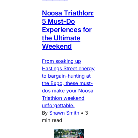
Noosa Triathlon:
5 Must-Do
Experiences for
the Ultimate
Weekend
From soaking up
Hastings Street energy
to bargain-hunting at
the Expo, these must-
dos make your Noosa
Triathlon weekend
unforgettable.
By
Shawn Smith
•
3
min read