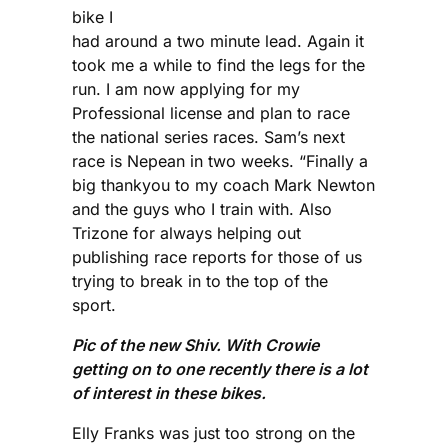
bike I
had around a two minute lead. Again it
took me a while to find the legs for the
run. I am now applying for my
Professional license and plan to race
the national series races. Sam’s next
race is Nepean in two weeks. “Finally a
big thankyou to my coach Mark Newton
and the guys who I train with. Also
Trizone for always helping out
publishing race reports for those of us
trying to break in to the top of the
sport.
Pic of the new Shiv. With Crowie
getting on to one recently there is a lot
of interest in these bikes.
Elly Franks was just too strong on the