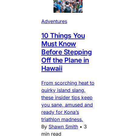
Adventures
10 Things You
Must Know
Before Stepping
Off the Plane in
Hawaii
From scorching heat to
quirky island slang,
these insider tips keep
you sane, amused and
ready for Kona’s
triathlon madness.
By
Shawn Smith
•
3
min read