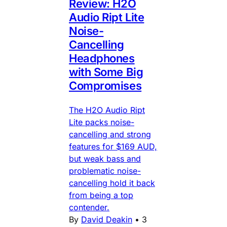
Review: H2O
Audio Ript Lite
Noise-
Cancelling
Headphones
with Some Big
Compromises
The H2O Audio Ript
Lite packs noise-
cancelling and strong
features for $169 AUD,
but weak bass and
problematic noise-
cancelling hold it back
from being a top
contender.
By
David Deakin
•
3