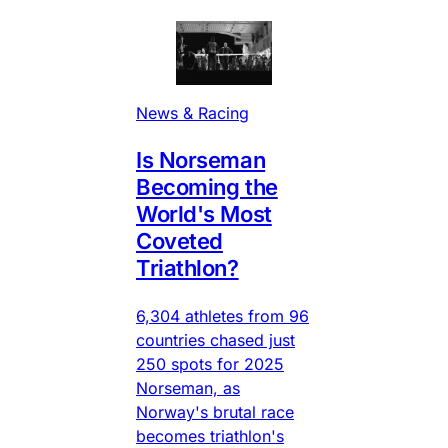
News & Racing
Is Norseman
Becoming the
World's Most
Coveted
Triathlon?
6,304 athletes from 96
countries chased just
250 spots for 2025
Norseman, as
Norway's brutal race
becomes triathlon's