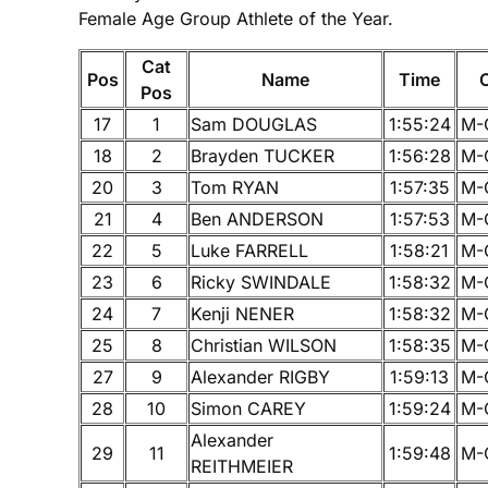
Female Age Group Athlete of the Year.
Cat
Pos
Name
Time
Pos
17
1
Sam DOUGLAS
1:55:24
M-
18
2
Brayden TUCKER
1:56:28
M-
20
3
Tom RYAN
1:57:35
M-
21
4
Ben ANDERSON
1:57:53
M-
22
5
Luke FARRELL
1:58:21
M-
23
6
Ricky SWINDALE
1:58:32
M-
24
7
Kenji NENER
1:58:32
M-
25
8
Christian WILSON
1:58:35
M-
27
9
Alexander RIGBY
1:59:13
M-
28
10
Simon CAREY
1:59:24
M-
Alexander
29
11
1:59:48
M-
REITHMEIER