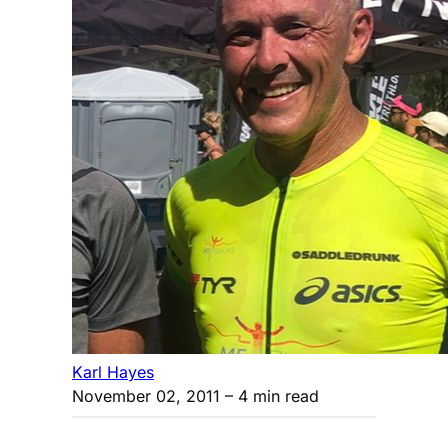
Karl Hayes
November 02, 2011
– 4 min read