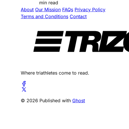
min read
About
Our Mission
FAQs
Privacy Policy
Terms and Conditions
Contact
Where triathletes come to read.
© 2026 Published with
Ghost