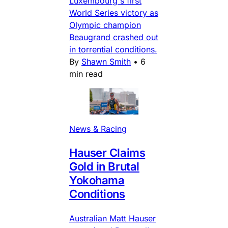
Luxembourg's first
World Series victory as
Olympic champion
Beaugrand crashed out
in torrential conditions.
By
Shawn Smith
•
6
min read
News & Racing
Hauser Claims
Gold in Brutal
Yokohama
Conditions
Australian Matt Hauser