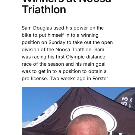
Triathlon
Sam Douglas used his power on the
bike to put himself in to a winning
position on Sunday to take out the open
division of the Noosa Triathlon. Sam
was racing his first Olympic distance
race of the season and his main goal
was to get in to a position to obtain a
pro license. Two weeks ago in Forster