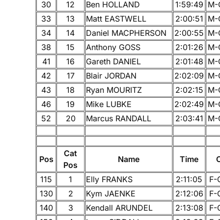
30
12
Ben HOLLAND
1:59:49
M-
33
13
Matt EASTWELL
2:00:51
M-
34
14
Daniel MACPHERSON
2:00:55
M-
38
15
Anthony GOSS
2:01:26
M-
41
16
Gareth DANIEL
2:01:48
M-
42
17
Blair JORDAN
2:02:09
M-
43
18
Ryan MOURITZ
2:02:15
M-
46
19
Mike LUBKE
2:02:49
M-
52
20
Marcus RANDALL
2:03:41
M-
Cat
Pos
Name
Time
Pos
115
1
Elly FRANKS
2:11:05
F-
130
2
Kym JAENKE
2:12:06
F-
140
3
Kendall ARUNDEL
2:13:08
F-