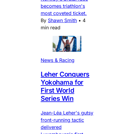
becomes triathlon's
most coveted ticket.
By
Shawn Smith
•
4
min read
News & Racing
Leher Conquers
Yokohama for
First World
Series Win
Jean-Léa Leher's gutsy
front-running tactic
delivered