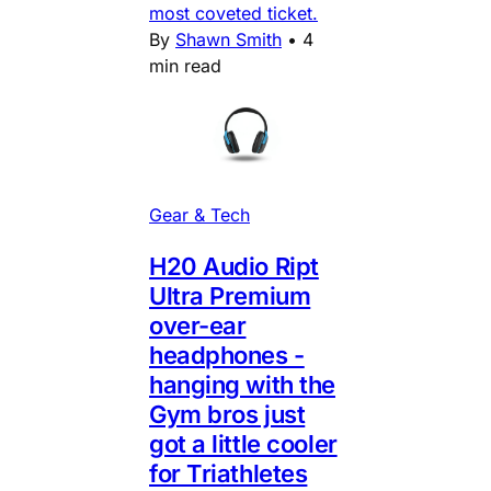
most coveted ticket.
By
Shawn Smith
•
4
min read
Gear & Tech
H20 Audio Ript
Ultra Premium
over-ear
headphones -
hanging with the
Gym bros just
got a little cooler
for Triathletes