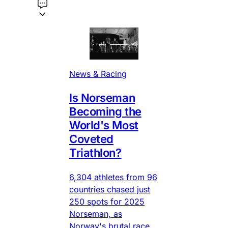
News & Racing
Is Norseman
Becoming the
World's Most
Coveted
Triathlon?
6,304 athletes from 96
countries chased just
250 spots for 2025
Norseman, as
Norway's brutal race