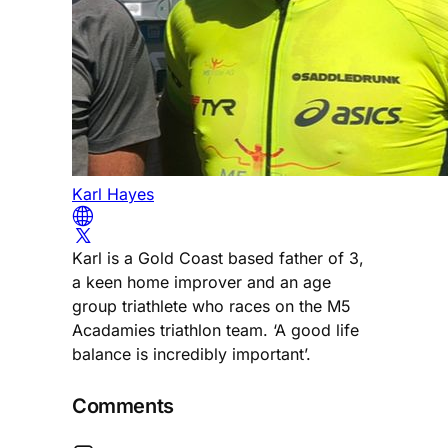
Karl Hayes
Karl is a Gold Coast based father of 3,
a keen home improver and an age
group triathlete who races on the M5
Acadamies triathlon team. ‘A good life
balance is incredibly important’.
Comments