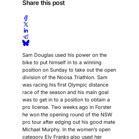
Share this post
Sam Douglas used his power on the
bike to put himself in to a winning
position on Sunday to take out the open
division of the Noosa Triathlon. Sam
was racing his first Olympic distance
race of the season and his main goal
was to get in to a position to obtain a
pro license. Two weeks ago in Forster
he won the opening round of the NSW
pro tour after edging out his good mate
Michael Murphy. In the women’s open
category Ely Franks also used her