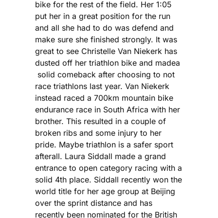
bike for the rest of the field. Her 1:05
put her in a great position for the run
and all she had to do was defend and
make sure she finished strongly. It was
great to see Christelle Van Niekerk has
dusted off her triathlon bike and madea
solid comeback after choosing to not
race triathlons last year. Van Niekerk
instead raced a 700km mountain bike
endurance race in South Africa with her
brother. This resulted in a couple of
broken ribs and some injury to her
pride. Maybe triathlon is a safer sport
afterall. Laura Siddall made a grand
entrance to open category racing with a
solid 4th place. Siddall recently won the
world title for her age group at Beijing
over the sprint distance and has
recently been nominated for the British