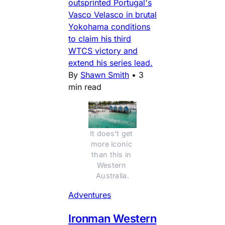
outsprinted Portugal's
Vasco Velasco in brutal
Yokohama conditions
to claim his third
WTCS victory and
extend his series lead.
By
Shawn Smith
•
3
min read
It does't get 
more iconic 
than this in 
Western 
Australia.
Adventures
Ironman Western