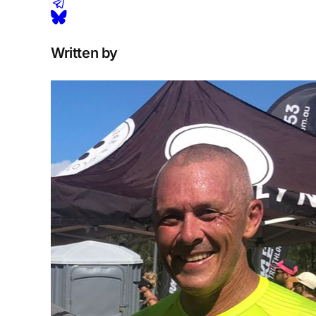
Written by