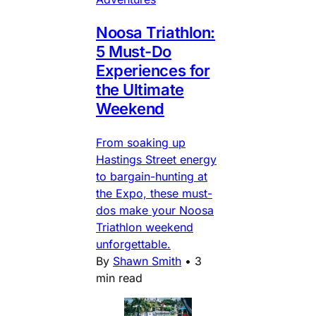
Noosa Triathlon:
5 Must-Do
Experiences for
the Ultimate
Weekend
From soaking up
Hastings Street energy
to bargain-hunting at
the Expo, these must-
dos make your Noosa
Triathlon weekend
unforgettable.
By
Shawn Smith
•
3
min read