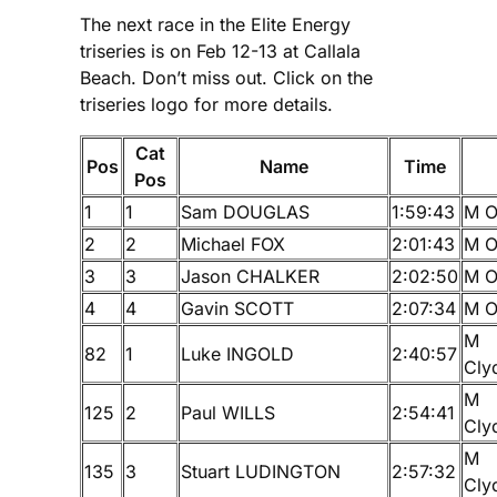
The next race in the Elite Energy
triseries is on Feb 12-13 at Callala
Beach. Don’t miss out. Click on the
triseries logo for more details.
Cat
Pos
Name
Time
Pos
1
1
Sam DOUGLAS
1:59:43
M O
2
2
Michael FOX
2:01:43
M O
3
3
Jason CHALKER
2:02:50
M O
4
4
Gavin SCOTT
2:07:34
M O
M
82
1
Luke INGOLD
2:40:57
Cly
M
125
2
Paul WILLS
2:54:41
Cly
M
135
3
Stuart LUDINGTON
2:57:32
Cly