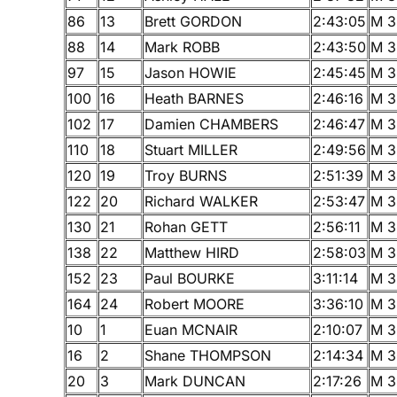
86
13
Brett GORDON
2:43:05
M 3
88
14
Mark ROBB
2:43:50
M 3
97
15
Jason HOWIE
2:45:45
M 3
100
16
Heath BARNES
2:46:16
M 3
102
17
Damien CHAMBERS
2:46:47
M 3
110
18
Stuart MILLER
2:49:56
M 3
120
19
Troy BURNS
2:51:39
M 3
122
20
Richard WALKER
2:53:47
M 3
130
21
Rohan GETT
2:56:11
M 3
138
22
Matthew HIRD
2:58:03
M 3
152
23
Paul BOURKE
3:11:14
M 3
164
24
Robert MOORE
3:36:10
M 3
10
1
Euan MCNAIR
2:10:07
M 3
16
2
Shane THOMPSON
2:14:34
M 3
20
3
Mark DUNCAN
2:17:26
M 3