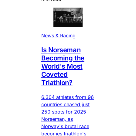
News & Racing
Is Norseman
Becoming the
World's Most
Coveted
Triathlon?
6,304 athletes from 96
countries chased just
250 spots for 2025
Norseman, as
Norway's brutal race
becomes triathlon's