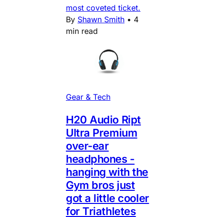
most coveted ticket.
By
Shawn Smith
•
4
min read
Gear & Tech
H20 Audio Ript
Ultra Premium
over-ear
headphones -
hanging with the
Gym bros just
got a little cooler
for Triathletes