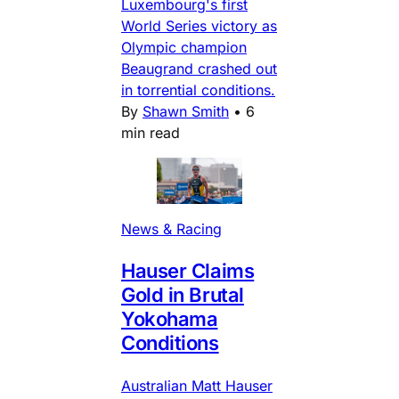
Luxembourg's first
World Series victory as
Olympic champion
Beaugrand crashed out
in torrential conditions.
By
Shawn Smith
•
6
min read
News & Racing
Hauser Claims
Gold in Brutal
Yokohama
Conditions
Australian Matt Hauser