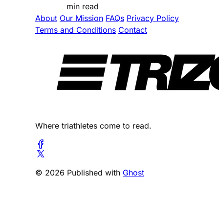
min read
About
Our Mission
FAQs
Privacy Policy
Terms and Conditions
Contact
Where triathletes come to read.
© 2026 Published with
Ghost