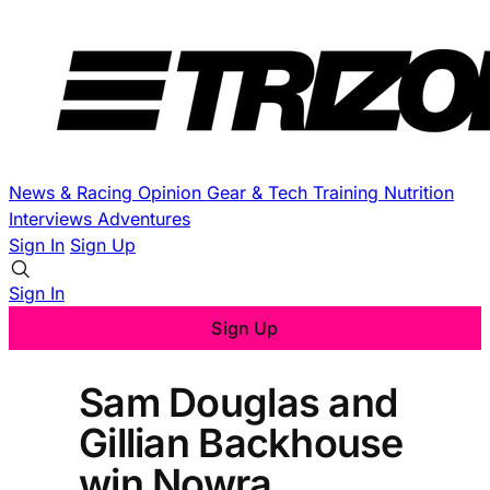
News & Racing
Opinion
Gear & Tech
Training
Nutrition
Interviews
Adventures
Sign In
Sign Up
Sign In
Sign Up
Sam Douglas and
Gillian Backhouse
win Nowra