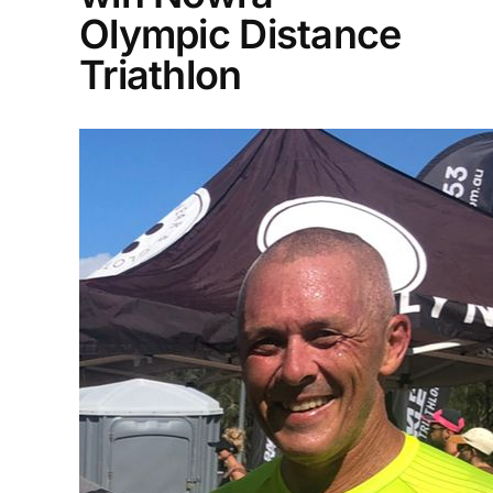
Olympic Distance
Triathlon