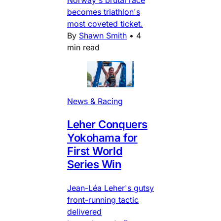
Norway's brutal race
becomes triathlon's
most coveted ticket.
By
Shawn Smith
•
4
min read
News & Racing
Leher Conquers
Yokohama for
First World
Series Win
Jean-Léa Leher's gutsy
front-running tactic
delivered