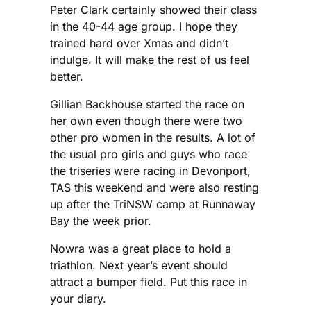
Peter Clark certainly showed their class
in the 40-44 age group. I hope they
trained hard over Xmas and didn’t
indulge. It will make the rest of us feel
better.
Gillian Backhouse started the race on
her own even though there were two
other pro women in the results. A lot of
the usual pro girls and guys who race
the triseries were racing in Devonport,
TAS this weekend and were also resting
up after the TriNSW camp at Runnaway
Bay the week prior.
Nowra was a great place to hold a
triathlon. Next year’s event should
attract a bumper field. Put this race in
your diary.