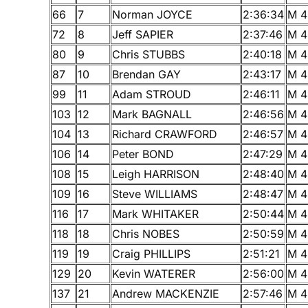
66
7
Norman JOYCE
2:36:34
M 4
72
8
Jeff SAPIER
2:37:46
M 4
80
9
Chris STUBBS
2:40:18
M 4
87
10
Brendan GAY
2:43:17
M 4
99
11
Adam STROUD
2:46:11
M 4
103
12
Mark BAGNALL
2:46:56
M 4
104
13
Richard CRAWFORD
2:46:57
M 4
106
14
Peter BOND
2:47:29
M 4
108
15
Leigh HARRISON
2:48:40
M 4
109
16
Steve WILLIAMS
2:48:47
M 4
116
17
Mark WHITAKER
2:50:44
M 4
118
18
Chris NOBES
2:50:59
M 4
119
19
Craig PHILLIPS
2:51:21
M 4
129
20
Kevin WATERER
2:56:00
M 4
137
21
Andrew MACKENZIE
2:57:46
M 4