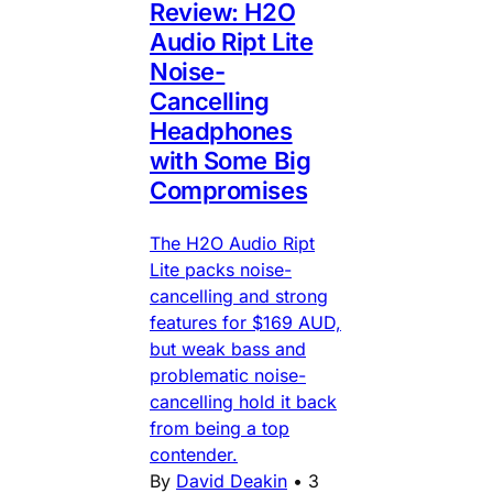
Review: H2O
Audio Ript Lite
Noise-
Cancelling
Headphones
with Some Big
Compromises
The H2O Audio Ript
Lite packs noise-
cancelling and strong
features for $169 AUD,
but weak bass and
problematic noise-
cancelling hold it back
from being a top
contender.
By
David Deakin
•
3