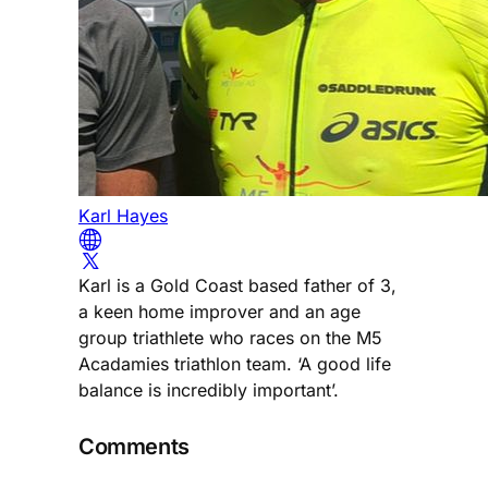
Karl Hayes
Karl is a Gold Coast based father of 3,
a keen home improver and an age
group triathlete who races on the M5
Acadamies triathlon team. ‘A good life
balance is incredibly important’.
Comments