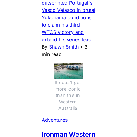
outsprinted Portugal's
Vasco Velasco in brutal
Yokohama conditions
to claim his third
WTCS victory and
extend his series lead.
By
Shawn Smith
•
3
min read
It does't get 
more iconic 
than this in 
Western 
Australia.
Adventures
Ironman Western