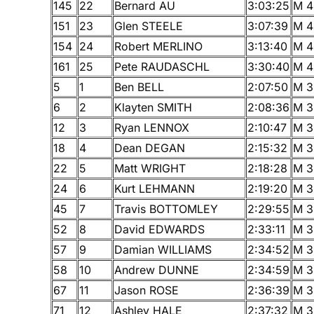
145
22
Bernard AU
3:03:25
M 4
151
23
Glen STEELE
3:07:39
M 4
154
24
Robert MERLINO
3:13:40
M 4
161
25
Pete RAUDASCHL
3:30:40
M 4
5
1
Ben BELL
2:07:50
M 3
6
2
Klayten SMITH
2:08:36
M 3
12
3
Ryan LENNOX
2:10:47
M 3
18
4
Dean DEGAN
2:15:32
M 3
22
5
Matt WRIGHT
2:18:28
M 3
24
6
Kurt LEHMANN
2:19:20
M 3
45
7
Travis BOTTOMLEY
2:29:55
M 3
52
8
David EDWARDS
2:33:11
M 3
57
9
Damian WILLIAMS
2:34:52
M 3
58
10
Andrew DUNNE
2:34:59
M 3
67
11
Jason ROSE
2:36:39
M 3
71
12
Ashley HALE
2:37:32
M 3