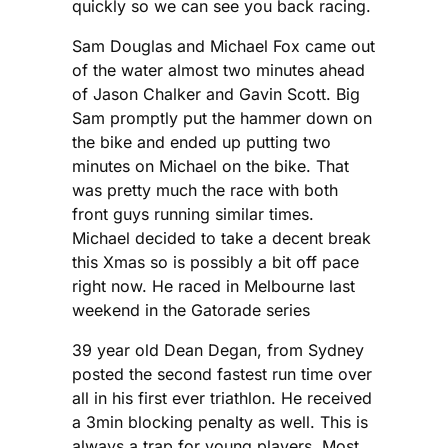
quickly so we can see you back racing.
Sam Douglas and Michael Fox came out
of the water almost two minutes ahead
of Jason Chalker and Gavin Scott. Big
Sam promptly put the hammer down on
the bike and ended up putting two
minutes on Michael on the bike. That
was pretty much the race with both
front guys running similar times.
Michael decided to take a decent break
this Xmas so is possibly a bit off pace
right now. He raced in Melbourne last
weekend in the Gatorade series
39 year old Dean Degan, from Sydney
posted the second fastest run time over
all in his first ever triathlon. He received
a 3min blocking penalty as well. This is
always a trap for young players. Most