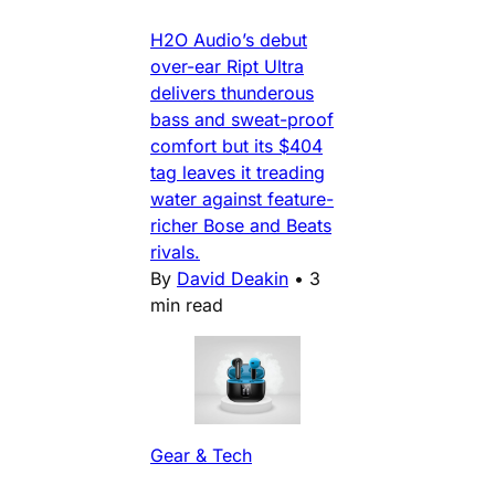
H2O Audio’s debut
over-ear Ript Ultra
delivers thunderous
bass and sweat-proof
comfort but its $404
tag leaves it treading
water against feature-
richer Bose and Beats
rivals.
By
David Deakin
•
3
min read
Gear & Tech