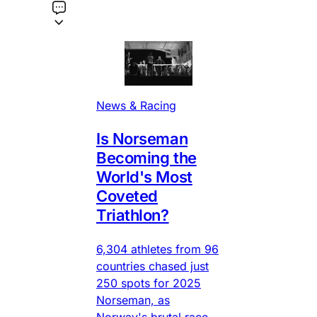
News & Racing
Is Norseman
Becoming the
World's Most
Coveted
Triathlon?
6,304 athletes from 96
countries chased just
250 spots for 2025
Norseman, as