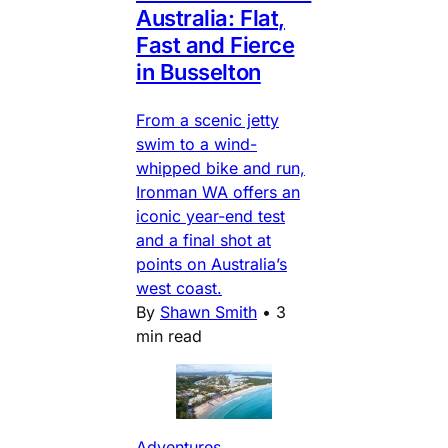
Australia: Flat,
Fast and Fierce
in Busselton
From a scenic jetty
swim to a wind-
whipped bike and run,
Ironman WA offers an
iconic year-end test
and a final shot at
points on Australia’s
west coast.
By
Shawn Smith
•
3
min read
Adventures