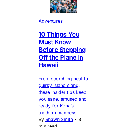
Adventures
10 Things You
Must Know
Before Stepping
Off the Plane in
Hawaii
From scorching heat to
quirky island slang,
these insider tips keep
you sane, amused and
ready for Kona’s
triathlon madness.
By
Shawn Smith
•
3
min read