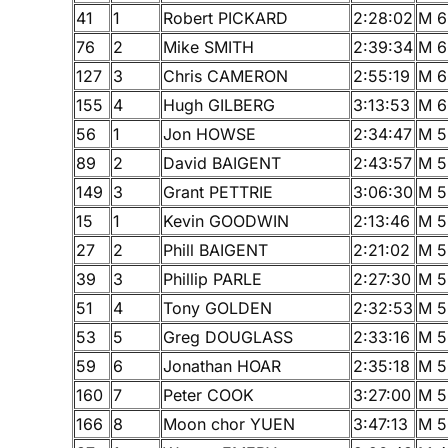
41
1
Robert PICKARD
2:28:02
M 6
76
2
Mike SMITH
2:39:34
M 6
127
3
Chris CAMERON
2:55:19
M 6
155
4
Hugh GILBERG
3:13:53
M 6
56
1
Jon HOWSE
2:34:47
M 5
89
2
David BAIGENT
2:43:57
M 5
149
3
Grant PETTRIE
3:06:30
M 5
15
1
Kevin GOODWIN
2:13:46
M 5
27
2
Phill BAIGENT
2:21:02
M 5
39
3
Phillip PARLE
2:27:30
M 5
51
4
Tony GOLDEN
2:32:53
M 5
53
5
Greg DOUGLASS
2:33:16
M 5
59
6
Jonathan HOAR
2:35:18
M 5
160
7
Peter COOK
3:27:00
M 5
166
8
Moon chor YUEN
3:47:13
M 5