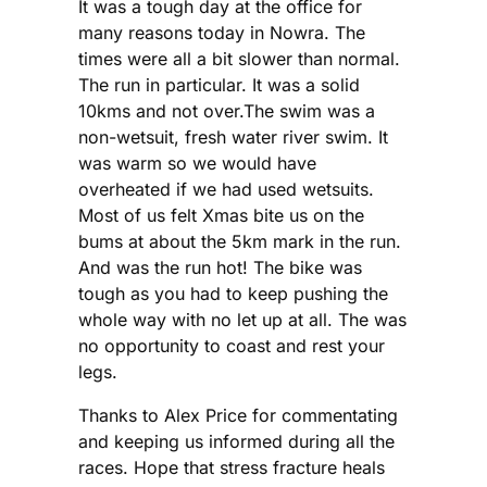
It was a tough day at the office for
many reasons today in Nowra. The
times were all a bit slower than normal.
The run in particular. It was a solid
10kms and not over.The swim was a
non-wetsuit, fresh water river swim. It
was warm so we would have
overheated if we had used wetsuits.
Most of us felt Xmas bite us on the
bums at about the 5km mark in the run.
And was the run hot! The bike was
tough as you had to keep pushing the
whole way with no let up at all. The was
no opportunity to coast and rest your
legs.
Thanks to Alex Price for commentating
and keeping us informed during all the
races. Hope that stress fracture heals