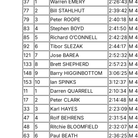
37
1
Warren EMERY
2:26:43
M 4
77
2
Bill STAHLHUT
2:39:42
M 4
79
3
Peter ROOPE
2:40:18
M 4
83
4
Stephen BOYD
2:41:50
M 4
85
5
Richard O’CONNELL
2:42:28
M 4
92
6
Tibor SLEZAK
2:44:17
M 4
121
7
Jose BAREA
2:52:32
M 4
133
8
Brett SHEPHERD
2:57:23
M 4
148
9
Barry HIGGINBOTTOM
3:06:25
M 4
153
10
Ian SPINKS
3:12:37
M 4
11
1
Darren QUARRELL
2:10:34
M 4
17
2
Peter CLARK
2:14:48
M 4
33
3
Karl HAYES
2:23:09
M 4
47
4
Rolf BEHRENS
2:31:54
M 4
48
5
Ritchie BLOOMFIELD
2:32:07
M 4
63
6
Paul BEATH
2:36:25
M 4