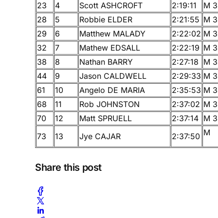
23
4
Scott ASHCROFT
2:19:11
M 3
28
5
Robbie ELDER
2:21:55
M 3
29
6
Matthew MALADY
2:22:02
M 3
32
7
Mathew EDSALL
2:22:19
M 3
38
8
Nathan BARRY
2:27:18
M 3
44
9
Jason CALDWELL
2:29:33
M 3
61
10
Angelo DE MARIA
2:35:53
M 3
68
11
Rob JOHNSTON
2:37:02
M 3
70
12
Matt SPRUELL
2:37:14
M 3
M
73
13
Jye CAJAR
2:37:50
Share this post