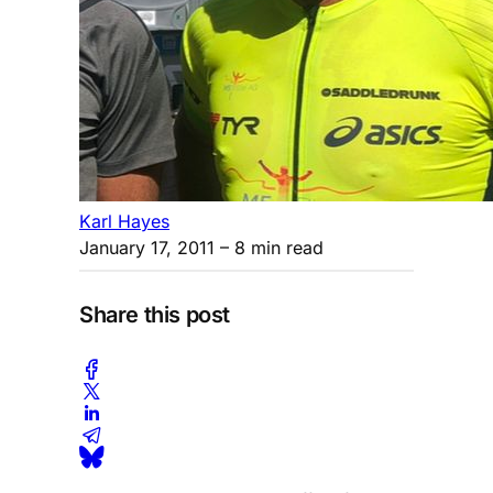
Karl Hayes
January 17, 2011
– 8 min read
Share this post