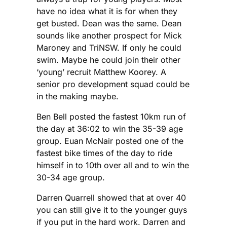
have no idea what it is for when they
get busted. Dean was the same. Dean
sounds like another prospect for Mick
Maroney and TriNSW. If only he could
swim. Maybe he could join their other
‘young’ recruit Matthew Koorey. A
senior pro development squad could be
in the making maybe.
Ben Bell posted the fastest 10km run of
the day at 36:02 to win the 35-39 age
group. Euan McNair posted one of the
fastest bike times of the day to ride
himself in to 10th over all and to win the
30-34 age group.
Darren Quarrell showed that at over 40
you can still give it to the younger guys
if you put in the hard work. Darren and