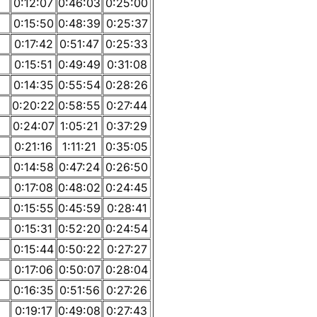
0:12:07
0:46:03
0:25:00
0:15:50
0:48:39
0:25:37
0:17:42
0:51:47
0:25:33
0:15:51
0:49:49
0:31:08
0:14:35
0:55:54
0:28:26
0:20:22
0:58:55
0:27:44
0:24:07
1:05:21
0:37:29
0:21:16
1:11:21
0:35:05
0:14:58
0:47:24
0:26:50
0:17:08
0:48:02
0:24:45
0:15:55
0:45:59
0:28:41
0:15:31
0:52:20
0:24:54
0:15:44
0:50:22
0:27:27
0:17:06
0:50:07
0:28:04
0:16:35
0:51:56
0:27:26
0:19:17
0:49:08
0:27:43