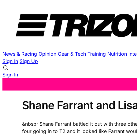
News & Racing
Opinion
Gear & Tech
Training
Nutrition
Int
Sign In
Sign Up
Sign In
Shane Farrant and Lis
&nbsp; Shane Farrant battled it out with three oth
four going in to T2 and it looked like Farrant wou