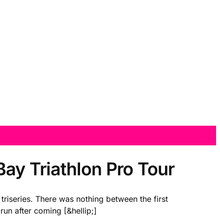
ay Triathlon Pro Tour
triseries. There was nothing between the first
run after coming [&hellip;]