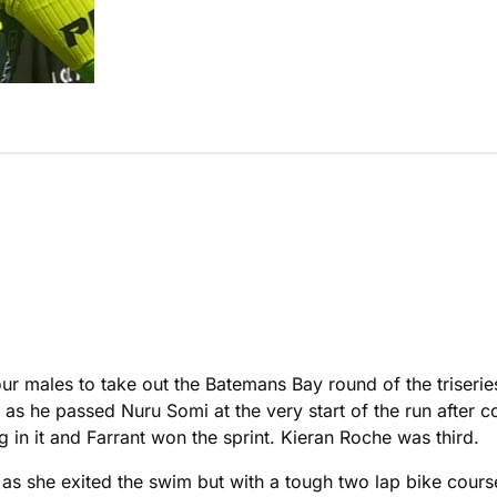
tour males to take out the Batemans Bay round of the triseri
y as he passed Nuru Somi at the very start of the run after
 in it and Farrant won the sprint. Kieran Roche was third.
s she exited the swim but with a tough two lap bike course 