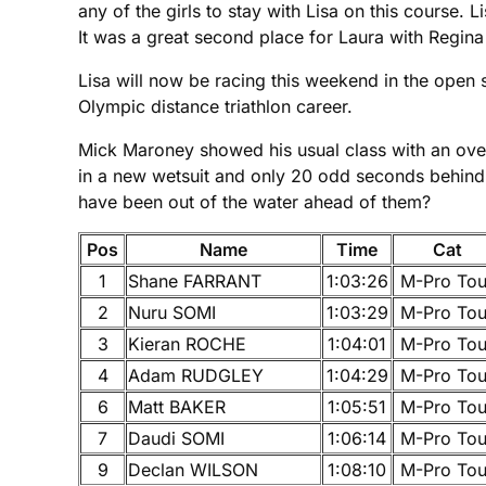
any of the girls to stay with Lisa on this course
It was a great second place for Laura with Regina 
Lisa will now be racing this weekend in the open 
Olympic distance triathlon career.
Mick Maroney showed his usual class with an ove
in a new wetsuit and only 20 odd seconds behind t
have been out of the water ahead of them?
Pos
Name
Time
Cat
1
Shane FARRANT
1:03:26
M-Pro Tou
2
Nuru SOMI
1:03:29
M-Pro Tou
3
Kieran ROCHE
1:04:01
M-Pro Tou
4
Adam RUDGLEY
1:04:29
M-Pro Tou
6
Matt BAKER
1:05:51
M-Pro Tou
7
Daudi SOMI
1:06:14
M-Pro Tou
9
Declan WILSON
1:08:10
M-Pro Tou