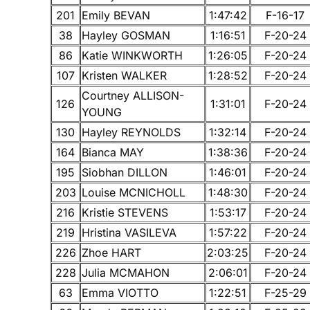
201
Emily BEVAN
1:47:42
F-16-17
38
Hayley GOSMAN
1:16:51
F-20-24
86
Katie WINKWORTH
1:26:05
F-20-24
107
Kristen WALKER
1:28:52
F-20-24
Courtney ALLISON-
126
1:31:01
F-20-24
YOUNG
130
Hayley REYNOLDS
1:32:14
F-20-24
164
Bianca MAY
1:38:36
F-20-24
195
Siobhan DILLON
1:46:01
F-20-24
203
Louise MCNICHOLL
1:48:30
F-20-24
216
Kristie STEVENS
1:53:17
F-20-24
219
Hristina VASILEVA
1:57:22
F-20-24
226
Zhoe HART
2:03:25
F-20-24
228
Julia MCMAHON
2:06:01
F-20-24
63
Emma VIOTTO
1:22:51
F-25-29