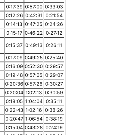
0:17:39
0:57:00
0:33:03
0:12:26
0:42:31
0:21:54
0:14:13
0:47:25
0:24:26
0:15:17
0:46:22
0:27:12
0:15:37
0:49:13
0:26:11
0:17:09
0:49:25
0:25:40
0:16:09
0:52:30
0:29:57
0:19:48
0:57:05
0:29:07
0:20:36
0:57:26
0:30:27
0:20:04
1:02:13
0:30:59
0:18:05
1:04:04
0:35:11
0:22:43
1:02:16
0:38:26
0:20:47
1:06:54
0:38:19
0:15:04
0:43:28
0:24:19