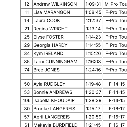
12
Andrew WILKINSON
1:09:31
M-Pro Tou
11
Lisa MARANGON
1:08:45
F-Pro Tou
19
Laura COOK
1:12:37
F-Pro Tou
21
Regina WRIGHT
1:13:14
F-Pro Tou
25
Elyse FOSTER
1:14:23
F-Pro Tou
29
Georgia HARDY
1:14:55
F-Pro Tou
34
Kym IRELAND
1:15:26
F-Pro Tou
35
Tarni CUNNINGHAM
1:16:03
F-Pro Tou
74
Bree JONES
1:24:16
F-Pro Tou
50
Ayla RUDGLEY
1:19:48
F-14-15
53
Bonnie ANDREWS
1:20:37
F-14-15
106
Isabella KHOUDAIR
1:28:39
F-14-15
30
Brooke LANGEREIS
1:15:17
F-16-17
57
April LANGEREIS
1:20:59
F-16-17
61
Mekayla BURDFIELD
1:21:45
F-16-17