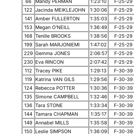
66
Mandy PERMAN
1:23:10
F-25-29
122
Jacinda MEIKLEJOHN
1:30:06
F-25-29
141
Amber FULLERTON
1:35:03
F-25-29
153
Megan O’NEILL
1:36:49
F-25-29
168
Tenille BROOKS
1:38:56
F-25-29
199
Sarah MARJONIEMI
1:47:02
F-25-29
229
Gemma JONES
2:06:57
F-25-29
230
Eva RINCON
2:07:42
F-25-29
112
Tracey PIKE
1:29:13
F-30-39
119
Katrina VAN GILS
1:29:56
F-30-39
124
Rebecca POTTER
1:30:36
F-30-39
135
Simone CAMPBELL
1:32:46
F-30-39
136
Tara STONE
1:33:34
F-30-39
144
Tamara CHAPMAN
1:35:17
F-30-39
149
Annabel MILLS
1:35:58
F-30-39
150
Leslie SIMPSON
1:36:09
F-30-39