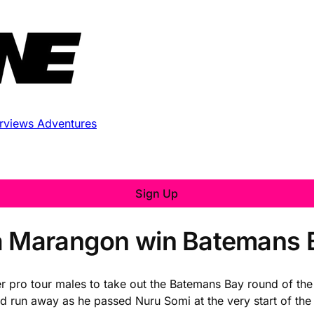
erviews
Adventures
Sign Up
a Marangon win Batemans B
er pro tour males to take out the Batemans Bay round of the 
ld run away as he passed Nuru Somi at the very start of the 