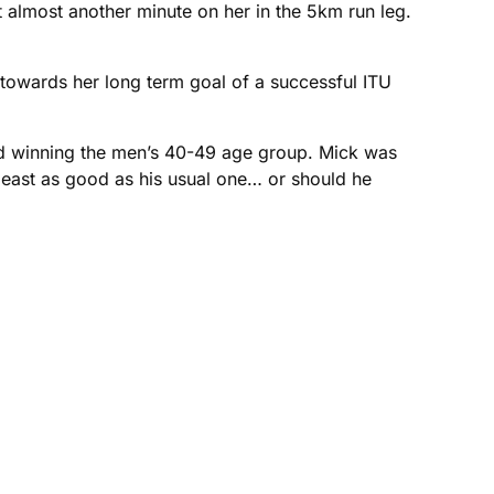
t almost another minute on her in the 5km run leg.
 towards her long term goal of a successful ITU
nd winning the men’s 40-49 age group. Mick was
 least as good as his usual one… or should he