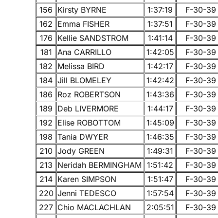
156
Kirsty BYRNE
1:37:19
F-30-39
162
Emma FISHER
1:37:51
F-30-39
176
Kellie SANDSTROM
1:41:14
F-30-39
181
Ana CARRILLO
1:42:05
F-30-39
182
Melissa BIRD
1:42:17
F-30-39
184
Jill BLOMELEY
1:42:42
F-30-39
186
Roz ROBERTSON
1:43:36
F-30-39
189
Deb LIVERMORE
1:44:17
F-30-39
192
Elise ROBOTTOM
1:45:09
F-30-39
198
Tania DWYER
1:46:35
F-30-39
210
Jody GREEN
1:49:31
F-30-39
213
Neridah BERMINGHAM
1:51:42
F-30-39
214
Karen SIMPSON
1:51:47
F-30-39
220
Jenni TEDESCO
1:57:54
F-30-39
227
Chio MACLACHLAN
2:05:51
F-30-39