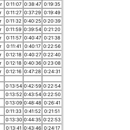
r
0:11:07
0:38:47
0:19:35
r
0:11:27
0:37:29
0:19:49
r
0:11:32
0:40:25
0:20:39
r
0:11:59
0:39:54
0:21:20
r
0:11:57
0:40:47
0:21:38
r
0:11:41
0:40:17
0:22:56
r
0:12:18
0:40:27
0:22:40
r
0:12:18
0:40:36
0:23:08
r
0:12:16
0:47:28
0:24:31
0:13:54
0:42:59
0:22:54
0:13:52
0:43:54
0:22:50
0:13:09
0:48:48
0:26:41
0:11:33
0:41:52
0:21:51
0:13:30
0:44:35
0:22:53
0:13:41
0:43:46
0:24:17