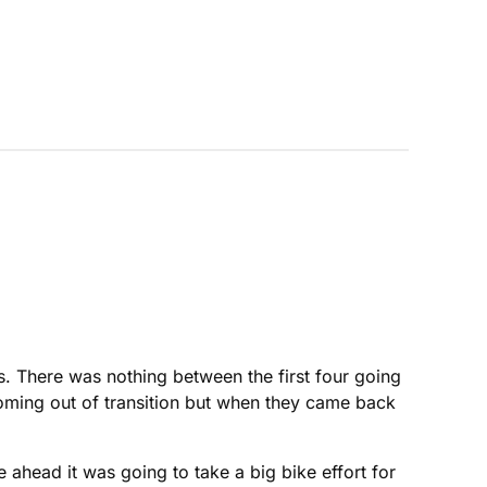
es. There was nothing between the first four going
 coming out of transition but when they came back
ahead it was going to take a big bike effort for