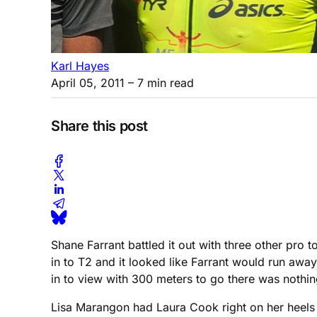
Karl Hayes
April 05, 2011
– 7 min read
Share this post
Shane Farrant battled it out with three other pro 
in to T2 and it looked like Farrant would run awa
in to view with 300 meters to go there was nothing
Lisa Marangon had Laura Cook right on her heels a