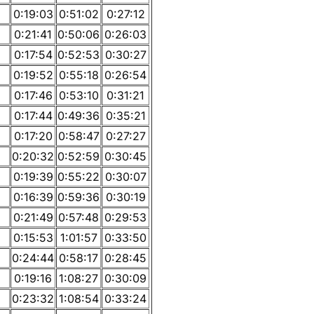
0:19:03
0:51:02
0:27:12
0:21:41
0:50:06
0:26:03
0:17:54
0:52:53
0:30:27
0:19:52
0:55:18
0:26:54
0:17:46
0:53:10
0:31:21
0:17:44
0:49:36
0:35:21
0:17:20
0:58:47
0:27:27
0:20:32
0:52:59
0:30:45
0:19:39
0:55:22
0:30:07
0:16:39
0:59:36
0:30:19
0:21:49
0:57:48
0:29:53
0:15:53
1:01:57
0:33:50
0:24:44
0:58:17
0:28:45
0:19:16
1:08:27
0:30:09
0:23:32
1:08:54
0:33:24