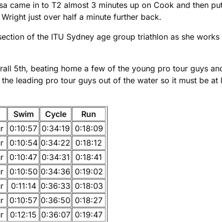
. Lisa came in to T2 almost 3 minutes up on Cook and then pu
Wright just over half a minute further back.
section of the ITU Sydney age group triathlon as she works
rall 5th, beating home a few of the young pro tour guys a
he leading pro tour guys out of the water so it must be at
Swim
Cycle
Run
r
0:10:57
0:34:19
0:18:09
r
0:10:54
0:34:22
0:18:12
r
0:10:47
0:34:31
0:18:41
r
0:10:50
0:34:36
0:19:02
r
0:11:14
0:36:33
0:18:03
r
0:10:57
0:36:50
0:18:27
r
0:12:15
0:36:07
0:19:47