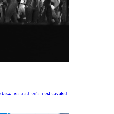
e becomes triathlon's most coveted