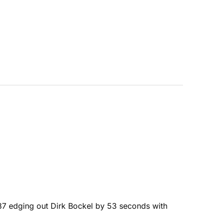
4:37 edging out Dirk Bockel by 53 seconds with