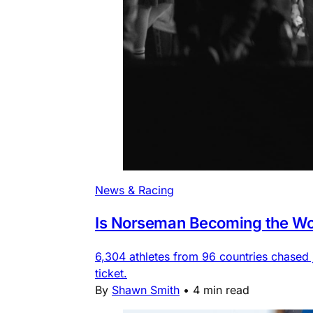
News & Racing
Is Norseman Becoming the Wor
6,304 athletes from 96 countries chased
ticket.
By
Shawn Smith
•
4 min read