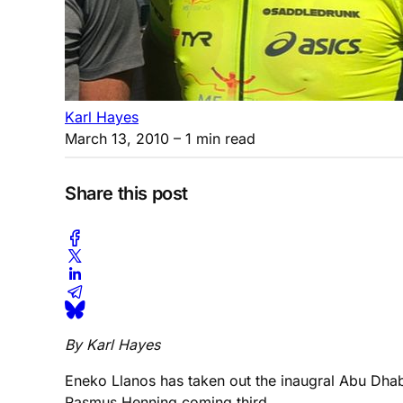
Karl Hayes
March 13, 2010
– 1 min read
Share this post
By Karl Hayes
Eneko Llanos has taken out the inaugral Abu Dhabi
Rasmus Henning coming third.