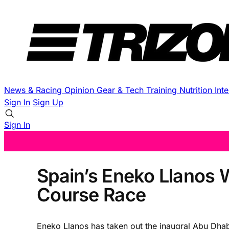
News & Racing
Opinion
Gear & Tech
Training
Nutrition
Int
Sign In
Sign Up
Sign In
Spain’s Eneko Llanos 
Course Race
Eneko Llanos has taken out the inaugral Abu Dhabi