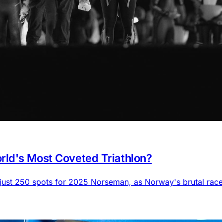
ld's Most Coveted Triathlon?
 just 250 spots for 2025 Norseman, as Norway's brutal rac