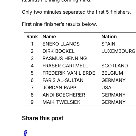
Only two minutes separated the first 5 finishers.
First nine finisher’s results below.
Rank
Name
Nation
1
ENEKO LLANOS
SPAIN
2
DIRK BOCKEL
LUXEMBOURG
3
RASMUS HENNING
4
FRASER CARTMELL
SCOTLAND
5
FREDERIK VAN LIERDE
BELGIUM
6
FARIS AL-SULTAN
GERMANY
7
JORDAN RAPP
USA
8
ANDI BOECHERER
GERMANY
9
MAIK TWELSIEK
GERMANY
Share this post