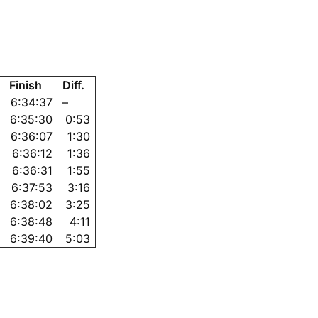
Finish
Diff.
6:34:37
–
6:35:30
0:53
6:36:07
1:30
6:36:12
1:36
6:36:31
1:55
6:37:53
3:16
6:38:02
3:25
6:38:48
4:11
6:39:40
5:03