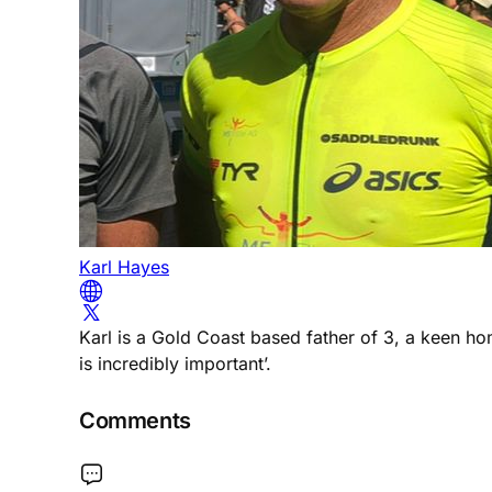
Karl Hayes
Karl is a Gold Coast based father of 3, a keen h
is incredibly important’.
Comments