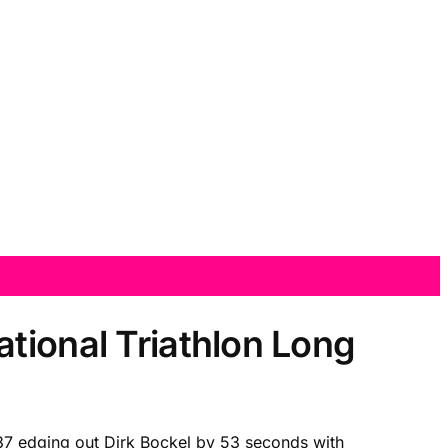
tional Triathlon Long
4:37 edging out Dirk Bockel by 53 seconds with