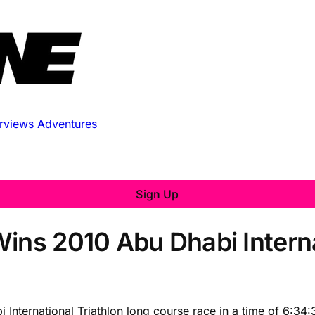
erviews
Adventures
Sign Up
Wins 2010 Abu Dhabi Interna
 International Triathlon long course race in a time of 6:3