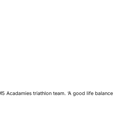
M5 Acadamies triathlon team. ‘A good life balance