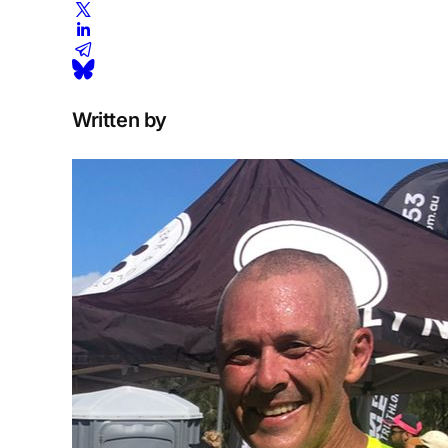
Written by