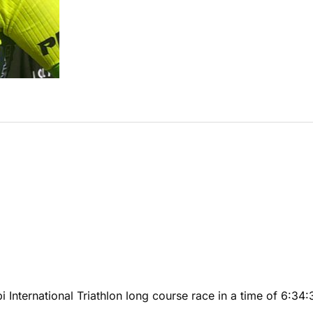
 International Triathlon long course race in a time of 6:3