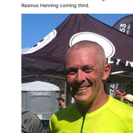
Rasmus Henning coming third.