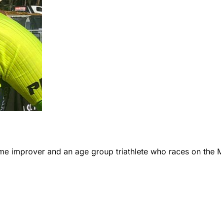
ome improver and an age group triathlete who races on the 