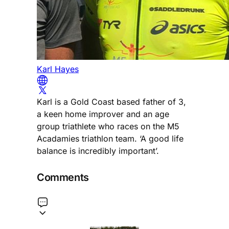
Karl Hayes
Karl is a Gold Coast based father of 3,
a keen home improver and an age
group triathlete who races on the M5
Acadamies triathlon team. ‘A good life
balance is incredibly important’.
Comments