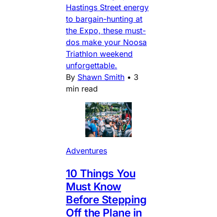
Hastings Street energy
to bargain-hunting at
the Expo, these must-
dos make your Noosa
Triathlon weekend
unforgettable.
By
Shawn Smith
•
3
min read
Adventures
10 Things You
Must Know
Before Stepping
Off the Plane in