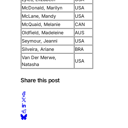
McDonald, Marilyn
USA
McLane, Mandy
USA
McQuaid, Melanie
CAN
Oldfield, Madeleine
AUS
Seymour, Jeanni
USA
Silveira, Ariane
BRA
Van Der Merwe,
USA
Natasha
Share this post