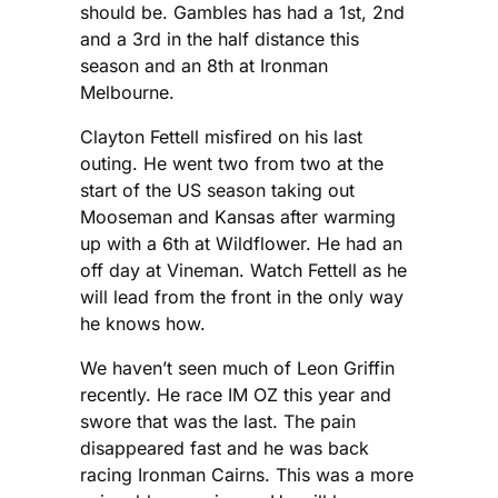
should be. Gambles has had a 1st, 2nd
and a 3rd in the half distance this
season and an 8th at Ironman
Melbourne.
Clayton Fettell misfired on his last
outing. He went two from two at the
start of the US season taking out
Mooseman and Kansas after warming
up with a 6th at Wildflower. He had an
off day at Vineman. Watch Fettell as he
will lead from the front in the only way
he knows how.
We haven’t seen much of Leon Griffin
recently. He race IM OZ this year and
swore that was the last. The pain
disappeared fast and he was back
racing Ironman Cairns. This was a more