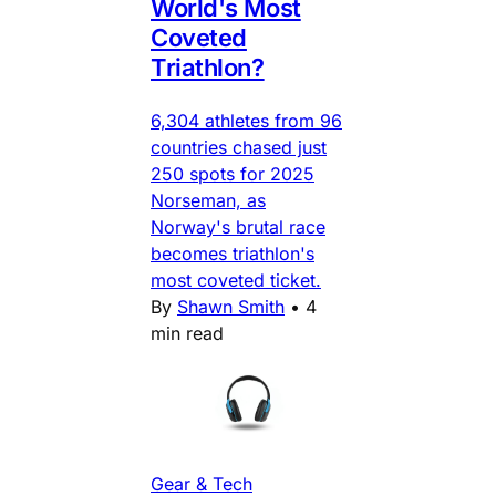
World's Most
Coveted
Triathlon?
6,304 athletes from 96
countries chased just
250 spots for 2025
Norseman, as
Norway's brutal race
becomes triathlon's
most coveted ticket.
By
Shawn Smith
•
4
min read
Gear & Tech