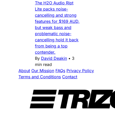
The H2O Audio Ript
Lite packs noise-
cancelling and strong
features for $169 AUD,
but weak bass and
problematic noise-
cancelling hold it back
from being a top
contender.
By
David Deakin
•
3
min read
About
Our Mission
FAQs
Privacy Policy
Terms and Conditions
Contact