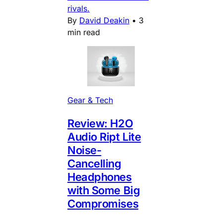
rivals.
By
David Deakin
•
3
min read
Gear & Tech
Review: H2O
Audio Ript Lite
Noise-
Cancelling
Headphones
with Some Big
Compromises