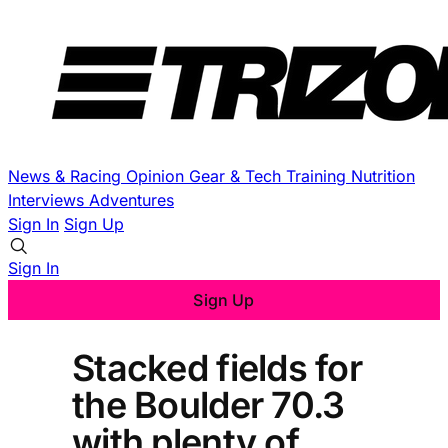
News & Racing
Opinion
Gear & Tech
Training
Nutrition
Interviews
Adventures
Sign In
Sign Up
Sign In
Sign Up
Stacked fields for
the Boulder 70.3
with plenty of