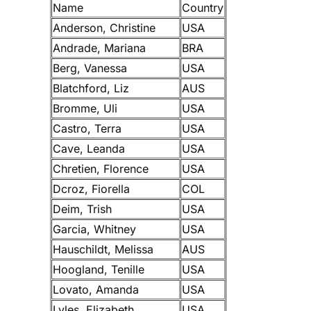
Name
Country
Anderson, Christine
USA
Andrade, Mariana
BRA
Berg, Vanessa
USA
Blatchford, Liz
AUS
Bromme, Uli
USA
Castro, Terra
USA
Cave, Leanda
USA
Chretien, Florence
USA
Dcroz, Fiorella
COL
Deim, Trish
USA
Garcia, Whitney
USA
Hauschildt, Melissa
AUS
Hoogland, Tenille
USA
Lovato, Amanda
USA
Lyles, Elizabeth
USA