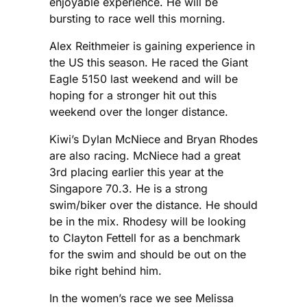
enjoyable experience. He will be
bursting to race well this morning.
Alex Reithmeier is gaining experience in
the US this season. He raced the Giant
Eagle 5150 last weekend and will be
hoping for a stronger hit out this
weekend over the longer distance.
Kiwi’s Dylan McNiece and Bryan Rhodes
are also racing. McNiece had a great
3rd placing earlier this year at the
Singapore 70.3. He is a strong
swim/biker over the distance. He should
be in the mix. Rhodesy will be looking
to Clayton Fettell for as a benchmark
for the swim and should be out on the
bike right behind him.
In the women’s race we see Melissa