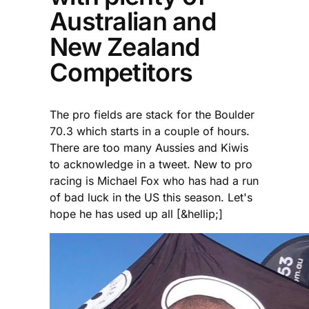
Australian and
New Zealand
Competitors
The pro fields are stack for the Boulder
70.3 which starts in a couple of hours.
There are too many Aussies and Kiwis
to acknowledge in a tweet. New to pro
racing is Michael Fox who has had a run
of bad luck in the US this season. Let's
hope he has used up all [&hellip;]