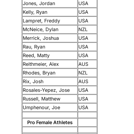
Jones, Jordan
USA
Kelly, Ryan
USA
Lampret, Freddy
USA
McNeice, Dylan
NZL
Merrick, Joshua
USA
Rau, Ryan
USA
Reed, Matty
USA
Reithmeier, Alex
AUS
Rhodes, Bryan
NZL
Rix, Josh
AUS
Rosales-Yepez, Jose
USA
Russell, Matthew
USA
Umphenour, Joe
USA
Pro Female Athletes