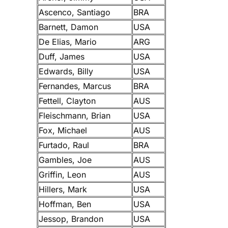
Ascenco, Santiago
BRA
Barnett, Damon
USA
De Elias, Mario
ARG
Duff, James
USA
Edwards, Billy
USA
Fernandes, Marcus
BRA
Fettell, Clayton
AUS
Fleischmann, Brian
USA
Fox, Michael
AUS
Furtado, Raul
BRA
Gambles, Joe
AUS
Griffin, Leon
AUS
Hillers, Mark
USA
Hoffman, Ben
USA
Jessop, Brandon
USA