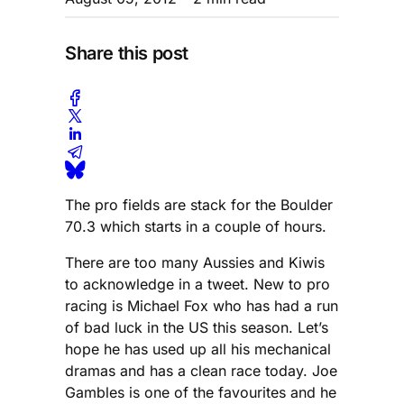
Share this post
The pro fields are stack for the Boulder
70.3 which starts in a couple of hours.
There are too many Aussies and Kiwis
to acknowledge in a tweet. New to pro
racing is Michael Fox who has had a run
of bad luck in the US this season. Let’s
hope he has used up all his mechanical
dramas and has a clean race today. Joe
Gambles is one of the favourites and he