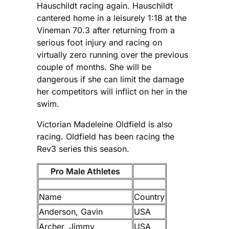
Hauschildt racing again. Hauschildt
cantered home in a leisurely 1:18 at the
Vineman 70.3 after returning from a
serious foot injury and racing on
virtually zero running over the previous
couple of months. She will be
dangerous if she can limit the damage
her competitors will inflict on her in the
swim.
Victorian Madeleine Oldfield is also
racing. Oldfield has been racing the
Rev3 series this season.
Pro Male Athletes
Name
Country
Anderson, Gavin
USA
Archer, Jimmy
USA