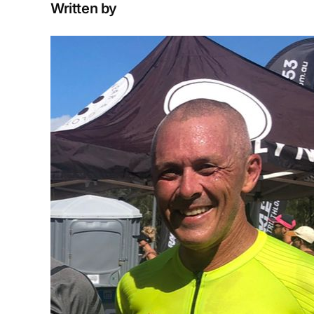
Written by