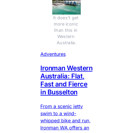
It does't get 
more iconic 
than this in 
Western 
Australia.
Adventures
Ironman Western
Australia: Flat,
Fast and Fierce
in Busselton
From a scenic jetty
swim to a wind-
whipped bike and run,
Ironman WA offers an