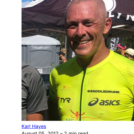
Karl Hayes
August 05, 2012
– 2 min read