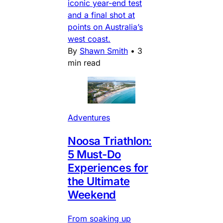
iconic year-end test
and a final shot at
points on Australia’s
west coast.
By
Shawn Smith
•
3
min read
Adventures
Noosa Triathlon:
5 Must-Do
Experiences for
the Ultimate
Weekend
From soaking up