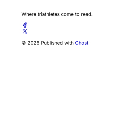
Where triathletes come to read.
© 2026 Published with
Ghost