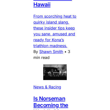
Hawaii
From scorching heat to
quirky island slang,
these insider tips keep
you sane, amused and
ready for Kona’s
triathlon madness.
By
Shawn Smith
•
3
min read
News & Racing
Is Norseman
Becoming the