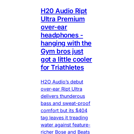
H20 Audio Ript
Ultra Premium
over-ear
headphones -
hanging with the
Gym bros just
got a little cooler
for Triathletes
H2O Audio’s debut
over-ear Ript Ultra
delivers thunderous
bass and sweat-proof
comfort but its $404
tag leaves it treading
water against feature-
richer Bose and Beats