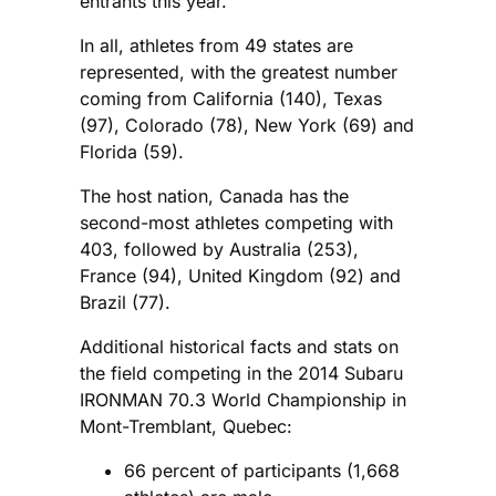
entrants this year.
In all, athletes from 49 states are
represented, with the greatest number
coming from California (140), Texas
(97), Colorado (78), New York (69) and
Florida (59).
The host nation, Canada has the
second-most athletes competing with
403, followed by Australia (253),
France (94), United Kingdom (92) and
Brazil (77).
Additional historical facts and stats on
the field competing in the 2014 Subaru
IRONMAN 70.3 World Championship in
Mont-Tremblant, Quebec:
66 percent of participants (1,668