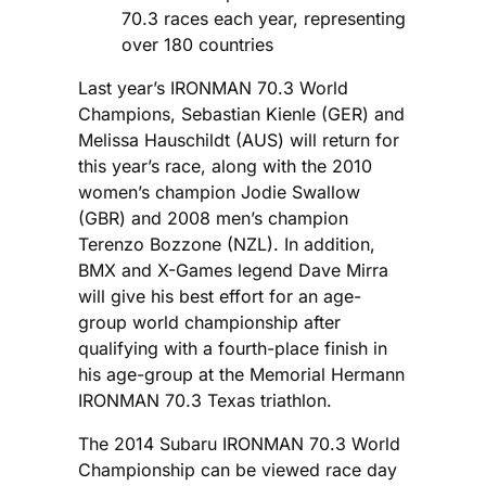
70.3 races each year, representing
over 180 countries
Last year’s IRONMAN 70.3 World
Champions, Sebastian Kienle (GER) and
Melissa Hauschildt (AUS) will return for
this year’s race, along with the 2010
women’s champion Jodie Swallow
(GBR) and 2008 men’s champion
Terenzo Bozzone (NZL). In addition,
BMX and X-Games legend Dave Mirra
will give his best effort for an age-
group world championship after
qualifying with a fourth-place finish in
his age-group at the Memorial Hermann
IRONMAN 70.3 Texas triathlon.
The 2014 Subaru IRONMAN 70.3 World
Championship can be viewed race day