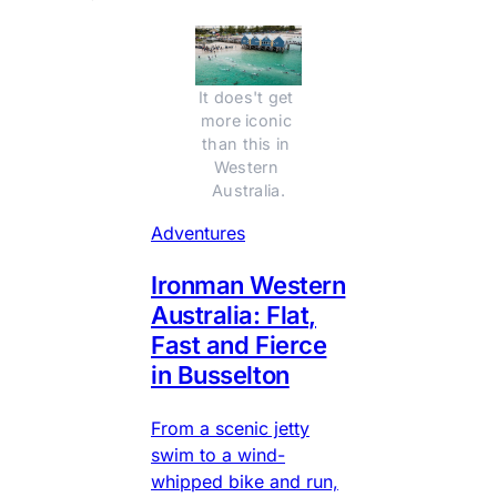
It does't get 
more iconic 
than this in 
Western 
Australia.
Adventures
Ironman Western
Australia: Flat,
Fast and Fierce
in Busselton
From a scenic jetty
swim to a wind-
whipped bike and run,