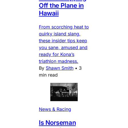
Off the Plane in
Hawaii
From scorching heat to
quirky island slang,
these insider tips keep
you sane, amused and
ready for Kona’s
triathlon madness.
By
Shawn Smith
•
3
min read
News & Racing
Is Norseman