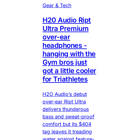
Gear & Tech
H20 Audio Ript
Ultra Premium
over-ear
headphones -
hanging with the
Gym bros just
got a little cooler
for Triathletes
H2O Audio’s debut
over-ear Ript Ultra
delivers thunderous
bass and sweat-proof
comfort but its $404
tag leaves it treading
water against feature-