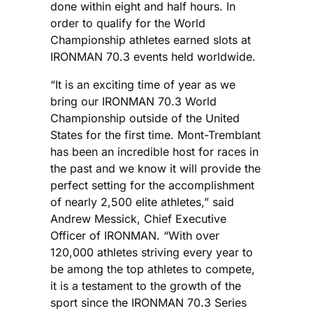
done within eight and half hours. In
order to qualify for the World
Championship athletes earned slots at
IRONMAN 70.3 events held worldwide.
“It is an exciting time of year as we
bring our IRONMAN 70.3 World
Championship outside of the United
States for the first time. Mont-Tremblant
has been an incredible host for races in
the past and we know it will provide the
perfect setting for the accomplishment
of nearly 2,500 elite athletes,” said
Andrew Messick, Chief Executive
Officer of IRONMAN. “With over
120,000 athletes striving every year to
be among the top athletes to compete,
it is a testament to the growth of the
sport since the IRONMAN 70.3 Series