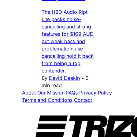
The H2O Audio Ript
Lite packs noise-
cancelling and strong
features for $169 AUD,
but weak bass and
problematic noise-
cancelling hold it back
from being a top
contender.
By
David Deakin
•
3
min read
About
Our Mission
FAQs
Privacy Policy
Terms and Conditions
Contact