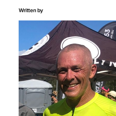
Written by