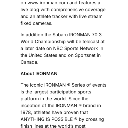
on www.ironman.com and features a
live blog with comprehensive coverage
and an athlete tracker with live stream
fixed cameras.
In addition the Subaru IRONMAN 70.3
World Championship will be telecast at
a later date on NBC Sports Network in
the United States and on Sportsnet in
Canada.
About IRONMAN
The iconic IRONMAN ® Series of events
is the largest participation sports
platform in the world. Since the
inception of the IRONMAN ® brand in
1978, athletes have proven that
ANYTHING IS POSSIBLE ® by crossing
finish lines at the world’s most