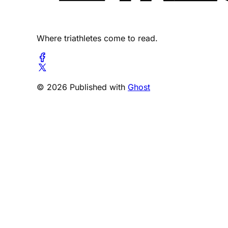
Where triathletes come to read.
© 2026 Published with
Ghost