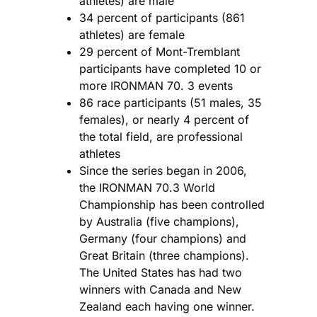
athletes) are male
34 percent of participants (861
athletes) are female
29 percent of Mont-Tremblant
participants have completed 10 or
more IRONMAN 70. 3 events
86 race participants (51 males, 35
females), or nearly 4 percent of
the total field, are professional
athletes
Since the series began in 2006,
the IRONMAN 70.3 World
Championship has been controlled
by Australia (five champions),
Germany (four champions) and
Great Britain (three champions).
The United States has had two
winners with Canada and New
Zealand each having one winner.