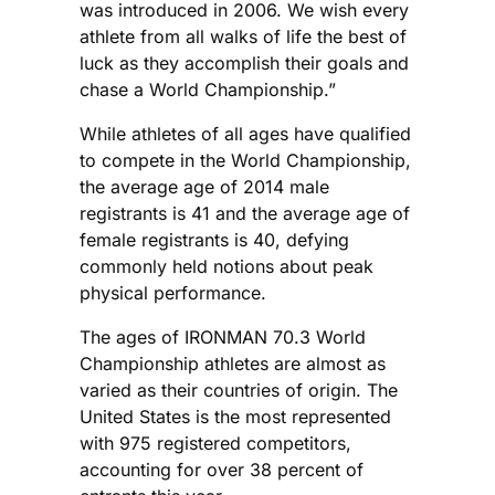
was introduced in 2006. We wish every
athlete from all walks of life the best of
luck as they accomplish their goals and
chase a World Championship.”
While athletes of all ages have qualified
to compete in the World Championship,
the average age of 2014 male
registrants is 41 and the average age of
female registrants is 40, defying
commonly held notions about peak
physical performance.
The ages of IRONMAN 70.3 World
Championship athletes are almost as
varied as their countries of origin. The
United States is the most represented
with 975 registered competitors,
accounting for over 38 percent of