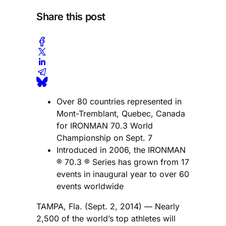
Share this post
Over 80 countries represented in
Mont-Tremblant, Quebec, Canada
for IRONMAN 70.3 World
Championship on Sept. 7
Introduced in 2006, the IRONMAN
® 70.3 ® Series has grown from 17
events in inaugural year to over 60
events worldwide
TAMPA, Fla. (Sept. 2, 2014) — Nearly
2,500 of the world’s top athletes will