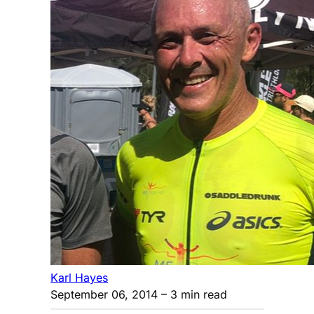
Karl Hayes
September 06, 2014
– 3 min read