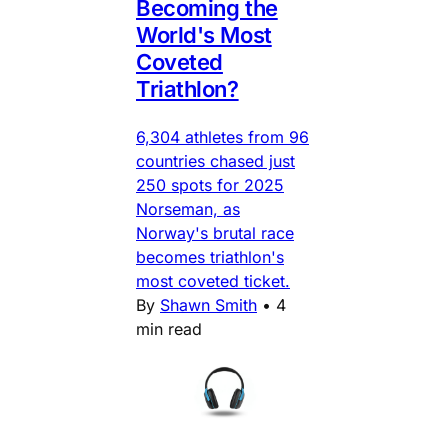
Becoming the
World's Most
Coveted
Triathlon?
6,304 athletes from 96
countries chased just
250 spots for 2025
Norseman, as
Norway's brutal race
becomes triathlon's
most coveted ticket.
By
Shawn Smith
•
4
min read