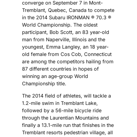
converge on September 7 in Mont-
Tremblant, Quebec, Canada to compete
in the 2014 Subaru IRONMAN ® 70.3 ®
World Championship. The oldest
participant, Bob Scott, an 83 year-old
man from Naperville, Illinois and the
youngest, Emma Langley, an 18 year-
old female from Cos Cob, Connecticut
are among the competitors hailing from
87 different countries in hopes of
winning an age-group World
Championship title.
The 2014 field of athletes, will tackle a
1.2-mile swim in Tremblant Lake,
followed by a 56-mile bicycle ride
through the Laurentian Mountains and
finally a 13.1-mile run that finishes in the
Tremblant resorts pedestrian village, all