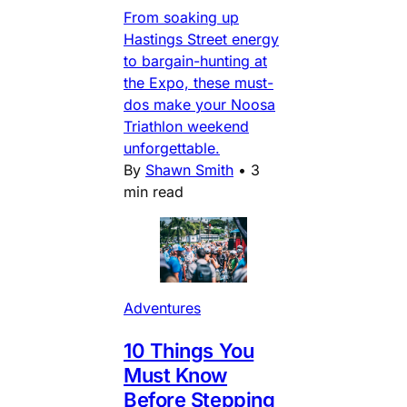
From soaking up
Hastings Street energy
to bargain-hunting at
the Expo, these must-
dos make your Noosa
Triathlon weekend
unforgettable.
By
Shawn Smith
•
3
min read
Adventures
10 Things You
Must Know
Before Stepping