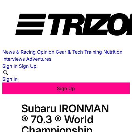
News & Racing
Opinion
Gear & Tech
Training
Nutrition
Interviews
Adventures
Sign In
Sign Up
Sign In
Sign Up
Subaru IRONMAN
® 70.3 ® World
Championship