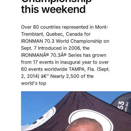
this weekend
Over 80 countries represented in Mont-
Tremblant, Quebec, Canada for
IRONMAN 70.3 World Championship on
Sept. 7 Introduced in 2006, the
IRONMANÂ® 70.3Â® Series has grown
from 17 events in inaugural year to over
60 events worldwide TAMPA, Fla. (Sept.
2, 2014) â€” Nearly 2,500 of the
world's top