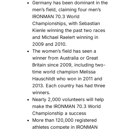
Germany has been dominant in the
men’s field, claiming four men’s
IRONMAN 70.3 World
Championships, with Sebastian
Kienle winning the past two races
and Michael Raelert winning in
2009 and 2010.
The women’s field has seen a
winner from Australia or Great
Britain since 2009, including two-
time world champion Melissa
Hauschildt who won in 2011 and
2013. Each country has had three
winners.
Nearly 2,000 volunteers will help
make the IRONMAN 70.3 World
Championship a success
More than 120,000 registered
athletes compete in IRONMAN