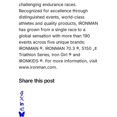
challenging endurance races.
Recognized for excellence through
distinguished events, world-class
athletes and quality products, IRONMAN
has grown from a single race to a
global sensation with more than 190
events across five unique brands:
IRONMAN ®, IRONMAN 70.3 ®, 5150 „¢
Triathlon Series, Iron Girl ® and
IRONKIDS ®. For more information, visit
www.ironman.com.
Share this post