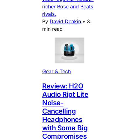
richer Bose and Beats
rivals.
By
David Deakin
•
3
min read
Gear & Tech
Review: H2O
Audio Ript Lite
Noise-
Cancelling
Headphones
with Some Big
Compromises