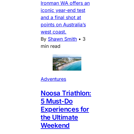
Ironman WA offers an
iconic year-end test
and a final shot at
points on Australia’s
west coast.
By
Shawn Smith
•
3
min read
Adventures
Noosa Triathlon:
5 Must-Do
Experiences for
the Ultimate
Weekend