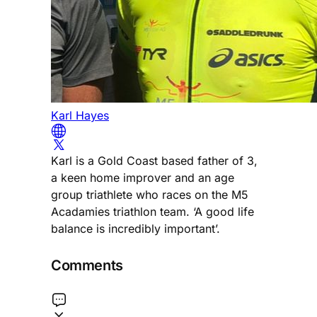
Karl Hayes
Karl is a Gold Coast based father of 3,
a keen home improver and an age
group triathlete who races on the M5
Acadamies triathlon team. ‘A good life
balance is incredibly important’.
Comments