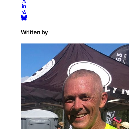
Written by