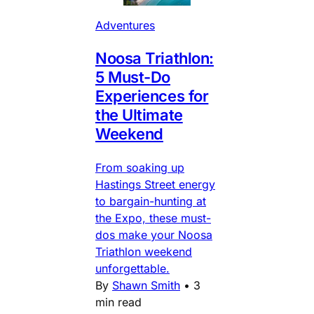
Adventures
Noosa Triathlon:
5 Must-Do
Experiences for
the Ultimate
Weekend
From soaking up
Hastings Street energy
to bargain-hunting at
the Expo, these must-
dos make your Noosa
Triathlon weekend
unforgettable.
By
Shawn Smith
•
3
min read