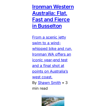
Ironman Western
Australia: Flat,
Fast and Fierce
in Busselton
From a scenic jetty
swim to a wind-
whipped bike and run,
Ironman WA offers an
iconic year-end test
and a final shot at
points on Australia’s
west coast.
By
Shawn Smith
•
3
min read