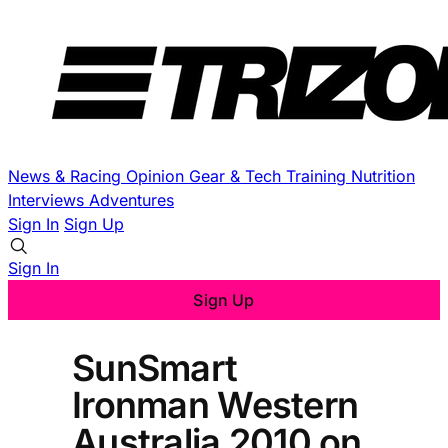
News & Racing
Opinion
Gear & Tech
Training
Nutrition
Interviews
Adventures
Sign In
Sign Up
Sign In
Sign Up
SunSmart
Ironman Western
Australia 2010 on