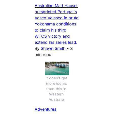
Australian Matt Hauser
outsprinted Portugal's
Vasco Velasco in brutal
Yokohama conditions
to claim his third
WTCS victory and
extend his series lead.
By
Shawn Smith
•
3
min read
It does't get 
more iconic 
than this in 
Western 
Australia.
Adventures