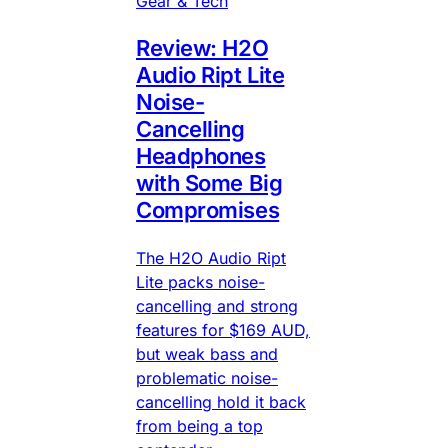
Gear & Tech
Review: H2O
Audio Ript Lite
Noise-
Cancelling
Headphones
with Some Big
Compromises
The H2O Audio Ript
Lite packs noise-
cancelling and strong
features for $169 AUD,
but weak bass and
problematic noise-
cancelling hold it back
from being a top