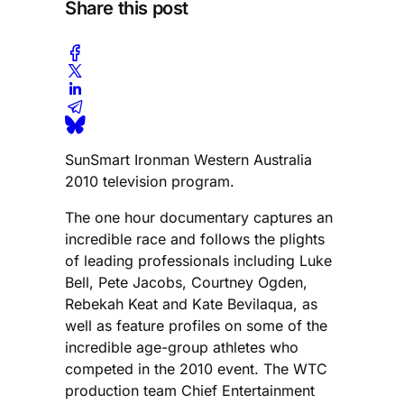
Share this post
SunSmart Ironman Western Australia
2010 television program.
The one hour documentary captures an
incredible race and follows the plights
of leading professionals including Luke
Bell, Pete Jacobs, Courtney Ogden,
Rebekah Keat and Kate Bevilaqua, as
well as feature profiles on some of the
incredible age-group athletes who
competed in the 2010 event. The WTC
production team Chief Entertainment