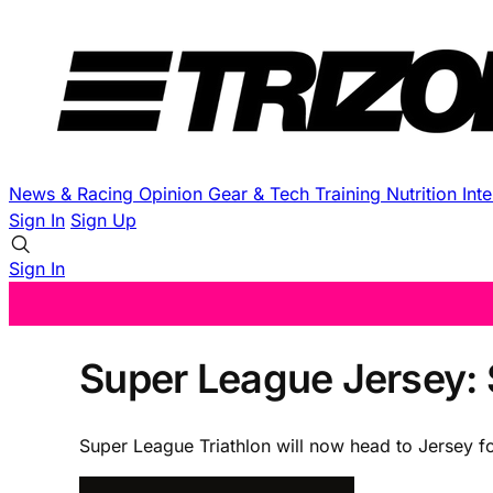
News & Racing
Opinion
Gear & Tech
Training
Nutrition
Int
Sign In
Sign Up
Sign In
Super League Jersey: 
Super League Triathlon will now head to Jersey fo