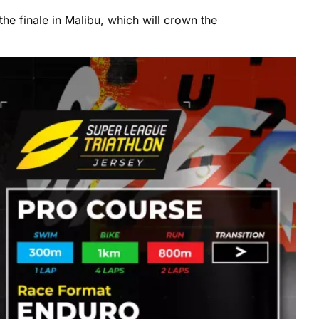
the finale in Malibu, which will crown the