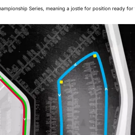
Championship Series, meaning a jostle for position ready for 