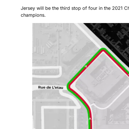
Jersey will be the third stop of four in the 2021 
champions.