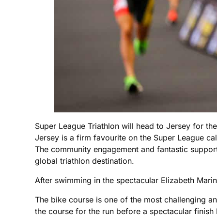
Super League Triathlon will head to Jersey for th
Jersey is a firm favourite on the Super League cale
The community engagement and fantastic support 
global triathlon destination.
After swimming in the spectacular Elizabeth Marin
The bike course is one of the most challenging a
the course for the run before a spectacular finish 