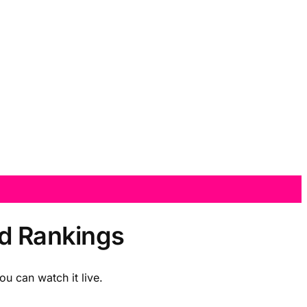
nd Rankings
u can watch it live.