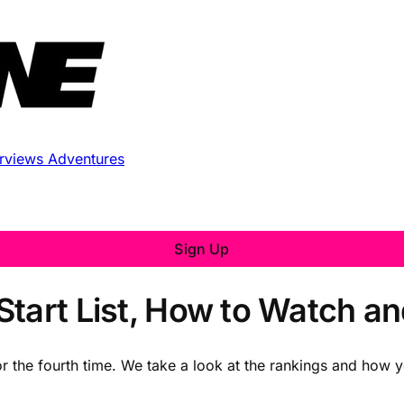
erviews
Adventures
Sign Up
Start List, How to Watch a
r the fourth time. We take a look at the rankings and how yo