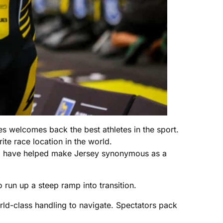
es welcomes back the best athletes in the sport.
ite race location in the world.
se, have helped make Jersey synonymous as a
 run up a steep ramp into transition.
rld-class handling to navigate. Spectators pack