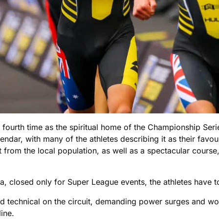
e fourth time as the spiritual home of the Championship Seri
ndar, with many of the athletes describing it as their favour
from the local population, as well as a spectacular cour
a, closed only for Super League events, the athletes have to
nd technical on the circuit, demanding power surges and wo
line.