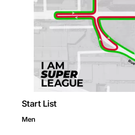
Start List
Men