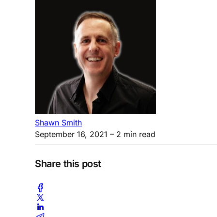
Shawn Smith
September 16, 2021
– 2 min read
Share this post