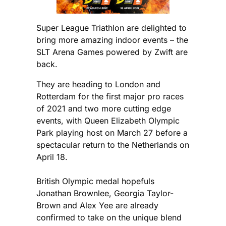
Super League Triathlon are delighted to
bring more amazing indoor events – the
SLT Arena Games powered by Zwift are
back.
They are heading to London and
Rotterdam for the first major pro races
of 2021 and two more cutting edge
events, with Queen Elizabeth Olympic
Park playing host on March 27 before a
spectacular return to the Netherlands on
April 18.
British Olympic medal hopefuls
Jonathan Brownlee, Georgia Taylor-
Brown and Alex Yee are already
confirmed to take on the unique blend