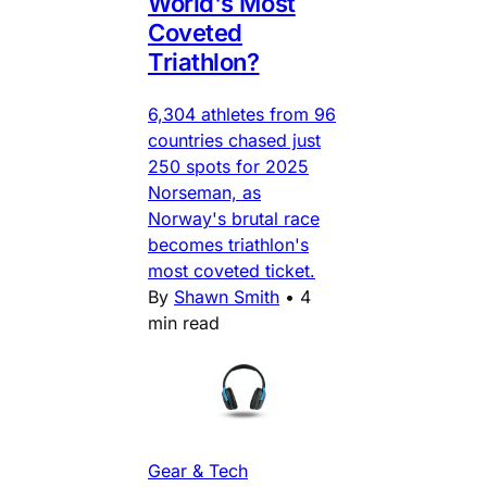
World's Most
Coveted
Triathlon?
6,304 athletes from 96
countries chased just
250 spots for 2025
Norseman, as
Norway's brutal race
becomes triathlon's
most coveted ticket.
By
Shawn Smith
•
4
min read
Gear & Tech