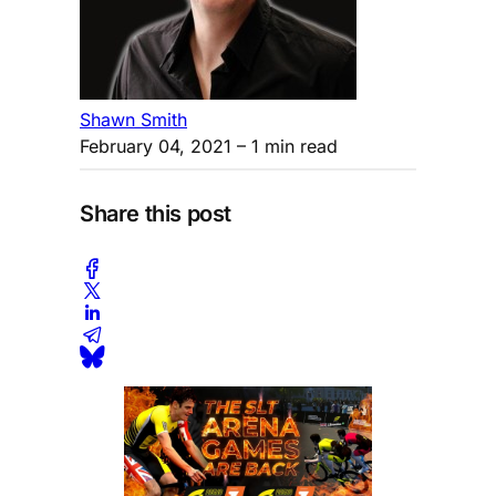
Shawn Smith
February 04, 2021
– 1 min read
Share this post