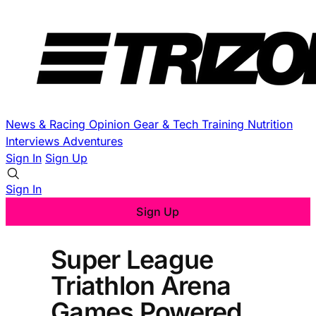
News & Racing
Opinion
Gear & Tech
Training
Nutrition
Interviews
Adventures
Sign In
Sign Up
Sign In
Sign Up
Super League
Triathlon Arena
Games Powered