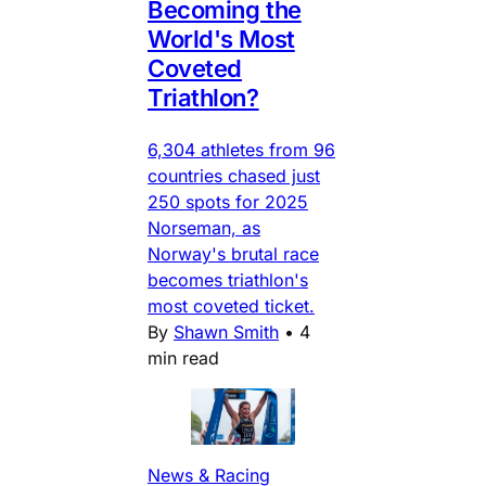
Becoming the
World's Most
Coveted
Triathlon?
6,304 athletes from 96
countries chased just
250 spots for 2025
Norseman, as
Norway's brutal race
becomes triathlon's
most coveted ticket.
By
Shawn Smith
•
4
min read
News & Racing