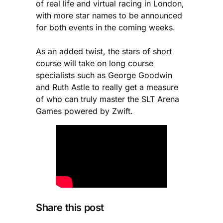
of real life and virtual racing in London,
with more star names to be announced
for both events in the coming weeks.
As an added twist, the stars of short
course will take on long course
specialists such as George Goodwin
and Ruth Astle to really get a measure
of who can truly master the SLT Arena
Games powered by Zwift.
Share this post