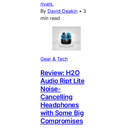
rivals.
By
David Deakin
•
3
min read
Gear & Tech
Review: H2O
Audio Ript Lite
Noise-
Cancelling
Headphones
with Some Big
Compromises