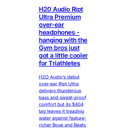
H20 Audio Ript
Ultra Premium
over-ear
headphones -
hanging with the
Gym bros just
got a little cooler
for Triathletes
H2O Audio’s debut
over-ear Ript Ultra
delivers thunderous
bass and sweat-proof
comfort but its $404
tag leaves it treading
water against feature-
richer Bose and Beats