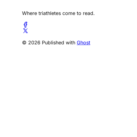
Where triathletes come to read.
© 2026 Published with
Ghost