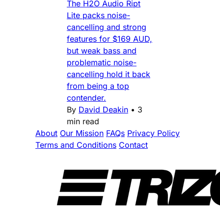
The H2O Audio Ript
Lite packs noise-
cancelling and strong
features for $169 AUD,
but weak bass and
problematic noise-
cancelling hold it back
from being a top
contender.
By
David Deakin
•
3
min read
About
Our Mission
FAQs
Privacy Policy
Terms and Conditions
Contact