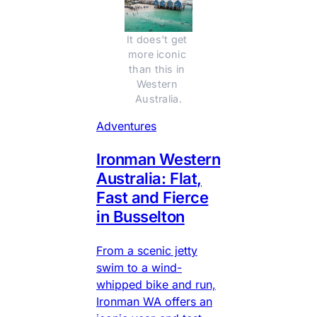
It does't get 
more iconic 
than this in 
Western 
Australia.
Adventures
Ironman Western
Australia: Flat,
Fast and Fierce
in Busselton
From a scenic jetty
swim to a wind-
whipped bike and run,
Ironman WA offers an