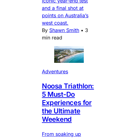
iconic year-end test
and a final shot at
points on Australia’s
west coast.
By
Shawn Smith
•
3
min read
Adventures
Noosa Triathlon:
5 Must-Do
Experiences for
the Ultimate
Weekend
From soaking up