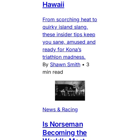
Hawaii
From scorching heat to
quirky island slang,
these insider tips keep
you sane, amused and
ready for Kona’s
triathlon madness.
By
Shawn Smith
•
3
min read
News & Racing
Is Norseman
Becoming the