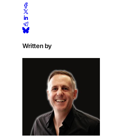
Written by