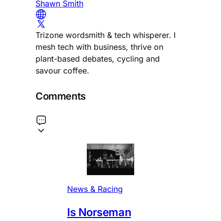
Shawn Smith
Trizone wordsmith & tech whisperer. I
mesh tech with business, thrive on
plant-based debates, cycling and
savour coffee.
Comments
News & Racing
Is Norseman