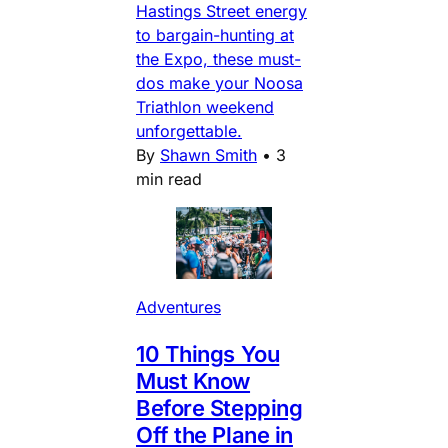
Hastings Street energy
to bargain-hunting at
the Expo, these must-
dos make your Noosa
Triathlon weekend
unforgettable.
By
Shawn Smith
•
3
min read
Adventures
10 Things You
Must Know
Before Stepping
Off the Plane in