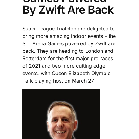
By Zwift Are Back
Super League Triathlon are delighted to
bring more amazing indoor events – the
SLT Arena Games powered by Zwift are
back. They are heading to London and
Rotterdam for the first major pro races
of 2021 and two more cutting edge
events, with Queen Elizabeth Olympic
Park playing host on March 27