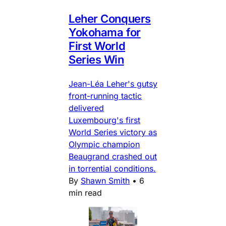
Leher Conquers
Yokohama for
First World
Series Win
Jean-Léa Leher's gutsy
front-running tactic
delivered
Luxembourg's first
World Series victory as
Olympic champion
Beaugrand crashed out
in torrential conditions.
By
Shawn Smith
•
6
min read