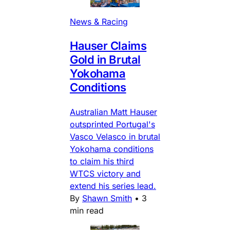
News & Racing
Hauser Claims
Gold in Brutal
Yokohama
Conditions
Australian Matt Hauser
outsprinted Portugal's
Vasco Velasco in brutal
Yokohama conditions
to claim his third
WTCS victory and
extend his series lead.
By
Shawn Smith
•
3
min read