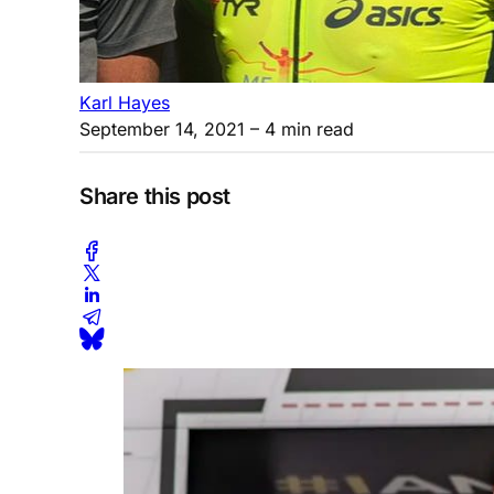
Karl Hayes
September 14, 2021
– 4 min read
Share this post