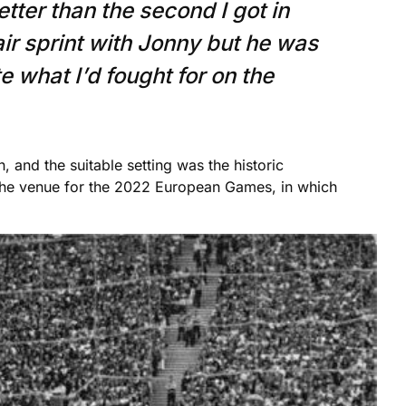
etter than the second I got in
air sprint with Jonny but he was
e what I’d fought for on the
 and the suitable setting was the historic
the venue for the 2022 European Games, in which