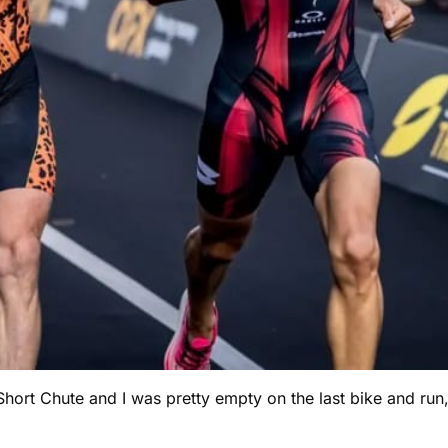
Short Chute and I was pretty empty on the last bike and run,”