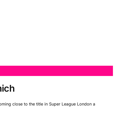
nich
oming close to the title in Super League London a