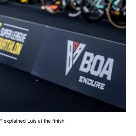
 explained Luis at the finish.