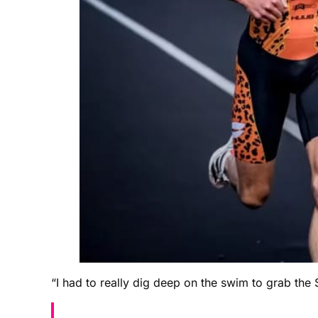
“I had to really dig deep on the swim to grab the 