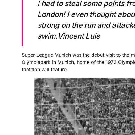
I had to steal some points fr
London! I even thought about
strong on the run and attacke
swim.Vincent Luis
Super League Munich was the debut visit to the ma
Olympiapark in Munich, home of the 1972 Olympi
triathlon will feature.