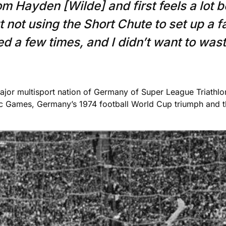
om Hayden [Wilde] and first feels a lot b
 not using the Short Chute to set up a f
d a few times, and I didn’t want to wast
jor multisport nation of Germany of Super League Triathlon,
c Games, Germany’s 1974 football World Cup triumph and 