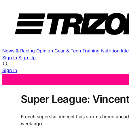
News & Racing
Opinion
Gear & Tech
Training
Nutrition
Int
Sign In
Sign Up
Sign In
Super League: Vincent
French superstar Vincent Luis storms home ahead 
week ago.