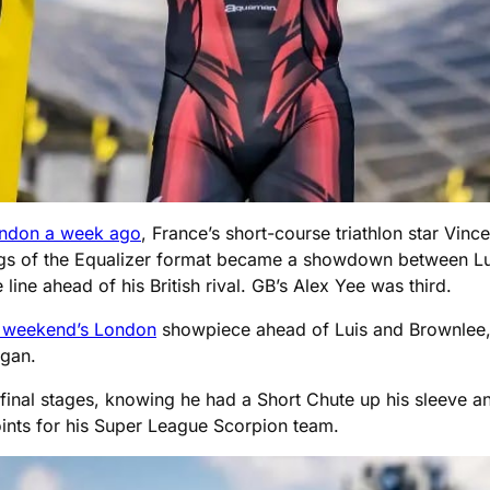
ndon a week ago
, France’s short-course triathlon star Vinc
egs of the Equalizer format became a showdown between Lui
line ahead of his British rival. GB’s Alex Yee was third.
st weekend’s London
showpiece ahead of Luis and Brownlee, t
egan.
final stages, knowing he had a Short Chute up his sleeve and
points for his Super League Scorpion team.