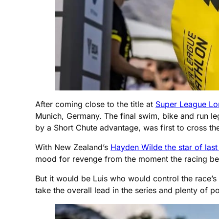
After coming close to the title at
Super League Lo
Munich, Germany. The final swim, bike and run l
by a Short Chute advantage, was first to cross the 
With New Zealand’s
Hayden Wilde the star of la
mood for revenge from the moment the racing b
But it would be Luis who would control the race’s 
take the overall lead in the series and plenty of 