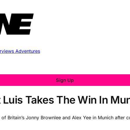
erviews
Adventures
Sign Up
 Luis Takes The Win In Mu
of Britain’s Jonny Brownlee and Alex Yee in Munich after c