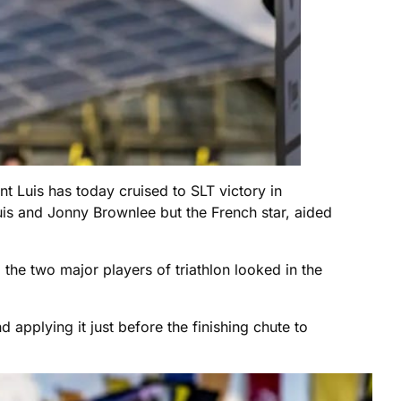
ent Luis has today cruised to SLT victory in
s and Jonny Brownlee but the French star, aided
he two major players of triathlon looked in the
 applying it just before the finishing chute to