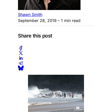
Shawn Smith
September 28, 2019
– 1 min read
Share this post