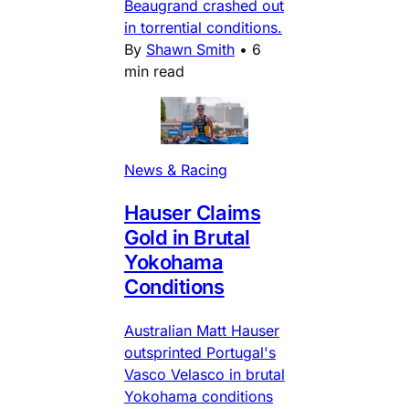
Beaugrand crashed out
in torrential conditions.
By
Shawn Smith
•
6
min read
News & Racing
Hauser Claims
Gold in Brutal
Yokohama
Conditions
Australian Matt Hauser
outsprinted Portugal's
Vasco Velasco in brutal
Yokohama conditions