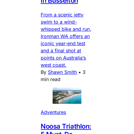
in Busselton
From a scenic jetty
swim to a wind-
whipped bike and run,
Ironman WA offers an
iconic year-end test
and a final shot at
points on Australia’s
west coast.
By
Shawn Smith
•
3
min read
Adventures
Noosa Triathlon: