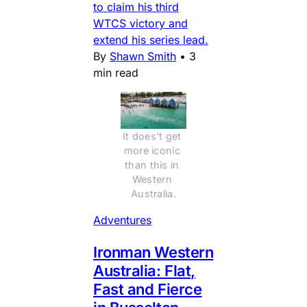
to claim his third
WTCS victory and
extend his series lead.
By
Shawn Smith
•
3
min read
It does't get 
more iconic 
than this in 
Western 
Australia.
Adventures
Ironman Western
Australia: Flat,
Fast and Fierce