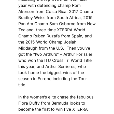
year with defending champ Rom
Akerson from Costa Rica, 2017 Champ
Bradley Weiss from South Africa, 2019
Pan Am Champ Sam Osborne from New
Zealand, three-time XTERRA World
Champ Ruben Ruzafa from Spain, and
the 2015 World Champ Josiah
Middaugh from the U.S. Then you’ve
got the “two Arthurs” – Arthur Forissier
who won the ITU Cross Tri World Title
this year, and Arthur Serrieres, who
took home the biggest wins of the
season in Europe including the Tour
title.
In the women’s elite chase the fabulous
Flora Duffy from Bermuda looks to
become the first to win five XTERRA