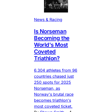
News & Racing
Is Norseman
Becoming the
World's Most
Coveted
Triathlon?
6,304 athletes from 96
countries chased just
250 spots for 2025
Norseman, as
Norway's brutal race
becomes triathlon's
most coveted ticket.