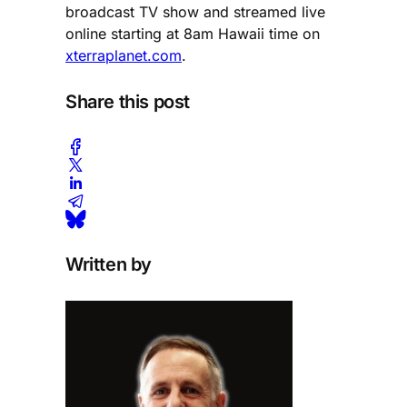
broadcast TV show and streamed live
online starting at 8am Hawaii time on
xterraplanet.com
.
Share this post
Written by