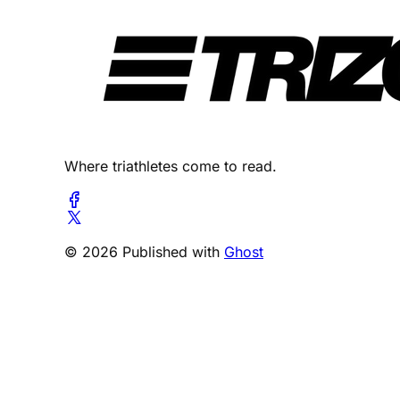
Where triathletes come to read.
© 2026 Published with
Ghost