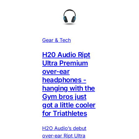
Gear & Tech
H20 Audio Ript
Ultra Premium
over-ear
headphones -
hanging with the
Gym bros just
got a little cooler
for Triathletes
H2O Audio’s debut
over-ear Ript Ultra