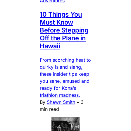
Adventures
10 Things You
Must Know
Before Stepping
Off the Plane in
Hawaii
From scorching heat to
quirky island slang,
these insider tips keep
you sane, amused and
ready for Kona’s
triathlon madness.
By
Shawn Smith
•
3
min read