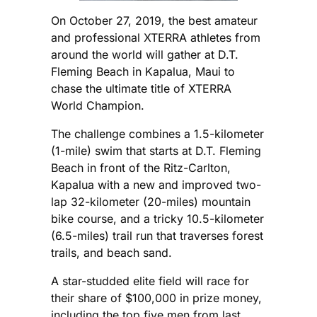
On October 27, 2019, the best amateur
and professional XTERRA athletes from
around the world will gather at D.T.
Fleming Beach in Kapalua, Maui to
chase the ultimate title of XTERRA
World Champion.
The challenge combines a 1.5-kilometer
(1-mile) swim that starts at D.T. Fleming
Beach in front of the Ritz-Carlton,
Kapalua with a new and improved two-
lap 32-kilometer (20-miles) mountain
bike course, and a tricky 10.5-kilometer
(6.5-miles) trail run that traverses forest
trails, and beach sand.
A star-studded elite field will race for
their share of $100,000 in prize money,
including the top five men from last