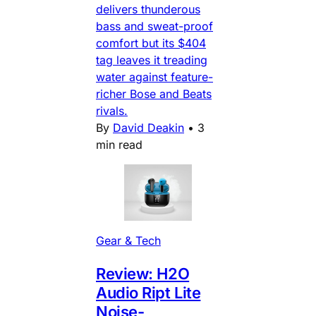
delivers thunderous
bass and sweat-proof
comfort but its $404
tag leaves it treading
water against feature-
richer Bose and Beats
rivals.
By
David Deakin
•
3
min read
Gear & Tech
Review: H2O
Audio Ript Lite
Noise-