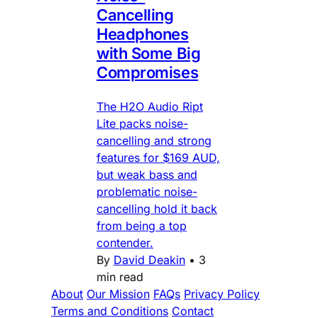
Cancelling
Headphones
with Some Big
Compromises
The H2O Audio Ript
Lite packs noise-
cancelling and strong
features for $169 AUD,
but weak bass and
problematic noise-
cancelling hold it back
from being a top
contender.
By
David Deakin
•
3
min read
About
Our Mission
FAQs
Privacy Policy
Terms and Conditions
Contact