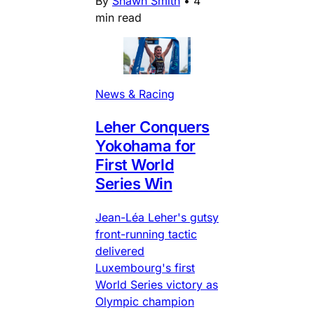
By
Shawn Smith
•
4
min read
News & Racing
Leher Conquers
Yokohama for
First World
Series Win
Jean-Léa Leher's gutsy
front-running tactic
delivered
Luxembourg's first
World Series victory as
Olympic champion