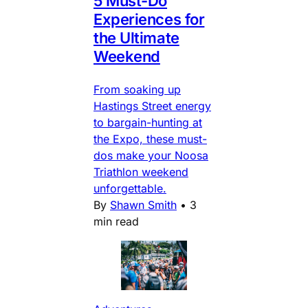
5 Must-Do
Experiences for
the Ultimate
Weekend
From soaking up
Hastings Street energy
to bargain-hunting at
the Expo, these must-
dos make your Noosa
Triathlon weekend
unforgettable.
By
Shawn Smith
•
3
min read