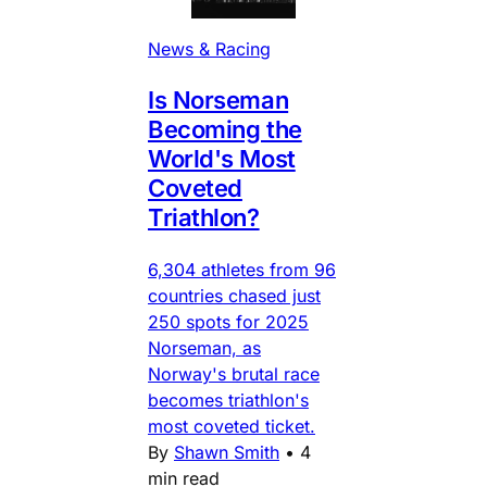
News & Racing
Is Norseman
Becoming the
World's Most
Coveted
Triathlon?
6,304 athletes from 96
countries chased just
250 spots for 2025
Norseman, as
Norway's brutal race
becomes triathlon's
most coveted ticket.
By
Shawn Smith
•
4
min read