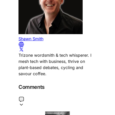
Shawn Smith
Trizone wordsmith & tech whisperer. I
mesh tech with business, thrive on
plant-based debates, cycling and
savour coffee.
Comments