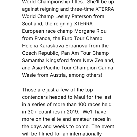
World Championship titles. She’ll be up
against reigning and three-time XTERRA
World Champ Lesley Paterson from
Scotland, the reigning XTERRA
European race champ Morgane Riou
from France, the Euro Tour Champ
Helena Karaskova Erbanova from the
Czech Republic, Pan Am Tour Champ
Samantha Kingsford from New Zealand,
and Asia-Pacific Tour Champion Carina
Wasle from Austria, among others!
Those are just a few of the top
contenders headed to Maui for the last
in a series of more than 100 races held
in 30+ countries in 2019. We’ll have
more on the elite and amateur races in
the days and weeks to come. The event
will be filmed for an internationally