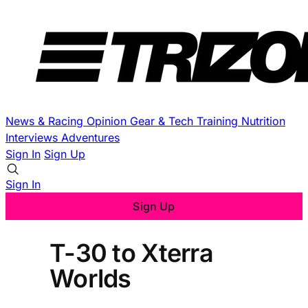
News & Racing
Opinion
Gear & Tech
Training
Nutrition
Interviews
Adventures
Sign In
Sign Up
Sign In
Sign Up
T-30 to Xterra
Worlds