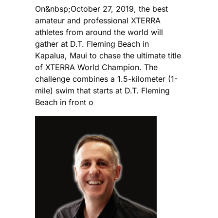
On&nbsp;October 27, 2019, the best
amateur and professional XTERRA
athletes from around the world will
gather at D.T. Fleming Beach in
Kapalua, Maui to chase the ultimate title
of XTERRA World Champion. The
challenge combines a 1.5-kilometer (1-
mile) swim that starts at D.T. Fleming
Beach in front o