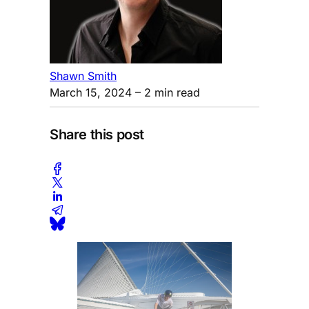
Shawn Smith
March 15, 2024
– 2 min read
Share this post