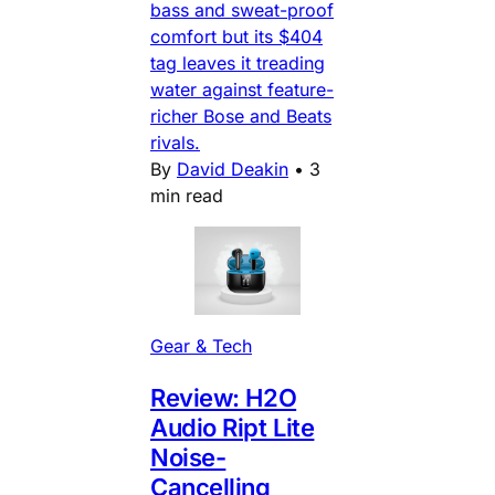
bass and sweat-proof
comfort but its $404
tag leaves it treading
water against feature-
richer Bose and Beats
rivals.
By
David Deakin
•
3
min read
Gear & Tech
Review: H2O
Audio Ript Lite
Noise-
Cancelling