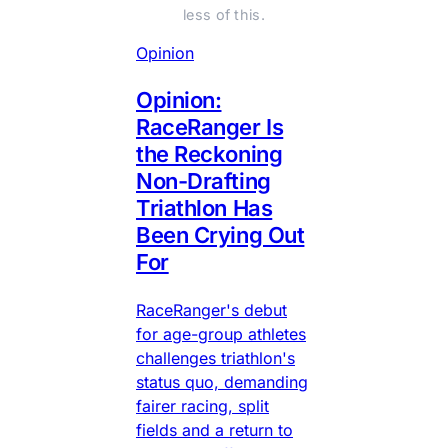
less of this.
Opinion
Opinion:
RaceRanger Is
the Reckoning
Non-Drafting
Triathlon Has
Been Crying Out
For
RaceRanger's debut
for age-group athletes
challenges triathlon's
status quo, demanding
fairer racing, split
fields and a return to