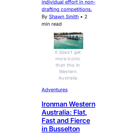
individual effort in non-
drafting competitions.
By
Shawn Smith
•
2
min read
It does't get 
more iconic 
than this in 
Western 
Australia.
Adventures
Ironman Western
Australia: Flat,
Fast and Fierce
in Busselton