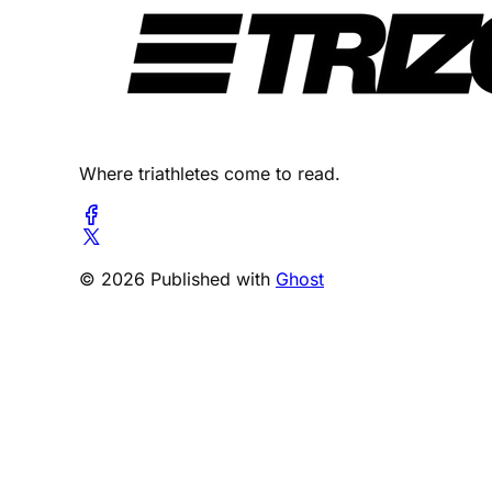
Where triathletes come to read.
© 2026 Published with
Ghost