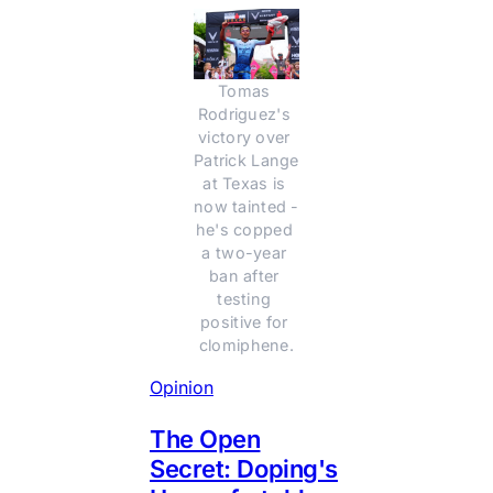
Tomas 
Rodriguez's 
victory over 
Patrick Lange 
at Texas is 
now tainted - 
he's copped 
a two-year 
ban after 
testing 
positive for 
clomiphene.
Opinion
The Open
Secret: Doping's