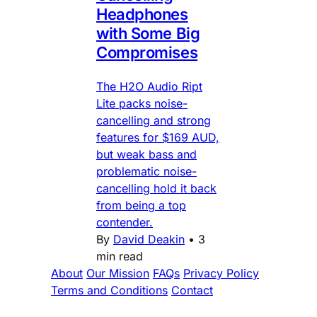
Headphones
with Some Big
Compromises
The H2O Audio Ript
Lite packs noise-
cancelling and strong
features for $169 AUD,
but weak bass and
problematic noise-
cancelling hold it back
from being a top
contender.
By
David Deakin
•
3
min read
About
Our Mission
FAQs
Privacy Policy
Terms and Conditions
Contact