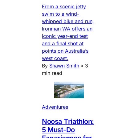
From a scenic jetty
swim to a wind-
whipped bike and run,
Ironman WA offers an
iconic year-end test
and a final shot at
points on Australia’s
west coast.
By
Shawn Smith
•
3
min read
Adventures
Noosa Triathlon:
5 Must-Do