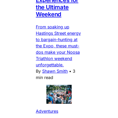
Experiences for
the Ultimate
Weekend
From soaking up
Hastings Street energy
to bargain-hunting at
the Expo, these must-
dos make your Noosa
Triathlon weekend
unforgettable.
By
Shawn Smith
•
3
min read
Adventures