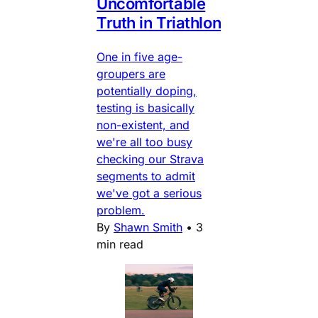
Uncomfortable
Truth in Triathlon
One in five age-
groupers are
potentially doping,
testing is basically
non-existent, and
we're all too busy
checking our Strava
segments to admit
we've got a serious
problem.
By
Shawn Smith
•
3
min read