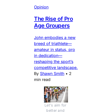
Opinion
The Rise of Pro
Age Groupers
John embodies a new
breed of triathlete—
amateur in status, pro
in dedication—
reshaping the sport’s
competitive landscape.
By
Shawn Smith
•
2
min read
Let's aim for 
better and 