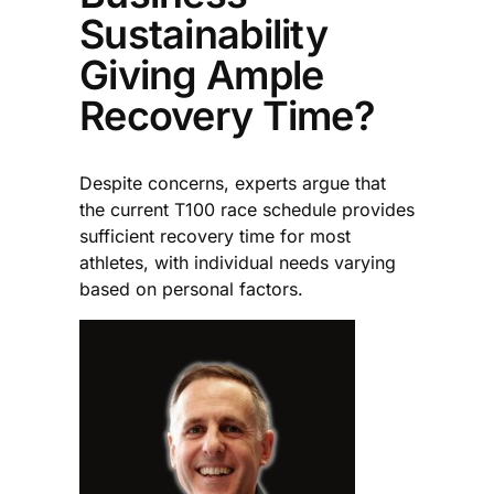
Sustainability
Giving Ample
Recovery Time?
Despite concerns, experts argue that
the current T100 race schedule provides
sufficient recovery time for most
athletes, with individual needs varying
based on personal factors.