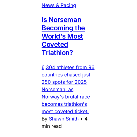
News & Racing
Is Norseman
Becoming the
World's Most
Coveted
Triathlon?
6,304 athletes from 96
countries chased just
250 spots for 2025
Norseman, as
Norway's brutal race
becomes triathlon's
most coveted ticket.
By
Shawn Smith
•
4
min read