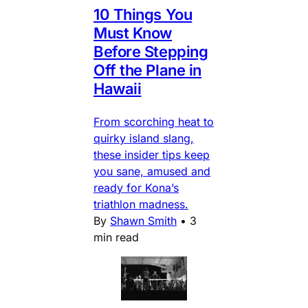
10 Things You
Must Know
Before Stepping
Off the Plane in
Hawaii
From scorching heat to
quirky island slang,
these insider tips keep
you sane, amused and
ready for Kona’s
triathlon madness.
By
Shawn Smith
•
3
min read