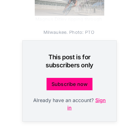
Magnus Ditlev ripping through 
the PTO US Open in 
Milwaukee. Photo: PTO 
This post is for
subscribers only
Subscribe now
Already have an account?
Sign
in