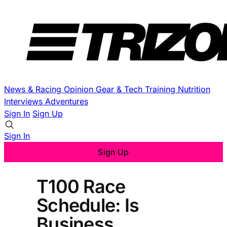
News & Racing
Opinion
Gear & Tech
Training
Nutrition
Interviews
Adventures
Sign In
Sign Up
Sign In
Sign Up
T100 Race
Schedule: Is
Business