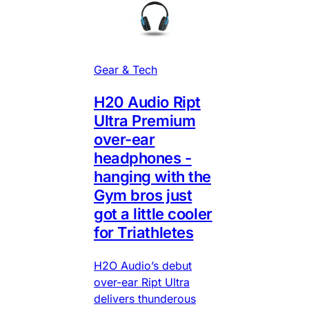
Gear & Tech
H20 Audio Ript
Ultra Premium
over-ear
headphones -
hanging with the
Gym bros just
got a little cooler
for Triathletes
H2O Audio’s debut
over-ear Ript Ultra
delivers thunderous