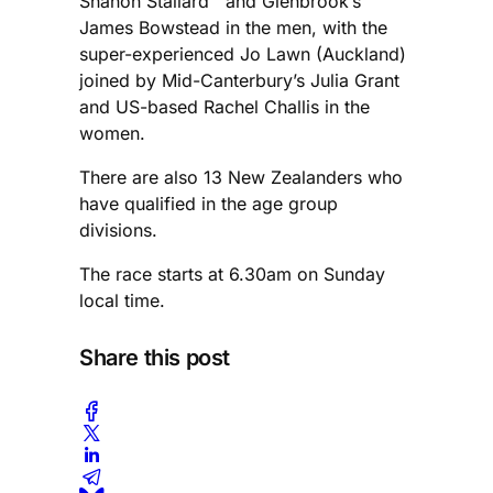
Shanon Stallard and Glenbrook’s
James Bowstead in the men, with the
super-experienced Jo Lawn (Auckland)
joined by Mid-Canterbury’s Julia Grant
and US-based Rachel Challis in the
women.
There are also 13 New Zealanders who
have qualified in the age group
divisions.
The race starts at 6.30am on Sunday
local time.
Share this post