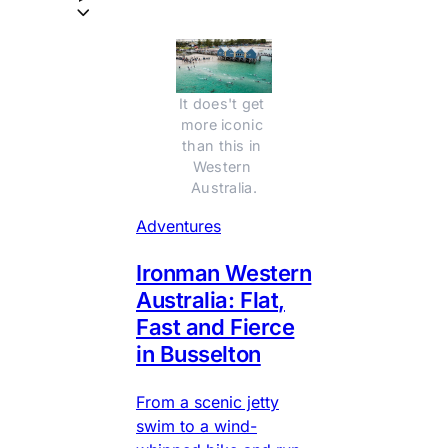
It does't get 
more iconic 
than this in 
Western 
Australia.
Adventures
Ironman Western
Australia: Flat,
Fast and Fierce
in Busselton
From a scenic jetty
swim to a wind-