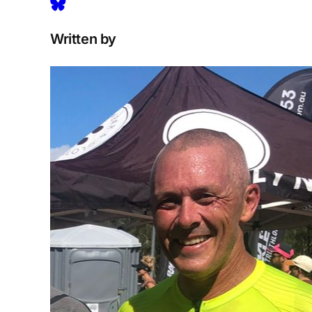
Written by