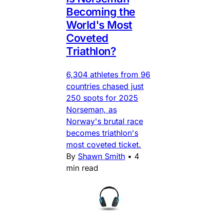
Becoming the
World's Most
Coveted
Triathlon?
6,304 athletes from 96
countries chased just
250 spots for 2025
Norseman, as
Norway's brutal race
becomes triathlon's
most coveted ticket.
By
Shawn Smith
•
4
min read