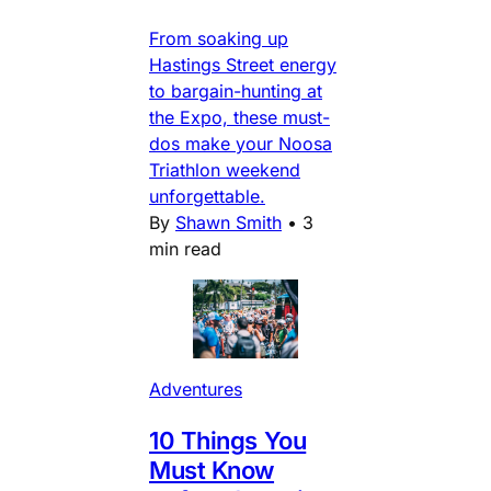
From soaking up
Hastings Street energy
to bargain-hunting at
the Expo, these must-
dos make your Noosa
Triathlon weekend
unforgettable.
By
Shawn Smith
•
3
min read
Adventures
10 Things You
Must Know