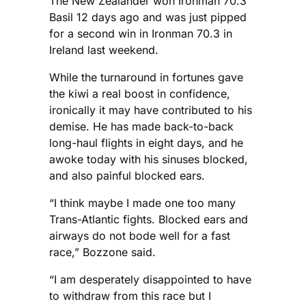
The New Zealander won Ironman 70.3
Basil 12 days ago and was just pipped
for a second win in Ironman 70.3 in
Ireland last weekend.
While the turnaround in fortunes gave
the kiwi a real boost in confidence,
ironically it may have contributed to his
demise. He has made back-to-back
long-haul flights in eight days, and he
awoke today with his sinuses blocked,
and also painful blocked ears.
“I think maybe I made one too many
Trans-Atlantic fights. Blocked ears and
airways do not bode well for a fast
race,” Bozzone said.
“I am desperately disappointed to have
to withdraw from this race but I