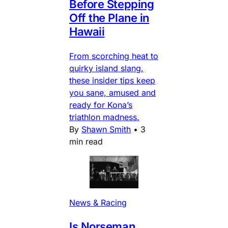
Before Stepping
Off the Plane in
Hawaii
From scorching heat to
quirky island slang,
these insider tips keep
you sane, amused and
ready for Kona’s
triathlon madness.
By
Shawn Smith
•
3
min read
News & Racing
Is Norseman