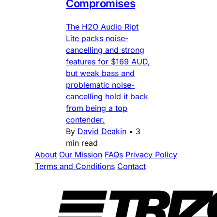
Compromises
The H2O Audio Ript
Lite packs noise-
cancelling and strong
features for $169 AUD,
but weak bass and
problematic noise-
cancelling hold it back
from being a top
contender.
By
David Deakin
•
3
min read
About
Our Mission
FAQs
Privacy Policy
Terms and Conditions
Contact