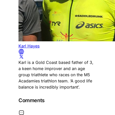
Karl Hayes
Karl is a Gold Coast based father of 3,
a keen home improver and an age
group triathlete who races on the M5
Acadamies triathlon team. ‘A good life
balance is incredibly important’.
Comments