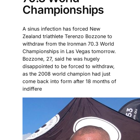
Championships
A sinus infection has forced New
Zealand triathlete Terenzo Bozzone to
withdraw from the Ironman 70.3 World
Championships in Las Vegas tomorrow.
Bozzone, 27, said he was hugely
disappointed to be forced to withdraw,
as the 2008 world champion had just
come back into form after 18 months of
indiffere