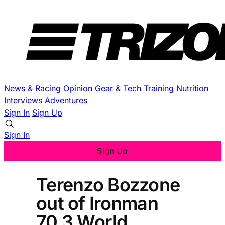
News & Racing
Opinion
Gear & Tech
Training
Nutrition
Interviews
Adventures
Sign In
Sign Up
Sign In
Sign Up
Terenzo Bozzone
out of Ironman
70.3 World