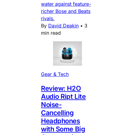
water against feature-
richer Bose and Beats
rivals.
By
David Deakin
•
3
min read
Gear & Tech
Review: H2O
Audio Ript Lite
Noise-
Cancelling
Headphones
with Some Big