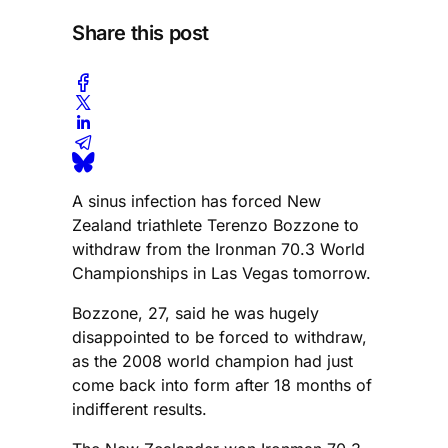
Share this post
A sinus infection has forced New
Zealand triathlete Terenzo Bozzone to
withdraw from the Ironman 70.3 World
Championships in Las Vegas tomorrow.
Bozzone, 27, said he was hugely
disappointed to be forced to withdraw,
as the 2008 world champion had just
come back into form after 18 months of
indifferent results.