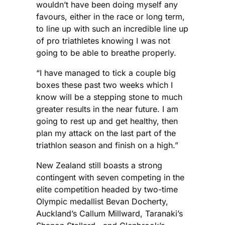
wouldn’t have been doing myself any
favours, either in the race or long term,
to line up with such an incredible line up
of pro triathletes knowing I was not
going to be able to breathe properly.
“I have managed to tick a couple big
boxes these past two weeks which I
know will be a stepping stone to much
greater results in the near future. I am
going to rest up and get healthy, then
plan my attack on the last part of the
triathlon season and finish on a high.”
New Zealand still boasts a strong
contingent with seven competing in the
elite competition headed by two-time
Olympic medallist Bevan Docherty,
Auckland’s Callum Millward, Taranaki’s