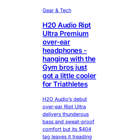
Gear & Tech
H20 Audio Ript
Ultra Premium
over-ear
headphones -
hanging with the
Gym bros just
got a little cooler
for Triathletes
H2O Audio’s debut
over-ear Ript Ultra
delivers thunderous
bass and sweat-proof
comfort but its $404
tag leaves it treading