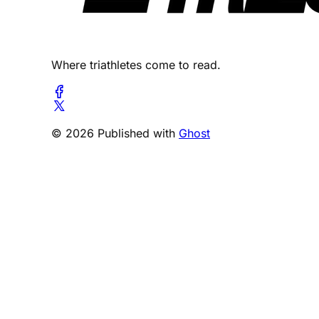
Where triathletes come to read.
© 2026 Published with
Ghost