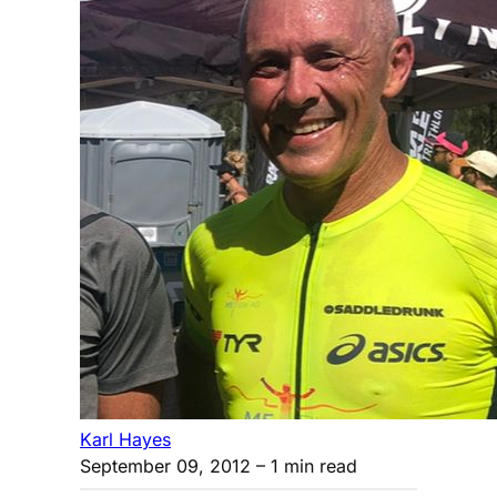
Karl Hayes
September 09, 2012
– 1 min read