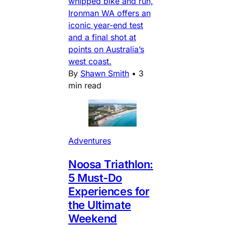
whipped bike and run,
Ironman WA offers an
iconic year-end test
and a final shot at
points on Australia’s
west coast.
By
Shawn Smith
•
3
min read
Adventures
Noosa Triathlon:
5 Must-Do
Experiences for
the Ultimate
Weekend