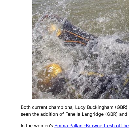
Both current champions, Lucy Buckingham (GBR) and
seen the addition of Fenella Langridge (GBR) and 
In the women’s
Emma Pallant-Browne fresh off he