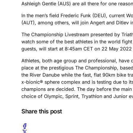
Ashleigh Gentle (AUS) are all there for one reaso
In the men’s field Frederic Funk (DEU), current
(AUT), among others, will join Angert and Ditlev in
The Championship Livestream presented by Triathl
watch some of the best athletes in the world figh
guests, will start at 8:45am CET on 22 May 2022
Athletes, both age group and professional, have qu
place at the prestigious The Championship, based
the River Danube while the fast, flat 90km bike tra
x-bionic® sphere complex and is testing due to it
champions are decided. The day before the main ev
choice of Olympic, Sprint, Tryathlon and Junior even
Share this post