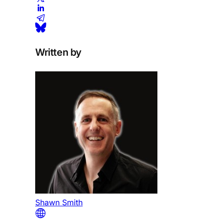
Written by
Shawn Smith