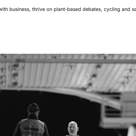
ith business, thrive on plant-based debates, cycling and s