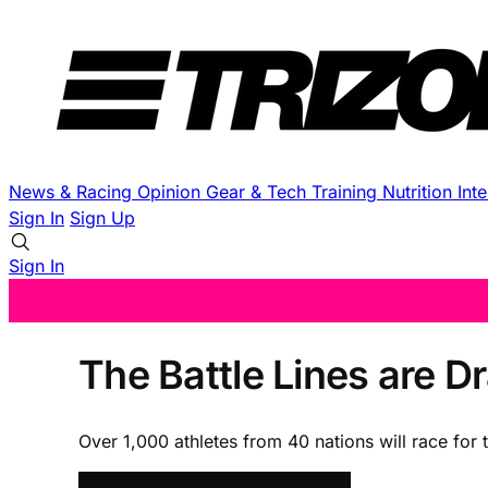
News & Racing
Opinion
Gear & Tech
Training
Nutrition
Int
Sign In
Sign Up
Sign In
The Battle Lines are 
Over 1,000 athletes from 40 nations will race for