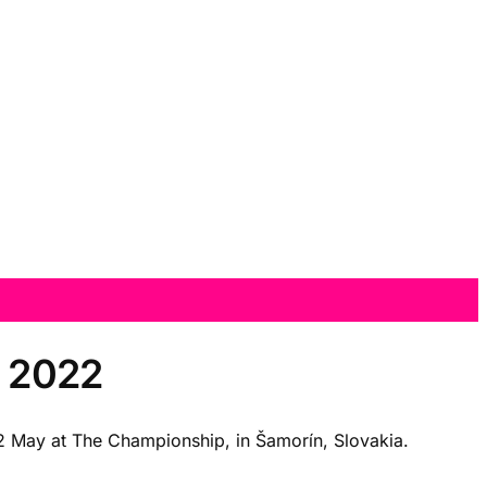
p 2022
 22 May at The Championship, in Šamorín, Slovakia.