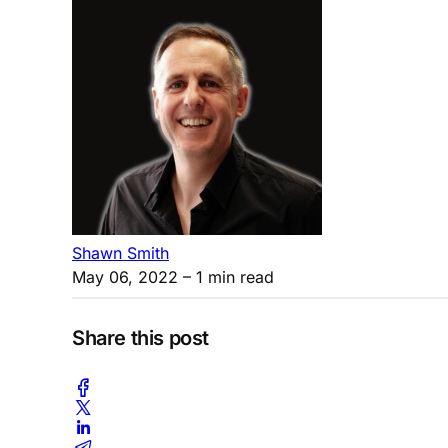
Shawn Smith
May 06, 2022
– 1 min read
Share this post