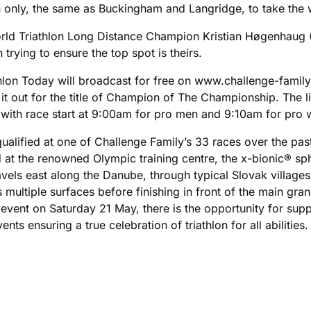
n only, the same as Buckingham and Langridge, to take the 
 World Triathlon Long Distance Champion Kristian Høgenhau
 trying to ensure the top spot is theirs.
on Today will broadcast for free on www.challenge-family.li
t it out for the title of Champion of The Championship. Th
 with race start at 9:00am for pro men and 9:10am for pro
alified at one of Challenge Family’s 33 races over the past 
 at the renowned Olympic training centre, the x-bionic® sp
vels east along the Danube, through typical Slovak villages i
s multiple surfaces before finishing in front of the main g
ent on Saturday 21 May, there is the opportunity for suppo
ts ensuring a true celebration of triathlon for all abilities.