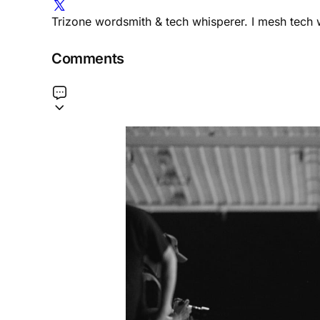
Trizone wordsmith & tech whisperer. I mesh tech w
Comments