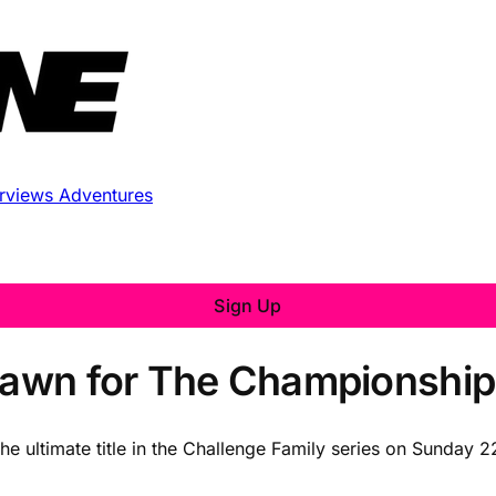
erviews
Adventures
Sign Up
Drawn for The Championshi
 the ultimate title in the Challenge Family series on Sunday