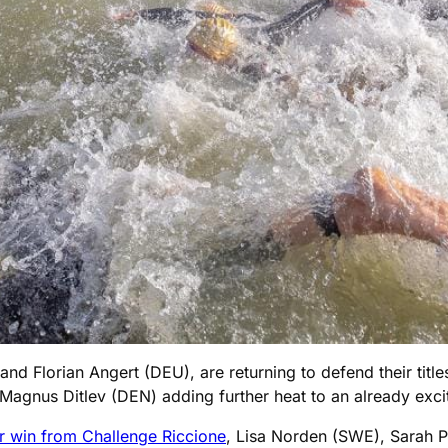
 Florian Angert (DEU), are returning to defend their titles
Magnus Ditlev (DEN) adding further heat to an already excit
r win from Challenge Riccione
, Lisa Norden (SWE), Sarah P