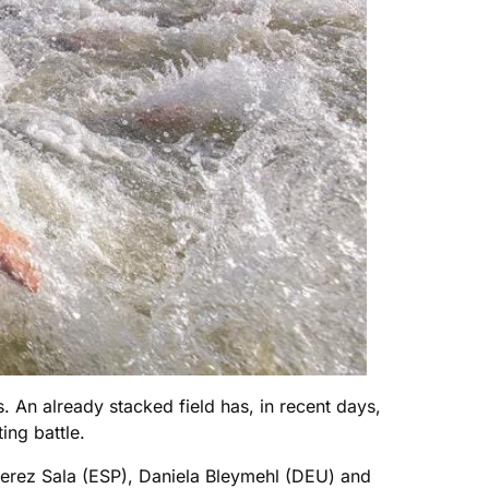
. An already stacked field has, in recent days,
ing battle.
erez Sala (ESP), Daniela Bleymehl (DEU) and