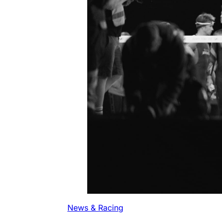
News & Racing