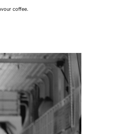
avour coffee.