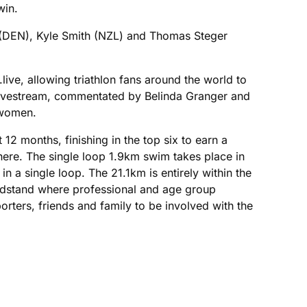
win.
g (DEN), Kyle Smith (NZL) and Thomas Steger
ve, allowing triathlon fans around the world to
e livestream, commentated by Belinda Granger and
 women.
12 months, finishing in the top six to earn a
here. The single loop 1.9km swim takes place in
n a single loop. The 21.1km is entirely within the
randstand where professional and age group
rters, friends and family to be involved with the