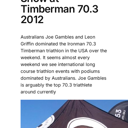
Timberman 70.3
2012
Australians Joe Gambles and Leon
Griffin dominated the Ironman 70.3
Timberman triathlon in the USA over the
weekend. It seems almost every
weekend we see international long
course triathlon events with podiums
dominated by Australians. Joe Gambles
is arguably the top 70.3 triathlete
around currently