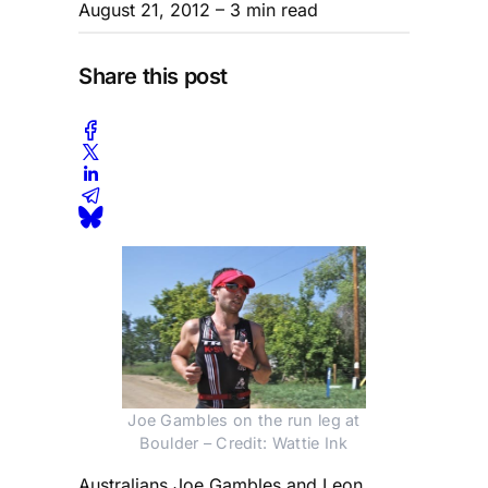
August 21, 2012
– 3 min read
Share this post
Joe Gambles on the run leg at
Boulder – Credit: Wattie Ink
Australians Joe Gambles and Leon