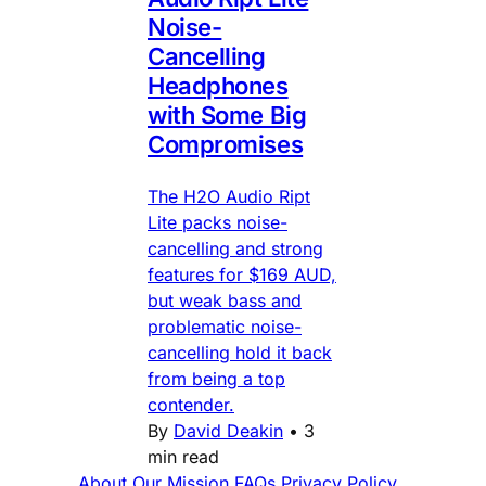
Noise-
Cancelling
Headphones
with Some Big
Compromises
The H2O Audio Ript
Lite packs noise-
cancelling and strong
features for $169 AUD,
but weak bass and
problematic noise-
cancelling hold it back
from being a top
contender.
By
David Deakin
•
3
min read
About
Our Mission
FAQs
Privacy Policy