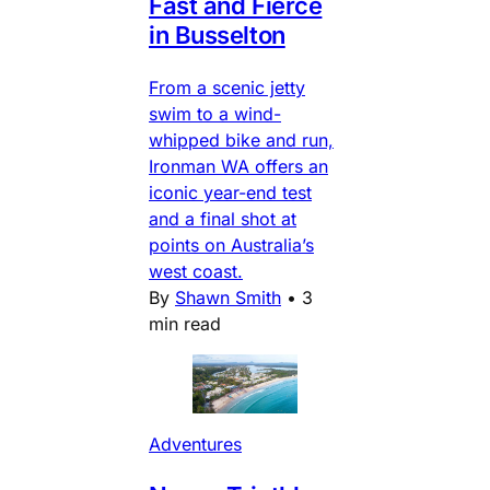
Fast and Fierce
in Busselton
From a scenic jetty
swim to a wind-
whipped bike and run,
Ironman WA offers an
iconic year-end test
and a final shot at
points on Australia’s
west coast.
By
Shawn Smith
•
3
min read
Adventures