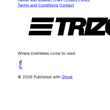
Terms and Conditions
Contact
Where triathletes come to read.
© 2026 Published with
Ghost