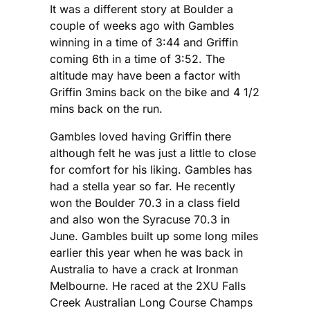
It was a different story at Boulder a
couple of weeks ago with Gambles
winning in a time of 3:44 and Griffin
coming 6th in a time of 3:52. The
altitude may have been a factor with
Griffin 3mins back on the bike and 4 1/2
mins back on the run.
Gambles loved having Griffin there
although felt he was just a little to close
for comfort for his liking. Gambles has
had a stella year so far. He recently
won the Boulder 70.3 in a class field
and also won the Syracuse 70.3 in
June. Gambles built up some long miles
earlier this year when he was back in
Australia to have a crack at Ironman
Melbourne. He raced at the 2XU Falls
Creek Australian Long Course Champs