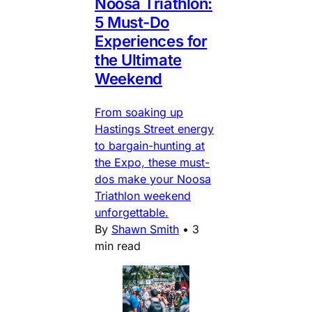
Noosa Triathlon:
5 Must-Do
Experiences for
the Ultimate
Weekend
From soaking up
Hastings Street energy
to bargain-hunting at
the Expo, these must-
dos make your Noosa
Triathlon weekend
unforgettable.
By
Shawn Smith
•
3
min read