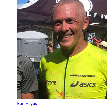
Karl Hayes