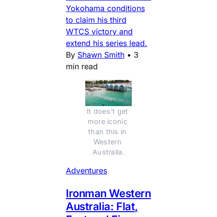
Yokohama conditions
to claim his third
WTCS victory and
extend his series lead.
By
Shawn Smith
•
3
min read
It does't get 
more iconic 
than this in 
Western 
Australia.
Adventures
Ironman Western
Australia: Flat,