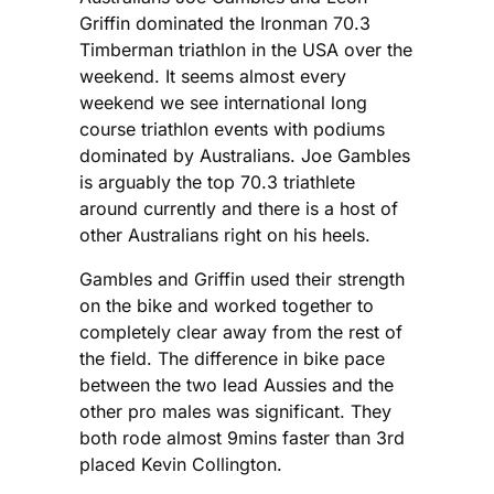
Griffin dominated the Ironman 70.3
Timberman triathlon in the USA over the
weekend. It seems almost every
weekend we see international long
course triathlon events with podiums
dominated by Australians. Joe Gambles
is arguably the top 70.3 triathlete
around currently and there is a host of
other Australians right on his heels.
Gambles and Griffin used their strength
on the bike and worked together to
completely clear away from the rest of
the field. The difference in bike pace
between the two lead Aussies and the
other pro males was significant. They
both rode almost 9mins faster than 3rd
placed Kevin Collington.