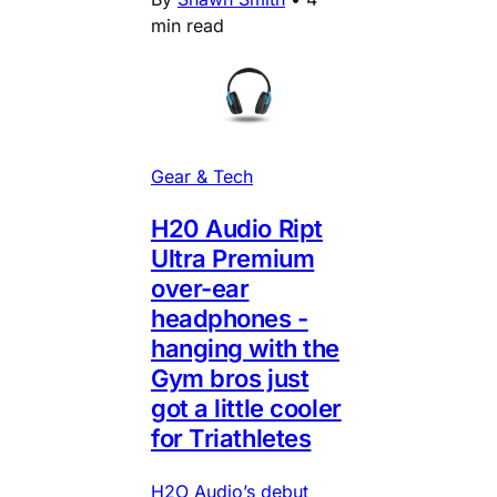
min read
Gear & Tech
H20 Audio Ript
Ultra Premium
over-ear
headphones -
hanging with the
Gym bros just
got a little cooler
for Triathletes
H2O Audio’s debut