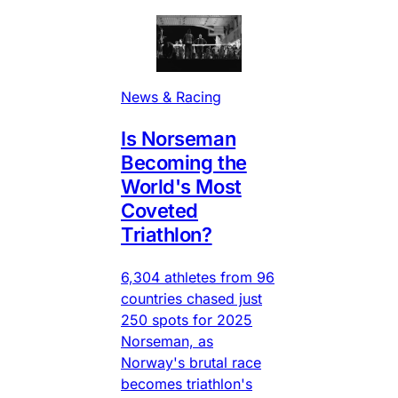
News & Racing
Is Norseman
Becoming the
World's Most
Coveted
Triathlon?
6,304 athletes from 96
countries chased just
250 spots for 2025
Norseman, as
Norway's brutal race
becomes triathlon's