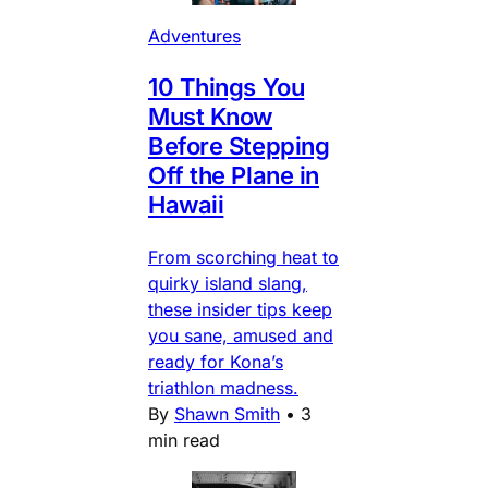
Adventures
10 Things You
Must Know
Before Stepping
Off the Plane in
Hawaii
From scorching heat to
quirky island slang,
these insider tips keep
you sane, amused and
ready for Kona’s
triathlon madness.
By
Shawn Smith
•
3
min read