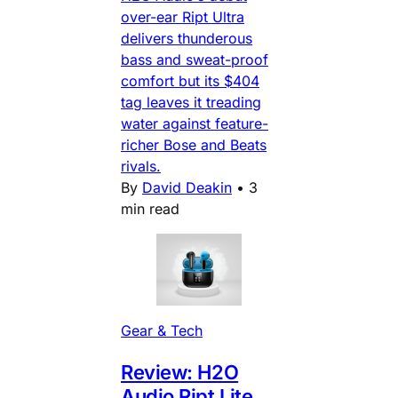
over-ear Ript Ultra
delivers thunderous
bass and sweat-proof
comfort but its $404
tag leaves it treading
water against feature-
richer Bose and Beats
rivals.
By
David Deakin
•
3
min read
Gear & Tech
Review: H2O
Audio Ript Lite