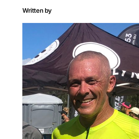
Written by