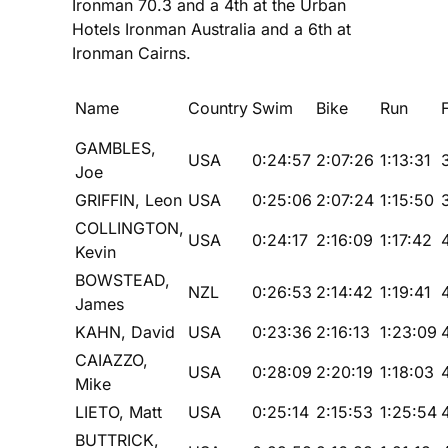
Ironman 70.3 and a 4th at the Urban
Hotels Ironman Australia and a 6th at
Ironman Cairns.
Name
Country
Swim
Bike
Run
GAMBLES,
USA
0:24:57
2:07:26
1:13:31
Joe
GRIFFIN, Leon
USA
0:25:06
2:07:24
1:15:50
COLLINGTON,
USA
0:24:17
2:16:09
1:17:42
Kevin
BOWSTEAD,
NZL
0:26:53
2:14:42
1:19:41
James
KAHN, David
USA
0:23:36
2:16:13
1:23:09
CAIAZZO,
USA
0:28:09
2:20:19
1:18:03
Mike
LIETO, Matt
USA
0:25:14
2:15:53
1:25:54
BUTTRICK,