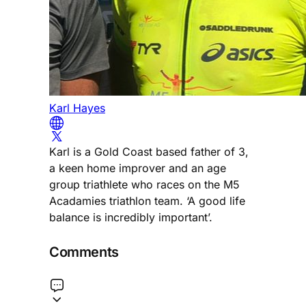
Karl Hayes
Karl is a Gold Coast based father of 3,
a keen home improver and an age
group triathlete who races on the M5
Acadamies triathlon team. ‘A good life
balance is incredibly important’.
Comments