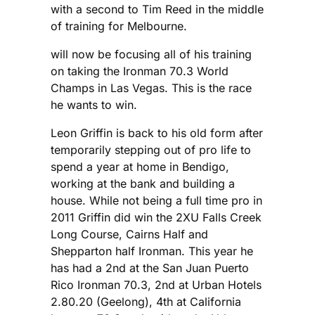
with a second to Tim Reed in the middle
of training for Melbourne.
will now be focusing all of his training
on taking the Ironman 70.3 World
Champs in Las Vegas. This is the race
he wants to win.
Leon Griffin is back to his old form after
temporarily stepping out of pro life to
spend a year at home in Bendigo,
working at the bank and building a
house. While not being a full time pro in
2011 Griffin did win the 2XU Falls Creek
Long Course, Cairns Half and
Shepparton half Ironman. This year he
has had a 2nd at the San Juan Puerto
Rico Ironman 70.3, 2nd at Urban Hotels
2.80.20 (Geelong), 4th at California