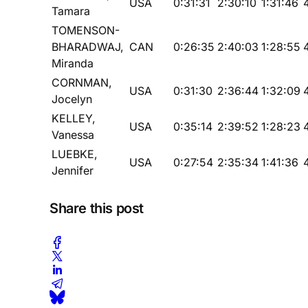
USA
0:31:31
2:30:10
1:31:46
Tamara
TOMENSON-
BHARADWAJ,
CAN
0:26:35
2:40:03
1:28:55
Miranda
CORNMAN,
USA
0:31:30
2:36:44
1:32:09
Jocelyn
KELLEY,
USA
0:35:14
2:39:52
1:28:23
Vanessa
LUEBKE,
USA
0:27:54
2:35:34
1:41:36
Jennifer
Share this post