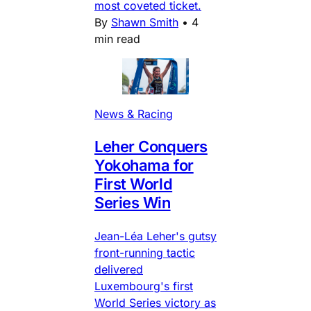
most coveted ticket.
By
Shawn Smith
•
4
min read
News & Racing
Leher Conquers
Yokohama for
First World
Series Win
Jean-Léa Leher's gutsy
front-running tactic
delivered
Luxembourg's first
World Series victory as