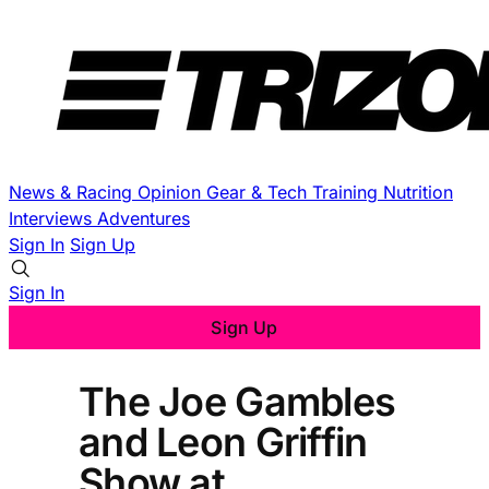
News & Racing
Opinion
Gear & Tech
Training
Nutrition
Interviews
Adventures
Sign In
Sign Up
Sign In
Sign Up
The Joe Gambles
and Leon Griffin
Show at