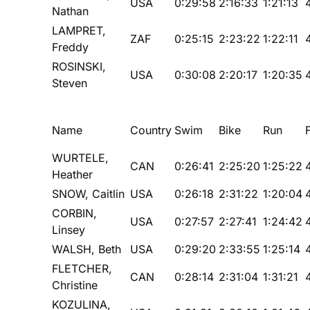
USA
0:29:58
2:16:33
1:21:13
Nathan
LAMPRET,
ZAF
0:25:15
2:23:22
1:22:11
Freddy
ROSINSKI,
USA
0:30:08
2:20:17
1:20:35
Steven
Name
Country
Swim
Bike
Run
WURTELE,
CAN
0:26:41
2:25:20
1:25:22
Heather
SNOW, Caitlin
USA
0:26:18
2:31:22
1:20:04
CORBIN,
USA
0:27:57
2:27:41
1:24:42
Linsey
WALSH, Beth
USA
0:29:20
2:33:55
1:25:14
FLETCHER,
CAN
0:28:14
2:31:04
1:31:21
Christine
KOZULINA,