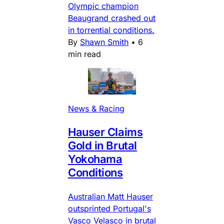
Olympic champion
Beaugrand crashed out
in torrential conditions.
By
Shawn Smith
•
6
min read
News & Racing
Hauser Claims
Gold in Brutal
Yokohama
Conditions
Australian Matt Hauser
outsprinted Portugal's
Vasco Velasco in brutal