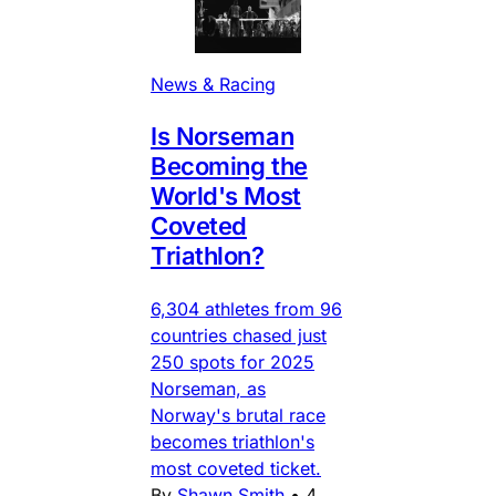
News & Racing
Is Norseman
Becoming the
World's Most
Coveted
Triathlon?
6,304 athletes from 96
countries chased just
250 spots for 2025
Norseman, as
Norway's brutal race
becomes triathlon's
most coveted ticket.
By
Shawn Smith
•
4