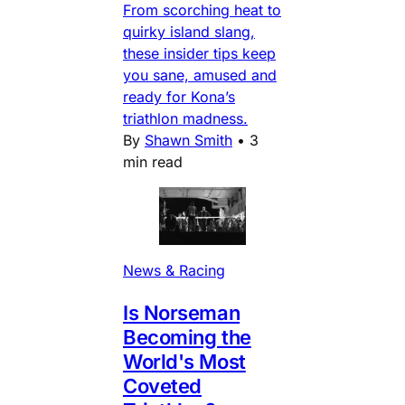
From scorching heat to
quirky island slang,
these insider tips keep
you sane, amused and
ready for Kona’s
triathlon madness.
By
Shawn Smith
•
3
min read
News & Racing
Is Norseman
Becoming the
World's Most
Coveted