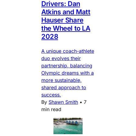
Drivers: Dan
Atkins and Matt
Hauser Share
the Wheel to LA
2028
A unique coach-athlete
duo evolves their
partnership, balancing
Olympic dreams with a
more sustainable,
shared approach to
success.
By
Shawn Smith
•
7
min read