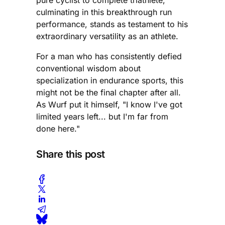
culminating in this breakthrough run
performance, stands as testament to his
extraordinary versatility as an athlete.
For a man who has consistently defied
conventional wisdom about
specialization in endurance sports, this
might not be the final chapter after all.
As Wurf put it himself, "I know I've got
limited years left... but I'm far from
done here."
Share this post