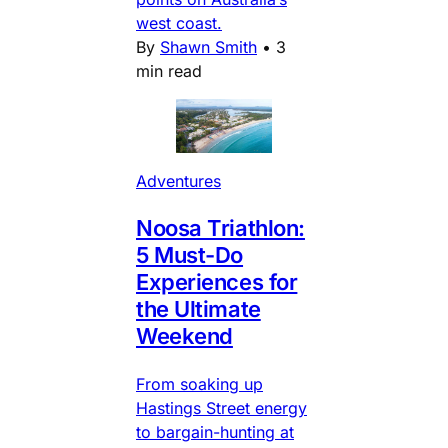
west coast.
By
Shawn Smith
•
3
min read
Adventures
Noosa Triathlon:
5 Must-Do
Experiences for
the Ultimate
Weekend
From soaking up
Hastings Street energy
to bargain-hunting at