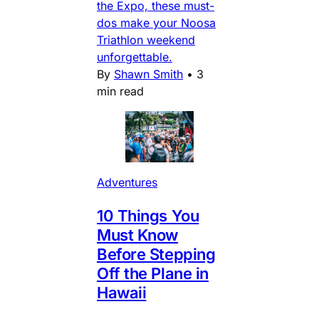
the Expo, these must-
dos make your Noosa
Triathlon weekend
unforgettable.
By
Shawn Smith
•
3
min read
Adventures
10 Things You
Must Know
Before Stepping
Off the Plane in
Hawaii