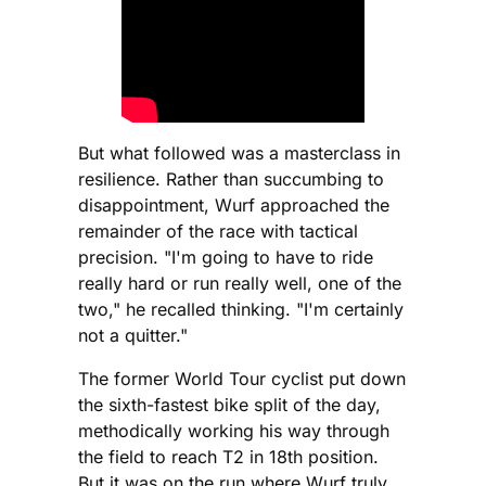
But what followed was a masterclass in
resilience. Rather than succumbing to
disappointment, Wurf approached the
remainder of the race with tactical
precision. "I'm going to have to ride
really hard or run really well, one of the
two," he recalled thinking. "I'm certainly
not a quitter."
The former World Tour cyclist put down
the sixth-fastest bike split of the day,
methodically working his way through
the field to reach T2 in 18th position.
But it was on the run where Wurf truly