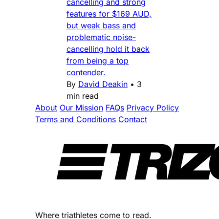
cancelling and strong
features for $169 AUD,
but weak bass and
problematic noise-
cancelling hold it back
from being a top
contender.
By
David Deakin
•
3
min read
About
Our Mission
FAQs
Privacy Policy
Terms and Conditions
Contact
Where triathletes come to read.