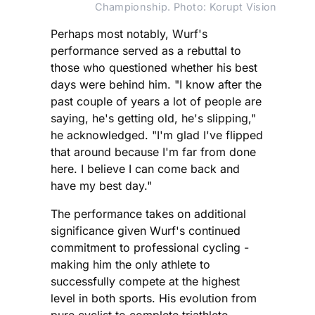
Championship. Photo: Korupt Vision
Perhaps most notably, Wurf's
performance served as a rebuttal to
those who questioned whether his best
days were behind him. "I know after the
past couple of years a lot of people are
saying, he's getting old, he's slipping,"
he acknowledged. "I'm glad I've flipped
that around because I'm far from done
here. I believe I can come back and
have my best day."
The performance takes on additional
significance given Wurf's continued
commitment to professional cycling -
making him the only athlete to
successfully compete at the highest
level in both sports. His evolution from
pure cyclist to complete triathlete,