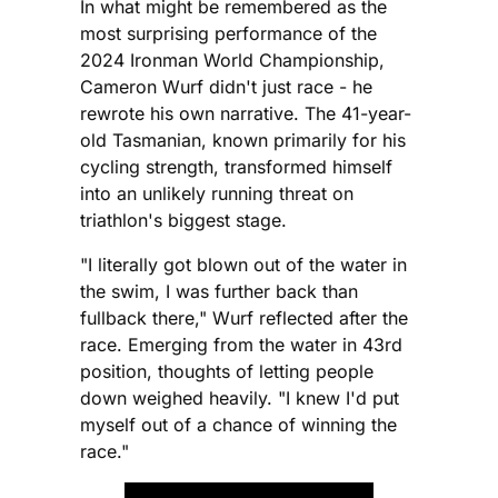
In what might be remembered as the
most surprising performance of the
2024 Ironman World Championship,
Cameron Wurf didn't just race - he
rewrote his own narrative. The 41-year-
old Tasmanian, known primarily for his
cycling strength, transformed himself
into an unlikely running threat on
triathlon's biggest stage.
"I literally got blown out of the water in
the swim, I was further back than
fullback there," Wurf reflected after the
race. Emerging from the water in 43rd
position, thoughts of letting people
down weighed heavily. "I knew I'd put
myself out of a chance of winning the
race."