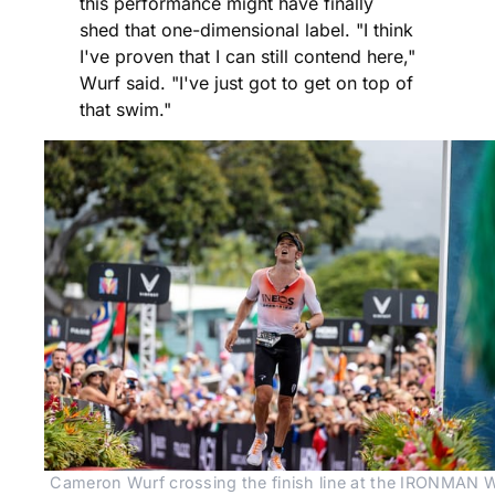
this performance might have finally
shed that one-dimensional label. "I think
I've proven that I can still contend here,"
Wurf said. "I've just got to get on top of
that swim."
Cameron Wurf crossing the finish line at the IRONMAN W