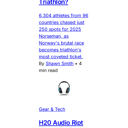
Triathlon?
6,304 athletes from 96
countries chased just
250 spots for 2025
Norseman, as
Norway's brutal race
becomes triathlon's
most coveted ticket.
By
Shawn Smith
•
4
min read
Gear & Tech
H20 Audio Ript