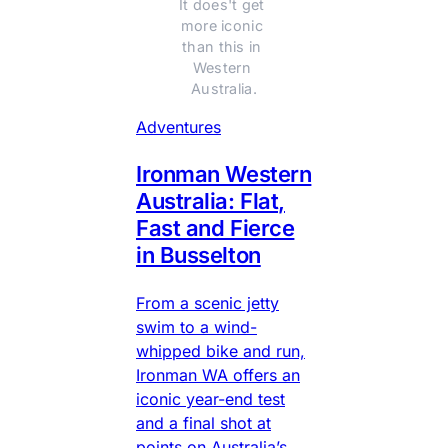
It does't get 
more iconic 
than this in 
Western 
Australia.
Adventures
Ironman Western
Australia: Flat,
Fast and Fierce
in Busselton
From a scenic jetty
swim to a wind-
whipped bike and run,
Ironman WA offers an
iconic year-end test
and a final shot at
points on Australia’s