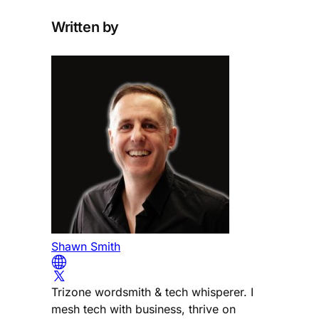
Written by
Shawn Smith
Trizone wordsmith & tech whisperer. I
mesh tech with business, thrive on