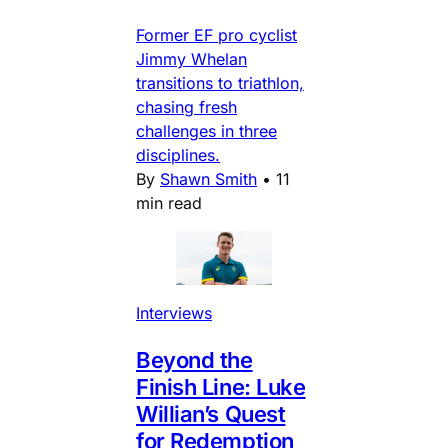
Former EF pro cyclist
Jimmy Whelan
transitions to triathlon,
chasing fresh
challenges in three
disciplines.
By
Shawn Smith
•
11
min read
Interviews
Beyond the
Finish Line: Luke
Willian’s Quest
for Redemption