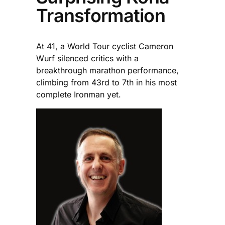
Transformation
At 41, a World Tour cyclist Cameron
Wurf silenced critics with a
breakthrough marathon performance,
climbing from 43rd to 7th in his most
complete Ironman yet.