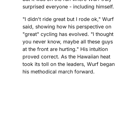
surprised everyone - including himself.
"I didn't ride great but I rode ok," Wurf
said, showing how his perspective on
"great" cycling has evolved. "I thought
you never know, maybe all these guys
at the front are hurting." His intuition
proved correct. As the Hawaiian heat
took its toll on the leaders, Wurf began
his methodical march forward.