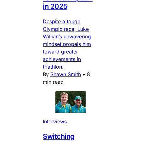
in 2025
Despite a tough
Olympic race, Luke
Willian’s unwavering
mindset propels him
toward greater
achievements in
triathlon.
By
Shawn Smith
•
8
min read
Interviews
Switching