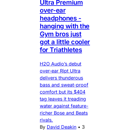
Ultra Premium
over-ear
headphones -
hanging with the
Gym bros just
got a little cooler
for Triathletes
H2O Audio’s debut
over-ear Ript Ultra
delivers thunderous
bass and sweat-proof
comfort but its $404
tag leaves it treading
water against feature-
richer Bose and Beats
rivals.
By
David Deakin
•
3