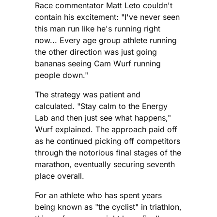
Race commentator Matt Leto couldn't
contain his excitement: "I've never seen
this man run like he's running right
now... Every age group athlete running
the other direction was just going
bananas seeing Cam Wurf running
people down."
The strategy was patient and
calculated. "Stay calm to the Energy
Lab and then just see what happens,"
Wurf explained. The approach paid off
as he continued picking off competitors
through the notorious final stages of the
marathon, eventually securing seventh
place overall.
For an athlete who has spent years
being known as "the cyclist" in triathlon,