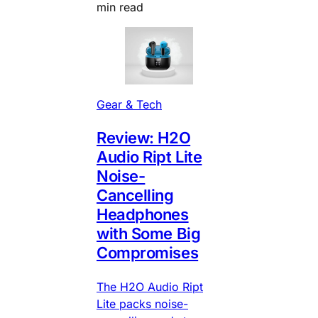
min read
Gear & Tech
Review: H2O
Audio Ript Lite
Noise-
Cancelling
Headphones
with Some Big
Compromises
The H2O Audio Ript
Lite packs noise-