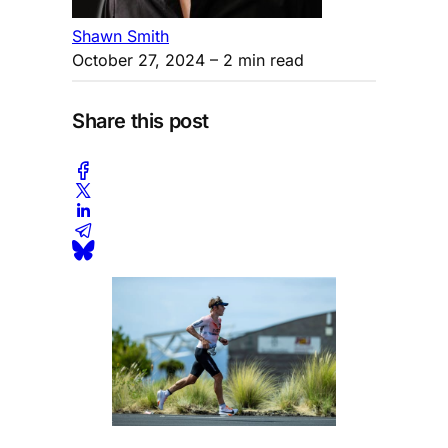
Shawn Smith
October 27, 2024
– 2 min read
Share this post