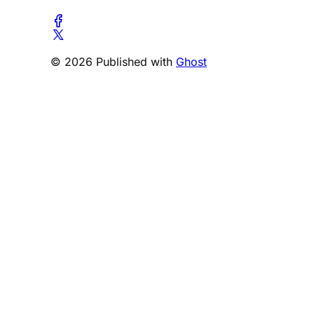
© 2026 Published with
Ghost