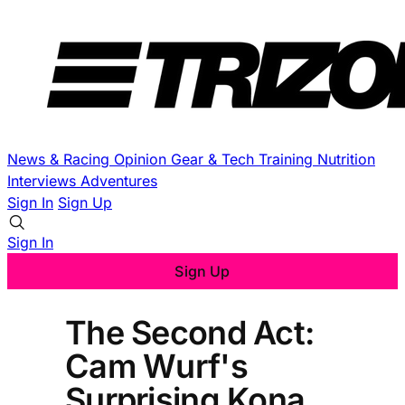
News & Racing
Opinion
Gear & Tech
Training
Nutrition
Interviews
Adventures
Sign In
Sign Up
Sign In
Sign Up
The Second Act:
Cam Wurf's
Surprising Kona