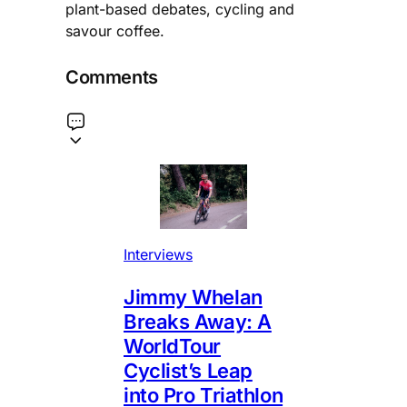
plant-based debates, cycling and
savour coffee.
Comments
Interviews
Jimmy Whelan
Breaks Away: A
WorldTour
Cyclist’s Leap
into Pro Triathlon