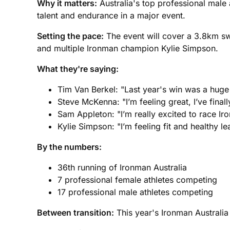
Why it matters:
Australia's top professional male 
talent and endurance in a major event.
Setting the pace:
The event will cover a 3.8km sw
and multiple Ironman champion Kylie Simpson.
What they're saying:
Tim Van Berkel: "Last year's win was a huge 
Steve McKenna: "I’m feeling great, I’ve fina
Sam Appleton: "I’m really excited to race Iro
Kylie Simpson: "I’m feeling fit and healthy l
By the numbers:
36th running of Ironman Australia
7 professional female athletes competing
17 professional male athletes competing
Between transition:
This year's Ironman Australia 