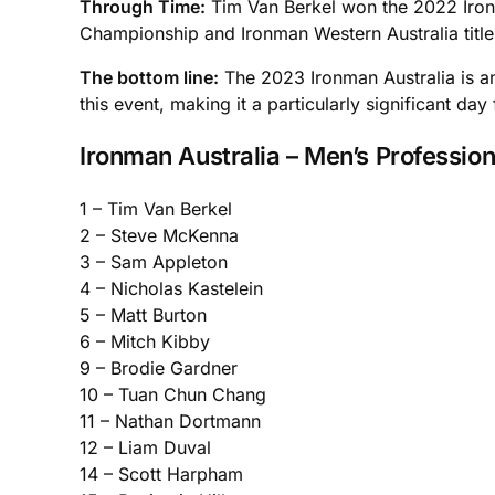
Through Time:
Tim Van Berkel won the 2022 Ironma
Championship and Ironman Western Australia title
The bottom line:
The 2023 Ironman Australia is an 
this event, making it a particularly significant day
Ironman Australia – Men’s Profession
1 – Tim Van Berkel
2 – Steve McKenna
3 – Sam Appleton
4 – Nicholas Kastelein
5 – Matt Burton
6 – Mitch Kibby
9 – Brodie Gardner
10 – Tuan Chun Chang
11 – Nathan Dortmann
12 – Liam Duval
14 – Scott Harpham