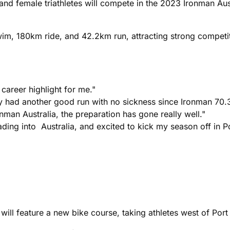
and female triathletes will compete in the 2023 Ironman Aus
im, 180km ride, and 42.2km run, attracting strong competi
career highlight for me."
lly had another good run with no sickness since Ironman 70.
nman Australia, the preparation has gone really well."
eading into Australia, and excited to kick my season off in 
will feature a new bike course, taking athletes west of Port 