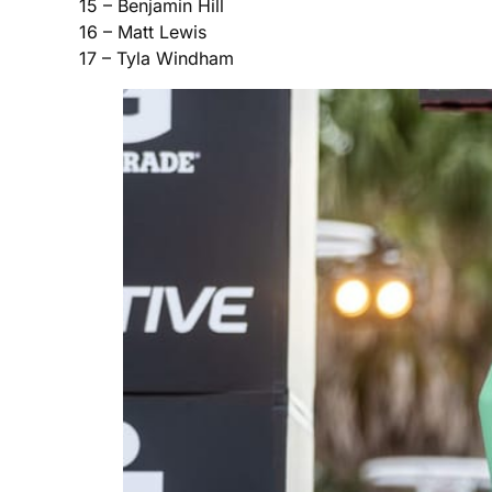
15 – Benjamin Hill
16 – Matt Lewis
17 – Tyla Windham