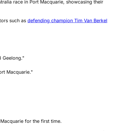
tralia race in Port Macquarie, showcasing their
tors such as
defending champion Tim Van Berkel
3 Geelong."
Port Macquarie."
Macquarie for the first time.