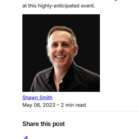
at this highly-anticipated event.
Shawn Smith
May 06, 2023
– 2 min read
Share this post