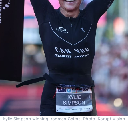
Kylie Simpson winning Ironman Cairns. Photo: Korupt Vision