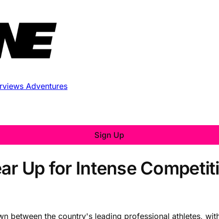
erviews
Adventures
Sign Up
ear Up for Intense Competit
wn between the country's leading professional athletes, wit