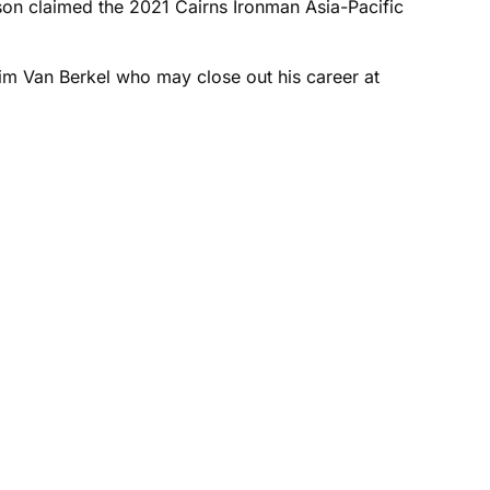
pson claimed the 2021 Cairns Ironman Asia-Pacific
Tim Van Berkel who may close out his career at