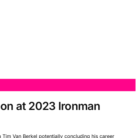
ion at 2023 Ironman
h Tim Van Berkel potentially concluding his career