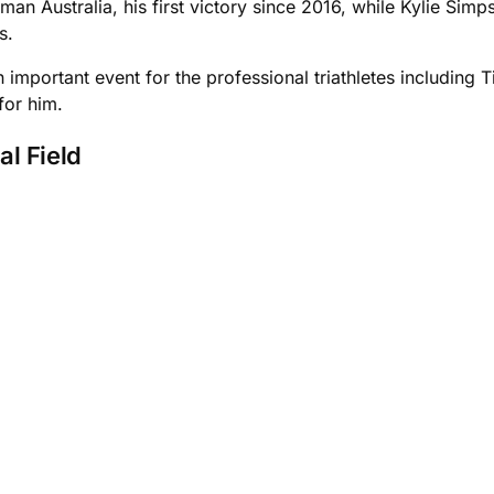
n Australia, his first victory since 2016, while Kylie Sim
s.
important event for the professional triathletes including 
 for him.
al Field