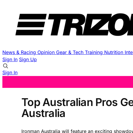
News & Racing
Opinion
Gear & Tech
Training
Nutrition
Int
Sign In
Sign Up
Sign In
Top Australian Pros G
Australia
Ironman Australia will feature an exciting showdo