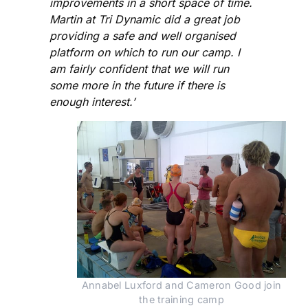
improvements in a short space of time.
Martin at Tri Dynamic did a great job
providing a safe and well organised
platform on which to run our camp. I
am fairly confident that we will run
some more in the future if there is
enough interest.’
Annabel Luxford and Cameron Good join
the training camp