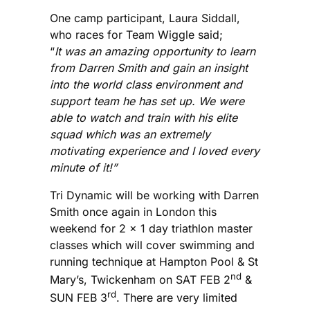
One camp participant, Laura Siddall,
who races for Team Wiggle said;
“
It was an amazing opportunity to learn
from Darren Smith and gain an insight
into the world class environment and
support team he has set up. We were
able to watch and train with his elite
squad which was an extremely
motivating experience and I loved every
minute of it!”
Tri Dynamic will be working with Darren
Smith once again in London this
weekend for 2 x 1 day triathlon master
classes which will cover swimming and
running technique at Hampton Pool & St
nd
Mary’s, Twickenham on SAT FEB 2
&
rd
SUN FEB 3
. There are very limited