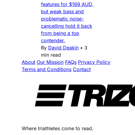
features for $169 AUD,
but weak bass and
problematic noise-
cancelling hold it back
from being a top
contender.
By
David Deakin
•
3
min read
About
Our Mission
FAQs
Privacy Policy
Terms and Conditions
Contact
Where triathletes come to read.