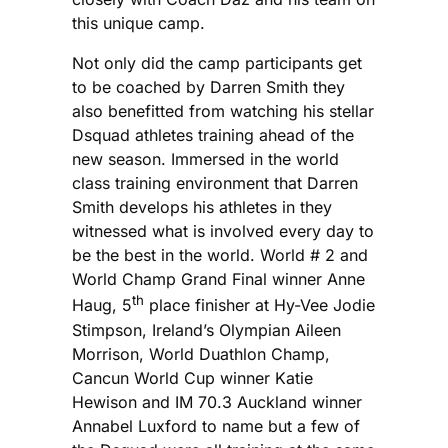
this unique camp.
Not only did the camp participants get
to be coached by Darren Smith they
also benefitted from watching his stellar
Dsquad athletes training ahead of the
new season. Immersed in the world
class training environment that Darren
Smith develops his athletes in they
witnessed what is involved every day to
be the best in the world. World # 2 and
World Champ Grand Final winner Anne
th
Haug, 5
place finisher at Hy-Vee Jodie
Stimpson, Ireland’s Olympian Aileen
Morrison, World Duathlon Champ,
Cancun World Cup winner Katie
Hewison and IM 70.3 Auckland winner
Annabel Luxford to name but a few of