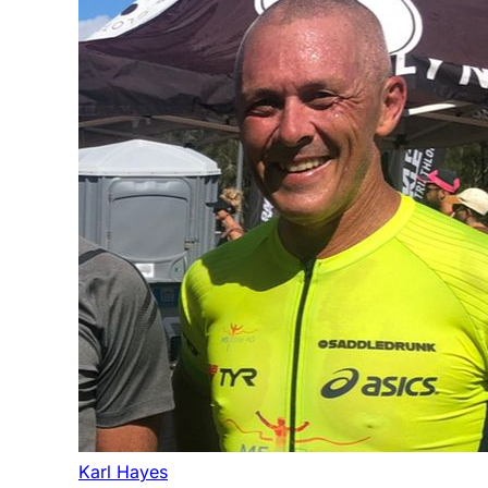
Karl Hayes