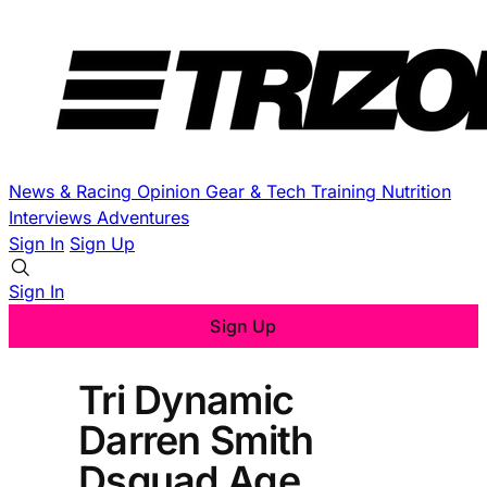
News & Racing
Opinion
Gear & Tech
Training
Nutrition
Interviews
Adventures
Sign In
Sign Up
Sign In
Sign Up
Tri Dynamic
Darren Smith
Dsquad Age