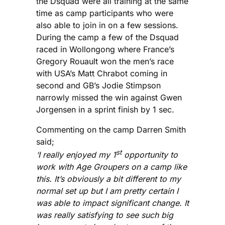
the Dsquad were all training at the same
time as camp participants who were
also able to join in on a few sessions.
During the camp a few of the Dsquad
raced in Wollongong where France’s
Gregory Rouault won the men’s race
with USA’s Matt Chrabot coming in
second and GB’s Jodie Stimpson
narrowly missed the win against Gwen
Jorgensen in a sprint finish by 1 sec.
Commenting on the camp Darren Smith
said;
st
‘I really enjoyed my 1
opportunity to
work with Age Groupers on a camp like
this. It’s obviously a bit different to my
normal set up but I am pretty certain I
was able to impact significant change. It
was really satisfying to see such big