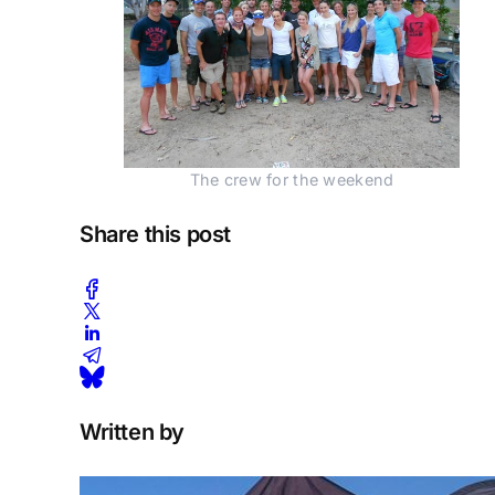
The crew for the weekend
Share this post
Written by