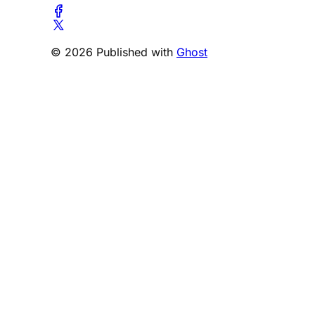
© 2026 Published with
Ghost