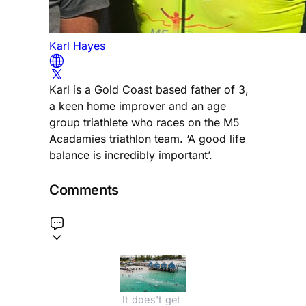
Karl Hayes
Karl is a Gold Coast based father of 3,
a keen home improver and an age
group triathlete who races on the M5
Acadamies triathlon team. ‘A good life
balance is incredibly important’.
Comments
It does't get 