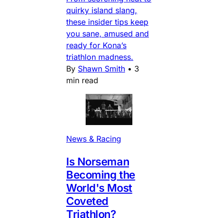
quirky island slang,
these insider tips keep
you sane, amused and
ready for Kona’s
triathlon madness.
By
Shawn Smith
•
3
min read
News & Racing
Is Norseman
Becoming the
World's Most
Coveted
Triathlon?