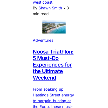
west coast.
By
Shawn Smith
•
3
min read
Adventures
Noosa Triathlon:
5 Must-Do
Experiences for
the Ultimate
Weekend
From soaking up
Hastings Street energy
to bargain-hunting at
the Expo, these must-