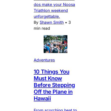
dos make your Noosa
Triathlon weekend
unforgettable.
By
Shawn Smith
•
3
min read
Adventures
10 Things You
Must Know
Before Stepping
Off the Plane in
Hawaii
From scorching heat to