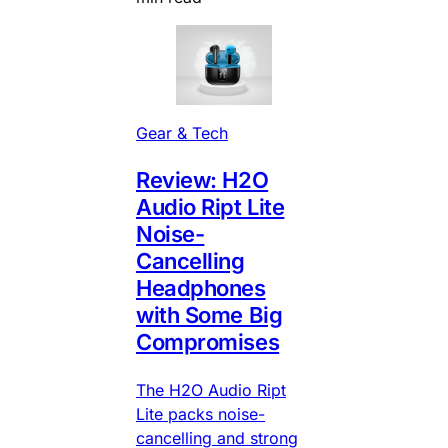
Gear & Tech
Review: H2O
Audio Ript Lite
Noise-
Cancelling
Headphones
with Some Big
Compromises
The H2O Audio Ript
Lite packs noise-
cancelling and strong