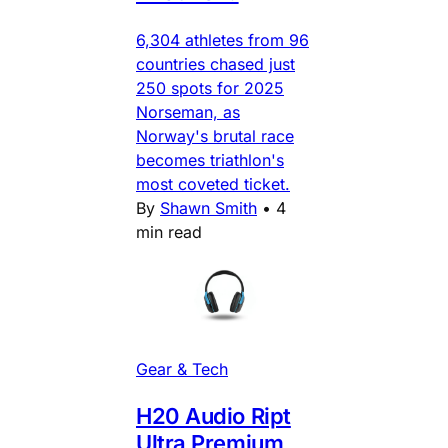
6,304 athletes from 96
countries chased just
250 spots for 2025
Norseman, as
Norway's brutal race
becomes triathlon's
most coveted ticket.
By
Shawn Smith
•
4
min read
Gear & Tech
H20 Audio Ript
Ultra Premium