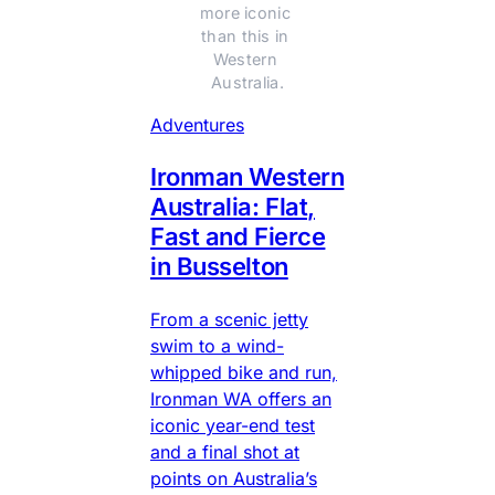
more iconic 
than this in 
Western 
Australia.
Adventures
Ironman Western
Australia: Flat,
Fast and Fierce
in Busselton
From a scenic jetty
swim to a wind-
whipped bike and run,
Ironman WA offers an
iconic year-end test
and a final shot at
points on Australia’s