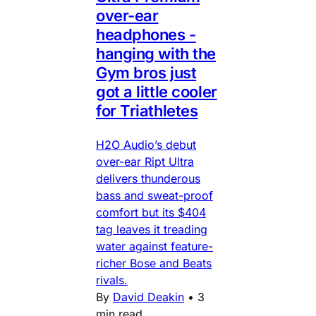
over-ear
headphones -
hanging with the
Gym bros just
got a little cooler
for Triathletes
H2O Audio’s debut
over-ear Ript Ultra
delivers thunderous
bass and sweat-proof
comfort but its $404
tag leaves it treading
water against feature-
richer Bose and Beats
rivals.
By
David Deakin
•
3
min read