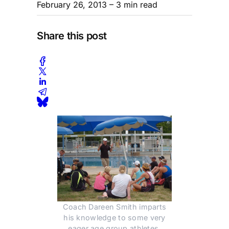
February 26, 2013
– 3 min read
Share this post
Coach Dareen Smith imparts
his knowledge to some very
eager age group athletes.