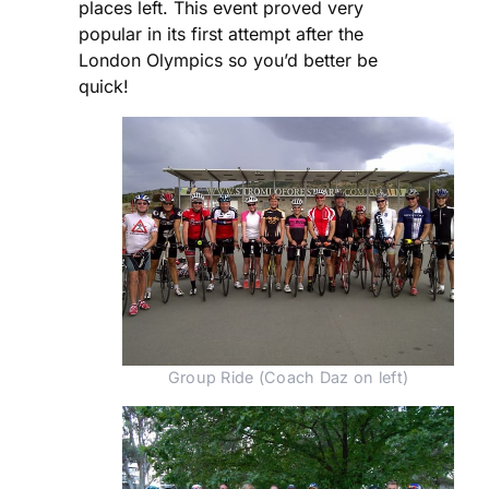
places left. This event proved very
popular in its first attempt after the
London Olympics so you’d better be
quick!
Group Ride (Coach Daz on left)