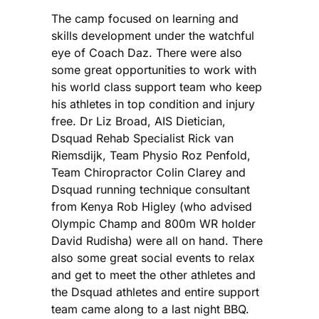
The camp focused on learning and
skills development under the watchful
eye of Coach Daz. There were also
some great opportunities to work with
his world class support team who keep
his athletes in top condition and injury
free. Dr Liz Broad, AIS Dietician,
Dsquad Rehab Specialist Rick van
Riemsdijk, Team Physio Roz Penfold,
Team Chiropractor Colin Clarey and
Dsquad running technique consultant
from Kenya Rob Higley (who advised
Olympic Champ and 800m WR holder
David Rudisha) were all on hand. There
also some great social events to relax
and get to meet the other athletes and
the Dsquad athletes and entire support
team came along to a last night BBQ.