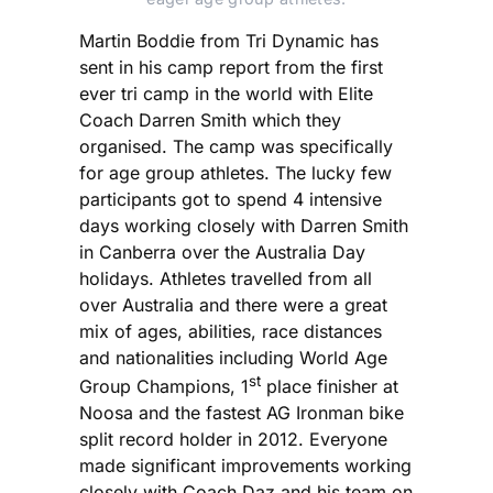
Martin Boddie from Tri Dynamic has
sent in his camp report from the first
ever tri camp in the world with Elite
Coach Darren Smith which they
organised. The camp was specifically
for age group athletes. The lucky few
participants got to spend 4 intensive
days working closely with Darren Smith
in Canberra over the Australia Day
holidays. Athletes travelled from all
over Australia and there were a great
mix of ages, abilities, race distances
and nationalities including World Age
st
Group Champions, 1
place finisher at
Noosa and the fastest AG Ironman bike
split record holder in 2012. Everyone
made significant improvements working
closely with Coach Daz and his team on