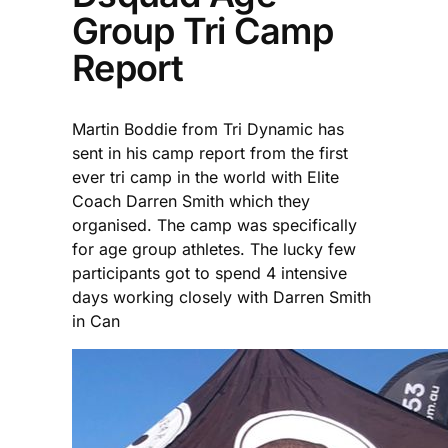
Group Tri Camp
Report
Martin Boddie from Tri Dynamic has
sent in his camp report from the first
ever tri camp in the world with Elite
Coach Darren Smith which they
organised. The camp was specifically
for age group athletes. The lucky few
participants got to spend 4 intensive
days working closely with Darren Smith
in Can