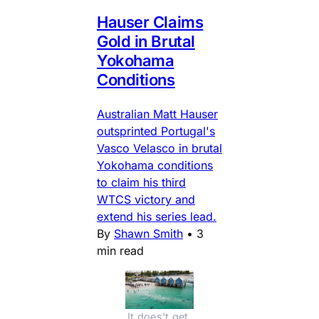
Hauser Claims
Gold in Brutal
Yokohama
Conditions
Australian Matt Hauser
outsprinted Portugal's
Vasco Velasco in brutal
Yokohama conditions
to claim his third
WTCS victory and
extend his series lead.
By
Shawn Smith
•
3
min read
It does't get 