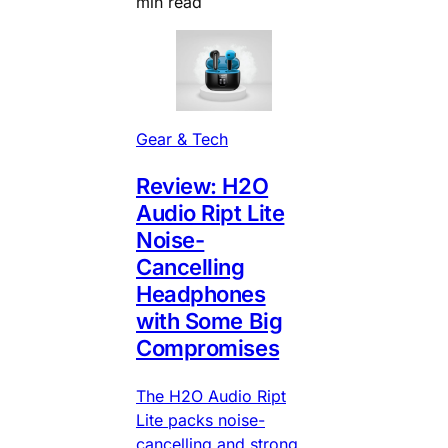
min read
Gear & Tech
Review: H2O
Audio Ript Lite
Noise-
Cancelling
Headphones
with Some Big
Compromises
The H2O Audio Ript
Lite packs noise-
cancelling and strong