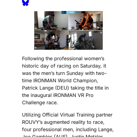
Following the professional women’s
historic day of racing on Saturday, it
was the men’s turn Sunday with two-
time IRONMAN World Champion,
Patrick Lange (DEU) taking the title in
the inaugural IRONMAN VR Pro
Challenge race.
Utilizing Official Virtual Training partner
ROUVY’s augmented reality to race,
four professional men, including Lange,
Joe Gambles (AUS), Justin Metzler