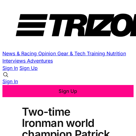
News & Racing
Opinion
Gear & Tech
Training
Nutrition
Interviews
Adventures
Sign In
Sign Up
Sign In
Sign Up
Two-time
Ironman world
champion Patrick