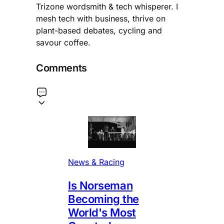
Trizone wordsmith & tech whisperer. I
mesh tech with business, thrive on
plant-based debates, cycling and
savour coffee.
Comments
News & Racing
Is Norseman
Becoming the
World's Most