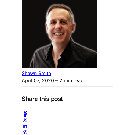
Shawn Smith
April 07, 2020
– 2 min read
Share this post