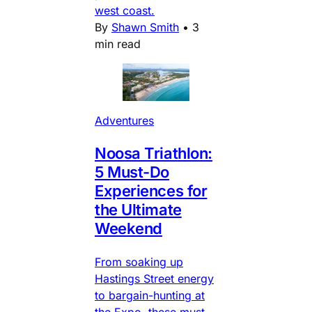
west coast.
By
Shawn Smith
•
3
min read
Adventures
Noosa Triathlon:
5 Must-Do
Experiences for
the Ultimate
Weekend
From soaking up
Hastings Street energy
to bargain-hunting at
the Expo, these must-