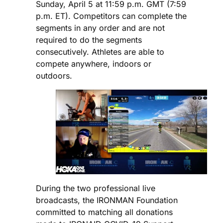
Sunday, April 5 at 11:59 p.m. GMT (7:59
p.m. ET). Competitors can complete the
segments in any order and are not
required to do the segments
consecutively. Athletes are able to
compete anywhere, indoors or
outdoors.
During the two professional live
broadcasts, the IRONMAN Foundation
committed to matching all donations