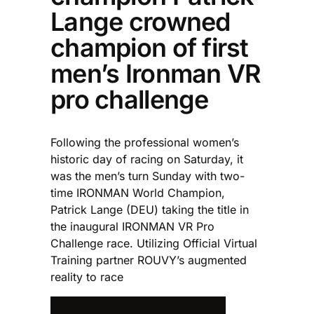
Lange crowned
champion of first
men’s Ironman VR
pro challenge
Following the professional women’s
historic day of racing on Saturday, it
was the men’s turn Sunday with two-
time IRONMAN World Champion,
Patrick Lange (DEU) taking the title in
the inaugural IRONMAN VR Pro
Challenge race. Utilizing Official Virtual
Training partner ROUVY’s augmented
reality to race