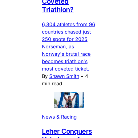
Coveted
Triathlon?
6,304 athletes from 96
countries chased just
250 spots for 2025
Norseman, as
Norway's brutal race
becomes triathlon's
most coveted ticket.
By
Shawn Smith
•
4
min read
News & Racing
Leher Conquers