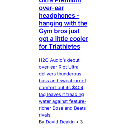
Ultra Premium
over-ear
headphones -
hanging with the
Gym bros just
got a little cooler
for Triathletes
H2O Audio’s debut
over-ear Ript Ultra
delivers thunderous
bass and sweat-proof
comfort but its $404
tag leaves it treading
water against feature-
richer Bose and Beats
rivals.
By
David Deakin
•
3