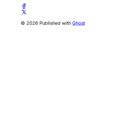
© 2026 Published with
Ghost