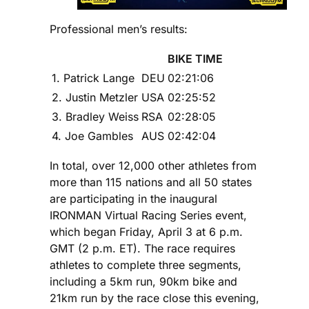
Professional men’s results:
BIKE TIME
1. Patrick Lange
DEU
02:21:06
2. Justin Metzler
USA
02:25:52
3. Bradley Weiss
RSA
02:28:05
4. Joe Gambles
AUS
02:42:04
In total, over 12,000 other athletes from
more than 115 nations and all 50 states
are participating in the inaugural
IRONMAN Virtual Racing Series event,
which began Friday, April 3 at 6 p.m.
GMT (2 p.m. ET). The race requires
athletes to complete three segments,
including a 5km run, 90km bike and
21km run by the race close this evening,