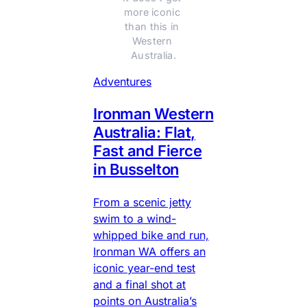
more iconic 
than this in 
Western 
Australia.
Adventures
Ironman Western
Australia: Flat,
Fast and Fierce
in Busselton
From a scenic jetty
swim to a wind-
whipped bike and run,
Ironman WA offers an
iconic year-end test
and a final shot at
points on Australia’s