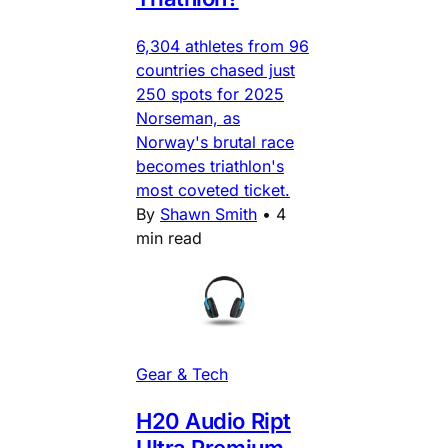
6,304 athletes from 96
countries chased just
250 spots for 2025
Norseman, as
Norway's brutal race
becomes triathlon's
most coveted ticket.
By
Shawn Smith
•
4
min read
Gear & Tech
H20 Audio Ript