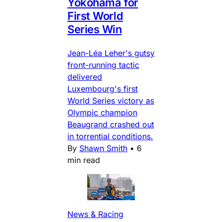
Yokohama for
First World
Series Win
Jean-Léa Leher's gutsy
front-running tactic
delivered
Luxembourg's first
World Series victory as
Olympic champion
Beaugrand crashed out
in torrential conditions.
By
Shawn Smith
•
6
min read
News & Racing