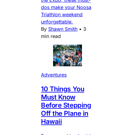
dos make your Noosa
Triathlon weekend
unforgettable.
By
Shawn Smith
•
3
min read
Adventures
10 Things You
Must Know
Before Stepping
Off the Plane in
Hawaii