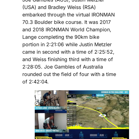
(USA) and Bradley Weiss (RSA)
embarked through the virtual IRONMAN
70.3 Boulder bike course. It was 2017
and 2018 IRONMAN World Champion,
Lange completing the 90km bike
portion in 2:21:06 while Justin Metzler
came in second with a time of 2:25:52,
and Weiss finishing third with a time of
2:28:05. Joe Gambles of Australia
rounded out the field of four with a time
of 2:42:04.