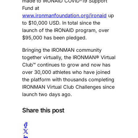
made to IRONAID COVID-19 Support
Fund at
www.ironmanfoundation.org/ironaid
up
to $10,000 USD. In total since the
launch of the IRONAID program, over
$95,000 has been pledged.
Bringing the IRONMAN community
together­ virtually, the IRONMAN® Virtual
Club™ continues to grow and now has
over 30,000 athletes who have joined
the platform with thousands completing
IRONMAN Virtual Club Challenges since
launch two days ago.
Share this post