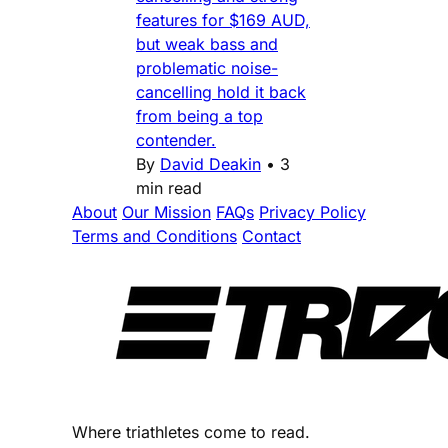
features for $169 AUD,
but weak bass and
problematic noise-
cancelling hold it back
from being a top
contender.
By
David Deakin
•
3
min read
About
Our Mission
FAQs
Privacy Policy
Terms and Conditions
Contact
Where triathletes come to read.