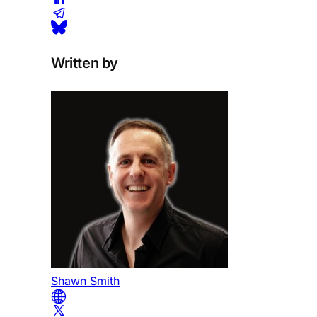
Written by
Shawn Smith