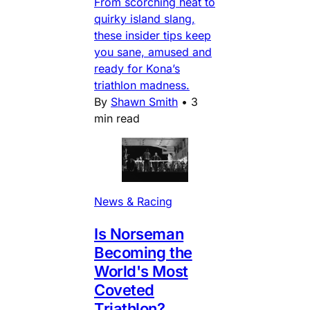
From scorching heat to
quirky island slang,
these insider tips keep
you sane, amused and
ready for Kona’s
triathlon madness.
By
Shawn Smith
•
3
min read
News & Racing
Is Norseman
Becoming the
World's Most
Coveted
Triathlon?