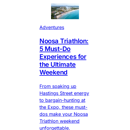
Adventures
Noosa Triathlon:
5 Must-Do
Experiences for
the Ultimate
Weekend
From soaking up
Hastings Street energy
to bargain-hunting at
the Expo, these must-
dos make your Noosa
Triathlon weekend
unforgettable.