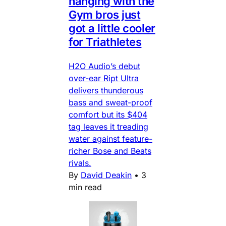
hanging with the
Gym bros just
got a little cooler
for Triathletes
H2O Audio’s debut
over-ear Ript Ultra
delivers thunderous
bass and sweat-proof
comfort but its $404
tag leaves it treading
water against feature-
richer Bose and Beats
rivals.
By
David Deakin
•
3
min read