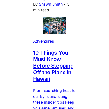
By
Shawn Smith
•
3
min read
Adventures
10 Things You
Must Know
Before Stepping
Off the Plane in
Hawaii
From scorching heat to
quirky island slang,
these insider tips keep
you sane, amused and