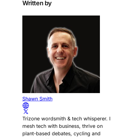
Written by
Shawn Smith
Trizone wordsmith & tech whisperer. I
mesh tech with business, thrive on
plant-based debates, cycling and