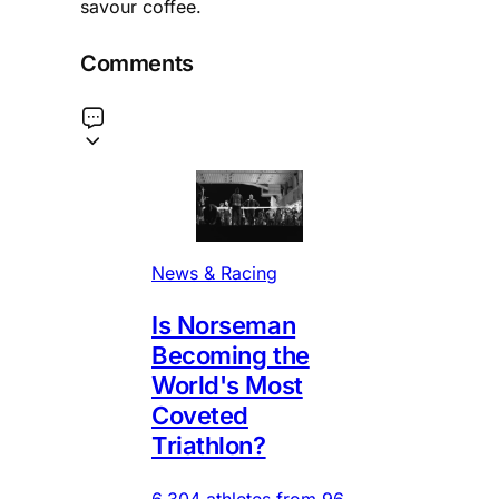
savour coffee.
Comments
News & Racing
Is Norseman
Becoming the
World's Most
Coveted
Triathlon?
6,304 athletes from 96