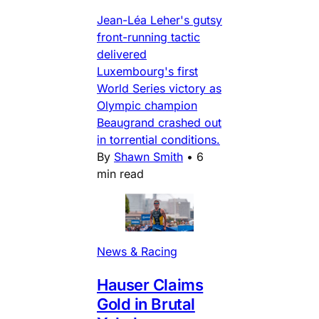
Jean-Léa Leher's gutsy
front-running tactic
delivered
Luxembourg's first
World Series victory as
Olympic champion
Beaugrand crashed out
in torrential conditions.
By
Shawn Smith
•
6
min read
News & Racing
Hauser Claims
Gold in Brutal