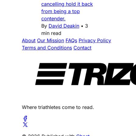
cancelling hold it back
from being a top
contender.
By
David Deakin
•
3
min read
About
Our Mission
FAQs
Privacy Policy
Terms and Conditions
Contact
Where triathletes come to read.