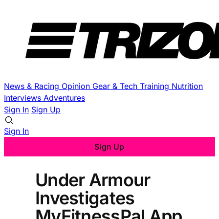
News & Racing
Opinion
Gear & Tech
Training
Nutrition
Interviews
Adventures
Sign In
Sign Up
Sign In
Sign Up
Under Armour
Investigates
MyFitnessPal App