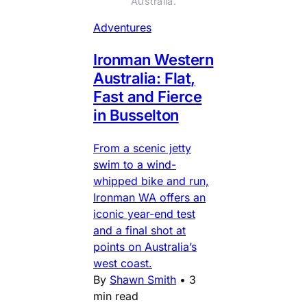
Australia.
Adventures
Ironman Western
Australia: Flat,
Fast and Fierce
in Busselton
From a scenic jetty
swim to a wind-
whipped bike and run,
Ironman WA offers an
iconic year-end test
and a final shot at
points on Australia’s
west coast.
By
Shawn Smith
•
3
min read