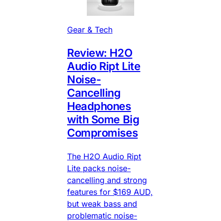
Gear & Tech
Review: H2O
Audio Ript Lite
Noise-
Cancelling
Headphones
with Some Big
Compromises
The H2O Audio Ript
Lite packs noise-
cancelling and strong
features for $169 AUD,
but weak bass and
problematic noise-