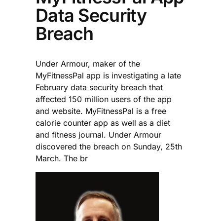
Data Security
Breach
Under Armour, maker of the
MyFitnessPal app is investigating a late
February data security breach that
affected 150 million users of the app
and website. MyFitnessPal is a free
calorie counter app as well as a diet
and fitness journal. Under Armour
discovered the breach on Sunday, 25th
March. The br