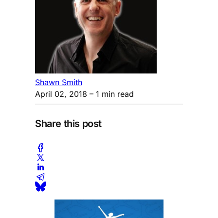
Shawn Smith
April 02, 2018
– 1 min read
Share this post