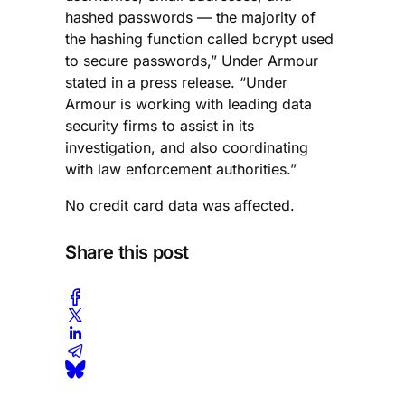
hashed passwords — the majority of
the hashing function called bcrypt used
to secure passwords,” Under Armour
stated in a press release. “Under
Armour is working with leading data
security firms to assist in its
investigation, and also coordinating
with law enforcement authorities.”
No credit card data was affected.
Share this post