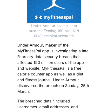
Under Armour reveals data
breach affecting 150 MILLION
MyFitnessPal accounts
Under Armour, maker of the
MyFitnessPal app is investigating a late
February data security breach that
affected 150 million users of the app
and website. MyFitnessPal is a free
calorie counter app as well as a diet
and fitness journal. Under Armour
discovered the breach on Sunday, 25th
March.
The breached data “included
usernames, email addresses, and