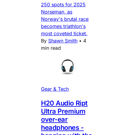
250 spots for 2025
Norseman, as
Norway's brutal race
becomes triathlon's
most coveted ticket.
By
Shawn Smith
•
4
min read
Gear & Tech
H20 Audio Ript
Ultra Premium
over-ear
headphones -