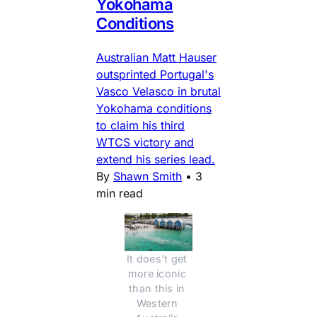
Yokohama
Conditions
Australian Matt Hauser
outsprinted Portugal's
Vasco Velasco in brutal
Yokohama conditions
to claim his third
WTCS victory and
extend his series lead.
By
Shawn Smith
•
3
min read
It does't get 
more iconic 
than this in 
Western 