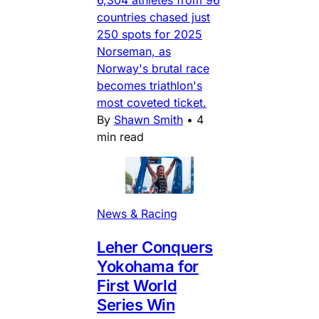
countries chased just
250 spots for 2025
Norseman, as
Norway's brutal race
becomes triathlon's
most coveted ticket.
By
Shawn Smith
•
4
min read
News & Racing
Leher Conquers
Yokohama for
First World
Series Win