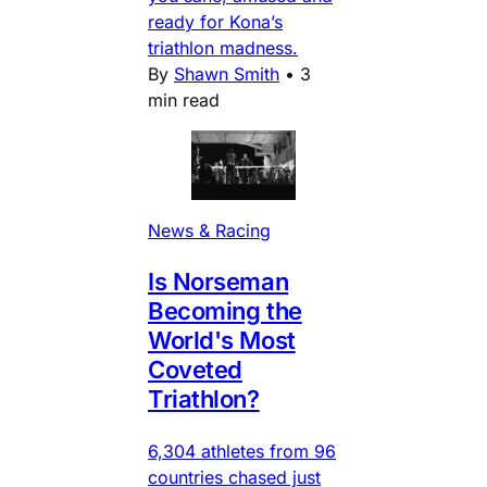
ready for Kona’s
triathlon madness.
By
Shawn Smith
•
3
min read
News & Racing
Is Norseman
Becoming the
World's Most
Coveted
Triathlon?
6,304 athletes from 96
countries chased just