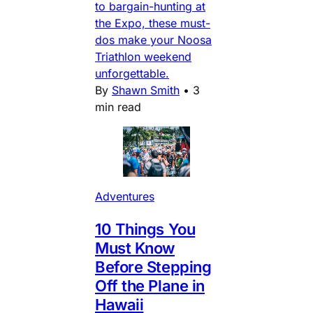
to bargain-hunting at
the Expo, these must-
dos make your Noosa
Triathlon weekend
unforgettable.
By
Shawn Smith
•
3
min read
Adventures
10 Things You
Must Know
Before Stepping
Off the Plane in
Hawaii