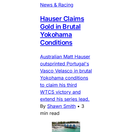
News & Racing
Hauser Claims
Gold in Brutal
Yokohama
Conditions
Australian Matt Hauser
outsprinted Portugal's
Vasco Velasco in brutal
Yokohama conditions
to claim his third
WTCS victory and
extend his series lead.
By
Shawn Smith
•
3
min read