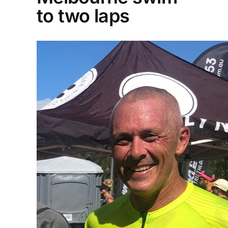
to two laps