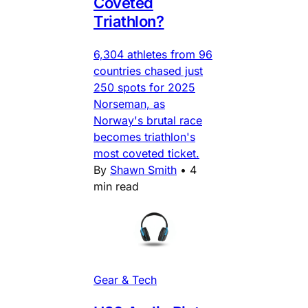
Coveted
Triathlon?
6,304 athletes from 96
countries chased just
250 spots for 2025
Norseman, as
Norway's brutal race
becomes triathlon's
most coveted ticket.
By
Shawn Smith
•
4
min read
Gear & Tech