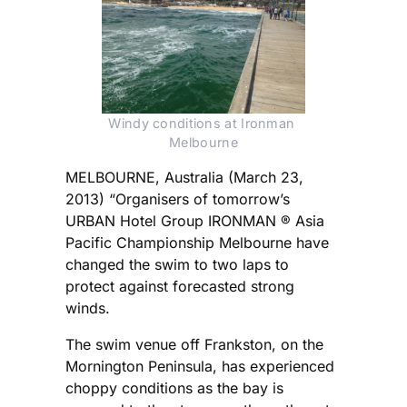
Windy conditions at Ironman 
Melbourne
MELBOURNE, Australia (March 23,
2013) “Organisers of tomorrow’s
URBAN Hotel Group IRONMAN ® Asia
Pacific Championship Melbourne have
changed the swim to two laps to
protect against forecasted strong
winds.
The swim venue off Frankston, on the
Mornington Peninsula, has experienced
choppy conditions as the bay is