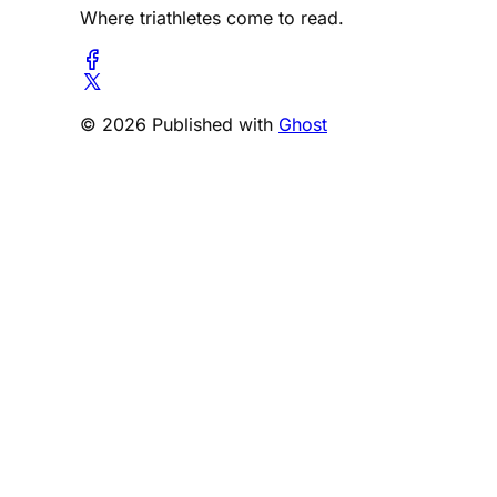
Where triathletes come to read.
© 2026 Published with
Ghost