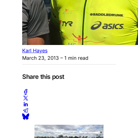
Karl Hayes
March 23, 2013
– 1 min read
Share this post