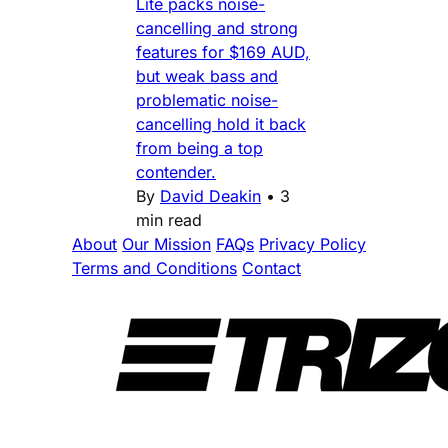
Lite packs noise-
cancelling and strong
features for $169 AUD,
but weak bass and
problematic noise-
cancelling hold it back
from being a top
contender.
By
David Deakin
•
3
min read
About
Our Mission
FAQs
Privacy Policy
Terms and Conditions
Contact