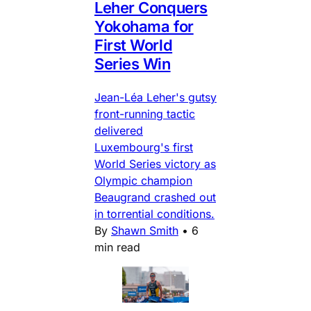
Leher Conquers
Yokohama for
First World
Series Win
Jean-Léa Leher's gutsy
front-running tactic
delivered
Luxembourg's first
World Series victory as
Olympic champion
Beaugrand crashed out
in torrential conditions.
By
Shawn Smith
•
6
min read