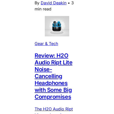
By
David Deakin
•
3
min read
Gear & Tech
Review: H2O
Audio Ript Lite
Noise-
Cancelling
Headphones
with Some Big
Compromises
The H2O Audio Ript