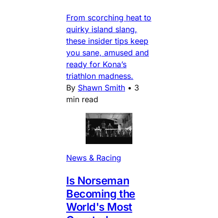
From scorching heat to
quirky island slang,
these insider tips keep
you sane, amused and
ready for Kona’s
triathlon madness.
By
Shawn Smith
•
3
min read
News & Racing
Is Norseman
Becoming the
World's Most