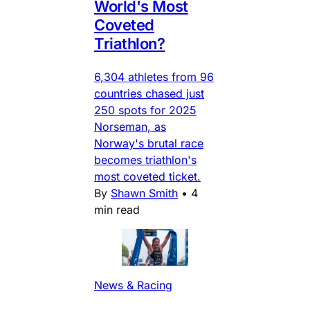
World's Most
Coveted
Triathlon?
6,304 athletes from 96
countries chased just
250 spots for 2025
Norseman, as
Norway's brutal race
becomes triathlon's
most coveted ticket.
By
Shawn Smith
•
4
min read
News & Racing