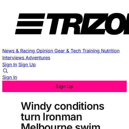
News & Racing
Opinion
Gear & Tech
Training
Nutrition
Interviews
Adventures
Sign In
Sign Up
Sign In
Sign Up
Windy conditions
turn Ironman
Melbourne swim