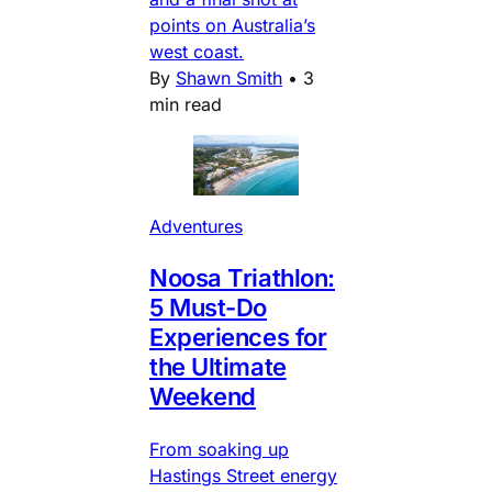
points on Australia’s
west coast.
By
Shawn Smith
•
3
min read
Adventures
Noosa Triathlon:
5 Must-Do
Experiences for
the Ultimate
Weekend
From soaking up
Hastings Street energy