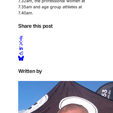
7.32am, the professional women at
7.35am and age group athletes at
7.40am.
Share this post
Written by