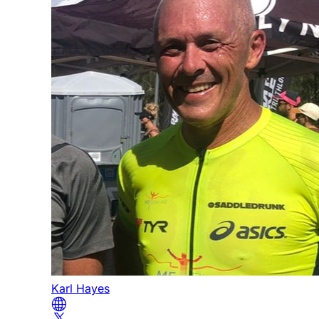
Karl Hayes