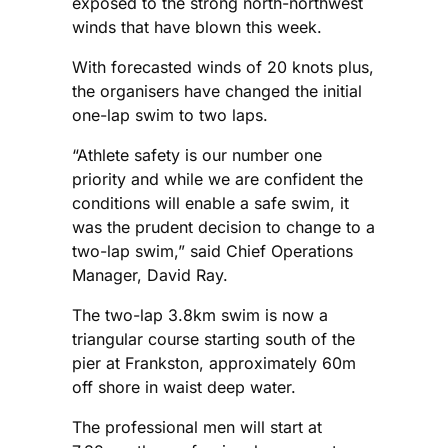
exposed to the strong north-northwest
winds that have blown this week.
With forecasted winds of 20 knots plus,
the organisers have changed the initial
one-lap swim to two laps.
“Athlete safety is our number one
priority and while we are confident the
conditions will enable a safe swim, it
was the prudent decision to change to a
two-lap swim,” said Chief Operations
Manager, David Ray.
The two-lap 3.8km swim is now a
triangular course starting south of the
pier at Frankston, approximately 60m
off shore in waist deep water.
The professional men will start at