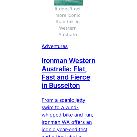
It does't get 
more iconic 
than this in 
Western 
Australia.
Adventures
Ironman Western
Australia: Flat,
Fast and Fierce
in Busselton
From a scenic jetty
swim to a wind-
whipped bike and run,
Ironman WA offers an
iconic year-end test
and a final shot at