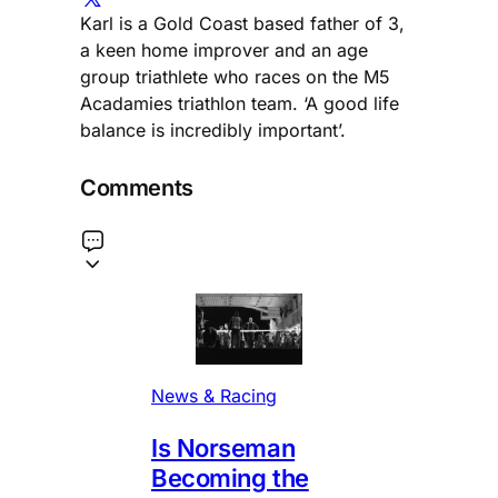
Karl is a Gold Coast based father of 3,
a keen home improver and an age
group triathlete who races on the M5
Acadamies triathlon team. ‘A good life
balance is incredibly important’.
Comments
News & Racing
Is Norseman
Becoming the