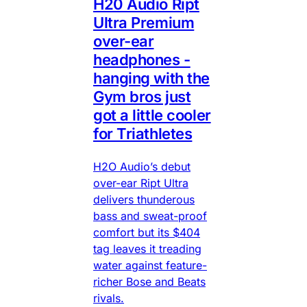
H20 Audio Ript
Ultra Premium
over-ear
headphones -
hanging with the
Gym bros just
got a little cooler
for Triathletes
H2O Audio’s debut
over-ear Ript Ultra
delivers thunderous
bass and sweat-proof
comfort but its $404
tag leaves it treading
water against feature-
richer Bose and Beats
rivals.