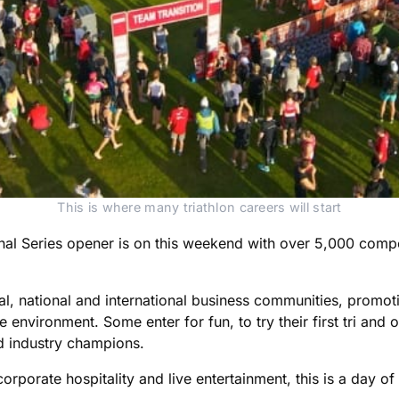
This is where many triathlon careers will start
nal Series opener is on this weekend with over 5,000 comp
al, national and international business communities, promo
environment. Some enter for fun, to try their first tri and ot
d industry champions.
rporate hospitality and live entertainment, this is a day of 