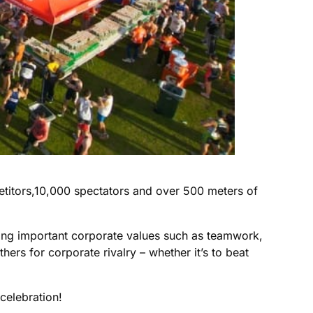
etitors,10,000 spectators and over 500 meters of
ting important corporate values such as teamwork,
hers for corporate rivalry – whether it’s to beat
celebration!