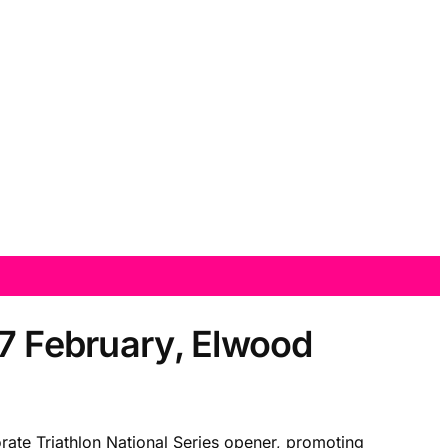
17 February, Elwood
rate Triathlon National Series opener, promoting