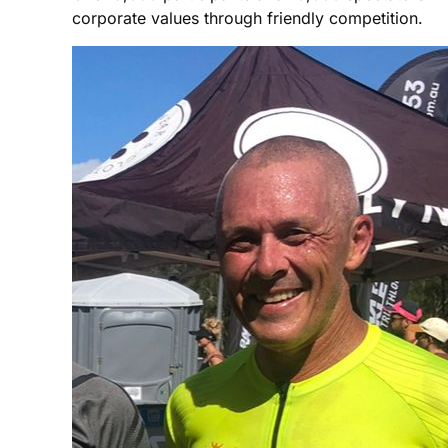
corporate values through friendly competition.