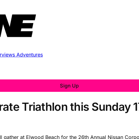
erviews
Adventures
Sign Up
ate Triathlon this Sunday 
ll gather at Elwood Beach for the 26th Annual Nissan Corpo