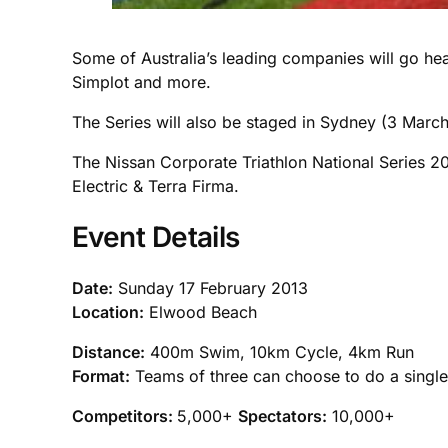
Some of Australia’s leading companies will go head
Simplot and more.
The Series will also be staged in Sydney (3 March
The Nissan Corporate Triathlon National Series 2
Electric & Terra Firma.
Event Details
Date:
Sunday 17 February 2013
Location:
Elwood Beach
Distance:
400m Swim, 10km Cycle, 4km Run
Format:
Teams of three can choose to do a single l
Competitors:
5,000+
Spectators:
10,000+