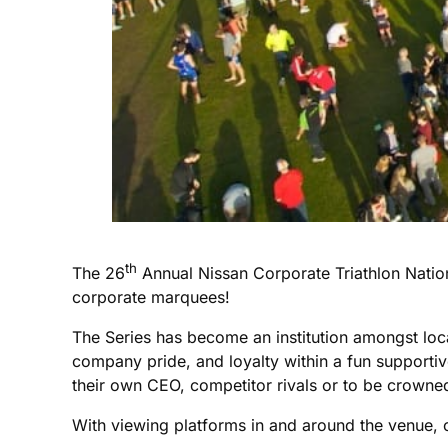
th
The 26
Annual Nissan Corporate Triathlon Natio
corporate marquees!
The Series has become an institution amongst loc
company pride, and loyalty within a fun supportive 
their own CEO, competitor rivals or to be crowne
With viewing platforms in and around the venue, co