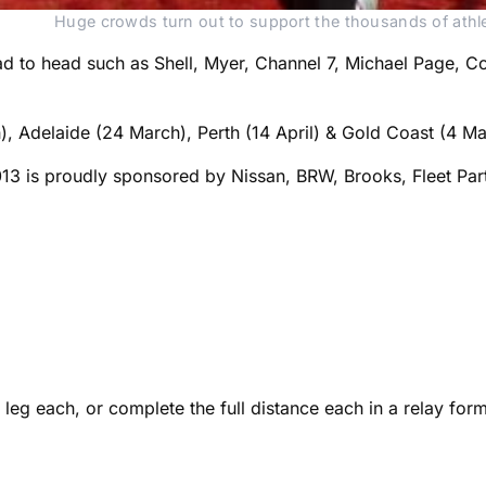
Huge crowds turn out to support the thousands of athl
 to head such as Shell, Myer, Channel 7, Michael Page, Colon
), Adelaide (24 March), Perth (14 April) & Gold Coast (4 Ma
013 is proudly sponsored by Nissan, BRW, Brooks, Fleet Pa
eg each, or complete the full distance each in a relay form