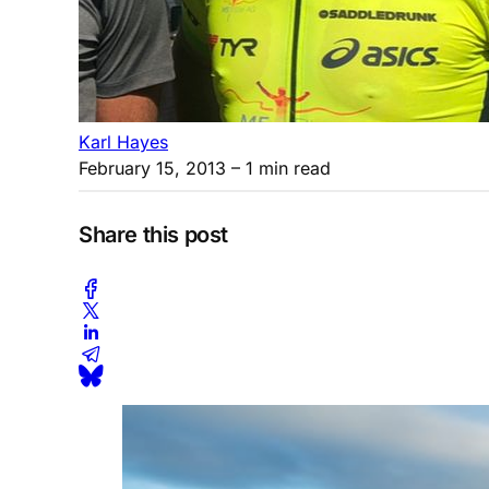
Karl Hayes
February 15, 2013
– 1 min read
Share this post