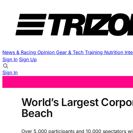
News & Racing
Opinion
Gear & Tech
Training
Nutrition
Int
Sign In
Sign Up
Sign In
World’s Largest Corpor
Beach
Over 5,000 participants and 10,000 spectators wi