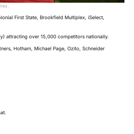
etes.
ial First State, Brookfield Multiplex, iSelect,
y) attracting over 15,000 competitors nationally.
rtners, Hotham, Michael Page, Ozito, Schneider
at.